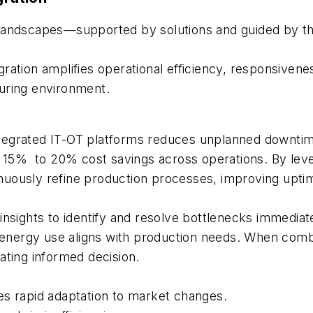
landscapes—supported by solutions and guided by the
gration amplifies operational efficiency, responsivenes
cturing environment.
ntegrated IT-OT platforms reduces unplanned downti
o 15% to 20% cost savings across operations. By leve
ntinuously refine production processes, improving upt
insights to identify and resolve bottlenecks immediate
ergy use aligns with production needs. When combine
ating informed decision.
es rapid adaptation to market changes.