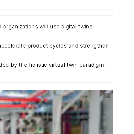
organizations will use digital twins,
 accelerate product cycles and strengthen
d by the holistic virtual twin paradigm—