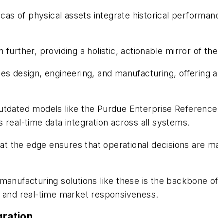
icas of physical assets integrate historical performan
n further, providing a holistic, actionable mirror of th
s design, engineering, and manufacturing, offering a 
outdated models like the Purdue Enterprise Reference
 real-time data integration across all systems.
t the edge ensures that operational decisions are ma
ufacturing solutions like these is the backbone of
, and real-time market responsiveness.
gration