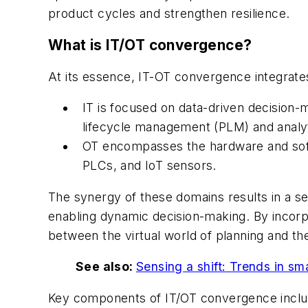
product cycles and strengthen resilience.
What is IT/OT convergence?
At its essence, IT-OT convergence integrates
IT is focused on data-driven decision-
lifecycle management (PLM) and analyti
OT encompasses the hardware and soft
PLCs, and IoT sensors.
The synergy of these domains results in a se
enabling dynamic decision-making. By incorpor
between the virtual world of planning and th
See also:
Sensing a shift: Trends in sm
Key components of IT/OT convergence inclu