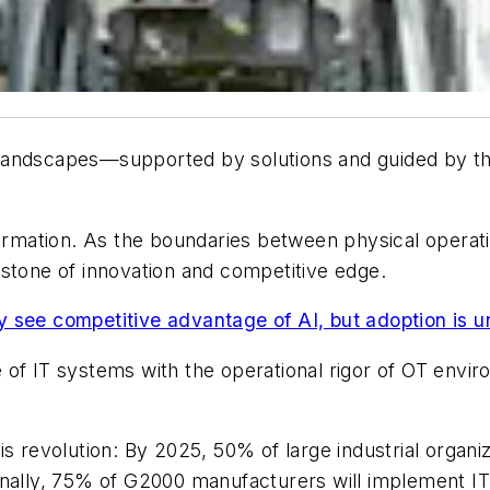
landscapes—supported by solutions and guided by the
ormation. As the boundaries between physical operatio
rstone of innovation and competitive edge.
 see competitive advantage of AI, but adoption is 
of IT systems with the operational rigor of OT enviro
s revolution: By 2025, 50% of large industrial organiza
nally, 75% of G2000 manufacturers will implement IT-