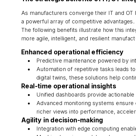
As manufacturers converge their IT and OT 
a powerful array of competitive advantages.
The following benefits illustrate how this inte
more agile, intelligent, and resilient manufa
Enhanced operational efficiency
Predictive maintenance powered by i
Automation of repetitive tasks leads t
digital twins, these solutions help co
Real-time operational insights
Unified dashboards provide actionable 
Advanced monitoring systems ensure en
richer views into performance, acceler
Agility in decision-making
Integration with edge computing enabl