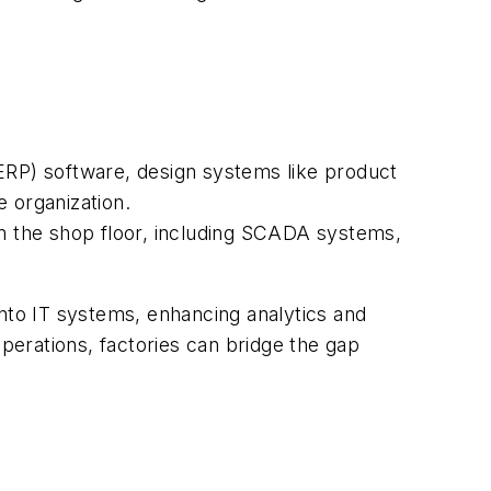
(ERP) software, design systems like product
 organization.
n the shop floor, including SCADA systems,
into IT systems, enhancing analytics and
operations, factories can bridge the gap