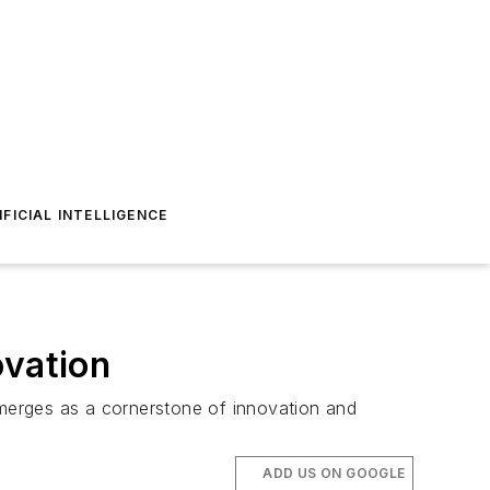
IFICIAL INTELLIGENCE
ovation
emerges as a cornerstone of innovation and
ADD US ON GOOGLE