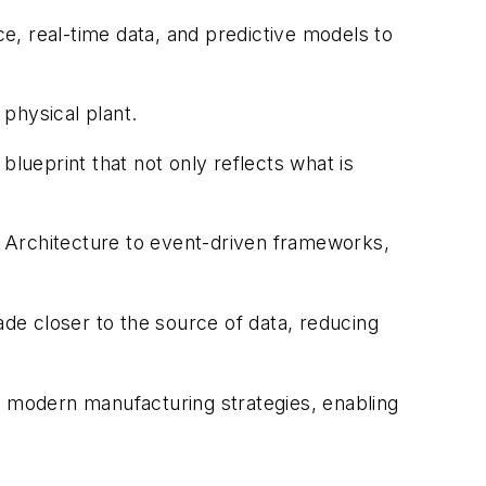
ce, real-time data, and predictive models to
e physical plant.
blueprint that not only reflects what is
 Architecture to event-driven frameworks,
de closer to the source of data, reducing
 modern manufacturing strategies, enabling