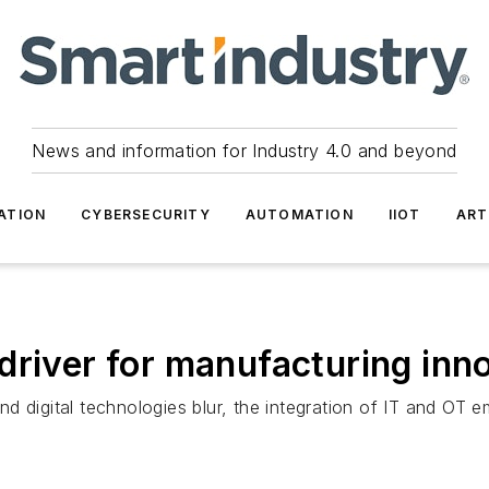
News and information for Industry 4.0 and beyond
ATION
CYBERSECURITY
AUTOMATION
IIOT
ART
driver for manufacturing inn
d digital technologies blur, the integration of IT and OT 