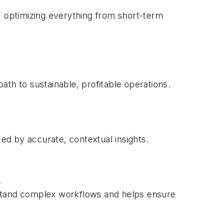
, optimizing everything from short-term
path to sustainable, profitable operations.
ed by accurate, contextual insights.
.
rstand complex workflows and helps ensure