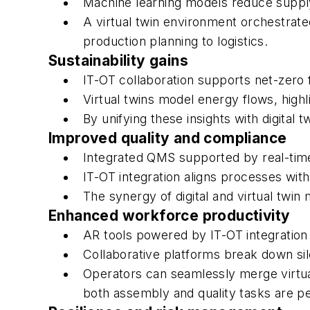
Machine learning models reduce supply 
A virtual twin environment orchestrate
production planning to logistics.
Sustainability gains
IT-OT collaboration supports net-zero 
Virtual twins model energy flows, highli
By unifying these insights with digital 
Improved quality and compliance
Integrated QMS supported by real-time
IT-OT integration aligns processes wit
The synergy of digital and virtual tw
Enhanced workforce productivity
AR tools powered by IT-OT integration 
Collaborative platforms break down si
Operators can seamlessly merge virtua
both assembly and quality tasks are p