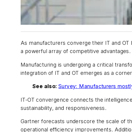
As manufacturers converge their IT and OT 
a powerful array of competitive advantages.
Manufacturing is undergoing a critical transf
integration of IT and OT emerges as a corne
See also:
Survey: Manufacturers mostly
IT-OT convergence connects the intelligence 
sustainability, and responsiveness.
Gartner forecasts underscore the scale of thi
operational efficiency improvements. Additio