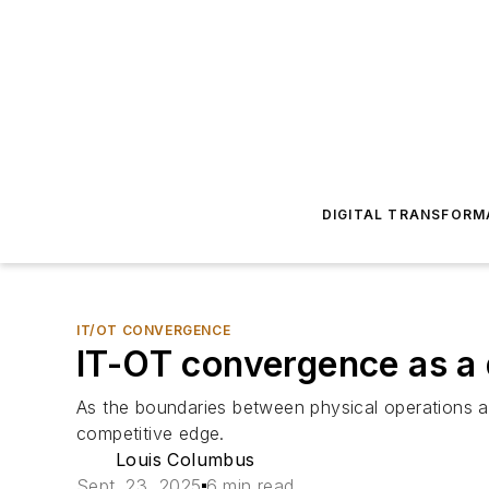
DIGITAL TRANSFORM
IT/OT CONVERGENCE
IT-OT convergence as a 
As the boundaries between physical operations an
competitive edge.
Louis Columbus
Sept. 23, 2025
6 min read