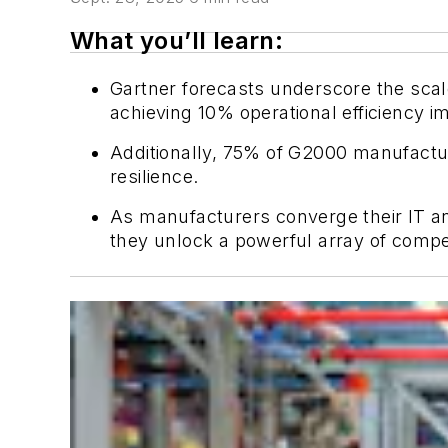
What you’ll learn:
Gartner forecasts underscore the scale 
achieving 10% operational efficiency 
Additionally, 75% of G2000 manufactur
resilience.
As manufacturers converge their IT a
they unlock a powerful array of compe