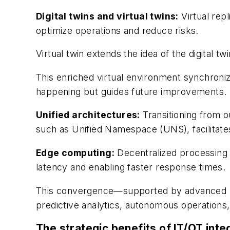
Digital twins and virtual twins:
Virtual repl
optimize operations and reduce risks.
Virtual twin extends the idea of the digital twi
This enriched virtual environment synchronize
happening but guides future improvements.
Unified architectures:
Transitioning from 
such as Unified Namespace (UNS), facilitates
Edge computing:
Decentralized processing a
latency and enabling faster response times.
This convergence—supported by advanced man
predictive analytics, autonomous operations
The strategic benefits of IT/OT inte