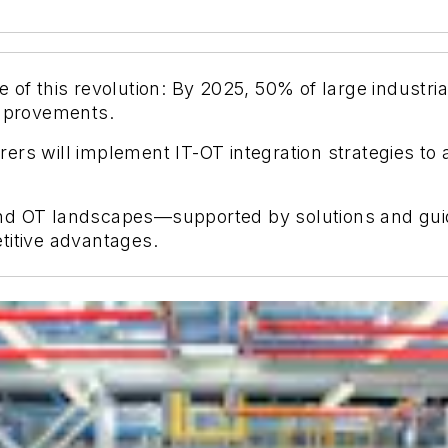
of this revolution: By 2025, 50% of large industrial 
improvements.
ers will implement IT-OT integration strategies to
nd OT landscapes—supported by solutions and guide
titive advantages.