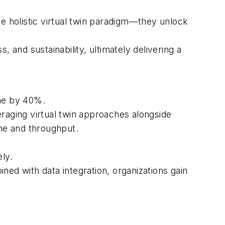
 holistic virtual twin paradigm—they unlock
s, and sustainability, ultimately delivering a
me by 40%.
raging virtual twin approaches alongside
ime and throughput.
ly.
d with data integration, organizations gain