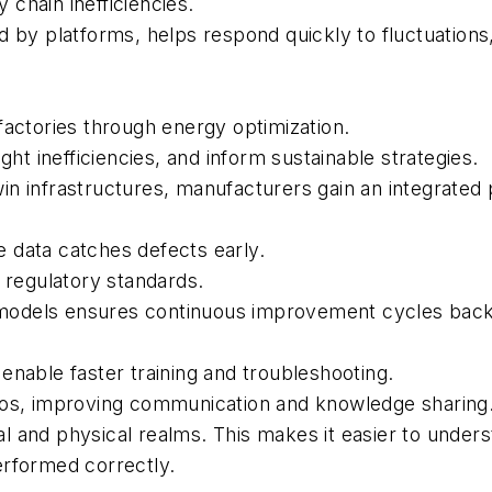
chain inefficiencies.
d by platforms, helps respond quickly to fluctuations
factories through energy optimization.
ght inefficiencies, and inform sustainable strategies.
twin infrastructures, manufacturers gain an integrated 
 data catches defects early.
h regulatory standards.
in models ensures continuous improvement cycles back
enable faster training and troubleshooting.
los, improving communication and knowledge sharing
l and physical realms. This makes it easier to unde
erformed correctly.