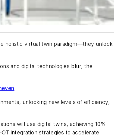
 holistic virtual twin paradigm—they unlock
ns and digital technologies blur, the
uneven
nments, unlocking new levels of efficiency,
tions will use digital twins, achieving 10%
OT integration strategies to accelerate