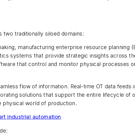
 two traditionally siloed domains:
making, manufacturing enterprise resource planning 
cs systems that provide strategic insights across the
ware that control and monitor physical processes o
amless flow of information. Real-time OT data feeds 
ating solutions that support the entire lifecycle of 
e physical world of production.
art industrial automation
de: