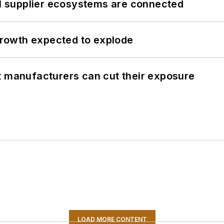
il supplier ecosystems are connected
 growth expected to explode
t manufacturers can cut their exposure
LOAD MORE CONTENT