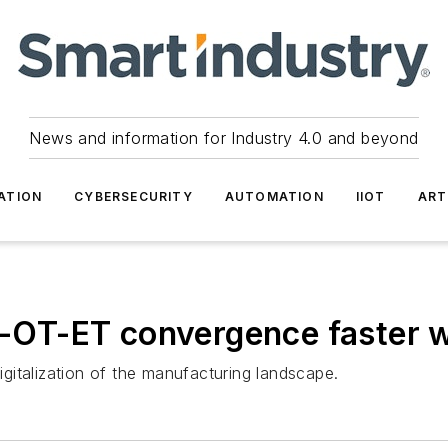
News and information for Industry 4.0 and beyond
ATION
CYBERSECURITY
AUTOMATION
IIOT
ART
T-OT-ET convergence faster wi
digitalization of the manufacturing landscape.