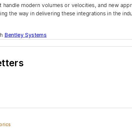
 handle modern volumes or velocities, and new appro
ing the way in delivering these integrations in the ind
th
Bentley Systems
etters