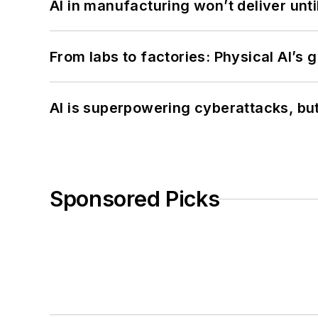
AI in manufacturing won’t deliver unt
From labs to factories: Physical AI’s
AI is superpowering cyberattacks, bu
Sponsored Picks