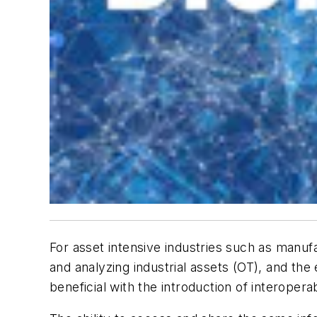
For asset intensive industries such as manufa
and analyzing industrial assets (OT), and th
beneficial with the introduction of interoper