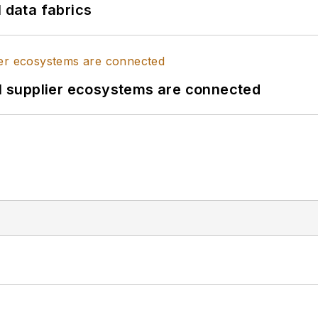
l data fabrics
il supplier ecosystems are connected