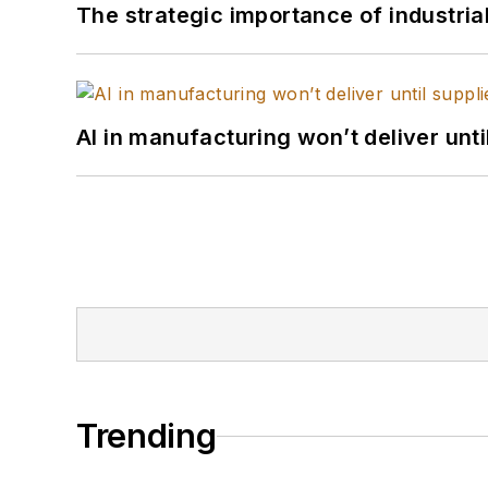
The strategic importance of industria
AI in manufacturing won’t deliver unt
Trending