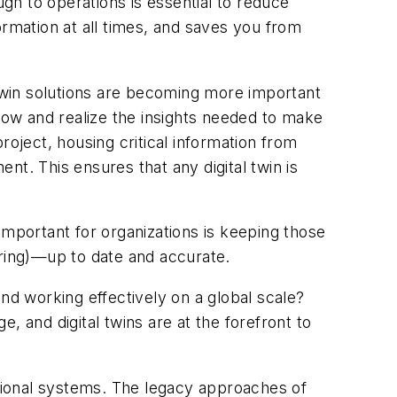
ugh to operations is essential to reduce
ormation at all times, and saves you from
al twin solutions are becoming more important
 grow and realize the insights needed to make
roject, housing critical information from
t. This ensures that any digital twin is
important for organizations is keeping those
ering)—up to date and accurate.
nd working effectively on a global scale?
e, and digital twins are at the forefront to
ctional systems. The legacy approaches of