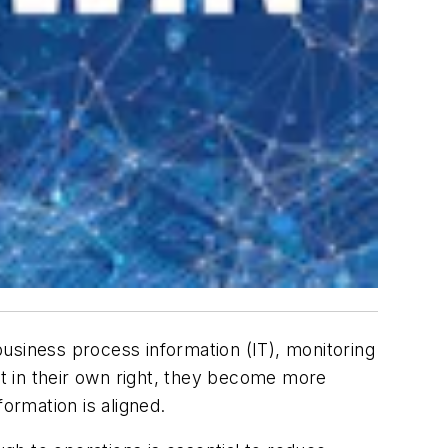
 business process information (IT), monitoring
nt in their own right, they become more
ormation is aligned.