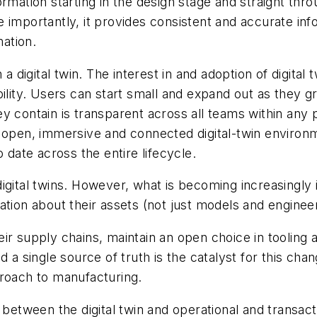
rmation starting in the design stage and straight thro
 importantly, it provides consistent and accurate inf
mation.
 a digital twin. The interest in and adoption of digit
alability. Users can start small and expand out as they
 contain is transparent across all teams within any p
 open, immersive and connected digital-twin environmen
 date across the entire lifecycle.
igital twins. However, what is becoming increasingly 
ation about their assets (not just models and engine
ir supply chains, maintain an open choice in tooling a
 a single source of truth is the catalyst for this chang
proach to manufacturing.
y between the digital twin and operational and transa