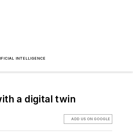
IFICIAL INTELLIGENCE
th a digital twin
ADD US ON GOOGLE