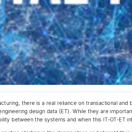
cturing, there is a real reliance on transactional and
e engineering design data (ET). While they are importa
ability between the systems and when this IT-OT-ET inf