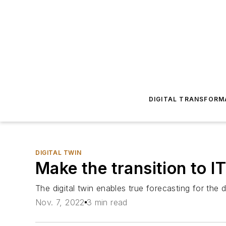
DIGITAL TRANSFORM
DIGITAL TWIN
Make the transition to I
The digital twin enables true forecasting for the 
Nov. 7, 2022
3 min read