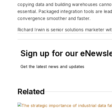
copying data and building warehouses cannot
essential. Packaged integration tools are lead
convergence smoother and faster.
Richard Irwin is senior solutions marketer wi
Sign up for our eNewsl
Get the latest news and updates
Related