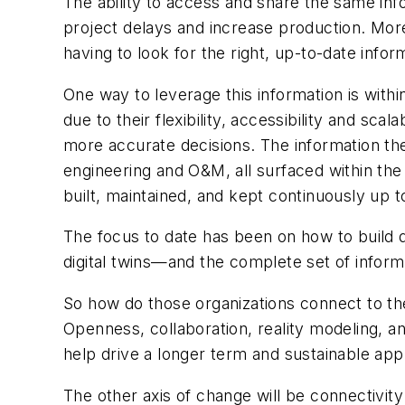
The ability to access and share the same info
project delays and increase production. More
having to look for the right, up-to-date infor
One way to leverage this information is within
due to their flexibility, accessibility and sc
more accurate decisions. The information they
engineering and O&M, all surfaced within the
built, maintained, and kept continuously up to
The focus to date has been on how to build d
digital twins—and the complete set of inform
So how do those organizations connect to the
Openness, collaboration, reality modeling, and
help drive a longer term and sustainable ap
The other axis of change will be connectivit