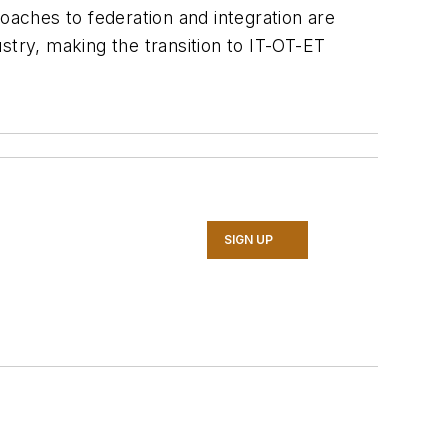
aches to federation and integration are
ustry, making the transition to IT-OT-ET
SIGN UP