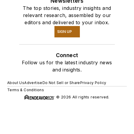
Newsletters
The top stories, industry insights and
relevant research, assembled by our
editors and delivered to your inbox.
SIGN UP
Connect
Follow us for the latest industry news
and insights.
About Us
Advertise
Do Not Sell or Share
Privacy Policy
Terms & Conditions
© 2026 All rights reserved.