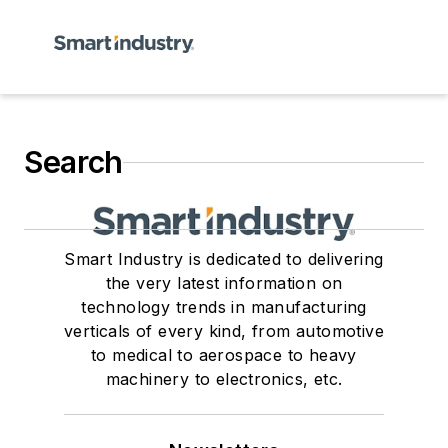
Search
Smart Industry is dedicated to delivering
the very latest information on
technology trends in manufacturing
verticals of every kind, from automotive
to medical to aerospace to heavy
machinery to electronics, etc.