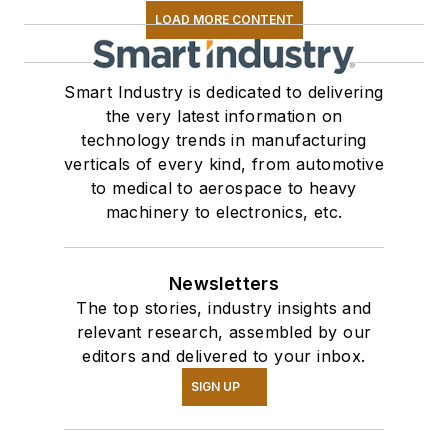
LOAD MORE CONTENT
Smart Industry is dedicated to delivering
the very latest information on
technology trends in manufacturing
verticals of every kind, from automotive
to medical to aerospace to heavy
machinery to electronics, etc.
Newsletters
The top stories, industry insights and
relevant research, assembled by our
editors and delivered to your inbox.
SIGN UP