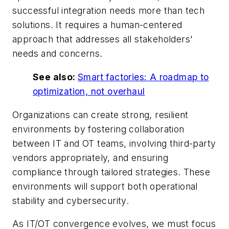
successful integration needs more than tech
solutions. It requires a human-centered
approach that addresses all stakeholders'
needs and concerns.
See also:
Smart factories: A roadmap to
optimization, not overhaul
Organizations can create strong, resilient
environments by fostering collaboration
between IT and OT teams, involving third-party
vendors appropriately, and ensuring
compliance through tailored strategies. These
environments will support both operational
stability and cybersecurity.
As IT/OT convergence evolves, we must focus