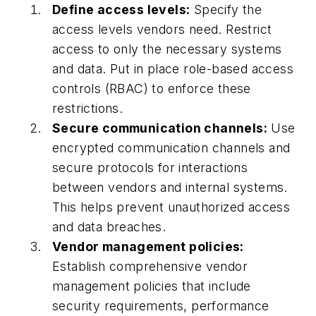
Define access levels:
Specify the
access levels vendors need. Restrict
access to only the necessary systems
and data. Put in place role-based access
controls (RBAC) to enforce these
restrictions.
Secure communication channels:
Use
encrypted communication channels and
secure protocols for interactions
between vendors and internal systems.
This helps prevent unauthorized access
and data breaches.
Vendor management policies:
Establish comprehensive vendor
management policies that include
security requirements, performance