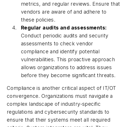
metrics, and regular reviews. Ensure that
vendors are aware of and adhere to
these policies.
Regular audits and assessments:
Conduct periodic audits and security
assessments to check vendor
compliance and identify potential
vulnerabilities. This proactive approach
allows organizations to address issues
before they become significant threats.
Compliance is another critical aspect of IT/OT
convergence. Organizations must navigate a
complex landscape of industry-specific
regulations and cybersecurity standards to
ensure that their systems meet all required