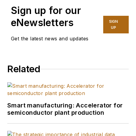
Association
. He has
Sign up for our
10 years of
experience in
eNewsletters
SIGN
automation and
UP
technology, focused
Get the latest news and updates
on protecting critical
infrastructure and
industrial processes
Related
in operational
technology. He
develops and
implements tailored
cybersecurity
Smart manufacturing: Accelerator for
semiconductor plant production
strategies to ensure
OT systems are
secure, resilient, and