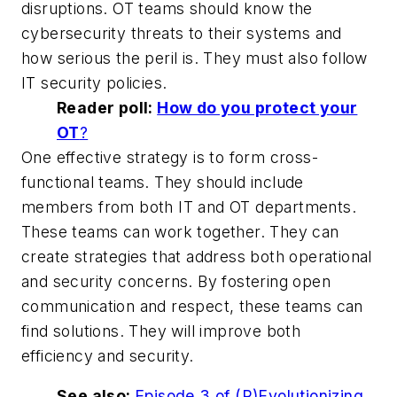
disruptions. OT teams should know the
cybersecurity threats to their systems and
how serious the peril is. They must also follow
IT security policies.
Reader poll:
How do you protect your
OT
?
One effective strategy is to form cross-
functional teams. They should include
members from both IT and OT departments.
These teams can work together. They can
create strategies that address both operational
and security concerns. By fostering open
communication and respect, these teams can
find solutions. They will improve both
efficiency and security.
See also:
Episode 3 of (R)Evolutionizing