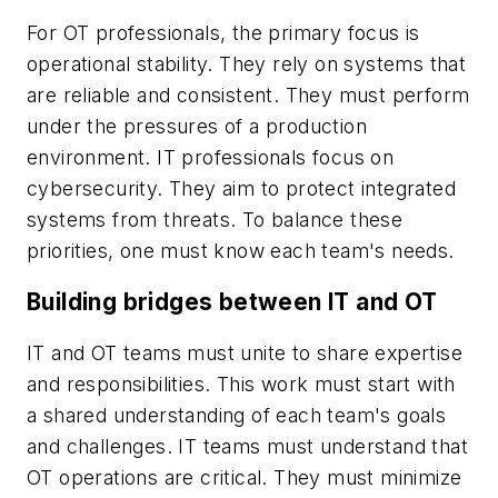
For OT professionals, the primary focus is
operational stability. They rely on systems that
are reliable and consistent. They must perform
under the pressures of a production
environment. IT professionals focus on
cybersecurity. They aim to protect integrated
systems from threats. To balance these
priorities, one must know each team's needs.
Building bridges between IT and OT
IT and OT teams must unite to share expertise
and responsibilities. This work must start with
a shared understanding of each team's goals
and challenges. IT teams must understand that
OT operations are critical. They must minimize