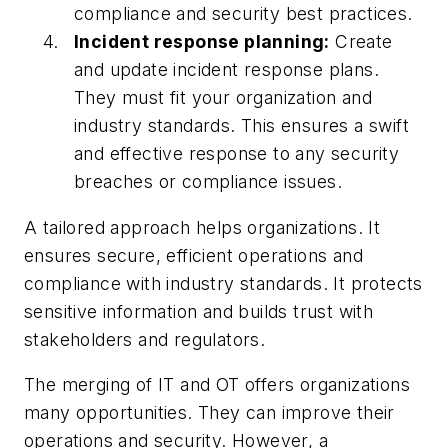
compliance and security best practices.
Incident response planning:
Create
and update incident response plans.
They must fit your organization and
industry standards. This ensures a swift
and effective response to any security
breaches or compliance issues.
A tailored approach helps organizations. It
ensures secure, efficient operations and
compliance with industry standards. It protects
sensitive information and builds trust with
stakeholders and regulators.
The merging of IT and OT offers organizations
many opportunities. They can improve their
operations and security. However, a