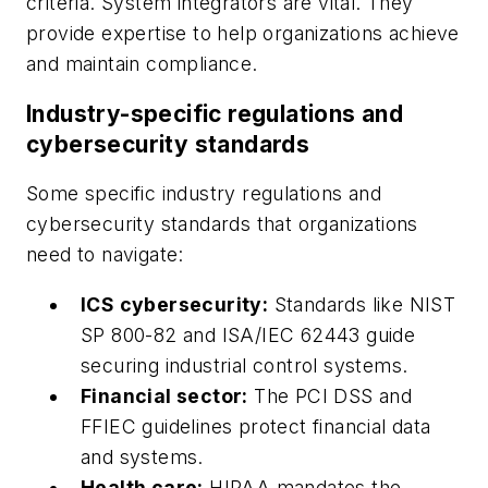
criteria. System integrators are vital. They
provide expertise to help organizations achieve
and maintain compliance.
Industry-specific regulations and
cybersecurity standards
Some specific industry regulations and
cybersecurity standards that organizations
need to navigate:
ICS cybersecurity:
Standards like NIST
SP 800-82 and ISA/IEC 62443 guide
securing industrial control systems.
Financial sector:
The PCI DSS and
FFIEC guidelines protect financial data
and systems.
Health care:
HIPAA mandates the