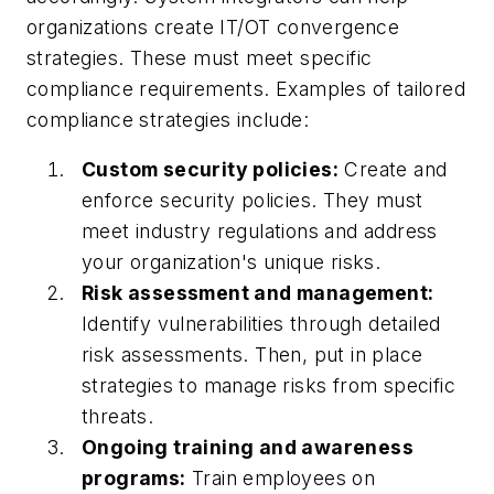
organizations create IT/OT convergence
strategies. These must meet specific
compliance requirements. Examples of tailored
compliance strategies include:
Custom security policies:
Create and
enforce security policies. They must
meet industry regulations and address
your organization's unique risks.
Risk assessment and management:
Identify vulnerabilities through detailed
risk assessments. Then, put in place
strategies to manage risks from specific
threats.
Ongoing training and awareness
programs:
Train employees on