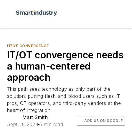
IT/OT CONVERGENCE
IT/OT convergence needs
a human-centered
approach
This path sees technology as only part of the
solution, putting flesh-and-blood users such as IT
pros, OT operators, and third-party vendors at the
heart of integration.
Matt Smith
ADD US ON GOOGLE
Sept. 3, 2024
5 min read