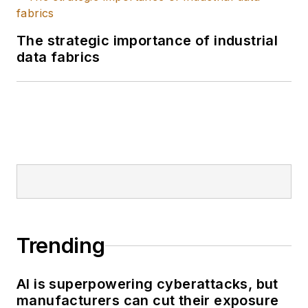
optimized for their
unique challenges.
The strategic importance of industrial
data fabrics
Trending
AI is superpowering cyberattacks, but
manufacturers can cut their exposure