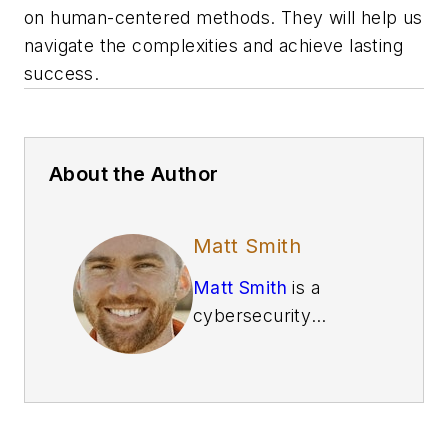
on human-centered methods. They will help us
navigate the complexities and achieve lasting
success.
About the Author
Matt Smith
Matt Smith
is a
cybersecurity
specialist at
E Tech
Group
, a member of
the
Control System
Integrators