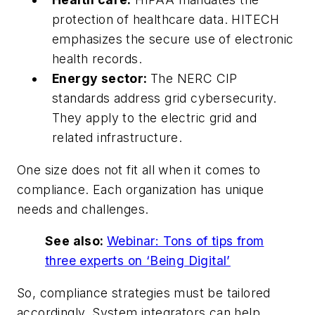
protection of healthcare data. HITECH
emphasizes the secure use of electronic
health records.
Energy sector:
The NERC CIP
standards address grid cybersecurity.
They apply to the electric grid and
related infrastructure.
One size does not fit all when it comes to
compliance. Each organization has unique
needs and challenges.
See also:
Webinar: Tons of tips from
three experts on ‘Being Digital’
So, compliance strategies must be tailored
accordingly. System integrators can help