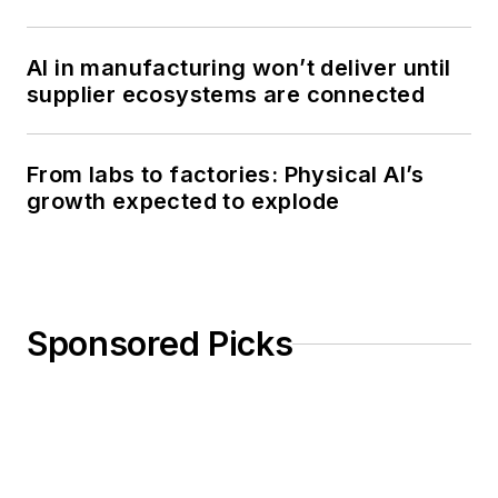
AI in manufacturing won’t deliver until
supplier ecosystems are connected
From labs to factories: Physical AI’s
growth expected to explode
Sponsored Picks