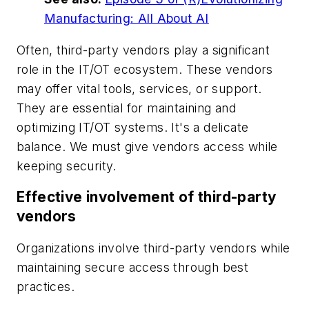
Manufacturing: All About AI
Often, third-party vendors play a significant
role in the IT/OT ecosystem. These vendors
may offer vital tools, services, or support.
They are essential for maintaining and
optimizing IT/OT systems. It's a delicate
balance. We must give vendors access while
keeping security.
Effective involvement of third-party
vendors
Organizations involve third-party vendors while
maintaining secure access through best
practices.