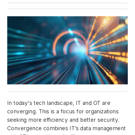
In today's tech landscape, IT and OT are
converging. This is a focus for organizations
seeking more efficiency and better security.
Convergence combines IT’s data management