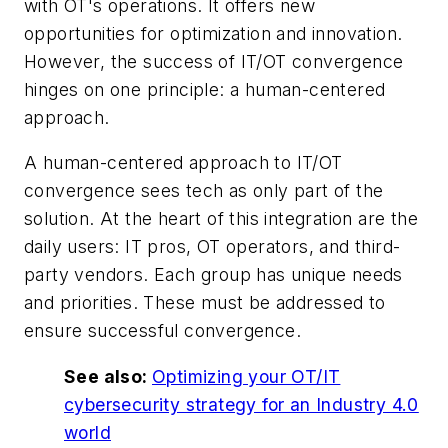
with OT's operations. It offers new
opportunities for optimization and innovation.
However, the success of IT/OT convergence
hinges on one principle: a human-centered
approach.
A human-centered approach to IT/OT
convergence sees tech as only part of the
solution. At the heart of this integration are the
daily users: IT pros, OT operators, and third-
party vendors. Each group has unique needs
and priorities. These must be addressed to
ensure successful convergence.
See also:
Optimizing your OT/IT
cybersecurity strategy for an Industry 4.0
world