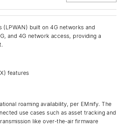
s (LPWAN) built on 4G networks and
 3G, and 4G network access, providing a
t.
X) features
onal roaming availability, per EMnify. The
nnected use cases such as asset tracking and
nsmission like over-the-air firmware