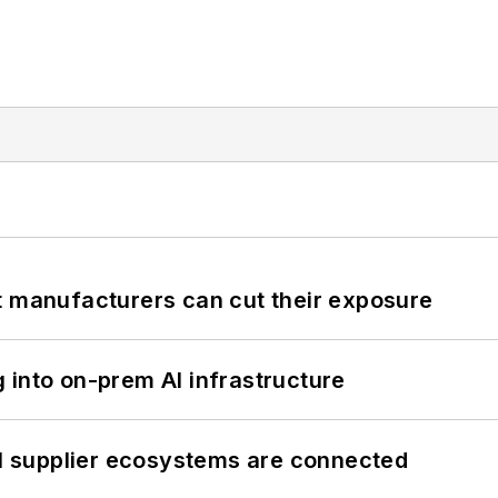
t manufacturers can cut their exposure
 into on-prem AI infrastructure
il supplier ecosystems are connected