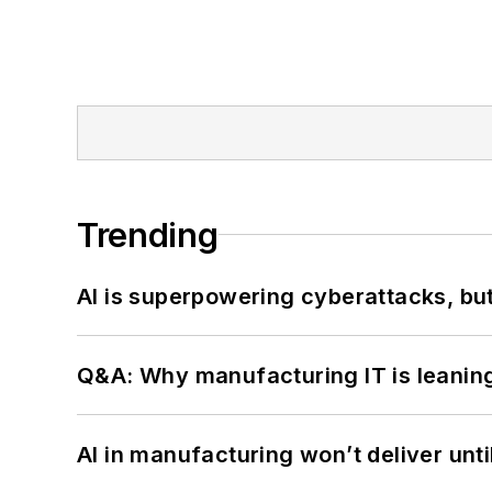
Trending
AI is superpowering cyberattacks, bu
Q&A: Why manufacturing IT is leaning
AI in manufacturing won’t deliver unt