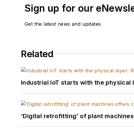
Sign up for our eNewsl
Get the latest news and updates
Related
Industrial IoT starts with the physica
‘Digital retrofitting’ of plant machine