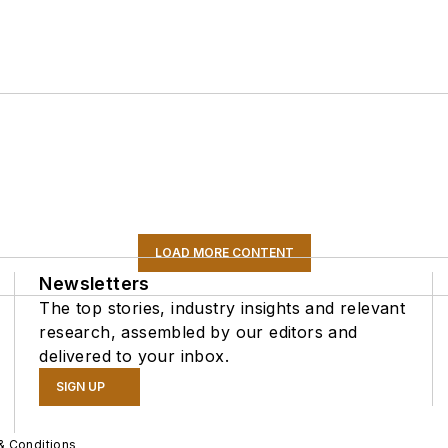
LOAD MORE CONTENT
Newsletters
The top stories, industry insights and relevant
research, assembled by our editors and
delivered to your inbox.
SIGN UP
& Conditions