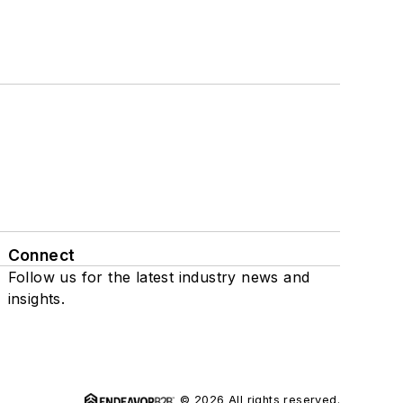
Connect
Follow us for the latest industry news and
insights.
© 2026 All rights reserved.