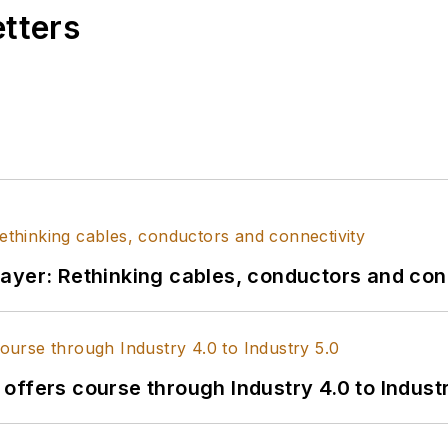
etters
l layer: Rethinking cables, conductors and con
s offers course through Industry 4.0 to Indust