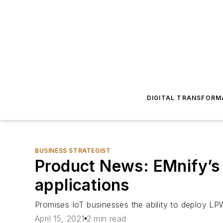
DIGITAL TRANSFORM
BUSINESS STRATEGIST
Product News: EMnify’s
applications
Promises IoT businesses the ability to deploy L
April 15, 2021
2 min read