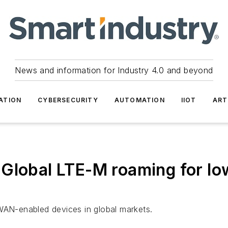
News and information for Industry 4.0 and beyond
ATION
CYBERSECURITY
AUTOMATION
IIOT
ART
 Global LTE-M roaming for l
PWAN-enabled devices in global markets.