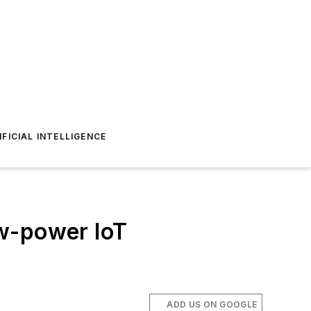
IFICIAL INTELLIGENCE
ow-power IoT
ADD US ON GOOGLE