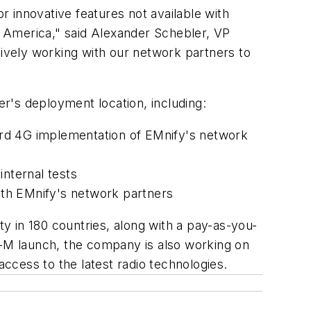
r innovative features not available with
th America," said Alexander Schebler, VP
tively working with our network partners to
r's deployment location, including:
ard 4G implementation of EMnify's network
internal tests
ith EMnify's network partners
y in 180 countries, along with a pay-as-you-
E-M launch, the company is also working on
ccess to the latest radio technologies.