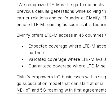
"We recognize LTE-M is the go-to connectivity
previous cellular generations while solving 
carrier relations and co-founder at EMnify. 
enable LTE-M roaming as soon as it is technic
EMnify offers LTE-M access in 45 countries 
Expected coverage where LTE-M access 
partners
Validated coverage where LTE-M availab
Guaranteed coverage where LTE-M servi
EMnify empowers IoT businesses with a singl
go subscription model that can start at smal
NB-IoT and 5G roaming with first agreements