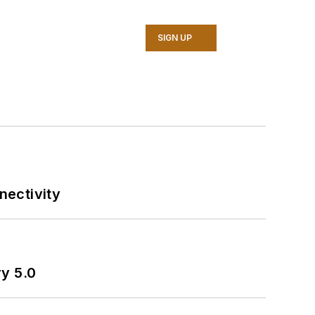
SIGN UP
nectivity
ry 5.0