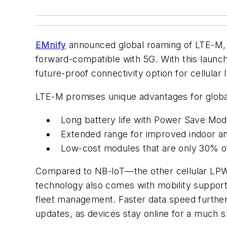
EMnify
announced global roaming of LTE-M,
forward-compatible with 5G. With this launc
future-proof connectivity option for cellul
LTE-M promises unique advantages for global
Long battery life with Power Save Mo
Extended range for improved indoor a
Low-cost modules that are only 30% o
Compared to NB-IoT—the other cellular LPWAN
technology also comes with mobility support
fleet management. Faster data speed furthe
updates, as devices stay online for a much s