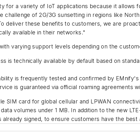
 for a variety of IoT applications because it allows fo
the challenge of 2G/3G sunsetting in regions like Nor
"To deliver these benefits to customers, we are proac
ally available in their networks."
with varying support levels depending on the custome
is technically available by default based on stand
ility is frequently tested and confirmed by EMnify's 
ce is guaranteed via official roaming agreements w
e SIM card for global cellular and LPWAN connectivit
l data volumes under 1 MB. In addition to the new LT
 already signed, to ensure customers have the best a