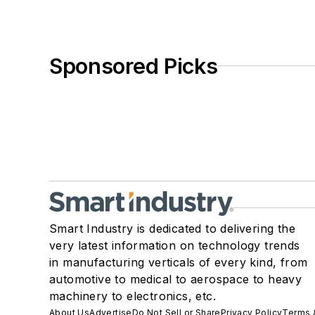
Sponsored Picks
Smart Industry is dedicated to delivering the
very latest information on technology trends
in manufacturing verticals of every kind, from
automotive to medical to aerospace to heavy
machinery to electronics, etc.
About Us
Advertise
Do Not Sell or Share
Privacy Policy
Terms 