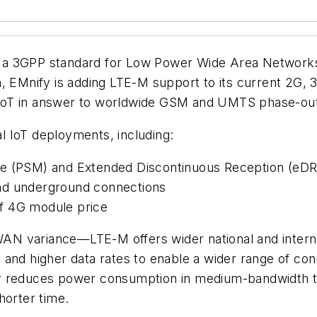
 a 3GPP standard for Low Power Wide Area Network
h, EMnify is adding LTE-M support to its current 2G,
ar IoT in answer to worldwide GSM and UMTS phase-ou
 IoT deployments, including:
de (PSM) and Extended Discontinuous Reception (eDR
nd underground connections
f 4G module price
 variance—LTE-M offers wider national and internati
 and higher data rates to enable a wider range of co
r reduces power consumption in medium-bandwidth tra
horter time.