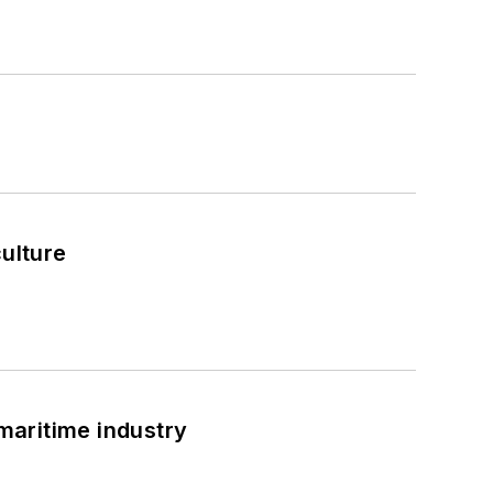
culture
 maritime industry