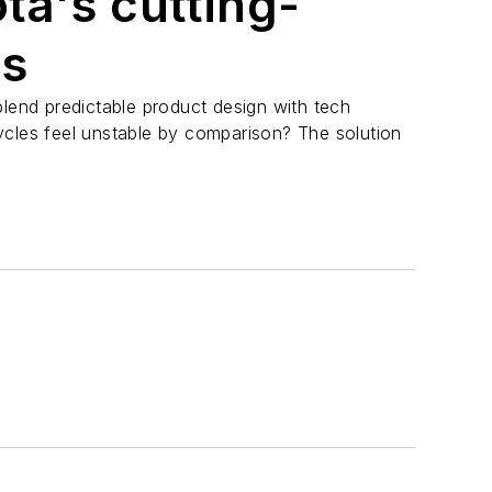
ta's cutting-
rs
nd predictable product design with tech
ycles feel unstable by comparison? The solution