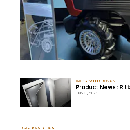
INTEGRATED DESIGN
Product News: Ritt
July 8, 2021
DATA ANALYTICS