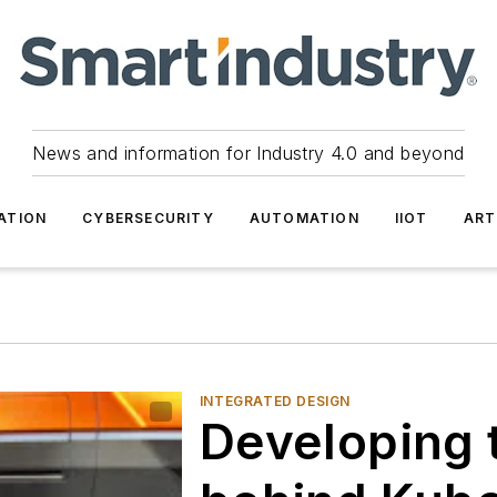
News and information for Industry 4.0 and beyond
ATION
CYBERSECURITY
AUTOMATION
IIOT
ART
INTEGRATED DESIGN
Developing 