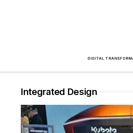
DIGITAL TRANSFORM
Integrated Design