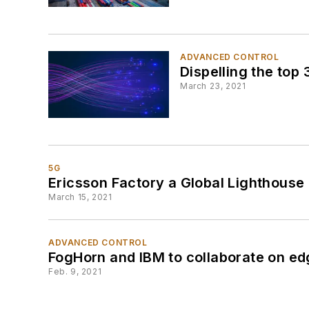
ADVANCED CONTROL
Dispelling the top
March 23, 2021
5G
Ericsson Factory a Global Lighthous
March 15, 2021
ADVANCED CONTROL
FogHorn and IBM to collaborate on ed
Feb. 9, 2021