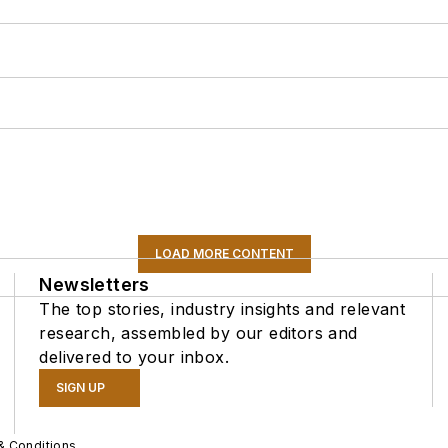
LOAD MORE CONTENT
Newsletters
The top stories, industry insights and relevant
research, assembled by our editors and
delivered to your inbox.
SIGN UP
& Conditions