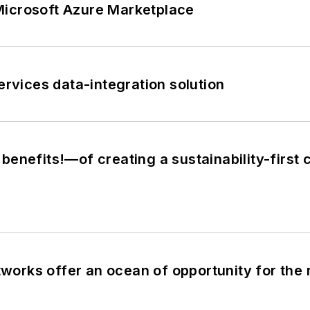
Microsoft Azure Marketplace
vices data-integration solution
enefits!—of creating a sustainability-first 
etworks offer an ocean of opportunity for the