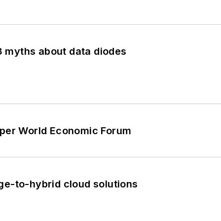
 3 myths about data diodes
e per World Economic Forum
ge-to-hybrid cloud solutions