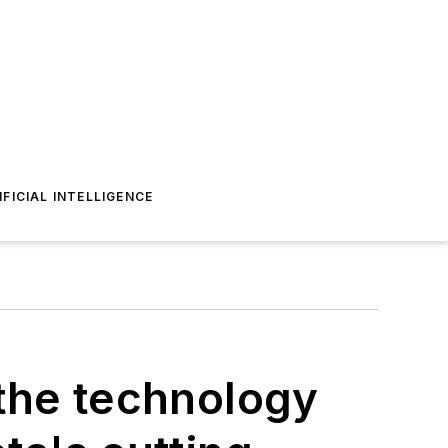
IFICIAL INTELLIGENCE
the technology