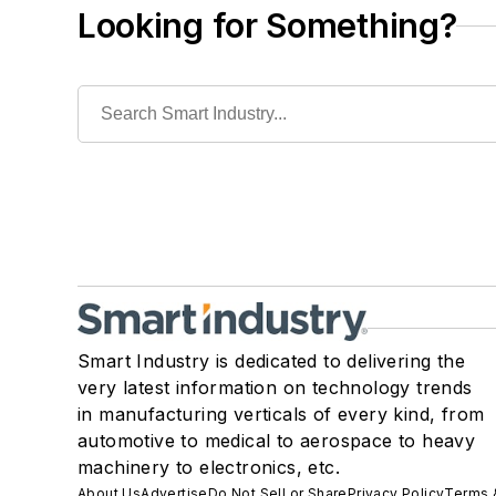
Looking for Something?
Smart Industry is dedicated to delivering the
very latest information on technology trends
in manufacturing verticals of every kind, from
automotive to medical to aerospace to heavy
machinery to electronics, etc.
About Us
Advertise
Do Not Sell or Share
Privacy Policy
Terms 