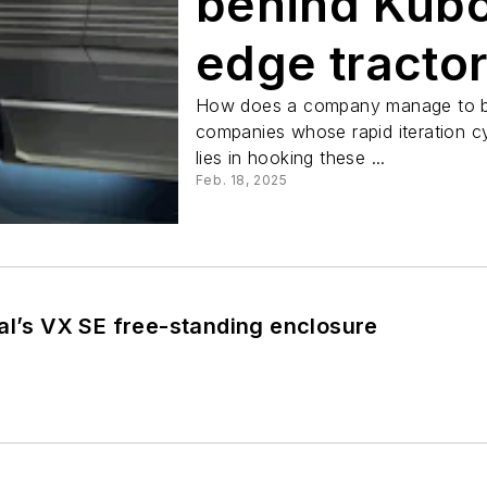
behind Kubo
edge tracto
How does a company manage to ble
companies whose rapid iteration c
lies in hooking these ...
Feb. 18, 2025
al’s VX SE free-standing enclosure