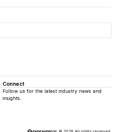
Connect
Follow us for the latest industry news and
insights.
© 2026 All rights reserved.