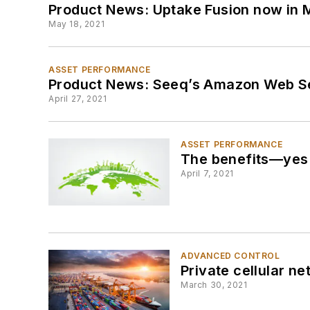
Product News: Uptake Fusion now in 
May 18, 2021
ASSET PERFORMANCE
Product News: Seeq’s Amazon Web Ser
April 27, 2021
ASSET PERFORMANCE
The benefits—yes b
April 7, 2021
ADVANCED CONTROL
Private cellular n
March 30, 2021