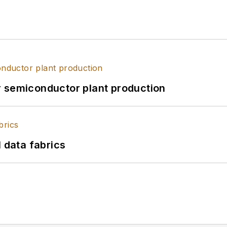
r semiconductor plant production
l data fabrics