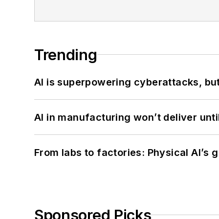
Trending
AI is superpowering cyberattacks, bu
AI in manufacturing won’t deliver unt
From labs to factories: Physical AI’s
Sponsored Picks