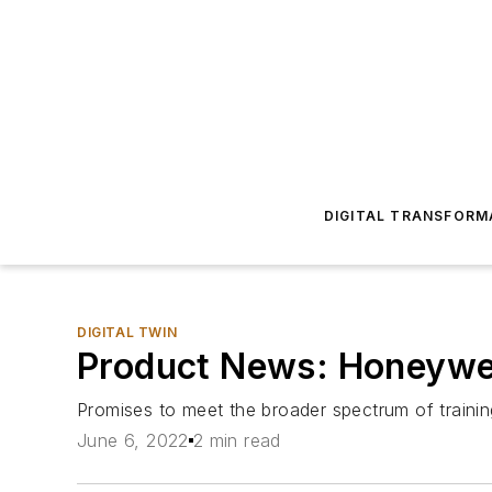
DIGITAL TRANSFORM
DIGITAL TWIN
Product News: Honeywell
Promises to meet the broader spectrum of traini
June 6, 2022
2 min read