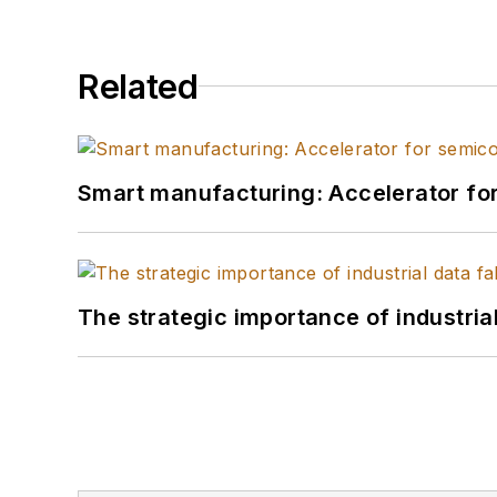
Related
Smart manufacturing: Accelerator fo
The strategic importance of industria