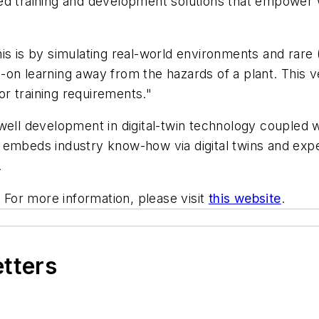
eed training and development solutions that empower
s is by simulating real-world environments and rare (
on learning away from the hazards of a plant. This v
tor training requirements."
ywell development in digital-twin technology coupled
embeds industry know-how via digital twins and exper
.
. For more information, please visit
this website
.
etters