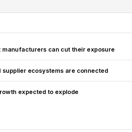
t manufacturers can cut their exposure
il supplier ecosystems are connected
 growth expected to explode