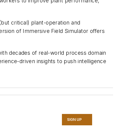
 workers to improve plant performance,
but critical) plant-operation and
ersion of Immersive Field Simulator offers
 with decades of real-world process domain
ience-driven insights to push intelligence
SIGN UP