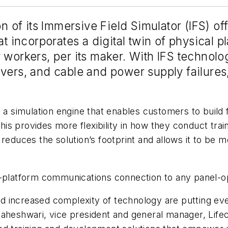
f its Immersive Field Simulator (IFS) offer
at incorporates a digital twin of physical p
 workers, per its maker. With IFS technolo
vers, and cable and power supply failures, 
simulation engine that enables customers to build fi
This provides more flexibility in how they conduct trai
 it reduces the solution’s footprint and allows it to be
n-platform communications connection to any panel-o
d increased complexity of technology are putting ev
Maheshwari, vice president and general manager, Life