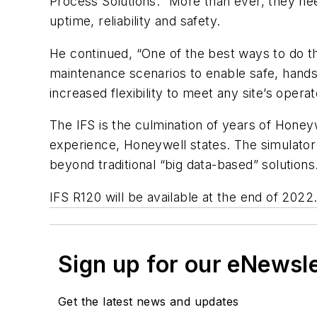
Process Solutions. “More than ever, they n
uptime, reliability and safety.
He continued, “One of the best ways to do thi
maintenance scenarios to enable safe, hands-
increased flexibility to meet any site’s opera
The IFS is the culmination of years of Hone
experience, Honeywell states. The simulator 
beyond traditional “big data-based” solutions
IFS R120 will be available at the end of 2022
Sign up for our eNewsl
Get the latest news and updates