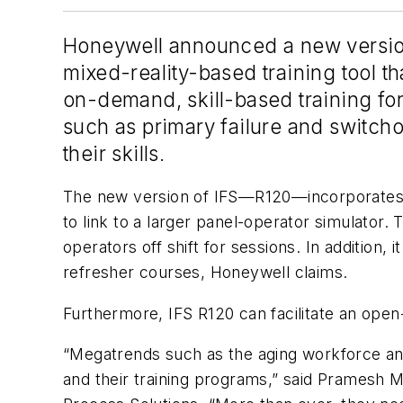
Honeywell announced a new version o
mixed-reality-based training tool th
on-demand, skill-based training for
such as primary failure and switcho
their skills.
The new version of IFS—R120—incorporates a 
to link to a larger panel-operator simulator. 
operators off shift for sessions. In addition,
refresher courses, Honeywell claims.
Furthermore, IFS R120 can facilitate an ope
“Megatrends such as the aging workforce an
and their training programs,” said Pramesh 