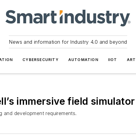
News and information for Industry 4.0 and beyond
ATION
CYBERSECURITY
AUTOMATION
IIOT
ART
’s immersive field simulator
ng and development requirements.