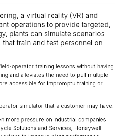
ing, a virtual reality (VR) and
lant operations to provide targeted,
gy, plants can simulate scenarios
that train and test personnel on
eld-operator training lessons without having
ning and alleviates the need to pull multiple
 more accessible for impromptu training or
perator simulator that a customer may have.
en more pressure on industrial companies
cycle Solutions and Services, Honeywell