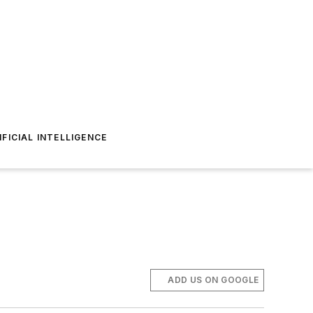
IFICIAL INTELLIGENCE
ADD US ON GOOGLE