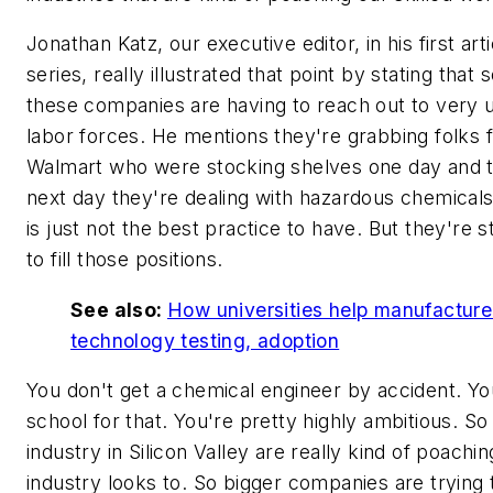
Jonathan Katz, our executive editor, in his first arti
series, really illustrated that point by stating that
these companies are having to reach out to very u
labor forces. He mentions they're grabbing folks 
Walmart who were stocking shelves one day and 
next day they're dealing with hazardous chemicals
is just not the best practice to have. But they're s
to fill those positions.
See also:
How universities help manufacture
technology testing, adoption
You don't get a chemical engineer by accident. Yo
school for that. You're pretty highly ambitious. So
industry in Silicon Valley are really kind of poachi
industry looks to. So bigger companies are trying 