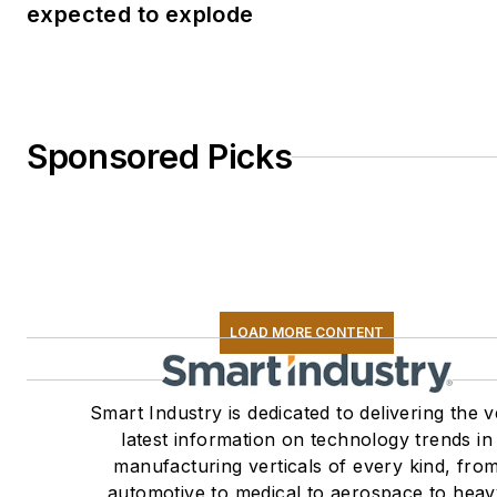
expected to explode
Sponsored Picks
LOAD MORE CONTENT
Smart Industry is dedicated to delivering the 
latest information on technology trends in
manufacturing verticals of every kind, fro
automotive to medical to aerospace to heav