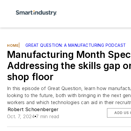
|
GREAT QUESTION: A MANUFACTURING PODCAST
HOME
Manufacturing Month Speci
Addressing the skills gap o
shop floor
In this episode of Great Question, learn how manufactu
looking to the future, both with bringing in the next ge
workers and which technologies can aid in their recruit
Robert Schoenberger
ADD US
Oct. 7, 2024
7 min read