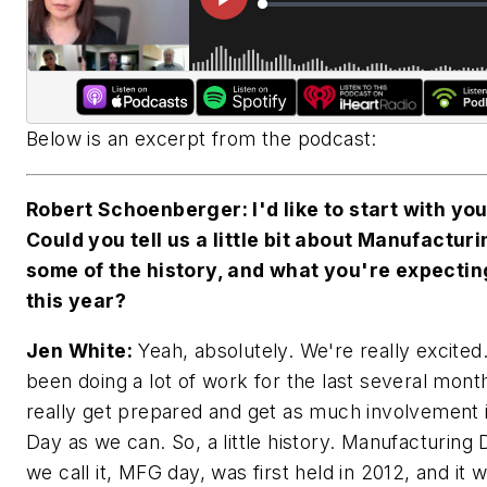
Below is an excerpt from the podcast:
Robert Schoenberger: I'd like to start with you
Could you tell us a little bit about Manufactur
some of the history, and what you're expectin
this year?
Jen White:
Yeah, absolutely. We're really excited
been doing a lot of work for the last several mont
really get prepared and get as much involvement
Day as we can. So, a little history. Manufacturing 
we call it, MFG day, was first held in 2012, and it 