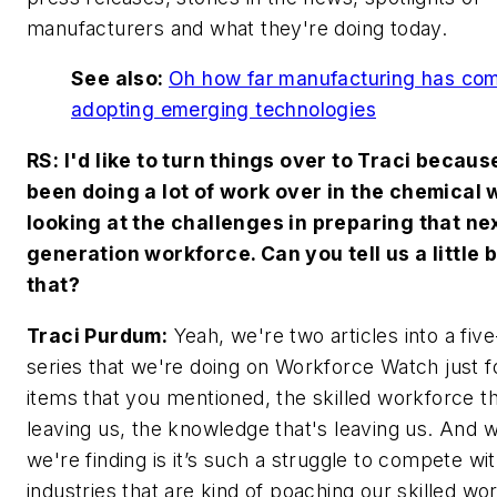
manufacturers and what they're doing today.
See also:
Oh how far manufacturing has com
adopting emerging technologies
RS: I'd like to turn things over to Traci becau
been doing a lot of work over in the chemical 
looking at the challenges in preparing that ne
generation workforce. Can you tell us a little b
that?
Traci Purdum:
Yeah, we're two articles into a five
series that we're doing on Workforce Watch just f
items that you mentioned, the skilled workforce th
leaving us, the knowledge that's leaving us. And 
we're finding is it’s such a struggle to compete wi
industries that are kind of poaching our skilled wo