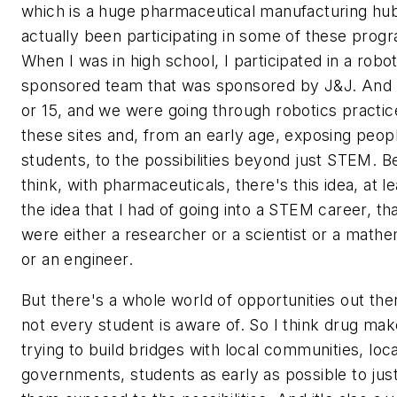
which is a huge pharmaceutical manufacturing hub
actually been participating in some of these prog
When I was in high school, I participated in a robot
sponsored team that was sponsored by J&J. And 
or 15, and we were going through robotics practic
these sites and, from an early age, exposing peop
students, to the possibilities beyond just STEM. B
think, with pharmaceuticals, there's this idea, at lea
the idea that I had of going into a STEM career, th
were either a researcher or a scientist or a mathe
or an engineer.
But there's a whole world of opportunities out the
not every student is aware of. So I think drug mak
trying to build bridges with local communities, loca
governments, students as early as possible to jus