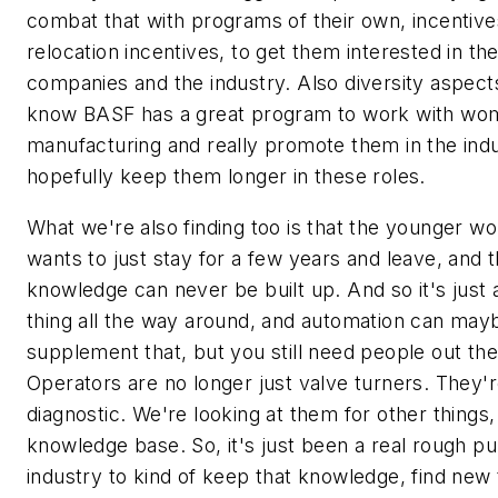
combat that with programs of their own, incentive
relocation incentives, to get them interested in th
companies and the industry. Also diversity aspect
know BASF has a great program to work with wo
manufacturing and really promote them in the ind
hopefully keep them longer in these roles.
What we're also finding too is that the younger w
wants to just stay for a few years and leave, and t
knowledge can never be built up. And so it's just 
thing all the way around, and automation can may
supplement that, but you still need people out the
Operators are no longer just valve turners. They'
diagnostic. We're looking at them for other things, 
knowledge base. So, it's just been a real rough pul
industry to kind of keep that knowledge, find new 