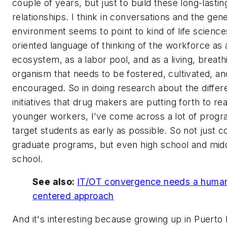
couple of years, but just to build these long-lastin
relationships. I think in conversations and the gene
environment seems to point to kind of life science
oriented language of thinking of the workforce as 
ecosystem, as a labor pool, and as a living, breath
organism that needs to be fostered, cultivated, an
encouraged. So in doing research about the differ
initiatives that drug makers are putting forth to re
younger workers, I’ve come across a lot of progr
target students as early as possible. So not just c
graduate programs, but even high school and mid
school.
See also:
IT/OT convergence needs a huma
centered approach
And it's interesting because growing up in Puerto 