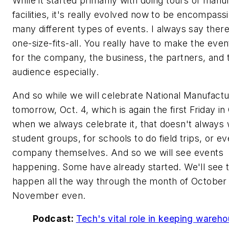
While it started primarily with doing tours of manu
facilities, it's really evolved now to be encompass
many different types of events. I always say there
one-size-fits-all. You really have to make the eve
for the company, the business, the partners, and 
audience especially.
And so while we will celebrate National Manufact
tomorrow, Oct. 4, which is again the first Friday in
when we always celebrate it, that doesn't always 
student groups, for schools to do field trips, or ev
company themselves. And so we will see events
happening. Some have already started. We'll see
happen all the way through the month of October 
November even.
Podcast:
Tech's vital role in keeping wareh