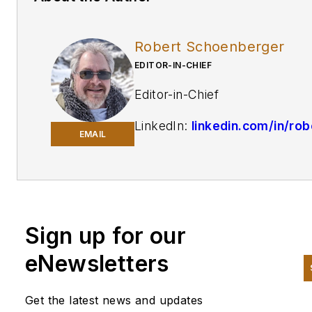
Robert Schoenberger
EDITOR-IN-CHIEF
Editor-in-Chief
LinkedIn:
linkedin.com/in/rob
EMAIL
schoenberger-4326b810
Twitter:
@Rschoenb
Bio:
Robert Schoenberger ha
been writing about manufactu
Sign up for our
technology in one form or
eNewsletters
another since the late 1990s. 
began his career in newspape
Get the latest news and updates
in South Texas and has worke