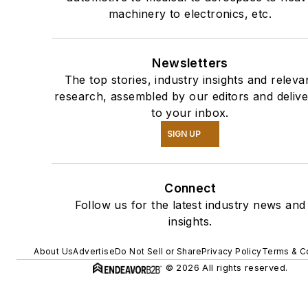
machinery to electronics, etc.
Newsletters
The top stories, industry insights and releva
research, assembled by our editors and deliv
to your inbox.
SIGN UP
Connect
Follow us for the latest industry news and
insights.
About Us
Advertise
Do Not Sell or Share
Privacy Policy
Terms & C
© 2026 All rights reserved.