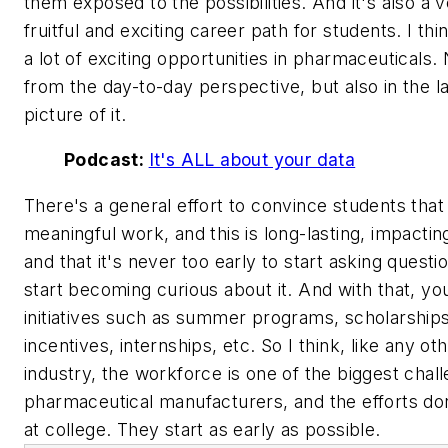
them exposed to the possibilities. And it's also a 
fruitful and exciting career path for students. I thi
a lot of exciting opportunities in pharmaceuticals. 
from the day-to-day perspective, but also in the l
picture of it.
Podcast:
It's ALL about your data
There's a general effort to convince students that 
meaningful work, and this is long-lasting, impacti
and that it's never too early to start asking questi
start becoming curious about it. And with that, yo
initiatives such as summer programs, scholarships
incentives, internships, etc. So I think, like any ot
industry, the workforce is one of the biggest chal
pharmaceutical manufacturers, and the efforts do
at college. They start as early as possible.