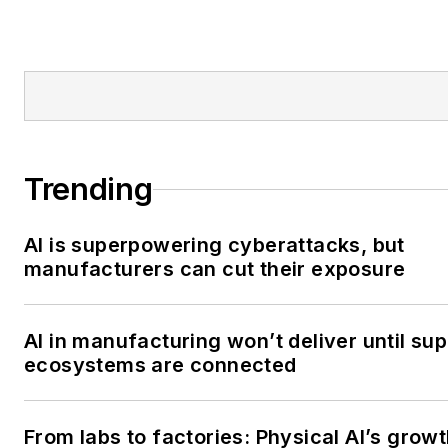
Trending
AI is superpowering cyberattacks, but
manufacturers can cut their exposure
AI in manufacturing won’t deliver until sup
ecosystems are connected
From labs to factories: Physical AI’s grow