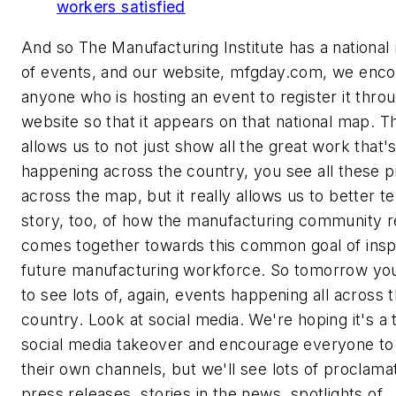
workers satisfied
And so The Manufacturing Institute has a national 
of events, and our website, mfgday.com, we enc
anyone who is hosting an event to register it thro
website so that it appears on that national map. T
allows us to not just show all the great work that'
happening across the country, you see all these pi
across the map, but it really allows us to better te
story, too, of how the manufacturing community r
comes together towards this common goal of inspi
future manufacturing workforce. So tomorrow you
to see lots of, again, events happening all across 
country. Look at social media. We're hoping it's a 
social media takeover and encourage everyone to
their own channels, but we'll see lots of proclama
press releases, stories in the news, spotlights of