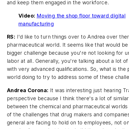
and keep them engaged in the workforce.
Video:
Moving the shop floor toward digital
manufacturing
RS:
I'd like to turn things over to Andrea over ther
pharmaceutical world. It seems like that would be
bigger challenge because you're not looking for un
labor at all. Generally, you're talking about a lot o
with very advanced qualifications. So, what is the
world doing to try to address some of these chall
Andrea Corona:
It was interesting just hearing Tr
perspective because I think there's a lot of similar
between the chemical and pharmaceutical worlds 
of the challenges that drug makers and companies
general are facing to hold on to employees, not on