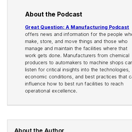
About the Podcast
Great Question: A Manufacturing Podcast
offers news and information for the people wh
make, store, and move things and those who
manage and maintain the facilities where that
work gets done. Manufacturers from chemical
producers to automakers to machine shops ca
listen for critical insights into the technologies,
economic conditions, and best practices that 
influence how to best run facilities to reach
operational excellence.
About the Author