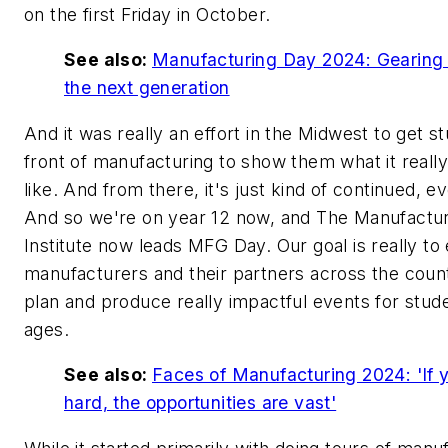
on the first Friday in October.
See also:
Manufacturing Day 2024: Gearing 
the next generation
And it was really an effort in the Midwest to get s
front of manufacturing to show them what it really
like. And from there, it's just kind of continued, e
And so we're on year 12 now, and The Manufactur
Institute now leads MFG Day. Our goal is really 
manufacturers and their partners across the coun
plan and produce really impactful events for stude
ages.
See also:
Faces of Manufacturing 2024: 'If 
hard, the opportunities are vast'