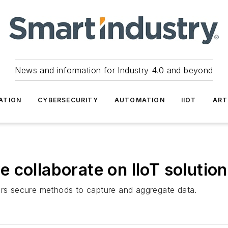
News and information for Industry 4.0 and beyond
ATION
CYBERSECURITY
AUTOMATION
IIOT
ART
 collaborate on IIoT solutio
mers secure methods to capture and aggregate data.