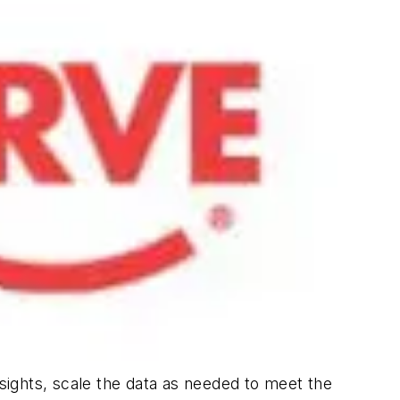
nsights, scale the data as needed to meet the