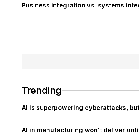
Business integration vs. systems inte
Trending
AI is superpowering cyberattacks, bu
AI in manufacturing won’t deliver unt