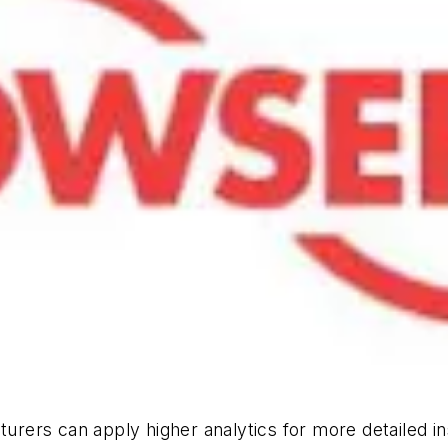
turers can apply higher analytics for more detailed i