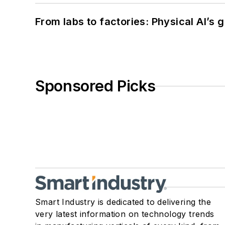
From labs to factories: Physical AI’s
Sponsored Picks
Smart Industry is dedicated to delivering the
very latest information on technology trends