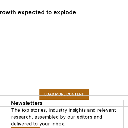
 growth expected to explode
LOAD MORE CONTENT
Newsletters
The top stories, industry insights and relevant
research, assembled by our editors and
delivered to your inbox.