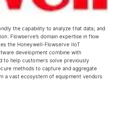
dly the capability to analyze that data; and
ion. Flowserve’s domain expertise in flow
akes the Honeywell-Flowserve IIoT
software development combine with
d to help customers solve previously
 secure methods to capture and aggregate
from a vast ecosystem of equipment vendors