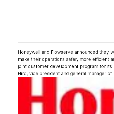
Honeywell and Flowserve announced they will c
make their operations safer, more efficient 
joint customer development program for its 
Hird, vice president and general manager of 