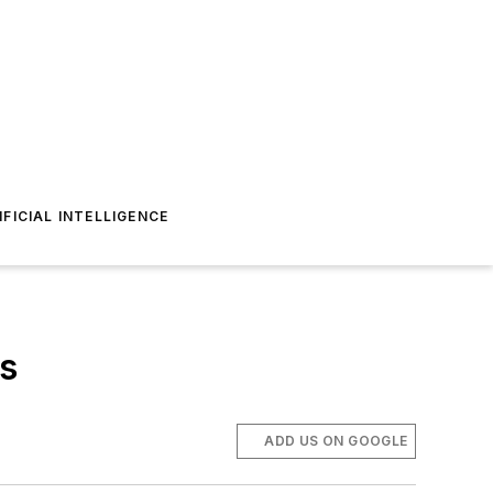
IFICIAL INTELLIGENCE
ns
ADD US ON GOOGLE