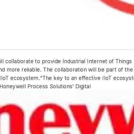
ollaborate to provide Industrial Internet of Things (
and more reliable. The collaboration will be part of 
IIoT ecosystem.“The key to an effective IIoT ecosyst
Honeywell Process Solutions’ Digital