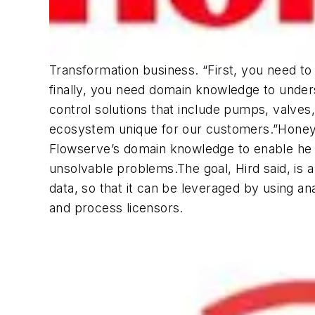
Transformation business. “First, you need to
finally, you need domain knowledge to unders
control solutions that include pumps, valve
ecosystem unique for our customers.”Honeywe
Flowserve’s domain knowledge to enable he e
unsolvable problems.The goal, Hird said, is
data, so that it can be leveraged by using 
and process licensors.