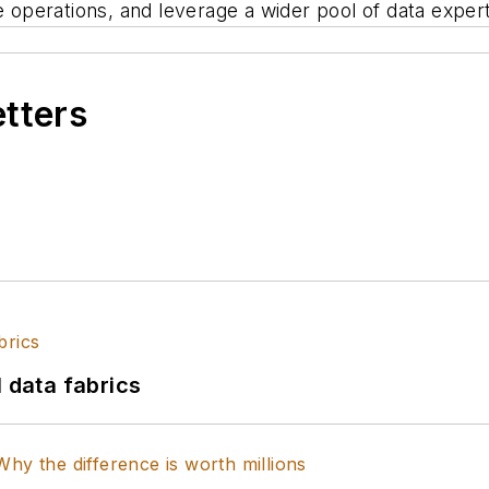
e operations, and leverage a wider pool of data expert
etters
l data fabrics