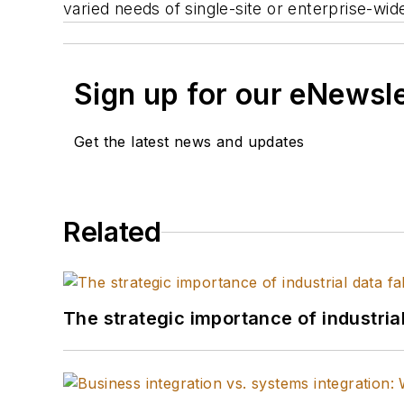
varied needs of single-site or enterprise-wid
Sign up for our eNewsl
Get the latest news and updates
Related
The strategic importance of industria