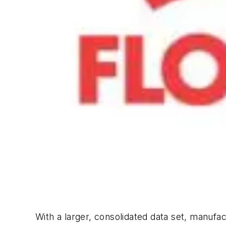
With a larger, consolidated data set, manufac