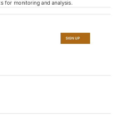
s for monitoring and analysis.
SIGN UP