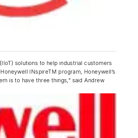
IIoT) solutions to help industrial customers
the Honeywell INspireTM program, Honeywell’s
em is to have three things,” said Andrew