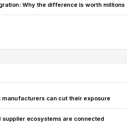
gration: Why the difference is worth millions
t manufacturers can cut their exposure
il supplier ecosystems are connected