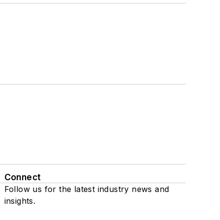
Connect
Follow us for the latest industry news and
insights.