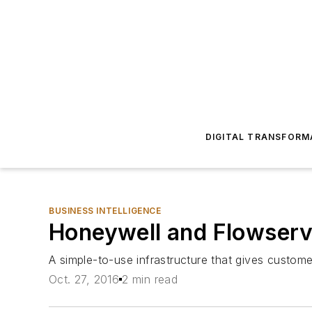
DIGITAL TRANSFORM
BUSINESS INTELLIGENCE
Honeywell and Flowserve
A simple-to-use infrastructure that gives custo
Oct. 27, 2016
2 min read