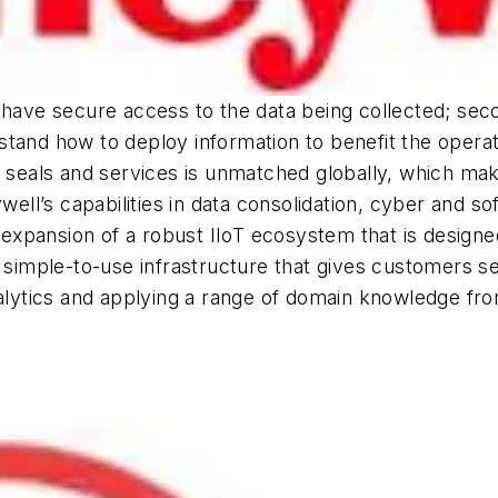
 have secure access to the data being collected; secon
tand how to deploy information to benefit the operat
s, seals and services is unmatched globally, which m
ll’s capabilities in data consolidation, cyber and 
xpansion of a robust IIoT ecosystem that is designe
 a simple-to-use infrastructure that gives customers
analytics and applying a range of domain knowledge 