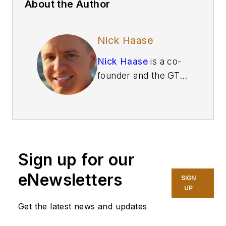
About the Author
Nick Haase
Nick Haase
is a co-
founder and the GTM
lead at
MaintainX
, a
maintenance and
frontline work
execution platform.
With a background in
Sign up for our
future technologies,
innovation, and e-
eNewsletters
SIGN
commerce, he has
UP
helped multiple
Get the latest news and updates
startups and Fortune