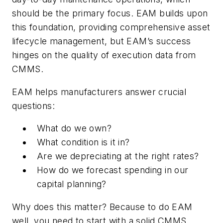
should be the primary focus. EAM builds upon
this foundation, providing comprehensive asset
lifecycle management, but EAM’s success
hinges on the quality of execution data from
CMMS.
EAM helps manufacturers answer crucial
questions:
What do we own?
What condition is it in?
Are we depreciating at the right rates?
How do we forecast spending in our
capital planning?
Why does this matter? Because to do EAM
well, you need to start with a solid CMMS