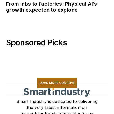
From labs to factories: Physical AI’s
growth expected to explode
Sponsored Picks
LOAD MORE CONTENT
Smart Industry is dedicated to delivering
the very latest information on
technology trends in manufacturing