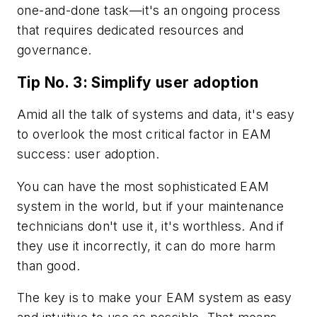
one-and-done task—it's an ongoing process
that requires dedicated resources and
governance.
Tip No. 3: Simplify user adoption
Amid all the talk of systems and data, it's easy
to overlook the most critical factor in EAM
success: user adoption.
You can have the most sophisticated EAM
system in the world, but if your maintenance
technicians don't use it, it's worthless. And if
they use it incorrectly, it can do more harm
than good.
The key is to make your EAM system as easy