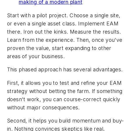
making of a modern plant
Start with a pilot project. Choose a single site,
or even a single asset class. Implement EAM
there. Iron out the kinks. Measure the results.
Learn from the experience. Then, once you've
proven the value, start expanding to other
areas of your business.
This phased approach has several advantages.
First, it allows you to test and refine your EAM
strategy without betting the farm. If something
doesn't work, you can course-correct quickly
without major consequences.
Second, it helps you build momentum and buy-
in. Nothing convinces skeptics like real,