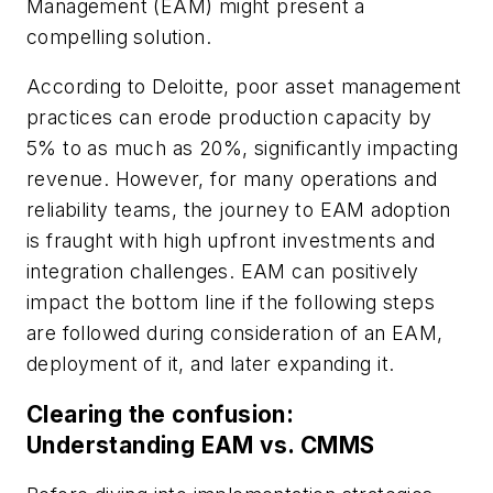
Management (EAM) might present a
compelling solution.
According to Deloitte, poor asset management
practices can erode production capacity by
5% to as much as 20%, significantly impacting
revenue. However, for many operations and
reliability teams, the journey to EAM adoption
is fraught with high upfront investments and
integration challenges. EAM can positively
impact the bottom line if the following steps
are followed during consideration of an EAM,
deployment of it, and later expanding it.
Clearing the confusion:
Understanding EAM vs. CMMS