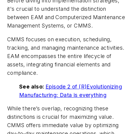
Before diving into implementation strategies,
it's crucial to understand the distinction
between EAM and Computerized Maintenance
Management Systems, or CMMS.
CMMS focuses on execution, scheduling,
tracking, and managing maintenance activities.
EAM encompasses the entire lifecycle of
assets, integrating financial elements and
compliance.
See also:
Episode 2 of (R)Evolutionizing
Manufacturing: Data is everything
While there’s overlap, recognizing these
distinctions is crucial for maximizing value.
CMMS offers immediate value by optimizing
day-to-day maintenance operations, which