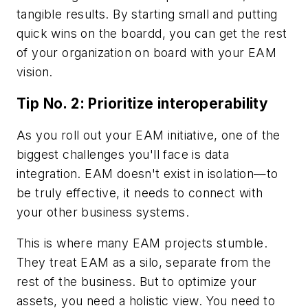
tangible results. By starting small and putting
quick wins on the boardd, you can get the rest
of your organization on board with your EAM
vision.
Tip No. 2: Prioritize interoperability
As you roll out your EAM initiative, one of the
biggest challenges you'll face is data
integration. EAM doesn't exist in isolation—to
be truly effective, it needs to connect with
your other business systems.
This is where many EAM projects stumble.
They treat EAM as a silo, separate from the
rest of the business. But to optimize your
assets, you need a holistic view. You need to