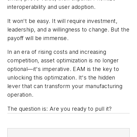
interoperability and user adoption.
It won't be easy. It will require investment,
leadership, and a willingness to change. But the
payoff will be immense.
In an era of rising costs and increasing
competition, asset optimization is no longer
optional—it's imperative. EAM is the key to
unlocking this optimization. It's the hidden
lever that can transform your manufacturing
operation.
The question is: Are you ready to pull it?