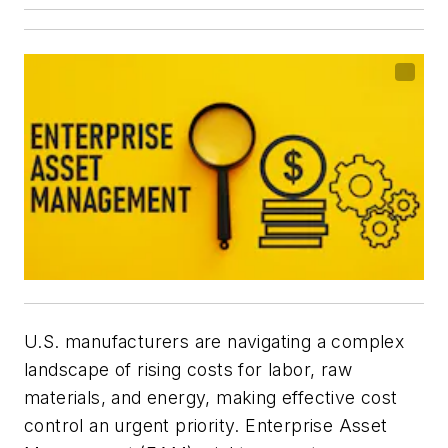
U.S. manufacturers are navigating a complex
landscape of rising costs for labor, raw
materials, and energy, making effective cost
control an urgent priority. Enterprise Asset