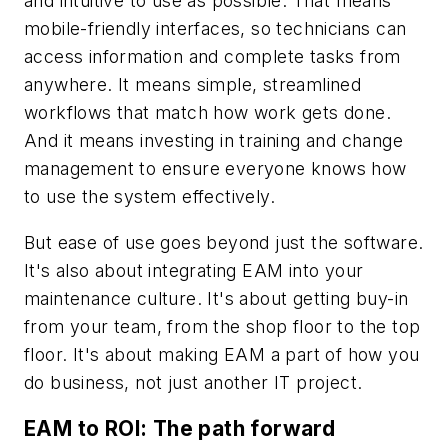
and intuitive to use as possible. That means
mobile-friendly interfaces, so technicians can
access information and complete tasks from
anywhere. It means simple, streamlined
workflows that match how work gets done.
And it means investing in training and change
management to ensure everyone knows how
to use the system effectively.
But ease of use goes beyond just the software.
It's also about integrating EAM into your
maintenance culture. It's about getting buy-in
from your team, from the shop floor to the top
floor. It's about making EAM a part of how you
do business, not just another IT project.
EAM to ROI: The path forward