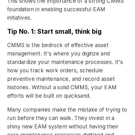
This shows the importance of a strong CMMS
foundation in enabling successful EAM
initiatives.
Tip No. 1: Start small, think big
CMMS is the bedrock of effective asset
management. It's where you digitize and
standardize your maintenance processes. It's
how you track work orders, schedule
preventive maintenance, and record asset
histories. Without a solid CMMS, your EAM
efforts will be built on quicksand.
Many companies make the mistake of trying to
run before they can walk. They invest in a
shiny new EAM system without having their
core maintenance processes digitized and