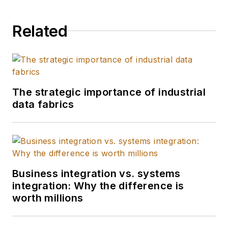
500 companies
develop strategy and
Related
innovation paths for
smart factories, IoT,
VR/AR, blockchain,
AI, autonomous
vehicles, robotics,
The strategic importance of industrial
data fabrics
and more.
Business integration vs. systems
integration: Why the difference is
worth millions