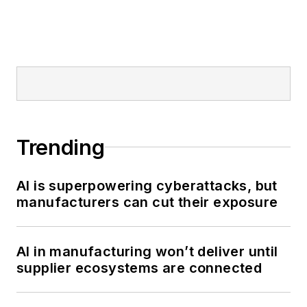
Trending
AI is superpowering cyberattacks, but
manufacturers can cut their exposure
AI in manufacturing won’t deliver until
supplier ecosystems are connected