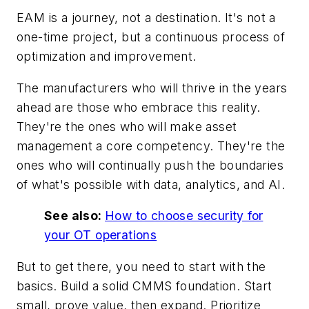
EAM is a journey, not a destination. It's not a
one-time project, but a continuous process of
optimization and improvement.
The manufacturers who will thrive in the years
ahead are those who embrace this reality.
They're the ones who will make asset
management a core competency. They're the
ones who will continually push the boundaries
of what's possible with data, analytics, and AI.
See also:
How to choose security for
your OT operations
But to get there, you need to start with the
basics. Build a solid CMMS foundation. Start
small, prove value, then expand. Prioritize