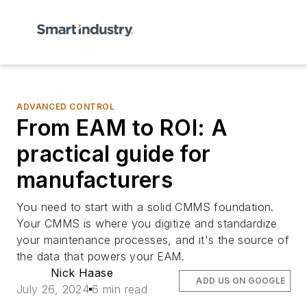
ADVANCED CONTROL
From EAM to ROI: A
practical guide for
manufacturers
You need to start with a solid CMMS foundation.
Your CMMS is where you digitize and standardize
your maintenance processes, and it's the source of
the data that powers your EAM.
Nick Haase
ADD US ON GOOGLE
July 26, 2024
6 min read