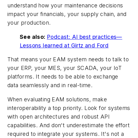
understand how your maintenance decisions
impact your financials, your supply chain, and
your production.
See also:
Podcast: AI best practices—
Lessons learned at Girtz and Ford
That means your EAM system needs to talk to
your ERP, your MES, your SCADA, your IoT
platforms. It needs to be able to exchange
data seamlessly and in real-time.
When evaluating EAM solutions, make
interoperability a top priority. Look for systems
with open architectures and robust API
capabilities. And don't underestimate the effort
required to integrate your systems. It's not a