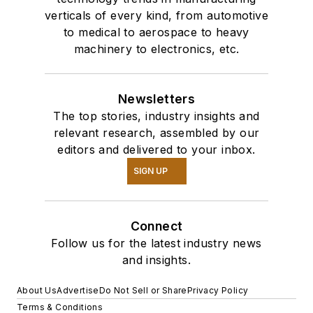
verticals of every kind, from automotive
to medical to aerospace to heavy
machinery to electronics, etc.
Newsletters
The top stories, industry insights and
relevant research, assembled by our
editors and delivered to your inbox.
SIGN UP
Connect
Follow us for the latest industry news
and insights.
About Us
Advertise
Do Not Sell or Share
Privacy Policy
Terms & Conditions