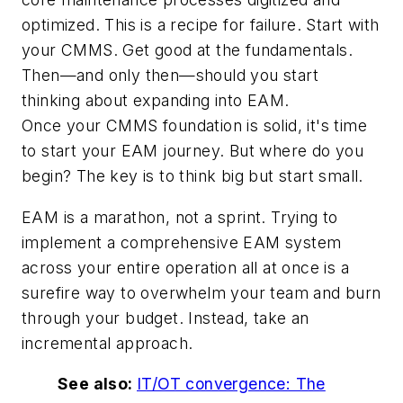
optimized. This is a recipe for failure. Start with
your CMMS. Get good at the fundamentals.
Then—and only then—should you start
thinking about expanding into EAM.
Once your CMMS foundation is solid, it's time
to start your EAM journey. But where do you
begin? The key is to think big but start small.
EAM is a marathon, not a sprint. Trying to
implement a comprehensive EAM system
across your entire operation all at once is a
surefire way to overwhelm your team and burn
through your budget. Instead, take an
incremental approach.
See also:
IT/OT convergence: The