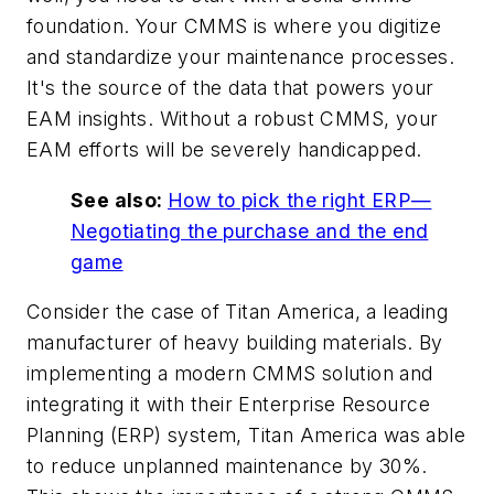
foundation. Your CMMS is where you digitize
and standardize your maintenance processes.
It's the source of the data that powers your
EAM insights. Without a robust CMMS, your
EAM efforts will be severely handicapped.
See also:
How to pick the right ERP—
Negotiating the purchase and the end
game
Consider the case of Titan America, a leading
manufacturer of heavy building materials. By
implementing a modern CMMS solution and
integrating it with their Enterprise Resource
Planning (ERP) system, Titan America was able
to reduce unplanned maintenance by 30%.