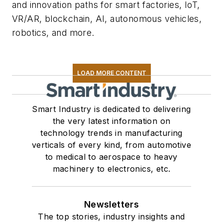
and innovation paths for smart factories, IoT,
VR/AR, blockchain, AI, autonomous vehicles,
robotics, and more.
LOAD MORE CONTENT
Smart Industry is dedicated to delivering
the very latest information on
technology trends in manufacturing
verticals of every kind, from automotive
to medical to aerospace to heavy
machinery to electronics, etc.
Newsletters
The top stories, industry insights and