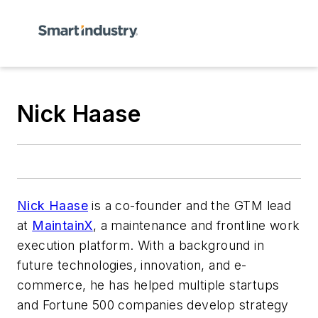
Nick Haase
Nick Haase
is a co-founder and the GTM lead
at
MaintainX
, a maintenance and frontline work
execution platform. With a background in
future technologies, innovation, and e-
commerce, he has helped multiple startups
and Fortune 500 companies develop strategy