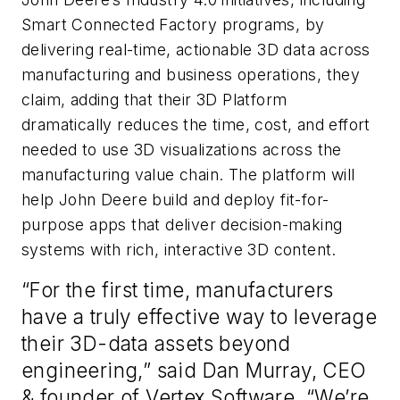
Smart Connected Factory programs, by
delivering real-time, actionable 3D data across
manufacturing and business operations, they
claim, adding that their 3D Platform
dramatically reduces the time, cost, and effort
needed to use 3D visualizations across the
manufacturing value chain. The platform will
help John Deere build and deploy fit-for-
purpose apps that deliver decision-making
systems with rich, interactive 3D content.
“For the first time, manufacturers
have a truly effective way to leverage
their 3D-data assets beyond
engineering,” said Dan Murray, CEO
& founder of Vertex Software. “We’re