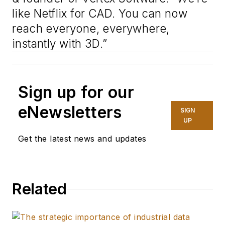
like Netflix for CAD. You can now
reach everyone, everywhere,
instantly with 3D.”
Sign up for our
eNewsletters
SIGN
UP
Get the latest news and updates
Related