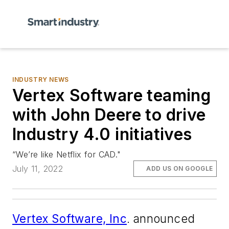
INDUSTRY NEWS
Vertex Software teaming
with John Deere to drive
Industry 4.0 initiatives
“We’re like Netflix for CAD."
July 11, 2022
ADD US ON GOOGLE
Vertex Software, Inc
. announced