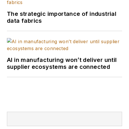
The strategic importance of industrial
data fabrics
AI in manufacturing won’t deliver until
supplier ecosystems are connected