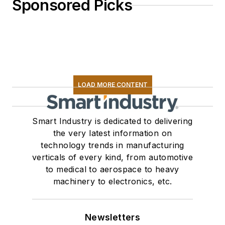
Sponsored Picks
LOAD MORE CONTENT
Smart Industry is dedicated to delivering
the very latest information on
technology trends in manufacturing
verticals of every kind, from automotive
to medical to aerospace to heavy
machinery to electronics, etc.
Newsletters