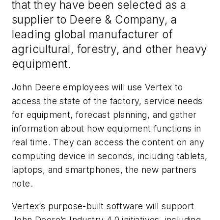
that they have been selected as a
supplier to Deere & Company, a
leading global manufacturer of
agricultural, forestry, and other heavy
equipment.
John Deere employees will use Vertex to
access the state of the factory, service needs
for equipment, forecast planning, and gather
information about how equipment functions in
real time. They can access the content on any
computing device in seconds, including tablets,
laptops, and smartphones, the new partners
note.
Vertex’s purpose-built software will support
John Deere’s Industry 4.0 initiatives, including