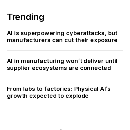
Trending
AI is superpowering cyberattacks, but
manufacturers can cut their exposure
AI in manufacturing won’t deliver until
supplier ecosystems are connected
From labs to factories: Physical AI’s
growth expected to explode