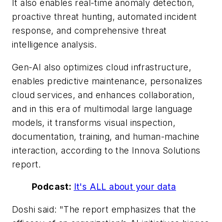
It also enables real-time anomaly detection,
proactive threat hunting, automated incident
response, and comprehensive threat
intelligence analysis.
Gen-AI also optimizes cloud infrastructure,
enables predictive maintenance, personalizes
cloud services, and enhances collaboration,
and in this era of multimodal large language
models, it transforms visual inspection,
documentation, training, and human-machine
interaction, according to the Innova Solutions
report.
Podcast:
It's ALL about your data
Doshi said: "The report emphasizes that the