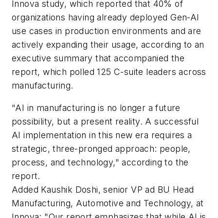
Innova study, which reported that 40% of
organizations having already deployed Gen-AI
use cases in production environments and are
actively expanding their usage, according to an
executive summary that accompanied the
report, which polled 125 C-suite leaders across
manufacturing.
"AI in manufacturing is no longer a future
possibility, but a present reality. A successful
AI implementation in this new era requires a
strategic, three-pronged approach: people,
process, and technology," according to the
report.
Added Kaushik Doshi, senior VP ad BU Head
Manufacturing, Automotive and Technology, at
Innova: "Our report emphasizes that while AI is