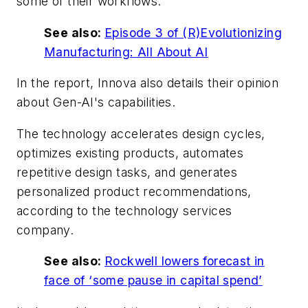
some of their workflows.
See also:
Episode 3 of (R)Evolutionizing
Manufacturing: All About AI
In the report, Innova also details their opinion
about Gen-AI's capabilities.
The technology accelerates design cycles,
optimizes existing products, automates
repetitive design tasks, and generates
personalized product recommendations,
according to the technology services
company.
See also:
Rockwell lowers forecast in
face of ‘some pause in capital spend’