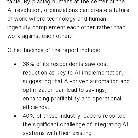
table. By placing humans at the center of the
AI revolution, organizations can create a future
of work where technology and human
ingenuity complement each other rather than
work against each other."
Other findings of the report include:
38% of its respondents saw cost
reduction as key to AI implementation,
suggesting that AI-driven automation and
optimization can lead to savings,
enhancing profitability and operational
efficiency.
40% of these industry leaders reported
the significant challenge of integrating AI
systems with their existing