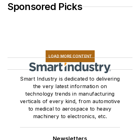
Sponsored Picks
LOAD MORE CONTENT
Smart Industry is dedicated to delivering
the very latest information on
technology trends in manufacturing
verticals of every kind, from automotive
to medical to aerospace to heavy
machinery to electronics, etc.
Newsletters