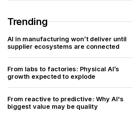
Trending
AI in manufacturing won’t deliver until
supplier ecosystems are connected
From labs to factories: Physical AI’s
growth expected to explode
From reactive to predictive: Why AI's
biggest value may be quality