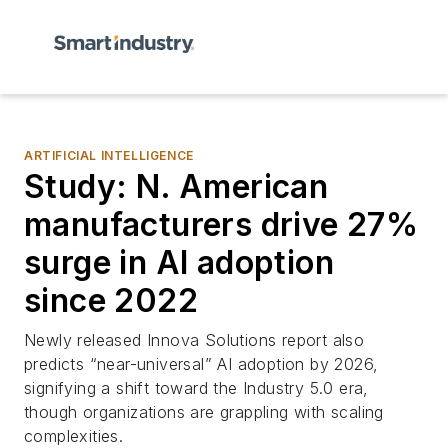
ARTIFICIAL INTELLIGENCE
Study: N. American
manufacturers drive 27%
surge in AI adoption
since 2022
Newly released Innova Solutions report also
predicts “near-universal” AI adoption by 2026,
signifying a shift toward the Industry 5.0 era,
though organizations are grappling with scaling
complexities.