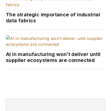
and the William Allen
White School of
The strategic importance of industrial
Journalism with
data fabrics
many years of media
experience inside
and outside B2B
journalism. I'm a
wordsmith by nature,
AI in manufacturing won’t deliver until
supplier ecosystems are connected
and I edit
Smart
Industry
and report
and write all kinds of
news and interactive
media on the digital
transformation of
manufacturing.