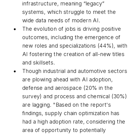
infrastructure, meaning “legacy”
systems, which struggle to meet the
wide data needs of modern AI.
The evolution of jobs is driving positive
outcomes, including the emergence of
new roles and specializations (44%), with
AI fostering the creation of all-new titles
and skillsets.
Though industrial and automotive sectors
are plowing ahead with AI adoption,
defense and aerospace (20% in the
survey) and process and chemical (30%)
are lagging. "Based on the report's
findings, supply chain optimization has
had a high adoption rate, considering the
area of opportunity to potentially