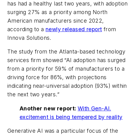
has had a healthy last two years, with adoption
surging 27% as a priority among North
American manufacturers since 2022,
according to a
newly released report
from
Innova Solutions.
The study from the Atlanta-based technology
services firm showed “AI adoption has surged
from a priority for 59% of manufacturers to a
driving force for 86%, with projections
indicating near-universal adoption (93%) within
the next two years.”
Another new report:
With Gen-AI,
excitement is being tempered by reality
Generative AI was a particular focus of the