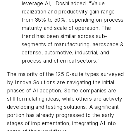
leverage AI," Doshi added. "Value
realization and productivity gain range
from 35% to 50%, depending on process
maturity and scale of operation. The
trend has been similar across sub-
segments of manufacturing, aerospace &
defense, automotive, industrial, and
process and chemical sectors."
The majority of the 125 C-suite types surveyed
by Innova Solutions are navigating the initial
phases of AI adoption. Some companies are
still formulating ideas, while others are actively
developing and testing solutions. A significant
portion has already progressed to the early
stages of implementation, integrating AI into