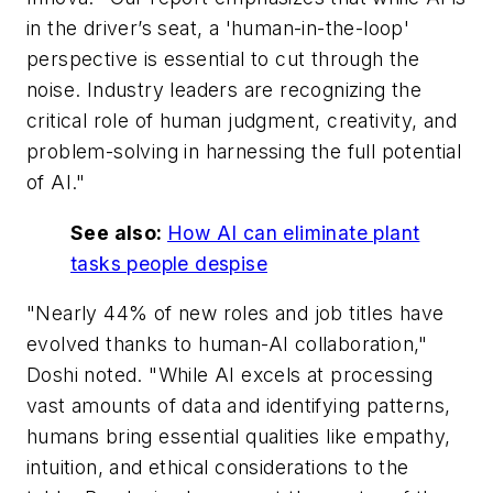
in the driver’s seat, a 'human-in-the-loop'
perspective is essential to cut through the
noise. Industry leaders are recognizing the
critical role of human judgment, creativity, and
problem-solving in harnessing the full potential
of AI."
See also:
How AI can eliminate plant
tasks people despise
"Nearly 44% of new roles and job titles have
evolved thanks to human-AI collaboration,"
Doshi noted. "While AI excels at processing
vast amounts of data and identifying patterns,
humans bring essential qualities like empathy,
intuition, and ethical considerations to the