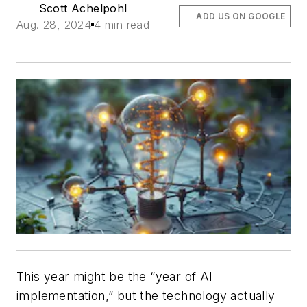
Scott Achelpohl
ADD US ON GOOGLE
Aug. 28, 2024
4 min read
This year might be the “year of AI
implementation,” but the technology actually