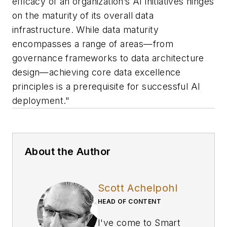
efficacy of an organization’s AI initiatives hinges
on the maturity of its overall data
infrastructure. While data maturity
encompasses a range of areas—from
governance frameworks to data architecture
design—achieving core data excellence
principles is a prerequisite for successful AI
deployment."
About the Author
Scott Achelpohl
HEAD OF CONTENT
I've come to
Smart