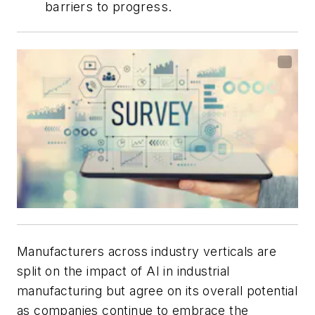
barriers to progress.
Manufacturers across industry verticals are
split on the impact of AI in industrial
manufacturing but agree on its overall potential
as companies continue to embrace the