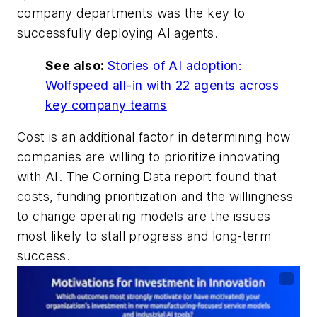
company departments was the key to
successfully deploying AI agents.
See also:
Stories of AI adoption:
Wolfspeed all-in with 22 agents across
key company teams
Cost is an additional factor in determining how
companies are willing to prioritize innovating
with AI. The Corning Data report found that
costs, funding prioritization and the willingness
to change operating models are the issues
most likely to stall progress and long-term
success.