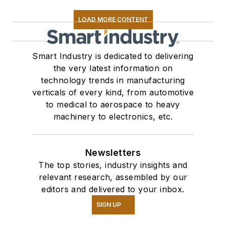
LOAD MORE CONTENT
Smart Industry is dedicated to delivering
the very latest information on
technology trends in manufacturing
verticals of every kind, from automotive
to medical to aerospace to heavy
machinery to electronics, etc.
Newsletters
The top stories, industry insights and
relevant research, assembled by our
editors and delivered to your inbox.
SIGN UP