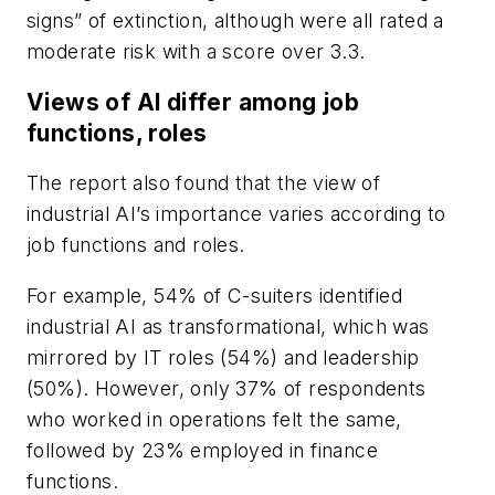
signs” of extinction, although were all rated a
moderate risk with a score over 3.3.
Views of AI differ among job
functions, roles
The report also found that the view of
industrial AI’s importance varies according to
job functions and roles.
For example, 54% of C-suiters identified
industrial AI as transformational, which was
mirrored by IT roles (54%) and leadership
(50%). However, only 37% of respondents
who worked in operations felt the same,
followed by 23% employed in finance
functions.