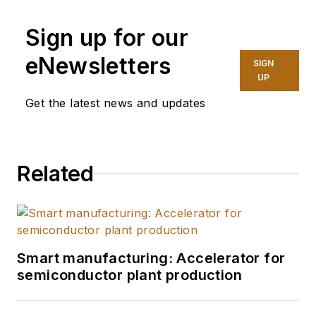
Endeavor Business
Sign up for our
Media, covering
industry trends and
eNewsletters
SIGN
manufacturing
UP
technology. In 2025,
Get the latest news and updates
she graduated with a
master's degree in
journalism from
Related
Northwestern
University's Medill
School of
Journalism,
specializing in health,
Smart manufacturing: Accelerator for
environment and
semiconductor plant production
science reporting.
She does freelance