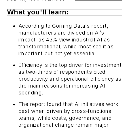
What you'll learn:
According to Corning Data's report,
manufacturers are divided on AI’s
impact, as 43% view industrial AI as
transformational, while most see it as
important but not yet essential.
Efficiency is the top driver for investment
as two-thirds of respondents cited
productivity and operational efficiency as
the main reasons for increasing AI
spending.
The report found that AI initiatives work
best when driven by cross-functional
teams, while costs, governance, and
organizational change remain major