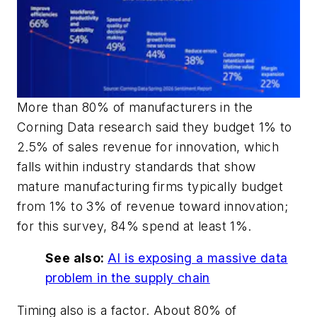
More than 80% of manufacturers in the
Corning Data research said they budget 1% to
2.5% of sales revenue for innovation, which
falls within industry standards that show
mature manufacturing firms typically budget
from 1% to 3% of revenue toward innovation;
for this survey, 84% spend at least 1%.
See also:
AI is exposing a massive data
problem in the supply chain
Timing also is a factor. About 80% of