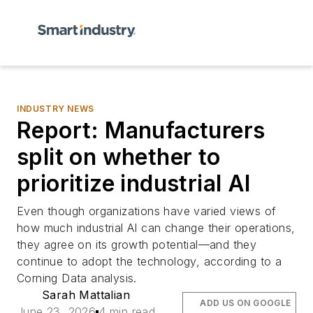
INDUSTRY NEWS
Report: Manufacturers
split on whether to
prioritize industrial AI
Even though organizations have varied views of
how much industrial AI can change their operations,
they agree on its growth potential—and they
continue to adopt the technology, according to a
Corning Data analysis.
Sarah Mattalian
ADD US ON GOOGLE
June 23, 2026
4 min read