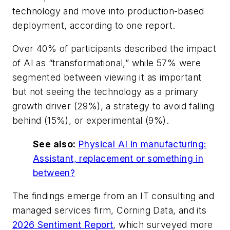
technology and move into production-based
deployment, according to one report.
Over 40% of participants described the impact
of AI as “transformational,” while 57% were
segmented between viewing it as important
but not seeing the technology as a primary
growth driver (29%), a strategy to avoid falling
behind (15%), or experimental (9%).
See also:
Physical AI in manufacturing:
Assistant, replacement or something in
between?
The findings emerge from an IT consulting and
managed services firm, Corning Data, and its
2026 Sentiment Report
, which surveyed more