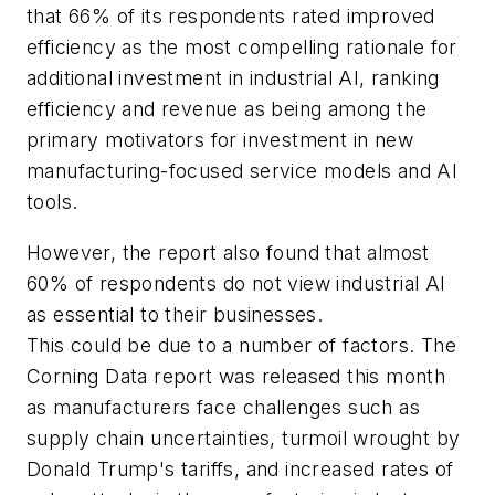
that 66% of its respondents rated improved
efficiency as the most compelling rationale for
additional investment in industrial AI, ranking
efficiency and revenue as being among the
primary motivators for investment in new
manufacturing-focused service models and AI
tools.
However, the report also found that almost
60% of respondents do not view industrial AI
as essential to their businesses.
This could be due to a number of factors. The
Corning Data report was released this month
as manufacturers face challenges such as
supply chain uncertainties, turmoil wrought by
Donald Trump's tariffs, and increased rates of