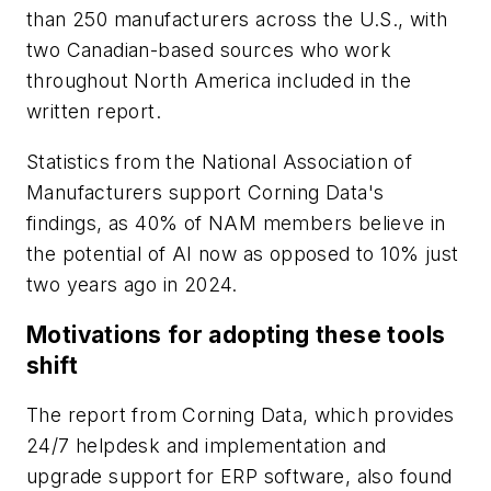
than 250 manufacturers across the U.S., with
two Canadian-based sources who work
throughout North America included in the
written report.
Statistics from the National Association of
Manufacturers support Corning Data's
findings, as 40% of NAM members believe in
the potential of AI now as opposed to 10% just
two years ago in 2024.
Motivations for adopting these tools
shift
The report from Corning Data, which provides
24/7 helpdesk and implementation and
upgrade support for ERP software, also found