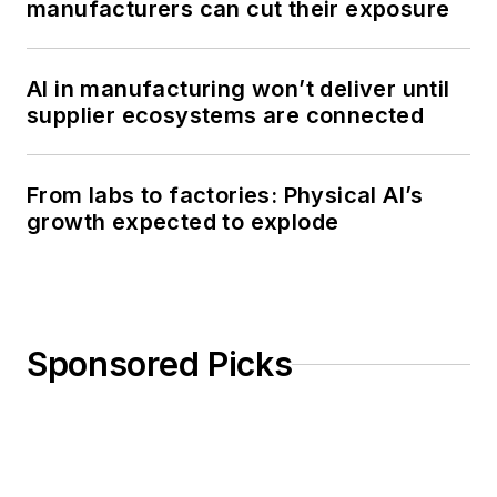
manufacturers can cut their exposure
AI in manufacturing won’t deliver until
supplier ecosystems are connected
From labs to factories: Physical AI’s
growth expected to explode
Sponsored Picks