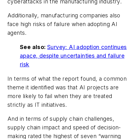
cyberattacks in the manufacturing industry.
Additionally, manufacturing companies also
face high risks of failure when adopting AI
agents.
See also:
Survey: AI adoption continues
apace, despite uncertainties and failure
risk
In terms of what the report found, a common
theme it identified was that AI projects are
more likely to fail when they are treated
strictly as IT initiatives.
And in terms of supply chain challenges,
supply chain impact and speed of decision-
making rated the highest of seven “warning