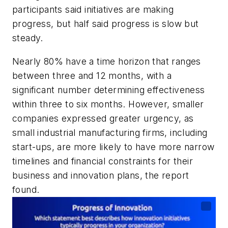
participants said initiatives are making
progress, but half said progress is slow but
steady.
Nearly 80% have a time horizon that ranges
between three and 12 months, with a
significant number determining effectiveness
within three to six months. However, smaller
companies expressed greater urgency, as
small industrial manufacturing firms, including
start-ups, are more likely to have more narrow
timelines and financial constraints for their
business and innovation plans, the report
found.