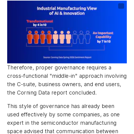
Therefore, proper governance requires a
cross-functional "middle-in" approach involving
the C-suite, business owners, and end users,
the Corning Data report concluded.
This style of governance has already been
used effectively by some companies, as one
expert in the semiconductor manufacturing
space advised that communication between