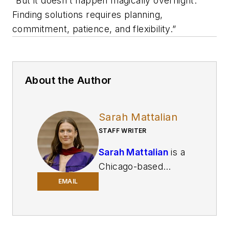
“But it doesn’t happen magically overnight.
Finding solutions requires planning,
commitment, patience, and flexibility.”
About the Author
Sarah Mattalian
STAFF WRITER
Sarah Mattalian
is a
Chicago-based
journalist writing for
EMAIL
Smart Industry
and
Automation World
,
two brands of