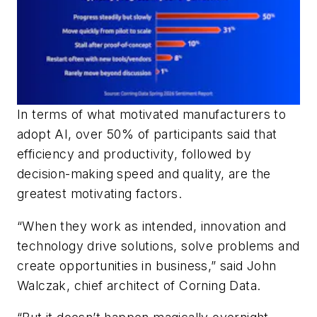
In terms of what motivated manufacturers to
adopt AI, over 50% of participants said that
efficiency and productivity, followed by
decision-making speed and quality, are the
greatest motivating factors.
“When they work as intended, innovation and
technology drive solutions, solve problems and
create opportunities in business,” said John
Walczak, chief architect of Corning Data.