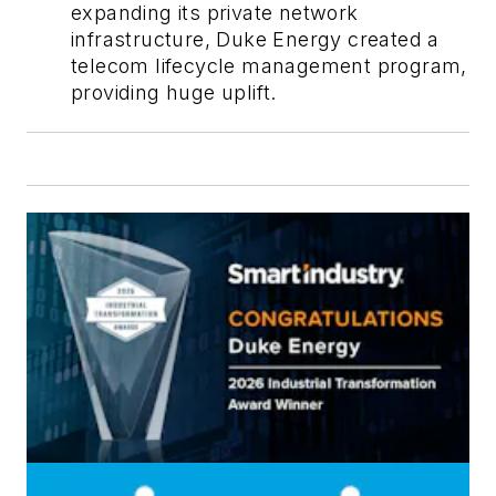
expanding its private network
infrastructure, Duke Energy created a
telecom lifecycle management program,
providing huge uplift.