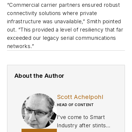
“Commercial carrier partners ensured robust
connectivity solutions where private
infrastructure was unavailable,” Smith pointed
out. “This provided a level of resiliency that far
exceeded our legacy serial communications
networks.”
About the Author
Scott Achelpohl
HEAD OF CONTENT
I've come to
Smart
Industry
after stints