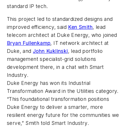
standard IP tech.
This project led to standardized designs and
improved efficiency, said
Ken Smith
, lead
telecom architect at Duke Energy, who joined
Bryan Fullenkamp
, IT network architect at
Duke, and
John Kuklinski
, lead portfolio
management specialist-grid solutions
development there, in a chat with
Smart
Industry
.
Duke Energy has won its Industrial
Transformation Award in the Utilities category.
“This foundational transformation positions
Duke Energy to deliver a smarter, more
resilient energy future for the communities we
serve,” Smith told
Smart Industry
.