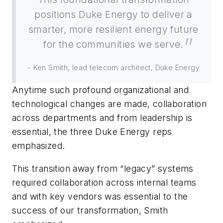
positions Duke Energy to deliver a
smarter, more resilient energy future
for the communities we serve.
- Ken Smith, lead telecom architect, Duke Energy
Anytime such profound organizational and
technological changes are made, collaboration
across departments and from leadership is
essential, the three Duke Energy reps
emphasized.
This transition away from “legacy” systems
required collaboration across internal teams
and with key vendors was essential to the
success of our transformation, Smith