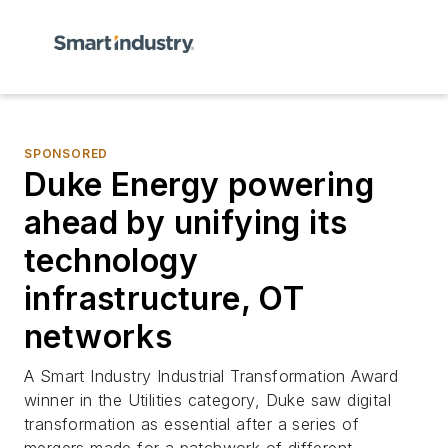
SPONSORED
Duke Energy powering
ahead by unifying its
technology
infrastructure, OT
networks
A
Smart Industry
Industrial Transformation Award
winner in the Utilities category, Duke saw digital
transformation as essential after a series of