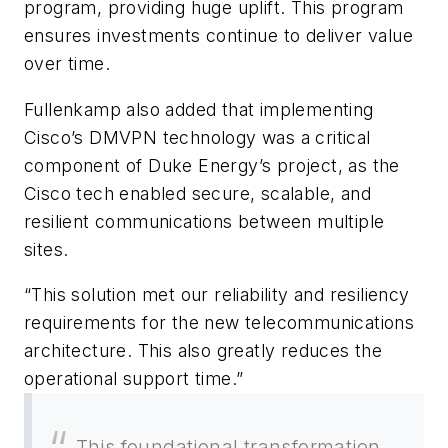
program, providing huge uplift. This program
ensures investments continue to deliver value
over time.
Fullenkamp also added that implementing
Cisco’s DMVPN technology was a critical
component of Duke Energy’s project, as the
Cisco tech enabled secure, scalable, and
resilient communications between multiple
sites.
“This solution met our reliability and resiliency
requirements for the new telecommunications
architecture. This also greatly reduces the
operational support time.”
This foundational transformation