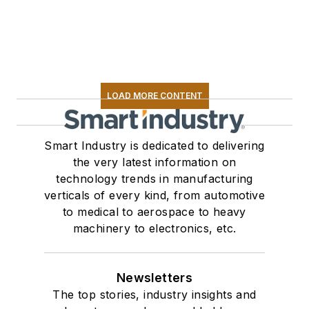
LOAD MORE CONTENT
Smart Industry is dedicated to delivering
the very latest information on
technology trends in manufacturing
verticals of every kind, from automotive
to medical to aerospace to heavy
machinery to electronics, etc.
Newsletters
The top stories, industry insights and