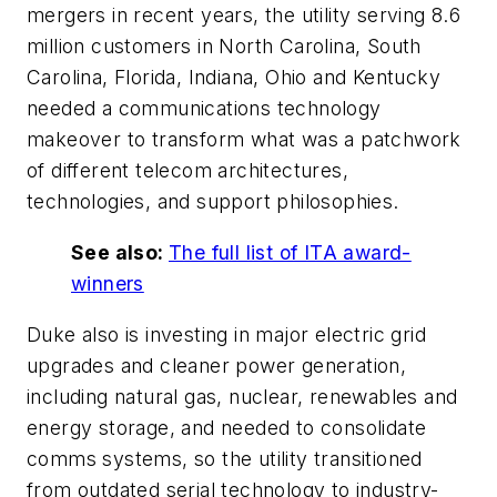
mergers in recent years, the utility serving 8.6
million customers in North Carolina, South
Carolina, Florida, Indiana, Ohio and Kentucky
needed a communications technology
makeover to transform what was a patchwork
of different telecom architectures,
technologies, and support philosophies.
See also:
The full list of ITA award-
winners
Duke also is investing in major electric grid
upgrades and cleaner power generation,
including natural gas, nuclear, renewables and
energy storage, and needed to consolidate
comms systems, so the utility transitioned
from outdated serial technology to industry-