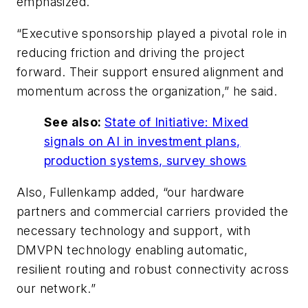
emphasized.
“Executive sponsorship played a pivotal role in
reducing friction and driving the project
forward. Their support ensured alignment and
momentum across the organization,” he said.
See also:
State of Initiative: Mixed
signals on AI in investment plans,
production systems, survey shows
Also, Fullenkamp added, “our hardware
partners and commercial carriers provided the
necessary technology and support, with
DMVPN technology enabling automatic,
resilient routing and robust connectivity across
our network.”