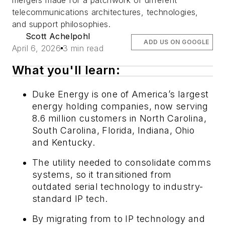
mergers made for a patchwork of different
telecommunications architectures, technologies,
and support philosophies.
Scott Achelpohl
ADD US ON GOOGLE
April 6, 2026
3 min read
What you'll learn:
Duke Energy is one of America’s largest
energy holding companies, now serving
8.6 million customers in North Carolina,
South Carolina, Florida, Indiana, Ohio
and Kentucky.
The utility needed to consolidate comms
systems, so it transitioned from
outdated serial technology to industry-
standard IP tech.
By migrating from to IP technology and