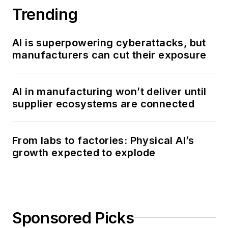
Trending
AI is superpowering cyberattacks, but
manufacturers can cut their exposure
AI in manufacturing won’t deliver until
supplier ecosystems are connected
From labs to factories: Physical AI’s
growth expected to explode
Sponsored Picks