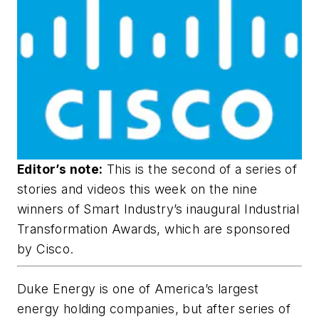
Editor’s note:
This is the second of a series of
stories and videos this week on the nine
winners of Smart Industry’s inaugural Industrial
Transformation Awards, which are sponsored
by Cisco.
Duke Energy is one of America’s largest
energy holding companies, but after series of