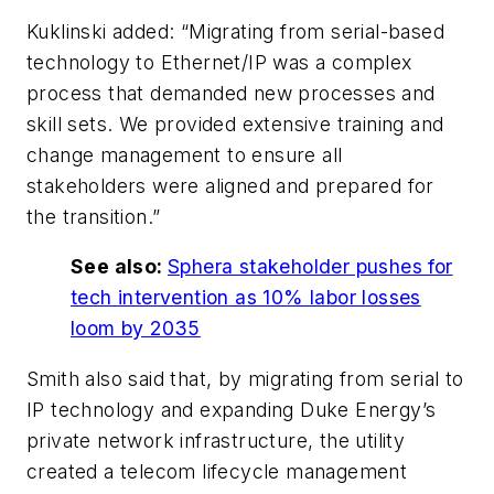
Kuklinski added: “Migrating from serial-based
technology to Ethernet/IP was a complex
process that demanded new processes and
skill sets. We provided extensive training and
change management to ensure all
stakeholders were aligned and prepared for
the transition.”
See also:
Sphera stakeholder pushes for
tech intervention as 10% labor losses
loom by 2035
Smith also said that, by migrating from serial to
IP technology and expanding Duke Energy’s
private network infrastructure, the utility
created a telecom lifecycle management