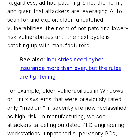
Regardless, ad hoc patching is not the norm,
and given that attackers are leveraging AI to
scan for and exploit older, unpatched
vulnerabilities, the norm of not patching lower-
risk vulnerabilities until the next cycle is
catching up with manufacturers.
See also:
Industries need cyber
insurance more than ever, but the rules
are tightening
For example, older vulnerabilities in Windows
or Linux systems that were previously rated
only “medium” in severity are now reclassified
as high-risk. In manufacturing, we see
attackers targeting outdated PLC engineering
workstations, unpatched supervisory PCs,