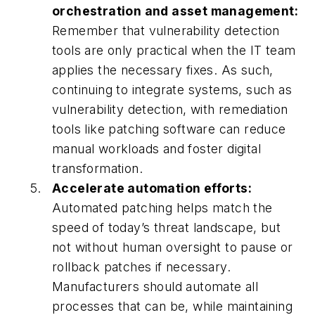
orchestration and asset management:
Remember that vulnerability detection
tools are only practical when the IT team
applies the necessary fixes. As such,
continuing to integrate systems, such as
vulnerability detection, with remediation
tools like patching software can reduce
manual workloads and foster digital
transformation.
Accelerate automation efforts:
Automated patching helps match the
speed of today’s threat landscape, but
not without human oversight to pause or
rollback patches if necessary.
Manufacturers should automate all
processes that can be, while maintaining