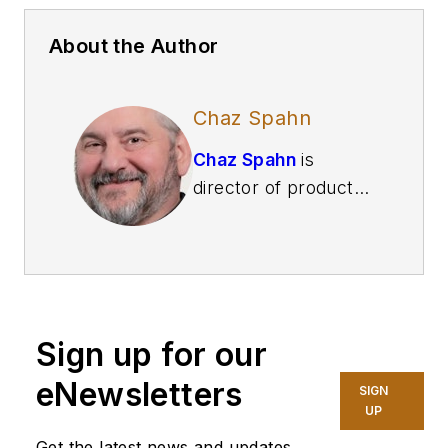
About the Author
Chaz Spahn
Chaz Spahn
is
director of product
management at
Adaptiva
, a Kirkland,
Washington-based
provider of
autonomous
Sign up for our
endpoint
management
eNewsletters
SIGN
software solutions.
UP
Get the latest news and updates