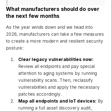
What manufacturers should do over
the next few months
As the year winds down and we head into
2026, manufacturers can take a few measures
to create a more modern and resilient security
posture:
Clear legacy vulnerabilities now:
Review all endpoints and pay special
attention to aging systems by running
vulnerability scans. Then, reclassify
vulnerabilities and apply the necessary
patches accordingly.
Map all endpoints and IoT devices:
By
running a full asset discovery audit,