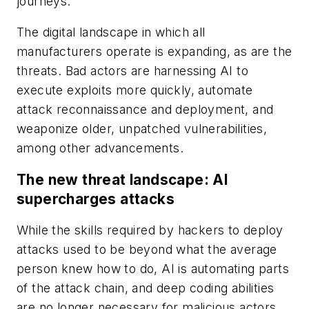
journeys.
The digital landscape in which all
manufacturers operate is expanding, as are the
threats. Bad actors are harnessing AI to
execute exploits more quickly, automate
attack reconnaissance and deployment, and
weaponize older, unpatched vulnerabilities,
among other advancements.
The new threat landscape: AI
supercharges attacks
While the skills required by hackers to deploy
attacks used to be beyond what the average
person knew how to do, AI is automating parts
of the attack chain, and deep coding abilities
are no longer necessary for malicious actors.