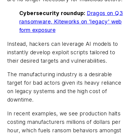
Cybersecurity roundup:
Dragos on Q3
ransomware, Kiteworks on 'legacy' web
form exposure
Instead, hackers can leverage AI models to
instantly develop exploit scripts tailored to
their desired targets and vulnerabilities.
The manufacturing industry is a desirable
target for bad actors given its heavy reliance
on legacy systems and the high cost of
downtime.
In recent examples, we see production halts
costing manufacturers millions of dollars per
hour, which fuels ransom behaviors amongst