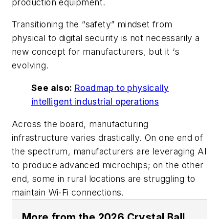
production equipment.
Transitioning the “safety” mindset from
physical to digital security is not necessarily a
new concept for manufacturers, but it ‘s
evolving.
See also:
Roadmap to physically
intelligent industrial operations
Across the board, manufacturing
infrastructure varies drastically. On one end of
the spectrum, manufacturers are leveraging AI
to produce advanced microchips; on the other
end, some in rural locations are struggling to
maintain Wi-Fi connections.
More from the 2026 Crystal Ball