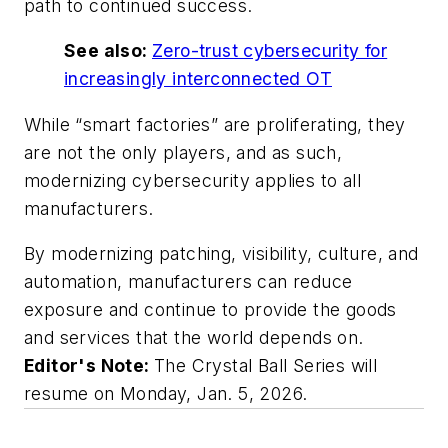
path to continued success.
See also:
Zero-trust cybersecurity for
increasingly interconnected OT
While “smart factories” are proliferating, they
are not the only players, and as such,
modernizing cybersecurity applies to all
manufacturers.
By modernizing patching, visibility, culture, and
automation, manufacturers can reduce
exposure and continue to provide the goods
and services that the world depends on.
Editor's Note:
The Crystal Ball Series will
resume on Monday, Jan. 5, 2026.