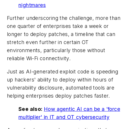
nightmares
Further underscoring the challenge, more than
one quarter of enterprises take a week or
longer to deploy patches, a timeline that can
stretch even further in certain OT
environments, particularly those without
reliable Wi-Fi connectivity.
Just as AI-generated exploit code is speeding
up hackers' ability to deploy within hours of
vulnerability disclosure, automated tools are
helping enterprises deploy patches faster.
See also:
How agentic AI can be a 'force
multiplier' in IT and OT cybersecurity