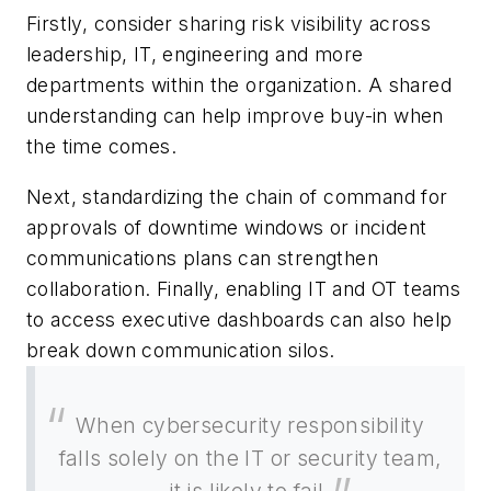
Firstly, consider sharing risk visibility across
leadership, IT, engineering and more
departments within the organization. A shared
understanding can help improve buy-in when
the time comes.
Next, standardizing the chain of command for
approvals of downtime windows or incident
communications plans can strengthen
collaboration. Finally, enabling IT and OT teams
to access executive dashboards can also help
break down communication silos.
When cybersecurity responsibility
falls solely on the IT or security team,
it is likely to fail.