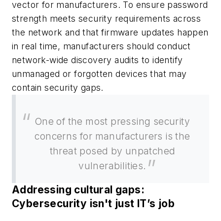
vector for manufacturers. To ensure password
strength meets security requirements across
the network and that firmware updates happen
in real time, manufacturers should conduct
network-wide discovery audits to identify
unmanaged or forgotten devices that may
contain security gaps.
One of the most pressing security
concerns for manufacturers is the
threat posed by unpatched
vulnerabilities.
Addressing cultural gaps:
Cybersecurity isn't just IT’s job