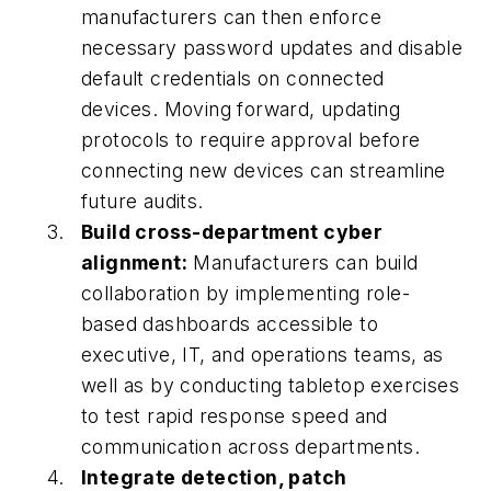
manufacturers can then enforce
necessary password updates and disable
default credentials on connected
devices. Moving forward, updating
protocols to require approval before
connecting new devices can streamline
future audits.
Build cross-department cyber
alignment:
Manufacturers can build
collaboration by implementing role-
based dashboards accessible to
executive, IT, and operations teams, as
well as by conducting tabletop exercises
to test rapid response speed and
communication across departments.
Integrate detection, patch