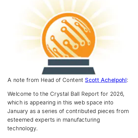
A note from Head of Content
Scott Achelpohl
:
Welcome to the Crystal Ball Report for 2026,
which is appearing in this web space into
January as a series of contributed pieces from
esteemed experts in manufacturing
technology.