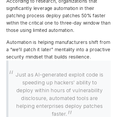
According to research, organizations that
significantly leverage automation in their
patching process deploy patches 50% faster
within the critical one to three-day window than
those using limited automation.
Automation is helping manufacturers shift from
a “we’ll patch it later” mentality into a proactive
security mindset that builds resilience.
Just as AI-generated exploit code is
speeding up hackers' ability to
deploy within hours of vulnerability
disclosure, automated tools are
helping enterprises deploy patches
faster.