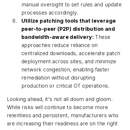
manual oversight to set rules and update
processes accordingly.
Utilize patching tools that leverage
peer-to-peer (P2P) distribution and
bandwidth-aware delivery:
These
approaches reduce reliance on
centralized downloads, accelerate patch
deployment across sites, and minimize
network congestion, enabling faster
remediation without disrupting
production or critical OT operations.
Looking ahead, it's not all doom and gloom.
While risks will continue to become more
relentless and persistent, manufacturers who
are increasing their readiness are on the right