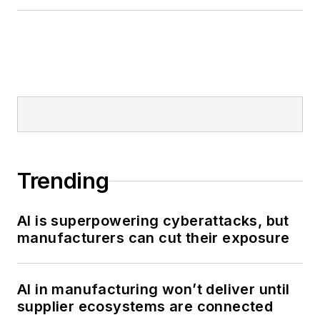
Trending
AI is superpowering cyberattacks, but
manufacturers can cut their exposure
AI in manufacturing won’t deliver until
supplier ecosystems are connected