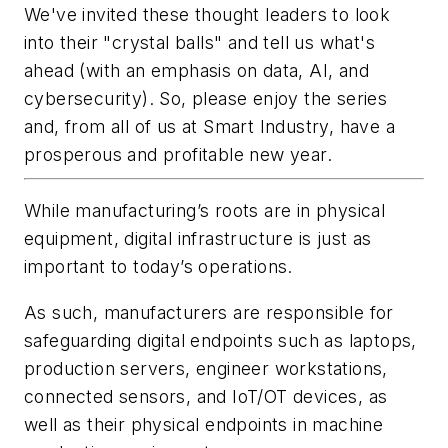
We've invited these thought leaders to look
into their "crystal balls" and tell us what's
ahead (with an emphasis on data, AI, and
cybersecurity). So, please enjoy the series
and, from all of us at Smart Industry, have a
prosperous and profitable new year.
While manufacturing’s roots are in physical
equipment, digital infrastructure is just as
important to today’s operations.
As such, manufacturers are responsible for
safeguarding digital endpoints such as laptops,
production servers, engineer workstations,
connected sensors, and IoT/OT devices, as
well as their physical endpoints in machine