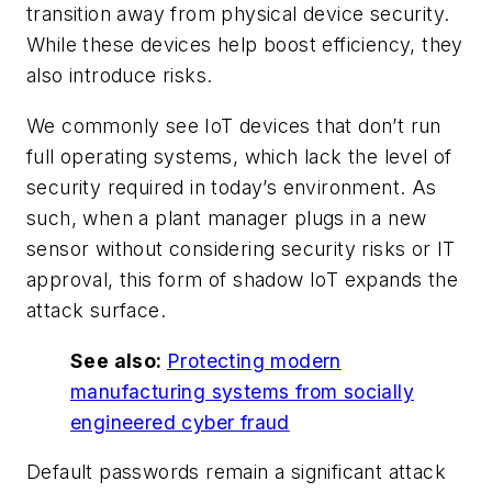
transition away from physical device security.
While these devices help boost efficiency, they
also introduce risks.
We commonly see IoT devices that don’t run
full operating systems, which lack the level of
security required in today’s environment. As
such, when a plant manager plugs in a new
sensor without considering security risks or IT
approval, this form of shadow IoT expands the
attack surface.
See also:
Protecting modern
manufacturing systems from socially
engineered cyber fraud
Default passwords remain a significant attack