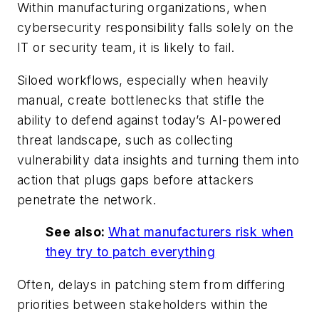
Within manufacturing organizations, when
cybersecurity responsibility falls solely on the
IT or security team, it is likely to fail.
Siloed workflows, especially when heavily
manual, create bottlenecks that stifle the
ability to defend against today’s AI-powered
threat landscape, such as collecting
vulnerability data insights and turning them into
action that plugs gaps before attackers
penetrate the network.
See also:
What manufacturers risk when
they try to patch everything
Often, delays in patching stem from differing
priorities between stakeholders within the