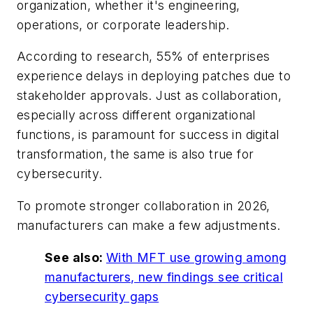
organization, whether it's engineering,
operations, or corporate leadership.
According to research, 55% of enterprises
experience delays in deploying patches due to
stakeholder approvals. Just as collaboration,
especially across different organizational
functions, is paramount for success in digital
transformation, the same is also true for
cybersecurity.
To promote stronger collaboration in 2026,
manufacturers can make a few adjustments.
See also:
With MFT use growing among
manufacturers, new findings see critical
cybersecurity gaps