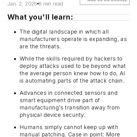
Jan. 2, 2026
8 min read
What you'll learn:
The digital landscape in which all
manufacturers operate is expanding, as
are the threats.
While the skills required by hackers to
deploy attacks used to be beyond what
the average person knew how to do, AI
is automating parts of the attack chain.
Advances in connected sensors and
smart equipment drive part of
manufacturing’s transition away from
physical device security.
Humans simply cannot keep up with
manual patching. Case in point: More