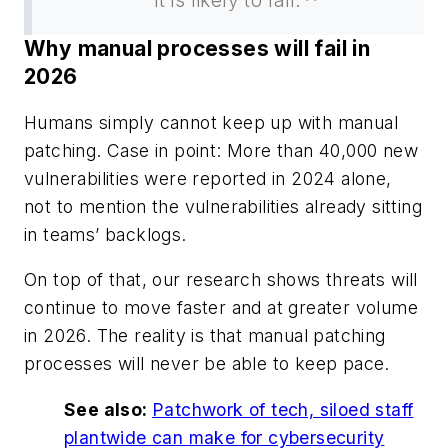
Why manual processes will fail in
2026
Humans simply cannot keep up with manual
patching. Case in point: More than 40,000 new
vulnerabilities were reported in 2024 alone,
not to mention the vulnerabilities already sitting
in teams’ backlogs.
On top of that, our research shows threats will
continue to move faster and at greater volume
in 2026. The reality is that manual patching
processes will never be able to keep pace.
See also:
Patchwork of tech, siloed staff
plantwide can make for cybersecurity