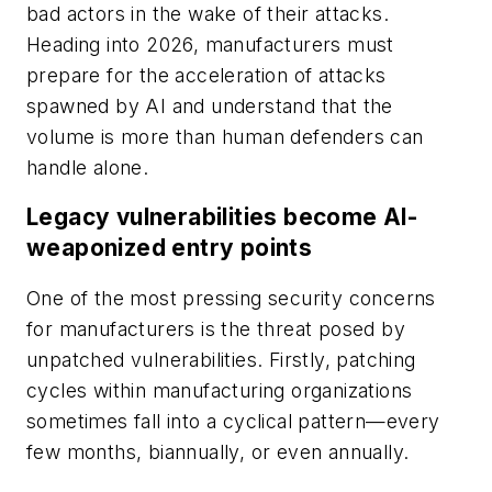
bad actors in the wake of their attacks.
Heading into 2026, manufacturers must
prepare for the acceleration of attacks
spawned by AI and understand that the
volume is more than human defenders can
handle alone.
Legacy vulnerabilities become AI-
weaponized entry points
One of the most pressing security concerns
for manufacturers is the threat posed by
unpatched vulnerabilities. Firstly, patching
cycles within manufacturing organizations
sometimes fall into a cyclical pattern—every
few months, biannually, or even annually.