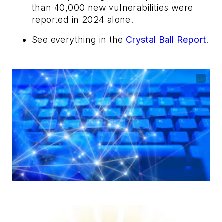
than 40,000 new vulnerabilities were
reported in 2024 alone.
See everything in the
Crystal Ball Report
.