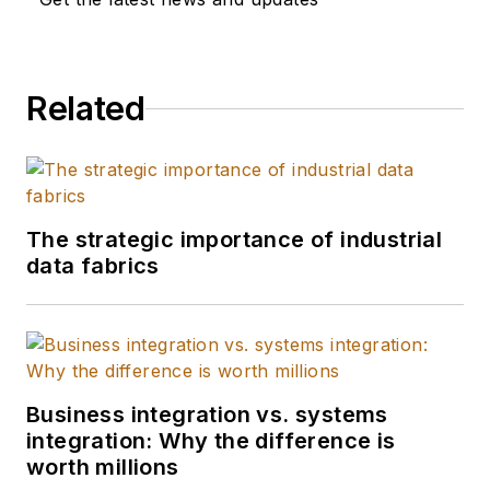
Related
The strategic importance of industrial
data fabrics
Business integration vs. systems
integration: Why the difference is
worth millions