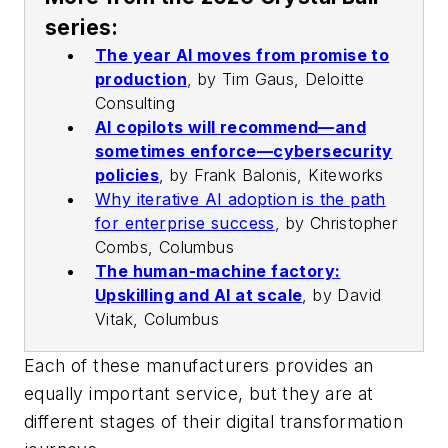
series:
The year AI moves from promise to
production
,
by Tim Gaus, Deloitte
Consulting
AI copilots will recommend—and
sometimes enforce—cybersecurity
policies
,
by Frank Balonis, Kiteworks
Why iterative AI adoption is the path
for enterprise success
,
by Christopher
Combs, Columbus
The human-machine factory:
Upskilling and AI at scale
,
by David
Vitak, Columbus
Each of these manufacturers provides an
equally important service, but they are at
different stages of their digital transformation