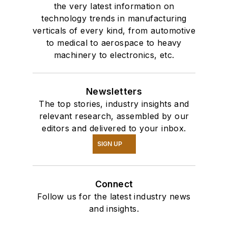
the very latest information on
technology trends in manufacturing
verticals of every kind, from automotive
to medical to aerospace to heavy
machinery to electronics, etc.
Newsletters
The top stories, industry insights and
relevant research, assembled by our
editors and delivered to your inbox.
SIGN UP
Connect
Follow us for the latest industry news
and insights.