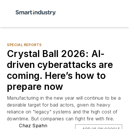
SPECIAL REPORTS
Crystal Ball 2026: AI-
driven cyberattacks are
coming. Here’s how to
prepare now
Manufacturing in the new year will continue to be a
desirable target for bad actors, given its heavy
reliance on "legacy" systems and the high cost of
downtime. But companies can fight fire with fire.
Chaz Spahn
ADD US ON GOOGLE