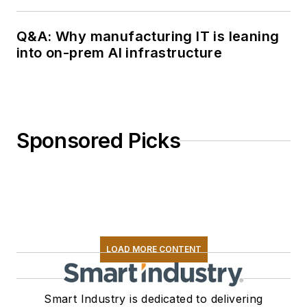
Q&A: Why manufacturing IT is leaning
into on-prem AI infrastructure
Sponsored Picks
LOAD MORE CONTENT
Smart Industry is dedicated to delivering