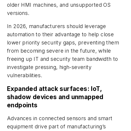
older HMI machines, and unsupported OS
versions.
In 2026, manufacturers should leverage
automation to their advantage to help close
lower priority security gaps, preventing them
from becoming severe in the future, while
freeing up IT and security team bandwidth to
investigate pressing, high-severity
vulnerabilities.
Expanded attack surfaces: IoT,
shadow devices and unmapped
endpoints
Advances in connected sensors and smart
equipment drive part of manufacturing’s