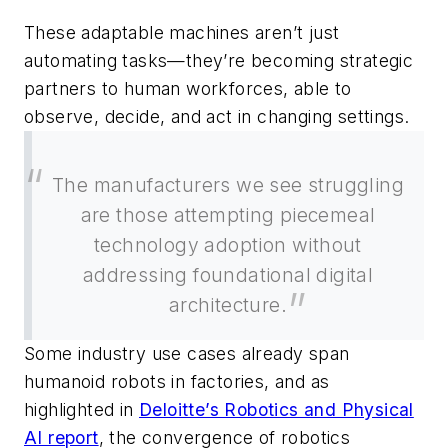
These adaptable machines aren’t just
automating tasks—they’re becoming strategic
partners to human workforces, able to
observe, decide, and act in changing settings.
The manufacturers we see struggling
are those attempting piecemeal
technology adoption without
addressing foundational digital
architecture.
Some industry use cases already span
humanoid robots in factories, and as
highlighted in
Deloitte’s Robotics and Physical
AI report
, the convergence of robotics