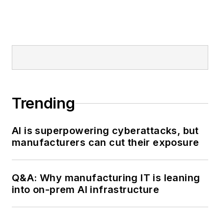
Trending
AI is superpowering cyberattacks, but
manufacturers can cut their exposure
Q&A: Why manufacturing IT is leaning
into on-prem AI infrastructure