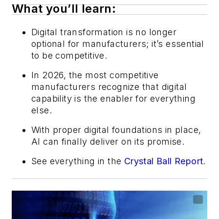
What you’ll learn:
Digital transformation is no longer
optional for manufacturers; it’s essential
to be competitive.
In 2026, the most competitive
manufacturers recognize that digital
capability is the enabler for everything
else.
With proper digital foundations in place,
AI can finally deliver on its promise.
See everything in the
Crystal Ball Report
.