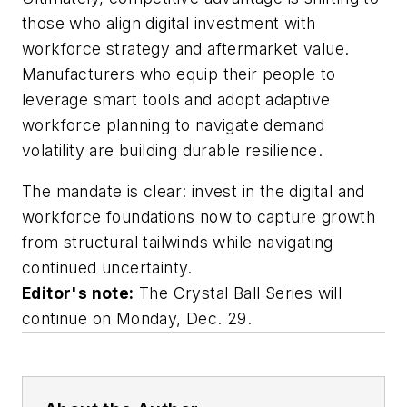
those who align digital investment with
workforce strategy and aftermarket value.
Manufacturers who equip their people to
leverage smart tools and adopt adaptive
workforce planning to navigate demand
volatility are building durable resilience.
The mandate is clear: invest in the digital and
workforce foundations now to capture growth
from structural tailwinds while navigating
continued uncertainty.
Editor's note:
The Crystal Ball Series will
continue on Monday, Dec. 29.