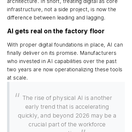
architecture. In short, treating digital as core
infrastructure, not a side project, is now the
difference between leading and lagging.
AI gets real on the factory floor
With proper digital foundations in place, AI can
finally deliver on its promise. Manufacturers
who invested in AI capabilities over the past
two years are now operationalizing these tools
at scale.
The rise of physical AI is another
early trend that is accelerating
quickly, and beyond 2026 may be a
crucial part of the workforce