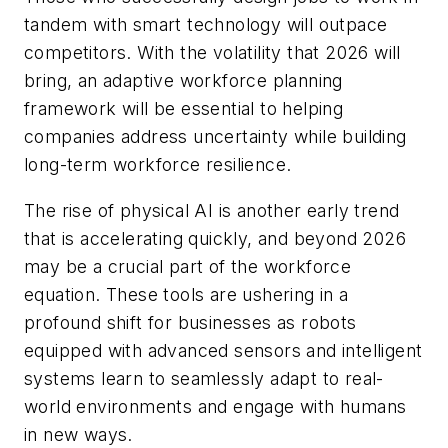
tandem with smart technology will outpace
competitors. With the volatility that 2026 will
bring, an adaptive workforce planning
framework will be essential to helping
companies address uncertainty while building
long-term workforce resilience.
The rise of physical AI is another early trend
that is accelerating quickly, and beyond 2026
may be a crucial part of the workforce
equation. These tools are ushering in a
profound shift for businesses as robots
equipped with advanced sensors and intelligent
systems learn to seamlessly adapt to real-
world environments and engage with humans
in new ways.