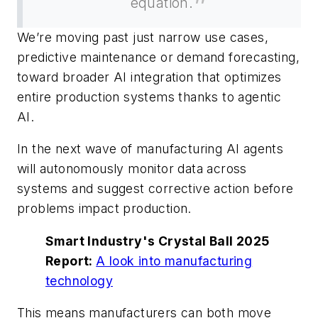
equation.
We’re moving past just narrow use cases,
predictive maintenance or demand forecasting,
toward broader AI integration that optimizes
entire production systems thanks to agentic
AI.
In the next wave of manufacturing AI agents
will autonomously monitor data across
systems and suggest corrective action before
problems impact production.
Smart Industry's Crystal Ball 2025
Report:
A look into manufacturing
technology
This means manufacturers can both move