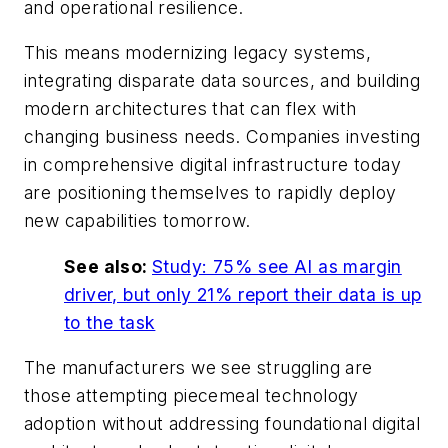
and operational resilience.
This means modernizing legacy systems,
integrating disparate data sources, and building
modern architectures that can flex with
changing business needs. Companies investing
in comprehensive digital infrastructure today
are positioning themselves to rapidly deploy
new capabilities tomorrow.
See also:
Study: 75% see AI as margin
driver, but only 21% report their data is up
to the task
The manufacturers we see struggling are
those attempting piecemeal technology
adoption without addressing foundational digital