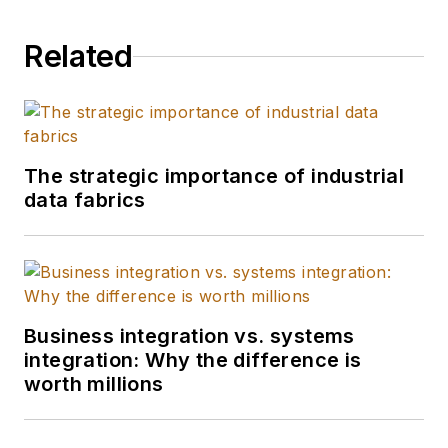
helped create the
“Factory of the
Related
Future” for his clients
using IoT, converging
the IT/OT space, and
harnessing edge to
cloud to drive real-
The strategic importance of industrial
data fabrics
time insights. He also
led Deloitte’s U.S.
supply chain retail
and consumer
product practice.
Business integration vs. systems
integration: Why the difference is
worth millions