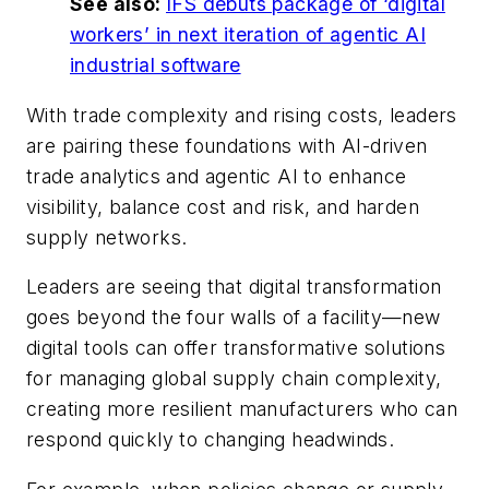
See also:
IFS debuts package of ‘digital
workers’ in next iteration of agentic AI
industrial software
With trade complexity and rising costs, leaders
are pairing these foundations with AI-driven
trade analytics and agentic AI to enhance
visibility, balance cost and risk, and harden
supply networks.
Leaders are seeing that digital transformation
goes beyond the four walls of a facility—new
digital tools can offer transformative solutions
for managing global supply chain complexity,
creating more resilient manufacturers who can
respond quickly to changing headwinds.