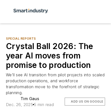
SPECIAL REPORTS
Crystal Ball 2026: The
year AI moves from
promise to production
We’ll see AI transition from pilot projects into scaled
production operations, and workforce
transformation move to the forefront of strategic
planning.
Tim Gaus
ADD US ON GOOGLE
Dec. 26, 2025
5 min read