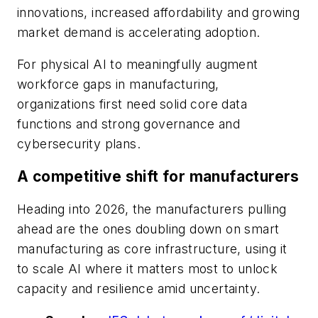
innovations, increased affordability and growing
market demand is accelerating adoption.
For physical AI to meaningfully augment
workforce gaps in manufacturing,
organizations first need solid core data
functions and strong governance and
cybersecurity plans.
A competitive shift for manufacturers
Heading into 2026, the manufacturers pulling
ahead are the ones doubling down on smart
manufacturing as core infrastructure, using it
to scale AI where it matters most to unlock
capacity and resilience amid uncertainty.