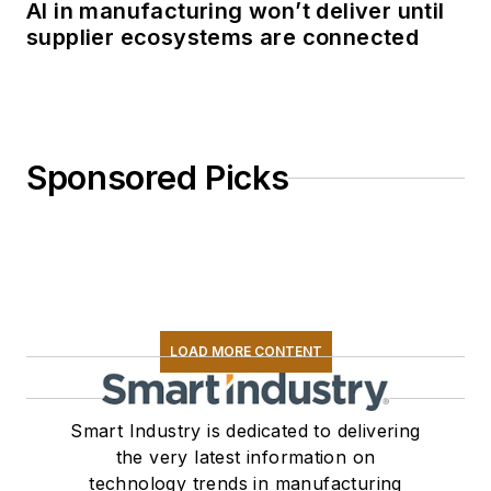
AI in manufacturing won’t deliver until
supplier ecosystems are connected
Sponsored Picks
LOAD MORE CONTENT
Smart Industry is dedicated to delivering
the very latest information on
technology trends in manufacturing