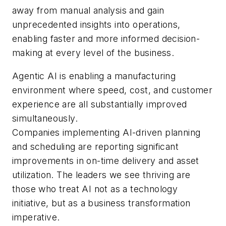
away from manual analysis and gain
unprecedented insights into operations,
enabling faster and more informed decision-
making at every level of the business.
Agentic AI is enabling a manufacturing
environment where speed, cost, and customer
experience are all substantially improved
simultaneously.
Companies implementing AI-driven planning
and scheduling are reporting significant
improvements in on-time delivery and asset
utilization. The leaders we see thriving are
those who treat AI not as a technology
initiative, but as a business transformation
imperative.