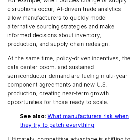
For example, when policies change or supply
disruptions occur, AI-driven trade analytics
allow manufacturers to quickly model
alternative sourcing strategies and make
informed decisions about inventory,
production, and supply chain redesign.
At the same time, policy-driven incentives, the
data center boom, and sustained
semiconductor demand are fueling multi-year
component agreements and new U.S.
production, creating near-term growth
opportunities for those ready to scale.
See also:
What manufacturers risk when
they try to patch everything
Ultimately, competitive advantage is shifting to