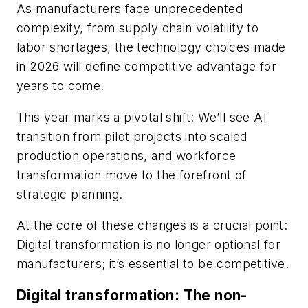
As manufacturers face unprecedented
complexity, from supply chain volatility to
labor shortages, the technology choices made
in 2026 will define competitive advantage for
years to come.
This year marks a pivotal shift: We’ll see AI
transition from pilot projects into scaled
production operations, and workforce
transformation move to the forefront of
strategic planning.
At the core of these changes is a crucial point:
Digital transformation is no longer optional for
manufacturers; it’s essential to be competitive.
Digital transformation: The non-