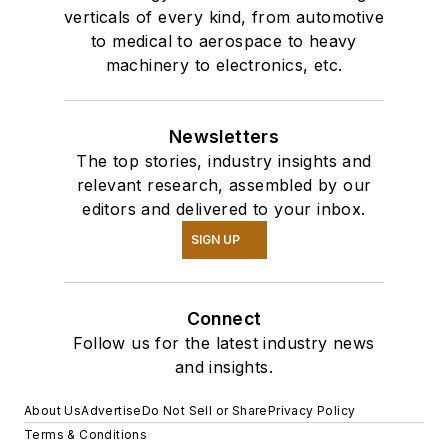
verticals of every kind, from automotive
to medical to aerospace to heavy
machinery to electronics, etc.
Newsletters
The top stories, industry insights and
relevant research, assembled by our
editors and delivered to your inbox.
SIGN UP
Connect
Follow us for the latest industry news
and insights.
About Us
Advertise
Do Not Sell or Share
Privacy Policy
Terms & Conditions