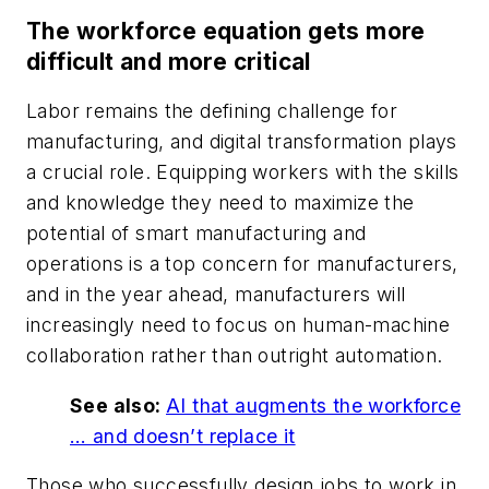
The workforce equation gets more
difficult and more critical
Labor remains the defining challenge for
manufacturing, and digital transformation plays
a crucial role. Equipping workers with the skills
and knowledge they need to maximize the
potential of smart manufacturing and
operations is a top concern for manufacturers,
and in the year ahead, manufacturers will
increasingly need to focus on human-machine
collaboration rather than outright automation.
See also:
AI that augments the workforce
… and doesn’t replace it
Those who successfully design jobs to work in