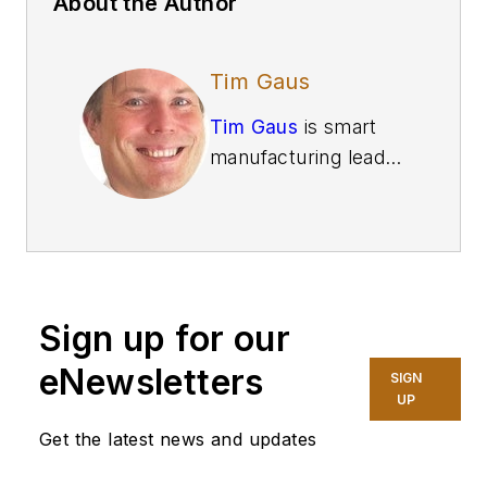
About the Author
Tim Gaus
Tim Gaus
is smart
manufacturing leader
and principal at
Deloitte Consulting
.
Gaus brings more
than 25 years of
supply chain
Sign up for our
experience with a
focus on value chain
eNewsletters
SIGN
optimization using
UP
emerging
Get the latest news and updates
technology. He has