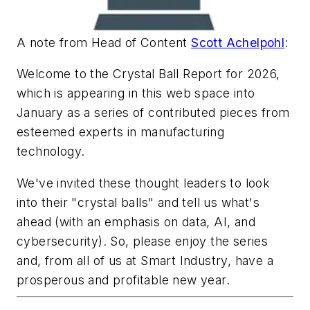
A note from Head of Content
Scott Achelpohl
:
Welcome to the Crystal Ball Report for 2026,
which is appearing in this web space into
January as a series of contributed pieces from
esteemed experts in manufacturing
technology.
We've invited these thought leaders to look
into their "crystal balls" and tell us what's
ahead (with an emphasis on data, AI, and
cybersecurity). So, please enjoy the series
and, from all of us at Smart Industry, have a
prosperous and profitable new year.