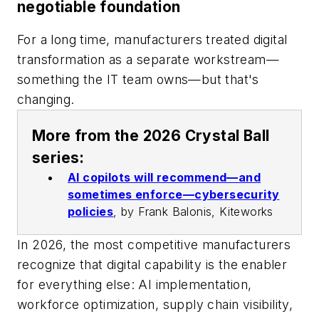
negotiable foundation
For a long time, manufacturers treated digital
transformation as a separate workstream—
something the IT team owns—but that's
changing.
More from the 2026 Crystal Ball
series:
AI copilots will recommend—and
sometimes enforce—cybersecurity
policies
,
by Frank Balonis, Kiteworks
In 2026, the most competitive manufacturers
recognize that digital capability is the enabler
for everything else: AI implementation,
workforce optimization, supply chain visibility,