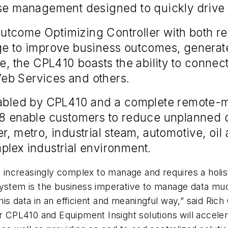
se management designed to quickly drive i
tcome Optimizing Controller with both rea
dge to improve business outcomes, genera
e, the CPL410 boasts the ability to connect
eb Services and others.
enabled by CPL410 and a complete remote-m
018 enable customers to reduce unplanned
r, metro, industrial steam, automotive, oil
plex industrial environment.
g increasingly complex to manage and requires a holist
ystem is the business imperative to manage data much
is data in an efficient and meaningful way,” said Ric
ur CPL410 and Equipment Insight solutions will accele