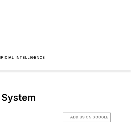
IFICIAL INTELLIGENCE
l System
ADD US ON GOOGLE