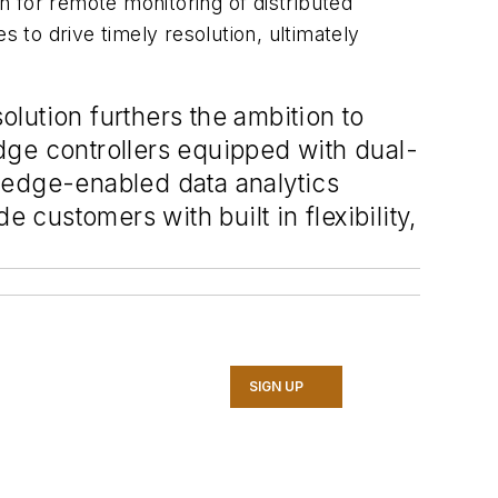
on for remote monitoring of distributed
s to drive timely resolution, ultimately
olution furthers the ambition to
dge controllers equipped with dual-
 edge-enabled data analytics
 customers with built in flexibility,
SIGN UP