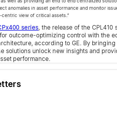
 as well as providing an end to end centralized soluti
etect anomalies in asset performance and monitor issue
centric view of critical assets.”
Px400 series
, the release of the CPL410 s
for outcome-optimizing control with the e
rchitecture, according to GE. By bringing
se solutions unlock new insights and provide
asset performance.
etters