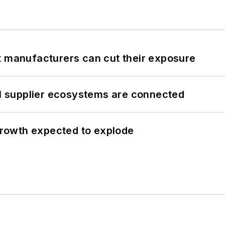
t manufacturers can cut their exposure
il supplier ecosystems are connected
 growth expected to explode