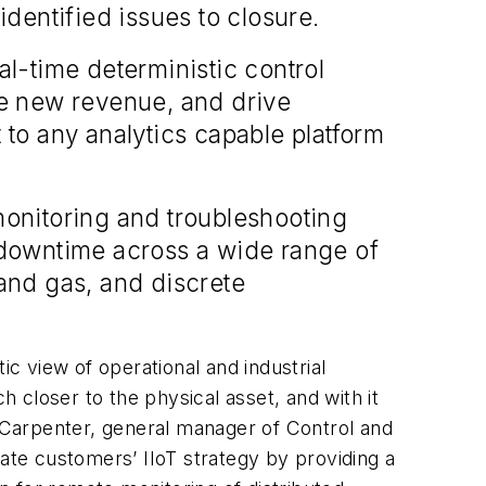
dentified issues to closure.
l-time deterministic control
te new revenue, and drive
 to any analytics capable platform
onitoring and troubleshooting
 downtime across a wide range of
 and gas, and discrete
ic view of operational and industrial
 closer to the physical asset, and with it
h Carpenter, general manager of Control and
rate customers’ IIoT strategy by providing a