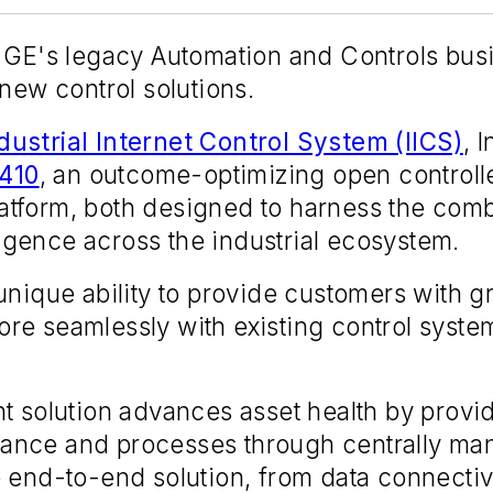
 GE's legacy Automation and Controls busin
 new control solutions.
dustrial Internet Control System (IICS)
, 
410
, an outcome-optimizing open controll
atform, both designed to harness the com
lligence across the industrial ecosystem.
nique ability to provide customers with gr
re seamlessly with existing control syste
 solution advances asset health by providin
ance and processes through centrally ma
 end-to-end solution, from data connectiv