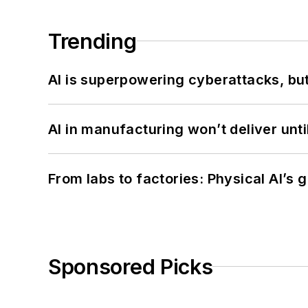
Trending
AI is superpowering cyberattacks, bu
AI in manufacturing won’t deliver unt
From labs to factories: Physical AI’s
Sponsored Picks