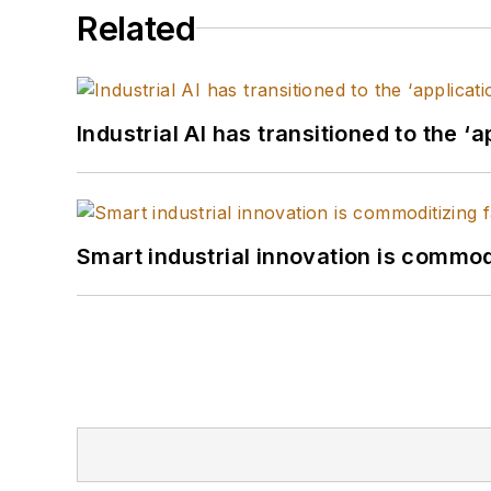
Related
Industrial AI has transitioned to the ‘
Smart industrial innovation is commod