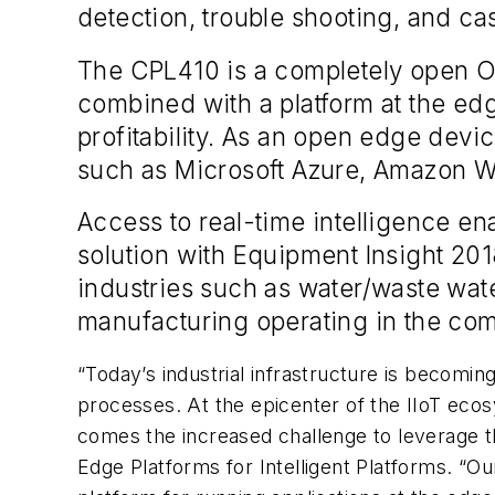
detection, trouble shooting, and ca
The CPL410 is a completely open Ou
combined with a platform at the e
profitability. As an open edge devic
such as Microsoft Azure, Amazon W
Access to real-time intelligence 
solution with Equipment Insight 2
industries such as water/waste wate
manufacturing operating in the com
“Today’s industrial infrastructure is becomin
processes. At the epicenter of the IIoT ecos
comes the increased challenge to leverage th
Edge Platforms for Intelligent Platforms. “O