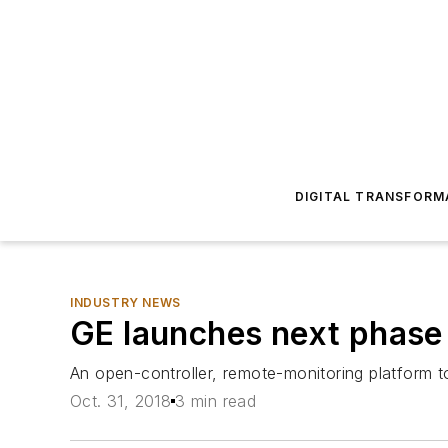
DIGITAL TRANSFORM
INDUSTRY NEWS
GE launches next phase 
An open-controller, remote-monitoring platform 
Oct. 31, 2018
3 min read