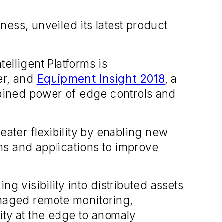
ess, unveiled its latest product
Intelligent Platforms is
er, and
Equipment Insight 2018
, a
bined power of edge controls and
eater flexibility by enabling new
ms and applications to improve
g visibility into distributed assets
naged remote monitoring,
ity at the edge to anomaly