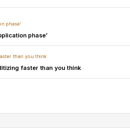
application phase’
itizing faster than you think