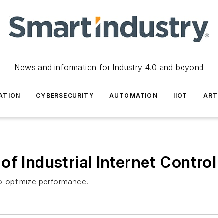
News and information for Industry 4.0 and beyond
ATION
CYBERSECURITY
AUTOMATION
IIOT
ART
of Industrial Internet Contro
to optimize performance.