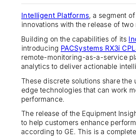
Intelligent Platforms
, a segment of
innovations with the release of two
Building on the capabilities of its
In
introducing
PACSystems RX3i CPL
remote-monitoring-as-a-service pl
analytics to deliver actionable inte
These discrete solutions share the u
edge technologies that can work mo
performance.
The release of the Equipment Insight
to help customers enhance perform
according to GE. This is a complete