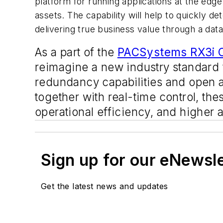
platform for running applications at the edge
assets. The capability will help to quickly d
delivering true business value through a data-
As a part of the
PACSystems RX3i C
reimagine a new industry standard 
redundancy capabilities and open a
together with real-time control, the
operational efficiency, and higher 
Sign up for our eNewsl
Get the latest news and updates