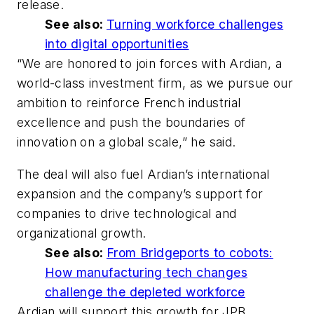
release.
See also:
Turning workforce challenges
into digital opportunities
“We are honored to join forces with Ardian, a
world-class investment firm, as we pursue our
ambition to reinforce French industrial
excellence and push the boundaries of
innovation on a global scale,” he said.
The deal will also fuel Ardian’s international
expansion and the company’s support for
companies to drive technological and
organizational growth.
See also:
From Bridgeports to cobots:
How manufacturing tech changes
challenge the depleted workforce
Ardian will support this growth for JPB