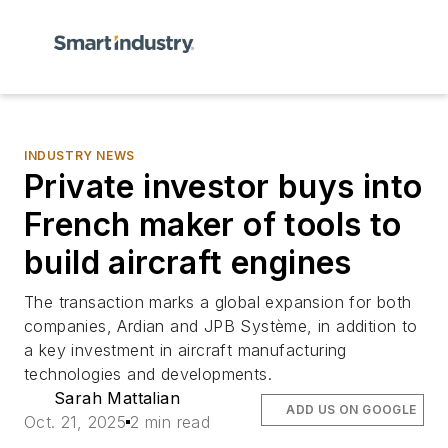
INDUSTRY NEWS
Private investor buys into
French maker of tools to
build aircraft engines
The transaction marks a global expansion for both
companies, Ardian and JPB Système, in addition to
a key investment in aircraft manufacturing
technologies and developments.
Sarah Mattalian
ADD US ON GOOGLE
Oct. 21, 2025
2 min read