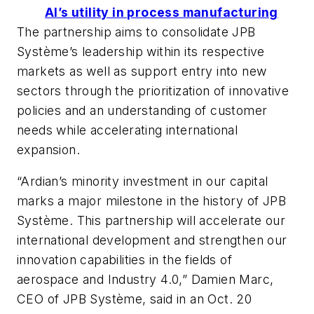
AI’s utility in process manufacturing
The partnership aims to consolidate JPB
Système’s leadership within its respective
markets as well as support entry into new
sectors through the prioritization of innovative
policies and an understanding of customer
needs while accelerating international
expansion.
“Ardian’s minority investment in our capital
marks a major milestone in the history of JPB
Système. This partnership will accelerate our
international development and strengthen our
innovation capabilities in the fields of
aerospace and Industry 4.0,” Damien Marc,
CEO of JPB Système, said in an Oct. 20