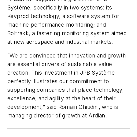
Système, specifically in two systems: its
Keyprod technology, a software system for
machine performance monitoring; and
Boltrakk, a fastening monitoring system aimed
at new aerospace and industrial markets.
“We are convinced that innovation and growth
are essential drivers of sustainable value
creation. This investment in JPB Système
perfectly illustrates our commitment to
supporting companies that place technology,
excellence, and agility at the heart of their
development,” said Romain Chiudini, who is
managing director of growth at Ardian.