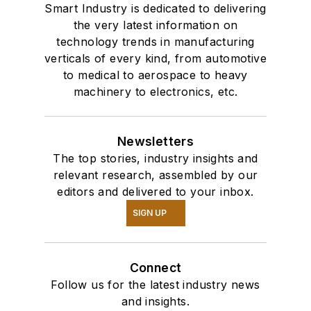
Smart Industry is dedicated to delivering
the very latest information on
technology trends in manufacturing
verticals of every kind, from automotive
to medical to aerospace to heavy
machinery to electronics, etc.
Newsletters
The top stories, industry insights and
relevant research, assembled by our
editors and delivered to your inbox.
SIGN UP
Connect
Follow us for the latest industry news
and insights.