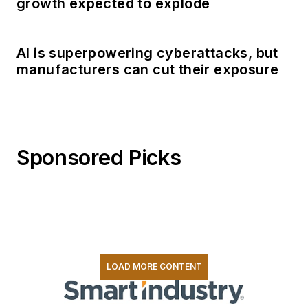
growth expected to explode
AI is superpowering cyberattacks, but
manufacturers can cut their exposure
Sponsored Picks
LOAD MORE CONTENT