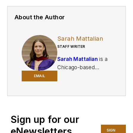
About the Author
Sarah Mattalian
STAFF WRITER
Sarah Mattalian
is a
Chicago-based
journalist writing for
EMAIL
Smart Industry
and
Automation World
,
two brands of
Endeavor Business
Sign up for our
Media, covering
industry trends and
eNewsletters
SIGN