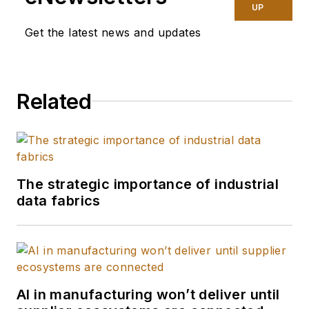
manufacturing
UP
technology. In 2025,
Get the latest news and updates
she graduated with a
master's degree in
journalism from
Related
Northwestern
University's Medill
School of
Journalism,
specializing in health,
The strategic importance of industrial
environment and
data fabrics
science reporting.
She does freelance
work as well,
covering public
health and the
AI in manufacturing won’t deliver until