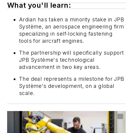
What you'll learn:
Ardian has taken a minority stake in JPB
Système, an aerospace engineering firm
specializing in self-locking fastening
tools for aircraft engines.
The partnership will specifically support
JPB Système's technological
advancement in two key areas.
The deal represents a milestone for JPB
Système's development, on a global
scale.