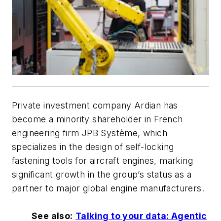
Private investment company Ardian has
become a minority shareholder in French
engineering firm JPB Système, which
specializes in the design of self-locking
fastening tools for aircraft engines, marking
significant growth in the group’s status as a
partner to major global engine manufacturers.
See also:
Talking to your data: Agentic