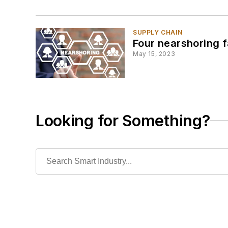
SUPPLY CHAIN
Four nearshoring f
May 15, 2023
Looking for Something?