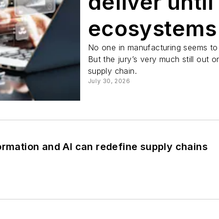
deliver until
ecosystems
No one in manufacturing seems to w
But the jury’s very much still out
supply chain.
July 30, 2026
ormation and AI can redefine supply chains