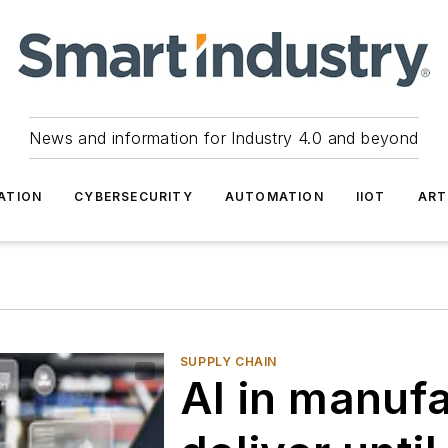
News and information for Industry 4.0 and beyond
ATION
CYBERSECURITY
AUTOMATION
IIOT
ART
SUPPLY CHAIN
AI in manuf