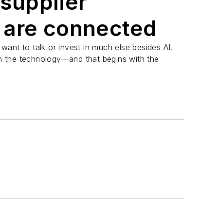
 supplier
 are connected
ant to talk or invest in much else besides AI.
 on the technology—and that begins with the