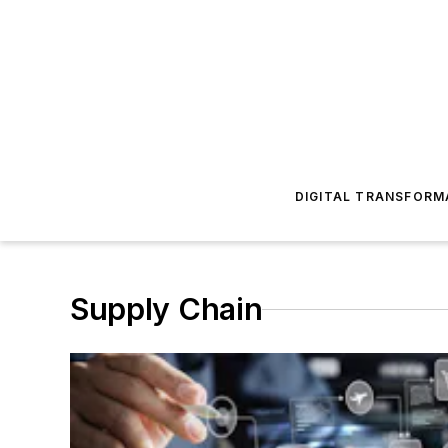
DIGITAL TRANSFORM
Supply Chain