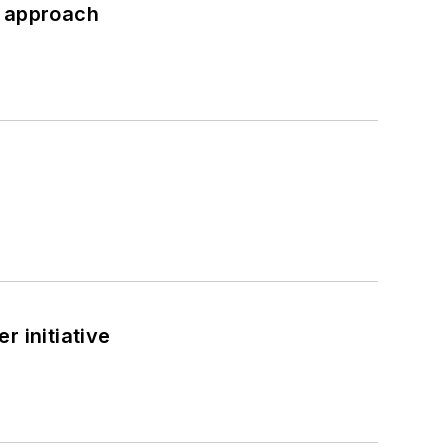
d approach
 initiative