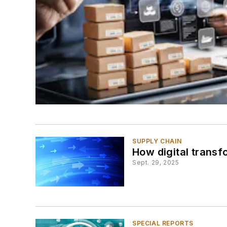
SUPPLY CHAIN
How digital transf
Sept. 29, 2025
SPECIAL REPORTS