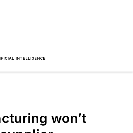
IFICIAL INTELLIGENCE
acturing won’t