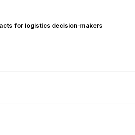
acts for logistics decision-makers