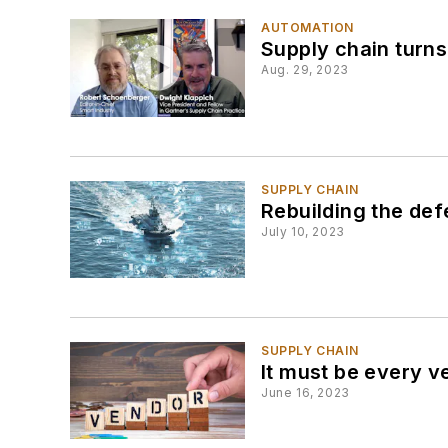
AUTOMATION
Supply chain turns
Aug. 29, 2023
SUPPLY CHAIN
Rebuilding the def
July 10, 2023
SUPPLY CHAIN
It must be every v
June 16, 2023