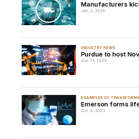
Manufacturers kic
Jan. 2, 2024
INDUSTRY NEWS
Purdue to host Nov
Oct. 17, 2023
EXAMPLES OF TRANSFORM
Emerson forms life
Oct. 6, 2023