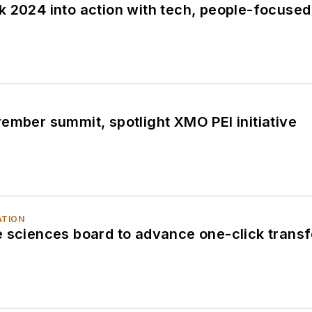
k 2024 into action with tech, people-focuse
ember summit, spotlight XMO PEI initiative
ATION
 sciences board to advance one-click transfer