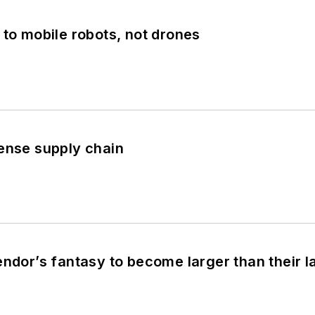
 to mobile robots, not drones
ense supply chain
endor’s fantasy to become larger than their 