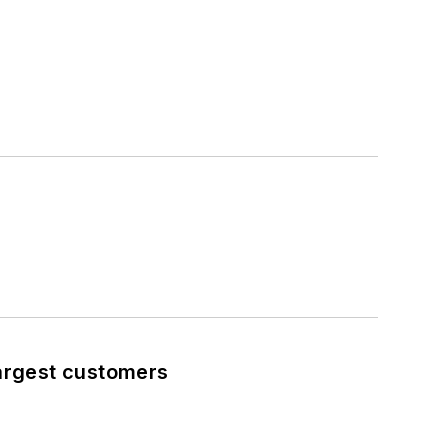
largest customers