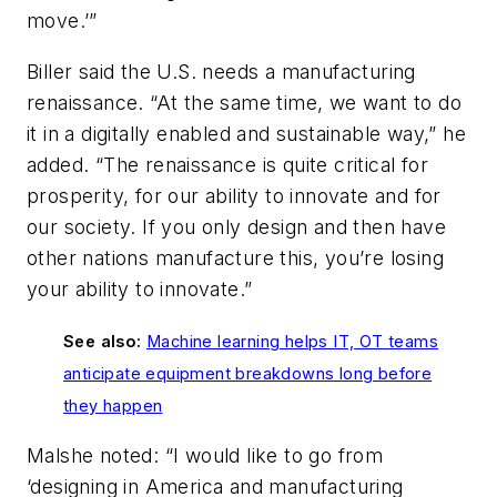
move.’”
Biller said the U.S. needs a manufacturing
renaissance. “At the same time, we want to do
it in a digitally enabled and sustainable way,” he
added. “The renaissance is quite critical for
prosperity, for our ability to innovate and for
our society. If you only design and then have
other nations manufacture this, you’re losing
your ability to innovate.”
See also:
Machine learning helps IT, OT teams
anticipate equipment breakdowns long before
they happen
Malshe noted: “I would like to go from
‘designing in America and manufacturing