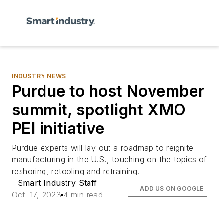
INDUSTRY NEWS
Purdue to host November
summit, spotlight XMO
PEI initiative
Purdue experts will lay out a roadmap to reignite
manufacturing in the U.S., touching on the topics of
reshoring, retooling and retraining.
Smart Industry Staff
ADD US ON GOOGLE
Oct. 17, 2023
4 min read