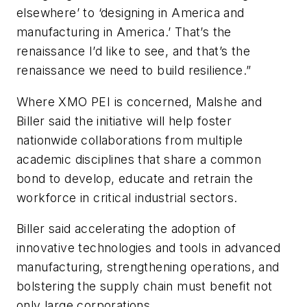
elsewhere’ to ‘designing in America and
manufacturing in America.’ That’s the
renaissance I’d like to see, and that’s the
renaissance we need to build resilience.”
Where XMO PEI is concerned, Malshe and
Biller said the initiative will help foster
nationwide collaborations from multiple
academic disciplines that share a common
bond to develop, educate and retrain the
workforce in critical industrial sectors.
Biller said accelerating the adoption of
innovative technologies and tools in advanced
manufacturing, strengthening operations, and
bolstering the supply chain must benefit not
only large corporations.