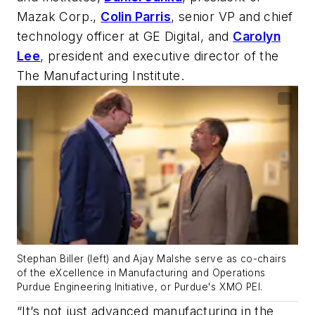
Mazak Corp.,
Colin Parris
, senior VP and chief
technology officer at GE Digital, and
Carolyn
Lee
, president and executive director of the
The Manufacturing Institute.
Stephan Biller (left) and Ajay Malshe serve as co-chairs
of the eXcellence in Manufacturing and Operations
Purdue Engineering Initiative, or Purdue's XMO PEI.
“It’s not just advanced manufacturing in the