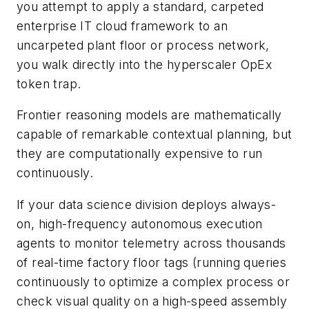
you attempt to apply a standard, carpeted
enterprise IT cloud framework to an
uncarpeted plant floor or process network,
you walk directly into the hyperscaler OpEx
token trap.
Frontier reasoning models are mathematically
capable of remarkable contextual planning, but
they are computationally expensive to run
continuously.
If your data science division deploys always-
on, high-frequency autonomous execution
agents to monitor telemetry across thousands
of real-time factory floor tags (running queries
continuously to optimize a complex process or
check visual quality on a high-speed assembly