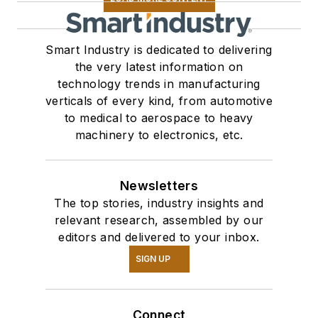
Smart Industry is dedicated to delivering
the very latest information on
technology trends in manufacturing
verticals of every kind, from automotive
to medical to aerospace to heavy
machinery to electronics, etc.
Newsletters
The top stories, industry insights and
relevant research, assembled by our
editors and delivered to your inbox.
SIGN UP
Connect