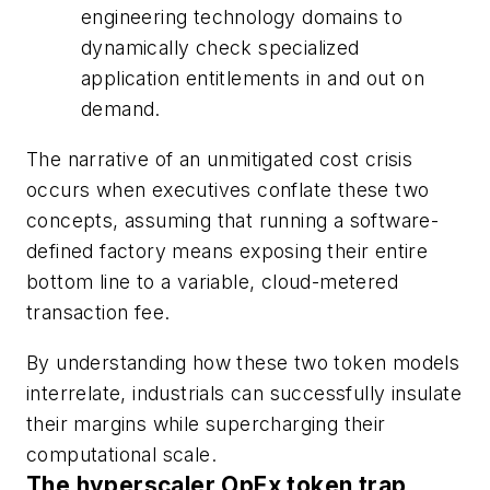
engineering technology domains to
dynamically check specialized
application entitlements in and out on
demand.
The narrative of an unmitigated cost crisis
occurs when executives conflate these two
concepts, assuming that running a software-
defined factory means exposing their entire
bottom line to a variable, cloud-metered
transaction fee.
By understanding how these two token models
interrelate, industrials can successfully insulate
their margins while supercharging their
computational scale.
The hyperscaler OpEx token trap