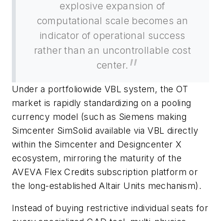
explosive expansion of
computational scale becomes an
indicator of operational success
rather than an uncontrollable cost
center.
Under a portfoliowide VBL system, the OT
market is rapidly standardizing on a pooling
currency model (such as Siemens making
Simcenter SimSolid available via VBL directly
within the Simcenter and Designcenter X
ecosystem, mirroring the maturity of the
AVEVA Flex Credits subscription platform or
the long-established Altair Units mechanism).
Instead of buying restrictive individual seats for