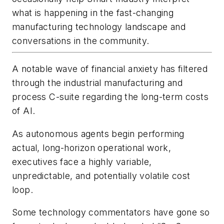
what is happening in the fast-changing
manufacturing technology landscape and
conversations in the community.
A notable wave of financial anxiety has filtered
through the industrial manufacturing and
process C-suite regarding the long-term costs
of AI.
As autonomous agents begin performing
actual, long-horizon operational work,
executives face a highly variable,
unpredictable, and potentially volatile cost
loop.
Some technology commentators have gone so