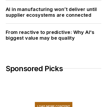
AI in manufacturing won’t deliver until
supplier ecosystems are connected
From reactive to predictive: Why AI's
biggest value may be quality
Sponsored Picks
LOAD MORE CONTENT