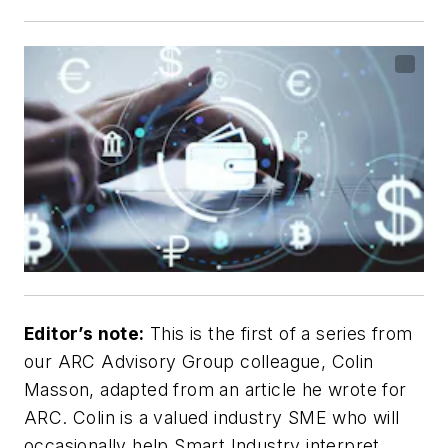
Editor’s note:
This is the first of a series from
our ARC Advisory Group colleague, Colin
Masson, adapted from an article he wrote for
ARC. Colin is a valued industry SME who will
occasionally help Smart Industry interpret