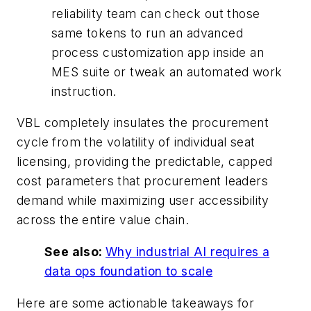
reliability team can check out those
same tokens to run an advanced
process customization app inside an
MES suite or tweak an automated work
instruction.
VBL completely insulates the procurement
cycle from the volatility of individual seat
licensing, providing the predictable, capped
cost parameters that procurement leaders
demand while maximizing user accessibility
across the entire value chain.
See also:
Why industrial AI requires a
data ops foundation to scale
Here are some actionable takeaways for