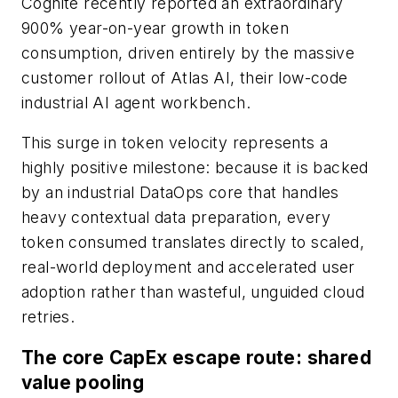
Cognite recently reported an extraordinary
900% year-on-year growth in token
consumption, driven entirely by the massive
customer rollout of Atlas AI, their low-code
industrial AI agent workbench.
This surge in token velocity represents a
highly positive milestone: because it is backed
by an industrial DataOps core that handles
heavy contextual data preparation, every
token consumed translates directly to scaled,
real-world deployment and accelerated user
adoption rather than wasteful, unguided cloud
retries.
The core CapEx escape route: shared
value pooling