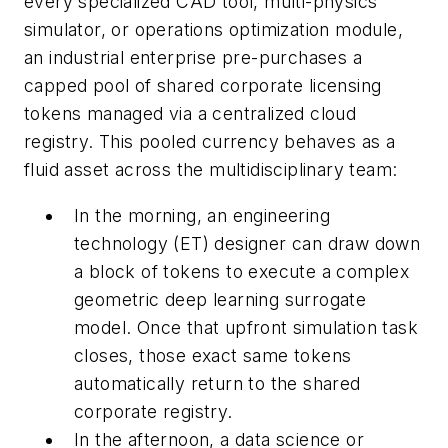
every specialized CAD tool, multi-physics
simulator, or operations optimization module,
an industrial enterprise pre-purchases a
capped pool of shared corporate licensing
tokens managed via a centralized cloud
registry. This pooled currency behaves as a
fluid asset across the multidisciplinary team:
In the morning, an engineering
technology (ET) designer can draw down
a block of tokens to execute a complex
geometric deep learning surrogate
model. Once that upfront simulation task
closes, those exact same tokens
automatically return to the shared
corporate registry.
In the afternoon, a data science or