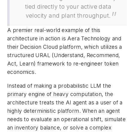
tied directly to your active data
velocity and plant throughput.
A premier real-world example of this
architecture in action is Aera Technology and
their Decision Cloud platform, which utilizes a
structured URAL (Understand, Recommend,
Act, Learn) framework to re-engineer token
economics.
Instead of making a probabilistic LLM the
primary engine of heavy computation, the
architecture treats the AI agent as a user of a
highly deterministic platform. When an agent
needs to evaluate an operational shift, simulate
an inventory balance, or solve a complex