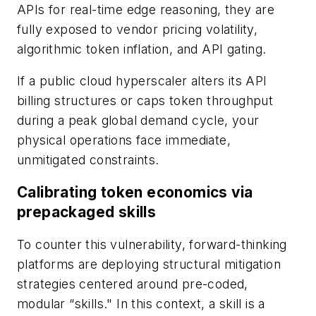
APIs for real-time edge reasoning, they are
fully exposed to vendor pricing volatility,
algorithmic token inflation, and API gating.
If a public cloud hyperscaler alters its API
billing structures or caps token throughput
during a peak global demand cycle, your
physical operations face immediate,
unmitigated constraints.
Calibrating token economics via
prepackaged skills
To counter this vulnerability, forward-thinking
platforms are deploying structural mitigation
strategies centered around pre-coded,
modular “skills." In this context, a skill is a