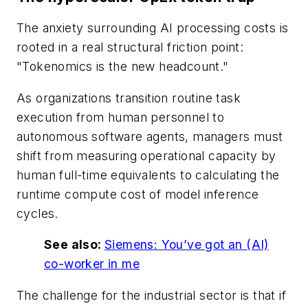
The anxiety surrounding AI processing costs is
rooted in a real structural friction point:
"Tokenomics is the new headcount."
As organizations transition routine task
execution from human personnel to
autonomous software agents, managers must
shift from measuring operational capacity by
human full-time equivalents to calculating the
runtime compute cost of model inference
cycles.
See also:
Siemens: You’ve got an (AI)
co-worker in me
The challenge for the industrial sector is that if