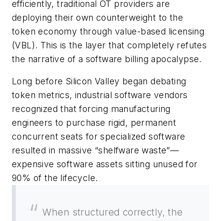
efficiently, traditional OT providers are
deploying their own counterweight to the
token economy through value-based licensing
(VBL). This is the layer that completely refutes
the narrative of a software billing apocalypse.
Long before Silicon Valley began debating
token metrics, industrial software vendors
recognized that forcing manufacturing
engineers to purchase rigid, permanent
concurrent seats for specialized software
resulted in massive “shelfware waste”—
expensive software assets sitting unused for
90% of the lifecycle.
When structured correctly, the