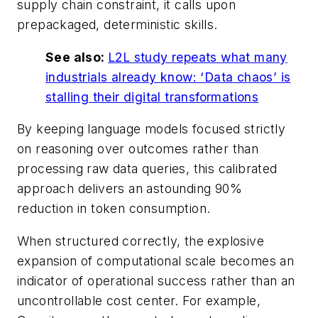
supply chain constraint, it calls upon
prepackaged, deterministic skills.
See also:
L2L study repeats what many
industrials already know: ‘Data chaos’ is
stalling their digital transformations
By keeping language models focused strictly
on reasoning over outcomes rather than
processing raw data queries, this calibrated
approach delivers an astounding 90%
reduction in token consumption.
When structured correctly, the explosive
expansion of computational scale becomes an
indicator of operational success rather than an
uncontrollable cost center. For example,