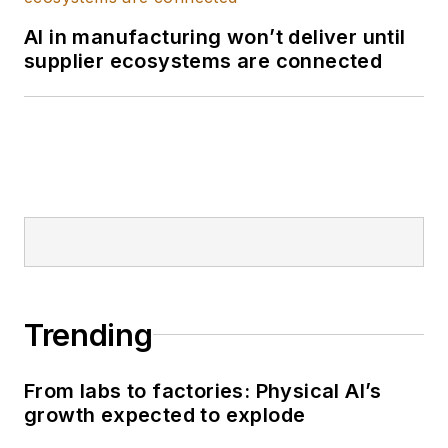
His research covers
AI in manufacturing won’t deliver until
a wide range of
supplier ecosystems are connected
topics, including
industrial AI, machine
learning, digital
transformation,
industrial IoT, and the
critical role of
modern data
architectures like the
industrial data fabric.
Trending
He is a recognized
expert on the
convergence of IT,
From labs to factories: Physical AI’s
OT, and ET.
growth expected to explode