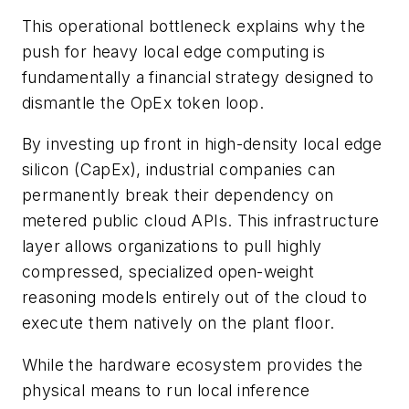
This operational bottleneck explains why the
push for heavy local edge computing is
fundamentally a financial strategy designed to
dismantle the OpEx token loop.
By investing up front in high-density local edge
silicon (CapEx), industrial companies can
permanently break their dependency on
metered public cloud APIs. This infrastructure
layer allows organizations to pull highly
compressed, specialized open-weight
reasoning models entirely out of the cloud to
execute them natively on the plant floor.
While the hardware ecosystem provides the
physical means to run local inference