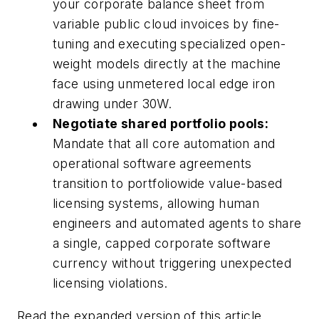
your corporate balance sheet from
variable public cloud invoices by fine-
tuning and executing specialized open-
weight models directly at the machine
face using unmetered local edge iron
drawing under 30W.
Negotiate shared portfolio pools:
Mandate that all core automation and
operational software agreements
transition to portfoliowide value-based
licensing systems, allowing human
engineers and automated agents to share
a single, capped corporate software
currency without triggering unexpected
licensing violations.
Read the expanded version of this article