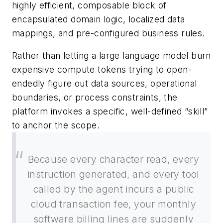
highly efficient, composable block of
encapsulated domain logic, localized data
mappings, and pre-configured business rules.
Rather than letting a large language model burn
expensive compute tokens trying to open-
endedly figure out data sources, operational
boundaries, or process constraints, the
platform invokes a specific, well-defined “skill”
to anchor the scope.
Because every character read, every
instruction generated, and every tool
called by the agent incurs a public
cloud transaction fee, your monthly
software billing lines are suddenly