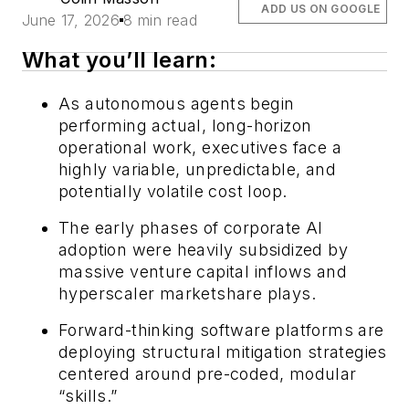
ADD US ON GOOGLE
June 17, 2026
8 min read
What you’ll learn:
As autonomous agents begin
performing actual, long-horizon
operational work, executives face a
highly variable, unpredictable, and
potentially volatile cost loop.
The early phases of corporate AI
adoption were heavily subsidized by
massive venture capital inflows and
hyperscaler marketshare plays.
Forward-thinking software platforms are
deploying structural mitigation strategies
centered around pre-coded, modular
“skills.”