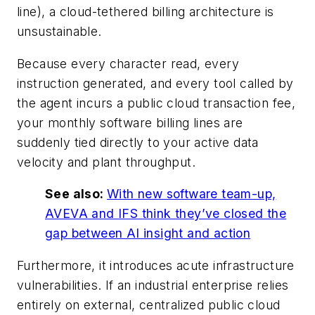
line), a cloud-tethered billing architecture is
unsustainable.
Because every character read, every
instruction generated, and every tool called by
the agent incurs a public cloud transaction fee,
your monthly software billing lines are
suddenly tied directly to your active data
velocity and plant throughput.
See also:
With new software team-up,
AVEVA and IFS think they’ve closed the
gap between AI insight and action
Furthermore, it introduces acute infrastructure
vulnerabilities. If an industrial enterprise relies
entirely on external, centralized public cloud