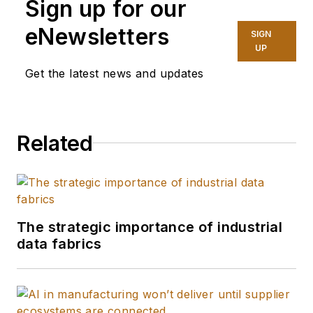
Sign up for our
analytics in the
industrial sector.
eNewsletters
SIGN
UP
With more than 40
Get the latest news and updates
years of experience
at the forefront of
manufacturing
Related
transformation, he
provides strategic
guidance to both
technology suppliers
and end-users on
The strategic importance of industrial
their journey toward
data fabrics
intelligent,
autonomous
operations.