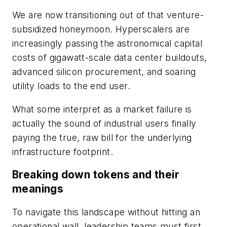
We are now transitioning out of that venture-
subsidized honeymoon. Hyperscalers are
increasingly passing the astronomical capital
costs of gigawatt-scale data center buildouts,
advanced silicon procurement, and soaring
utility loads to the end user.
What some interpret as a market failure is
actually the sound of industrial users finally
paying the true, raw bill for the underlying
infrastructure footprint.
Breaking down tokens and their
meanings
To navigate this landscape without hitting an
operational wall, leadership teams must first