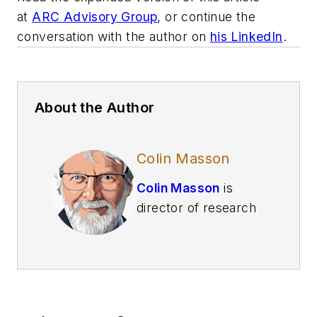
at
ARC Advisory Group
, or continue the
conversation with the author on
his LinkedIn
.
About the Author
Colin Masson
Colin Masson
is
director of research
for industrial AI at
ARC Advisory Group
and is
a leading voice
on the application of
AI and advanced