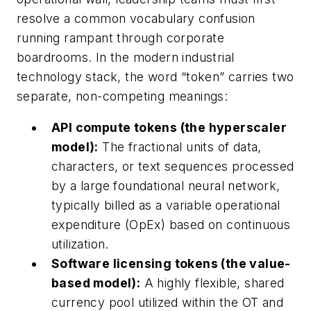
resolve a common vocabulary confusion
running rampant through corporate
boardrooms. In the modern industrial
technology stack, the word “token” carries two
separate, non-competing meanings:
API compute tokens (the hyperscaler
model):
The fractional units of data,
characters, or text sequences processed
by a large foundational neural network,
typically billed as a variable operational
expenditure (OpEx) based on continuous
utilization.
Software licensing tokens (the value-
based model):
A highly flexible, shared
currency pool utilized within the OT and