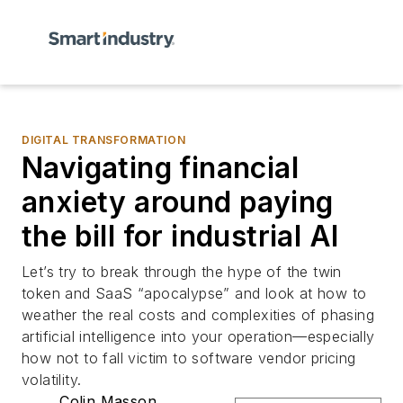
DIGITAL TRANSFORMATION
Navigating financial
anxiety around paying
the bill for industrial AI
Let’s try to break through the hype of the twin
token and SaaS “apocalypse” and look at how to
weather the real costs and complexities of phasing
artificial intelligence into your operation—especially
how not to fall victim to software vendor pricing
volatility.
Colin Masson