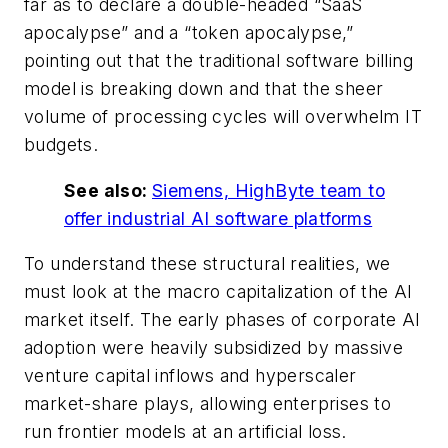
far as to declare a double-headed “SaaS
apocalypse” and a “token apocalypse,”
pointing out that the traditional software billing
model is breaking down and that the sheer
volume of processing cycles will overwhelm IT
budgets.
See also:
Siemens, HighByte team to
offer industrial AI software platforms
To understand these structural realities, we
must look at the macro capitalization of the AI
market itself. The early phases of corporate AI
adoption were heavily subsidized by massive
venture capital inflows and hyperscaler
market-share plays, allowing enterprises to
run frontier models at an artificial loss.