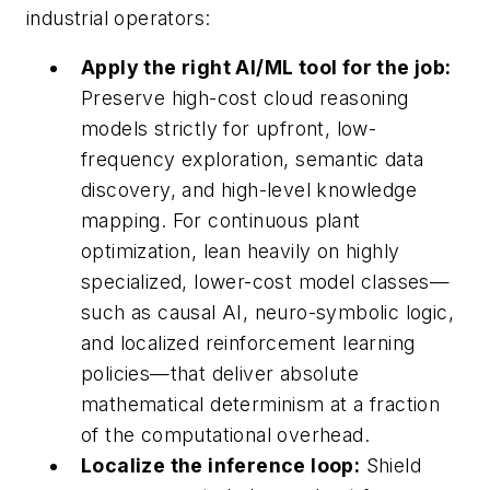
industrial operators:
Apply the right AI/ML tool for the job:
Preserve high-cost cloud reasoning
models strictly for upfront, low-
frequency exploration, semantic data
discovery, and high-level knowledge
mapping. For continuous plant
optimization, lean heavily on highly
specialized, lower-cost model classes—
such as causal AI, neuro-symbolic logic,
and localized reinforcement learning
policies—that deliver absolute
mathematical determinism at a fraction
of the computational overhead.
Localize the inference loop:
Shield