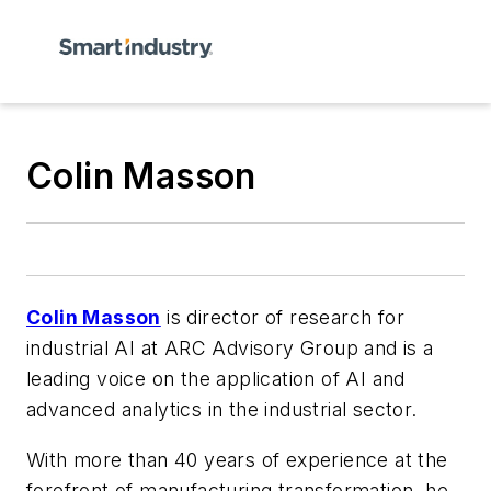
Colin Masson
Colin Masson
is director of research for
industrial AI at ARC Advisory Group and is
a
leading voice on the application of AI and
advanced analytics in the industrial sector.
With more than 40 years of experience at the
forefront of manufacturing transformation, he