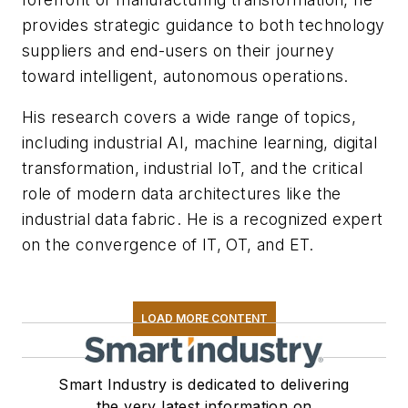
provides strategic guidance to both technology
suppliers and end-users on their journey
toward intelligent, autonomous operations.
His research covers a wide range of topics,
including industrial AI, machine learning, digital
transformation, industrial IoT, and the critical
role of modern data architectures like the
industrial data fabric. He is a recognized expert
on the convergence of IT, OT, and ET.
LOAD MORE CONTENT
Smart Industry is dedicated to delivering
the very latest information on