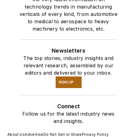
technology trends in manufacturing
verticals of every kind, from automotive
to medical to aerospace to heavy
machinery to electronics, etc.
Newsletters
The top stories, industry insights and
relevant research, assembled by our
editors and delivered to your inbox.
SIGN UP
Connect
Follow us for the latest industry news
and insights.
About Us
Advertise
Do Not Sell or Share
Privacy Policy