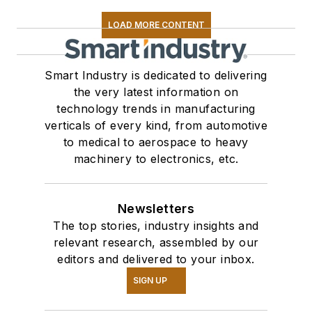
LOAD MORE CONTENT
Smart Industry is dedicated to delivering
the very latest information on
technology trends in manufacturing
verticals of every kind, from automotive
to medical to aerospace to heavy
machinery to electronics, etc.
Newsletters
The top stories, industry insights and
relevant research, assembled by our
editors and delivered to your inbox.
SIGN UP