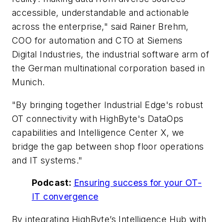
accessible, understandable and actionable
across the enterprise," said Rainer Brehm,
COO for automation and CTO at Siemens
Digital Industries, the industrial software arm of
the German multinational corporation based in
Munich.
"By bringing together Industrial Edge's robust
OT connectivity with HighByte's DataOps
capabilities and Intelligence Center X, we
bridge the gap between shop floor operations
and IT systems."
Podcast:
Ensuring success for your OT-
IT convergence
By integrating HighByte’s Intelligence Hub with