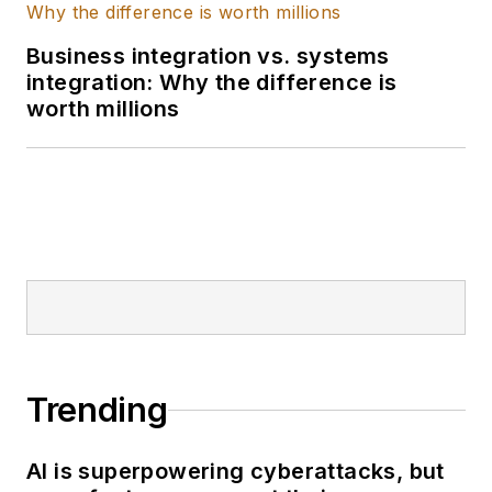
covering public
health and the
Business integration vs. systems
integration: Why the difference is
environment in
worth millions
Chicagoland and in
the Midwest. Her
work has appeared in
Inside Climate News,
Inside Washington
Publishers, NBC4 in
Washington, D.C.,
The Durango Herald
and North Jersey
Daily News. She has
Trending
a translation
certificate in Spanish.
AI is superpowering cyberattacks, but