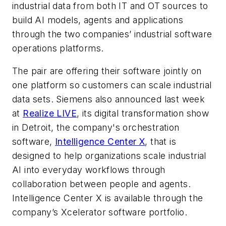
industrial data from both IT and OT sources to
build AI models, agents and applications
through the two companies’ industrial software
operations platforms.
The pair are offering their software jointly on
one platform so customers can scale industrial
data sets. Siemens also announced last week
at
Realize LIVE
, its digital transformation show
in Detroit, the company's orchestration
software,
Intelligence Center X
, that is
designed to help organizations scale industrial
AI into everyday workflows through
collaboration between people and agents.
Intelligence Center X is available through the
company’s Xcelerator software portfolio.