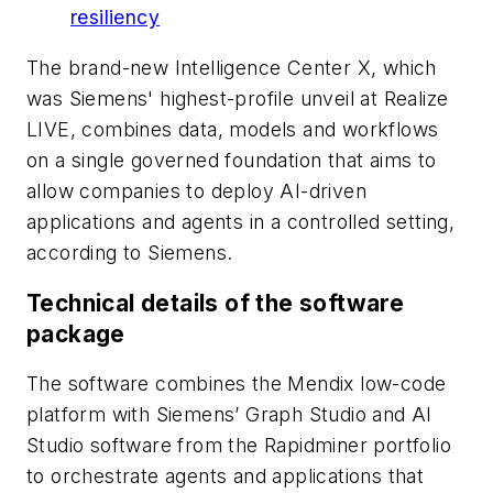
resiliency
The brand-new Intelligence Center X, which
was Siemens' highest-profile unveil at Realize
LIVE, combines data, models and workflows
on a single governed foundation that aims to
allow companies to deploy AI-driven
applications and agents in a controlled setting,
according to Siemens.
Technical details of the software
package
The software combines the Mendix low-code
platform with Siemens’ Graph Studio and AI
Studio software from the Rapidminer portfolio
to orchestrate agents and applications that