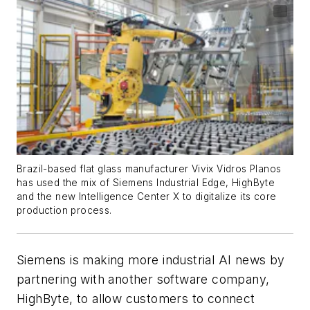
Brazil-based flat glass manufacturer Vivix Vidros Planos
has used the mix of Siemens Industrial Edge, HighByte
and the new Intelligence Center X to digitalize its core
production process.
Siemens is making more industrial AI news by
partnering with another software company,
HighByte, to allow customers to connect