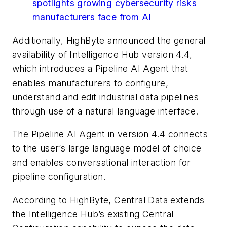
spotlights growing cybersecurity risks
manufacturers face from AI
Additionally, HighByte announced the general
availability of Intelligence Hub version 4.4,
which introduces a Pipeline AI Agent that
enables manufacturers to configure,
understand and edit industrial data pipelines
through use of a natural language interface.
The Pipeline AI Agent in version 4.4 connects
to the user’s large language model of choice
and enables conversational interaction for
pipeline configuration.
According to HighByte, Central Data extends
the Intelligence Hub’s existing Central