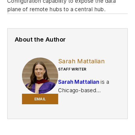
Configuration capability to expose the data
plane of remote hubs to a central hub.
About the Author
Sarah Mattalian
STAFF WRITER
Sarah Mattalian
is a
Chicago-based
journalist writing for
EMAIL
Smart Industry
and
Automation World
,
two brands of
Endeavor Business