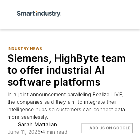
INDUSTRY NEWS
Siemens, HighByte team
to offer industrial AI
software platforms
In a joint announcement paralleling Realize LIVE,
the companies said they aim to integrate their
intelligence hubs so customers can connect data
more seamlessly.
Sarah Mattalian
ADD US ON GOOGLE
June 11, 2026
4 min read