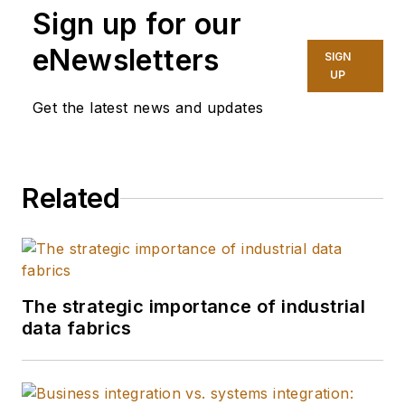
Sign up for our
Media, covering
industry trends and
eNewsletters
SIGN
manufacturing
UP
technology. In 2025,
Get the latest news and updates
she graduated with a
master's degree in
journalism from
Related
Northwestern
University's Medill
School of
Journalism,
specializing in health,
The strategic importance of industrial
environment and
data fabrics
science reporting.
She does freelance
work as well,