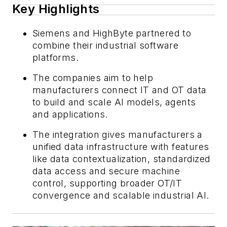
Key Highlights
Siemens and HighByte partnered to
combine their industrial software
platforms.
The companies aim to help
manufacturers connect IT and OT data
to build and scale AI models, agents
and applications.
The integration gives manufacturers a
unified data infrastructure with features
like data contextualization, standardized
data access and secure machine
control, supporting broader OT/IT
convergence and scalable industrial AI.