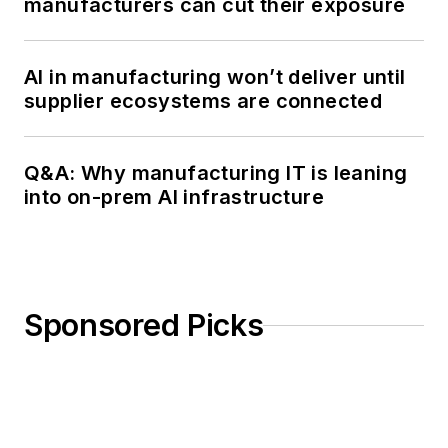
manufacturers can cut their exposure
AI in manufacturing won’t deliver until
supplier ecosystems are connected
Q&A: Why manufacturing IT is leaning
into on-prem AI infrastructure
Sponsored Picks