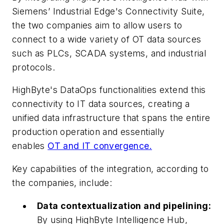
Siemens’ Industrial Edge's Connectivity Suite,
the two companies aim to allow users to
connect to a wide variety of OT data sources
such as PLCs, SCADA systems, and industrial
protocols.
HighByte's DataOps functionalities extend this
connectivity to IT data sources, creating a
unified data infrastructure that spans the entire
production operation and essentially
enables
OT and IT convergence.
Key capabilities of the integration, according to
the companies, include:
Data contextualization and pipelining:
By using HighByte Intelligence Hub,