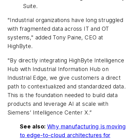
Suite.
"Industrial organizations have long struggled
with fragmented data across IT and OT
systems," added Tony Paine, CEO at
HighByte.
"By directly integrating HighByte Intelligence
Hub with Industrial Information Hub on
Industrial Edge, we give customers a direct
path to contextualized and standardized data.
This is the foundation needed to build data
products and leverage AI at scale with
Siemens’ Intelligence Center X.”
See also:
Why manufacturing is moving
to edge-to-cloud architectures for