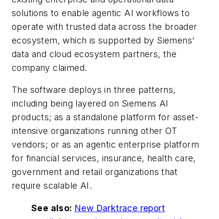
solutions to enable agentic AI workflows to
operate with trusted data across the broader
ecosystem, which is supported by Siemens’
data and cloud ecosystem partners, the
company claimed.
The software deploys in three patterns,
including being layered on Siemens AI
products; as a standalone platform for asset-
intensive organizations running other OT
vendors; or as an agentic enterprise platform
for financial services, insurance, health care,
government and retail organizations that
require scalable AI.
See also:
New Darktrace report