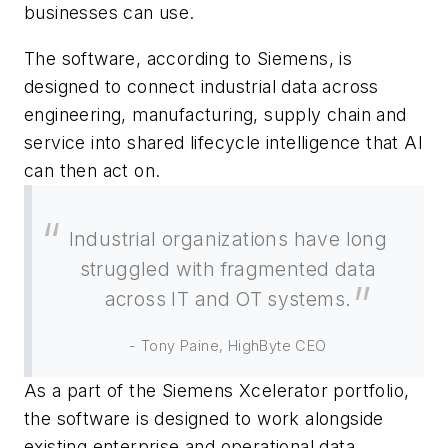
businesses can use.
The software, according to Siemens, is
designed to connect industrial data across
engineering, manufacturing, supply chain and
service into shared lifecycle intelligence that AI
can then act on.
Industrial organizations have long
struggled with fragmented data
across IT and OT systems.
- Tony Paine, HighByte CEO
As a part of the Siemens Xcelerator portfolio,
the software is designed to work alongside
existing enterprise and operational data