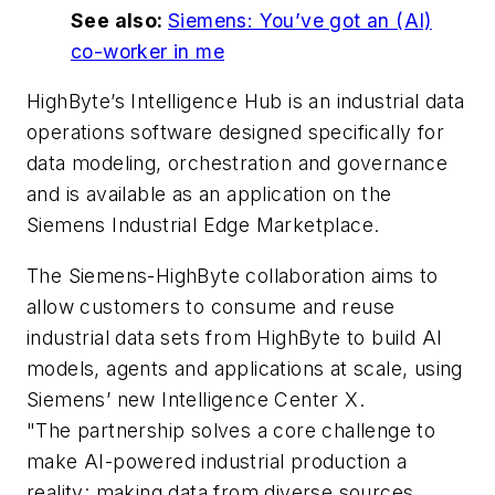
See also:
Siemens: You’ve got an (AI)
co-worker in me
HighByte’s Intelligence Hub is an industrial data
operations software designed specifically for
data modeling, orchestration and governance
and is available as an application on the
Siemens Industrial Edge Marketplace.
The Siemens-HighByte collaboration aims to
allow customers to consume and reuse
industrial data sets from HighByte to build AI
models, agents and applications at scale, using
Siemens’ new Intelligence Center X.
"The partnership solves a core challenge to
make AI-powered industrial production a
reality: making data from diverse sources