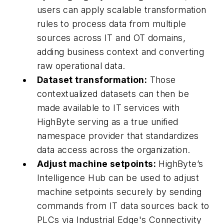
users can apply scalable transformation
rules to process data from multiple
sources across IT and OT domains,
adding business context and converting
raw operational data.
Dataset transformation:
Those
contextualized datasets can then be
made available to IT services with
HighByte serving as a true unified
namespace provider that standardizes
data access across the organization.
Adjust machine setpoints:
HighByte’s
Intelligence Hub can be used to adjust
machine setpoints securely by sending
commands from IT data sources back to
PLCs via Industrial Edge's Connectivity