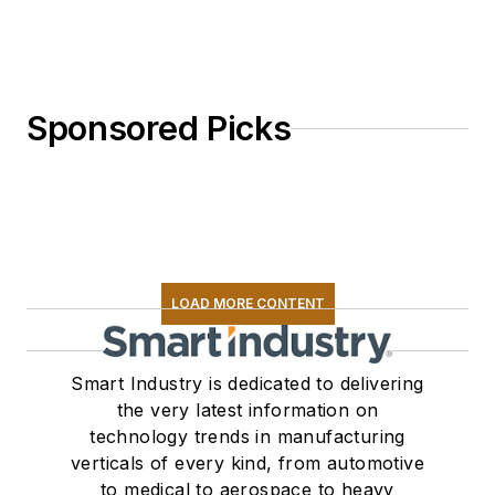
Sponsored Picks
LOAD MORE CONTENT
Smart Industry is dedicated to delivering
the very latest information on
technology trends in manufacturing
verticals of every kind, from automotive
to medical to aerospace to heavy