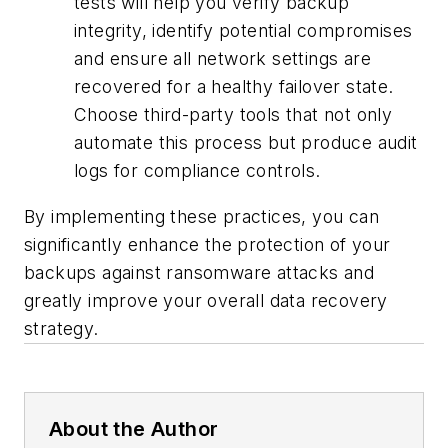
tests will help you verify backup
integrity, identify potential compromises
and ensure all network settings are
recovered for a healthy failover state.
Choose third-party tools that not only
automate this process but produce audit
logs for compliance controls.
By implementing these practices, you can
significantly enhance the protection of your
backups against ransomware attacks and
greatly improve your overall data recovery
strategy.
About the Author