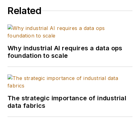
Department. He is an
Related
expert in enterprise
security, backup and
DR and identity
management
solutions.
Why industrial AI requires a data ops
foundation to scale
The strategic importance of industrial
data fabrics