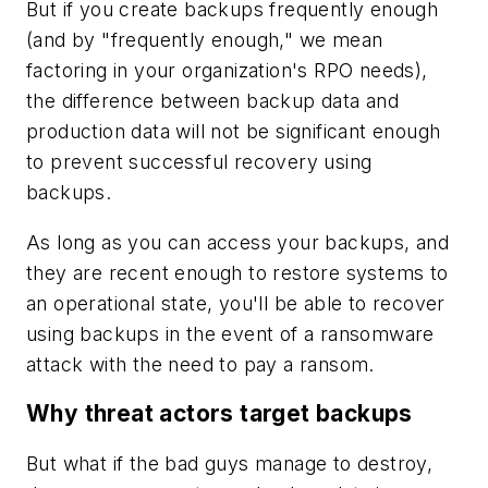
But if you create backups frequently enough
(and by "frequently enough," we mean
factoring in your organization's RPO needs),
the difference between backup data and
production data will not be significant enough
to prevent successful recovery using
backups.
As long as you can access your backups, and
they are recent enough to restore systems to
an operational state, you'll be able to recover
using backups in the event of a ransomware
attack with the need to pay a ransom.
Why threat actors target backups
But what if the bad guys manage to destroy,