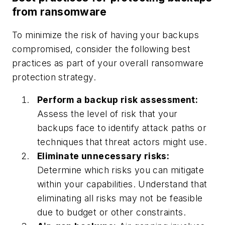
from ransomware
To minimize the risk of having your backups
compromised, consider the following best
practices as part of your overall ransomware
protection strategy.
Perform a backup risk assessment:
Assess the level of risk that your
backups face to identify attack paths or
techniques that threat actors might use.
Eliminate unnecessary risks:
Determine which risks you can mitigate
within your capabilities. Understand that
eliminating all risks may not be feasible
due to budget or other constraints.