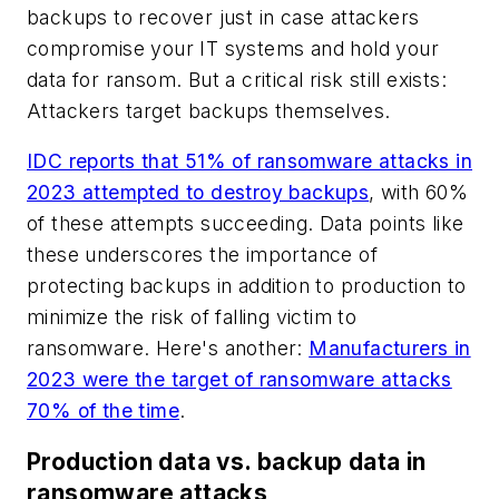
backups to recover just in case attackers
compromise your IT systems and hold your
data for ransom. But a critical risk still exists:
Attackers target backups themselves.
IDC reports that 51% of ransomware attacks in
2023 attempted to destroy backups
, with 60%
of these attempts succeeding. Data points like
these underscores the importance of
protecting backups in addition to production to
minimize the risk of falling victim to
ransomware. Here's another:
Manufacturers in
2023 were the target of ransomware attacks
70% of the time
.
Production data vs. backup data in
ransomware attacks