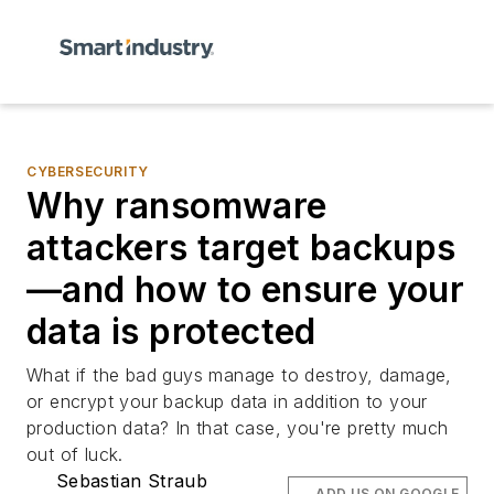
CYBERSECURITY
Why ransomware
attackers target backups
—and how to ensure your
data is protected
What if the bad guys manage to destroy, damage,
or encrypt your backup data in addition to your
production data? In that case, you're pretty much
out of luck.
Sebastian Straub
ADD US ON GOOGLE