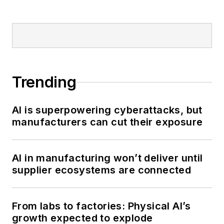
Trending
AI is superpowering cyberattacks, but
manufacturers can cut their exposure
AI in manufacturing won’t deliver until
supplier ecosystems are connected
From labs to factories: Physical AI’s
growth expected to explode