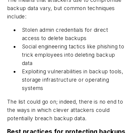
backup data vary, but common techniques
include:
Stolen admin credentials for direct
access to delete backups
Social engineering tactics like phishing to
trick employees into deleting backup
data
Exploiting vulnerabilities in backup tools,
storage infrastructure or operating
systems
The list could go on; indeed, there is no end to
the ways in which clever attackers could
potentially breach backup data.
Best practices for protecting backups