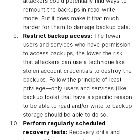
attackers could potentially find ways to
remount the backups in read-write
mode. But it does make it that much
harder for them to damage backup data.
Restrict backup access:
The fewer
users and services who have permission
to access backups, the lower the risk
that attackers can use a technique like
stolen account credentials to destroy the
backups. Follow the principle of least
privilege—only users and services (like
backup tools) that have a specific reason
to be able to read and/or write to backup
storage should be able to do so.
Perform regularly scheduled
recovery tests:
Recovery drills and