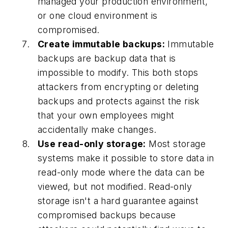
managed your production environment,
or one cloud environment is
compromised.
Create immutable backups:
Immutable
backups are backup data that is
impossible to modify. This both stops
attackers from encrypting or deleting
backups and protects against the risk
that your own employees might
accidentally make changes.
Use read-only storage:
Most storage
systems make it possible to store data in
read-only mode where the data can be
viewed, but not modified. Read-only
storage isn't a hard guarantee against
compromised backups because