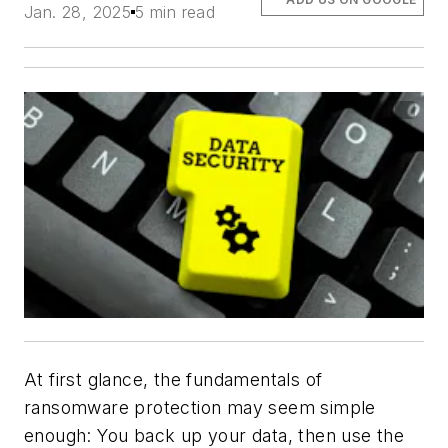
Jan. 28, 2025
5 min read
At first glance, the fundamentals of
ransomware protection may seem simple
enough: You back up your data, then use the