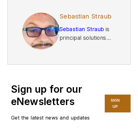
Sebastian Straub
Sebastian Straub
is
principal solutions
architect for
N2WS
and has more than
two decades of
experience in
enterprise
Sign up for our
technology, data
protection, and
eNewsletters
SIGN
cybersecurity. He’s
UP
also held roles at Dell
Get the latest news and updates
and Oracle and the
FBI and the Defense