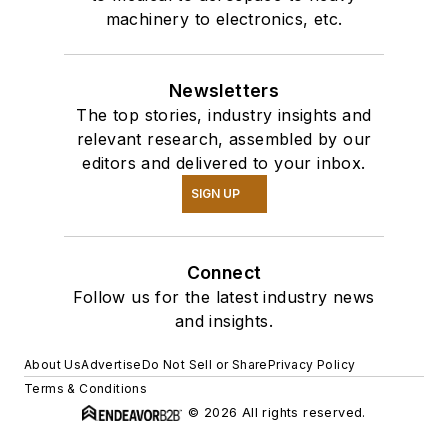
machinery to electronics, etc.
Newsletters
The top stories, industry insights and
relevant research, assembled by our
editors and delivered to your inbox.
SIGN UP
Connect
Follow us for the latest industry news
and insights.
About Us
Advertise
Do Not Sell or Share
Privacy Policy
Terms & Conditions
© 2026 All rights reserved.