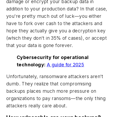
damage or encrypt your backup data in
addition to your production data? In that case,
you're pretty much out of luck—you either
have to fork over cash to the attackers and
hope they actually give you a decryption key
(which they don't in 35% of cases), or accept
that your data is gone forever.
Cybersecurity for operational
technology:
A guide for 2025
Unfortunately, ransomware attackers aren't
dumb. They realize that compromising
backups places much more pressure on
organizations to pay ransoms—the only thing
attackers really care about.