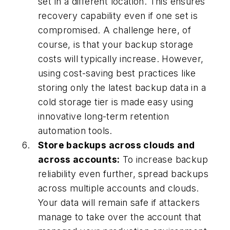
set in a different location. This ensures
recovery capability even if one set is
compromised. A challenge here, of
course, is that your backup storage
costs will typically increase. However,
using cost-saving best practices like
storing only the latest backup data in a
cold storage tier is made easy using
innovative long-term retention
automation tools.
Store backups across clouds and
across accounts:
To increase backup
reliability even further, spread backups
across multiple accounts and clouds.
Your data will remain safe if attackers
manage to take over the account that