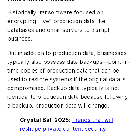
Historically, ransomware focused on
encrypting "live" production data like
databases and email servers to disrupt
business.
But in addition to production data, businesses
typically also possess data backups—point-in-
time copies of production data that can be
used to restore systems if the original data is
compromised. Backup data typically is not
identical to production data because following
a backup, production data will change.
Crystal Ball 2025:
Trends that will
reshape private content security