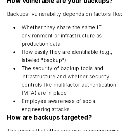
How vulnerable are your backups?
Backups' vulnerability depends on factors like:
Whether they share the same IT
environment or infrastructure as
production data
How easily they are identifiable (e.g.,
labeled "backup")
The security of backup tools and
infrastructure and whether security
controls like multifactor authentication
(MFA) are in place
Employee awareness of social
engineering attacks
How are backups targeted?
The means that attackers use to compromise