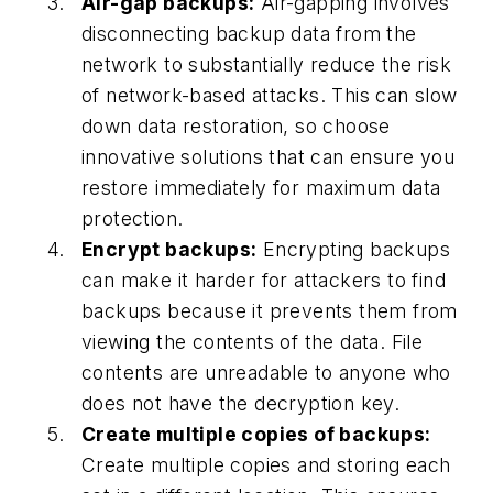
Air-gap backups:
Air-gapping involves
disconnecting backup data from the
network to substantially reduce the risk
of network-based attacks. This can slow
down data restoration, so choose
innovative solutions that can ensure you
restore immediately for maximum data
protection.
Encrypt backups:
Encrypting backups
can make it harder for attackers to find
backups because it prevents them from
viewing the contents of the data. File
contents are unreadable to anyone who
does not have the decryption key.
Create multiple copies of backups:
Create multiple copies and storing each