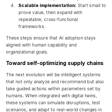
Scalable implementation:
Start small to
prove value, then expand with
repeatable, cross-functional
frameworks.
These steps ensure that AI adoption stays
aligned with human capability and
organizational goals.
Toward self-optimizing supply chains
The next evolution will be intelligent systems
that not only analyze and recommend but also
take guided actions within parameters set by
humans. When integrated with digital twins,
these systems can simulate disruptions, test
scenarios, and adapt to real-world changes in