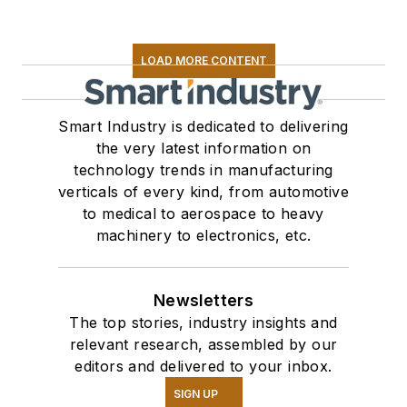
LOAD MORE CONTENT
Smart Industry is dedicated to delivering
the very latest information on
technology trends in manufacturing
verticals of every kind, from automotive
to medical to aerospace to heavy
machinery to electronics, etc.
Newsletters
The top stories, industry insights and
relevant research, assembled by our
editors and delivered to your inbox.
SIGN UP