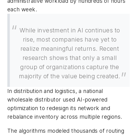
administrative workload by hundreds of hours
each week.
While investment in AI continues to
rise, most companies have yet to
realize meaningful returns. Recent
research shows that only a small
group of organizations capture the
majority of the value being created.
In distribution and logistics, a national
wholesale distributor used AI-powered
optimization to redesign its network and
rebalance inventory across multiple regions.
The algorithms modeled thousands of routing