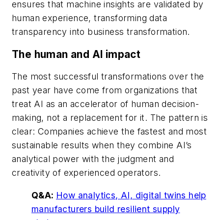
ensures that machine insights are validated by
human experience, transforming data
transparency into business transformation.
The human and AI impact
The most successful transformations over the
past year have come from organizations that
treat AI as an accelerator of human decision-
making, not a replacement for it. The pattern is
clear: Companies achieve the fastest and most
sustainable results when they combine AI’s
analytical power with the judgment and
creativity of experienced operators.
Q&A:
How analytics, AI, digital twins help
manufacturers build resilient supply