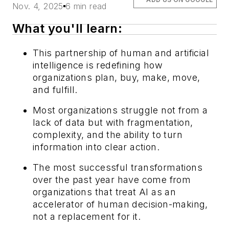
Nov. 4, 2025
6 min read
What you'll learn:
This partnership of human and artificial
intelligence is redefining how
organizations plan, buy, make, move,
and fulfill.
Most organizations struggle not from a
lack of data but with fragmentation,
complexity, and the ability to turn
information into clear action.
The most successful transformations
over the past year have come from
organizations that treat AI as an
accelerator of human decision-making,
not a replacement for it.