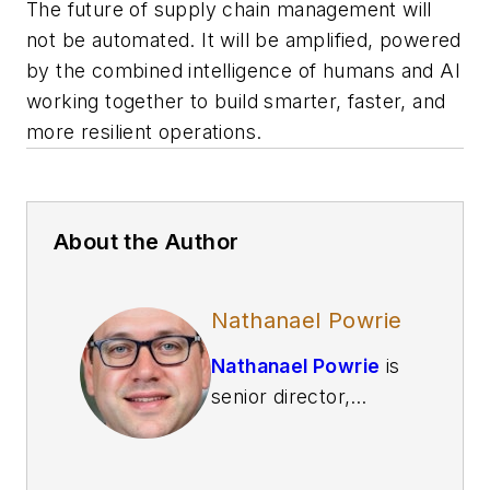
The future of supply chain management will
not be automated. It will be amplified, powered
by the combined intelligence of humans and AI
working together to build smarter, faster, and
more resilient operations.
About the Author
Nathanael Powrie
Nathanael Powrie
is
senior director,
knowledge
management and
data analytics at