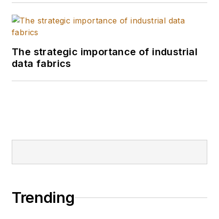
actionable insights
across procurement,
logistics, and
The strategic importance of industrial
operations.
data fabrics
Trending