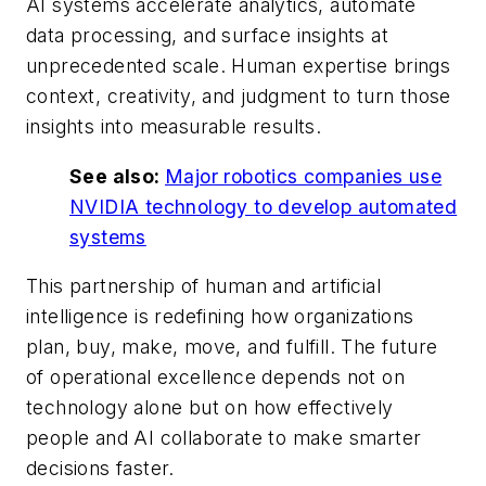
AI systems accelerate analytics, automate
data processing, and surface insights at
unprecedented scale. Human expertise brings
context, creativity, and judgment to turn those
insights into measurable results.
See also:
Major robotics companies use
NVIDIA technology to develop automated
systems
This partnership of human and artificial
intelligence is redefining how organizations
plan, buy, make, move, and fulfill. The future
of operational excellence depends not on
technology alone but on how effectively
people and AI collaborate to make smarter
decisions faster.