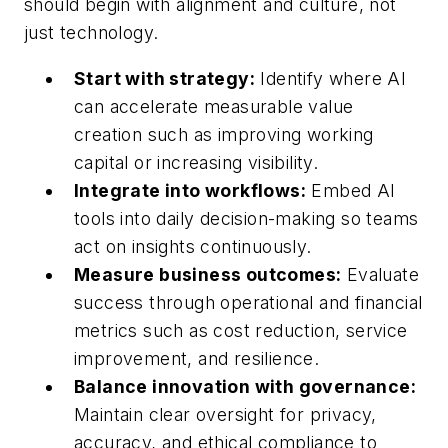
should begin with alignment and culture, not
just technology.
Start with strategy:
Identify where AI
can accelerate measurable value
creation such as improving working
capital or increasing visibility.
Integrate into workflows:
Embed AI
tools into daily decision-making so teams
act on insights continuously.
Measure business outcomes:
Evaluate
success through operational and financial
metrics such as cost reduction, service
improvement, and resilience.
Balance innovation with governance:
Maintain clear oversight for privacy,
accuracy, and ethical compliance to