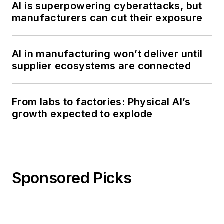
AI is superpowering cyberattacks, but
manufacturers can cut their exposure
AI in manufacturing won’t deliver until
supplier ecosystems are connected
From labs to factories: Physical AI’s
growth expected to explode
Sponsored Picks