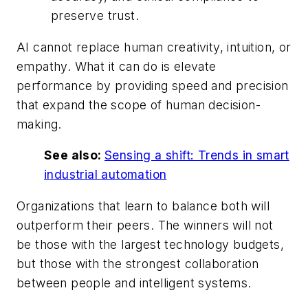
preserve trust.
AI cannot replace human creativity, intuition, or
empathy. What it can do is elevate
performance by providing speed and precision
that expand the scope of human decision-
making.
See also:
Sensing a shift: Trends in smart
industrial automation
Organizations that learn to balance both will
outperform their peers. The winners will not
be those with the largest technology budgets,
but those with the strongest collaboration
between people and intelligent systems.