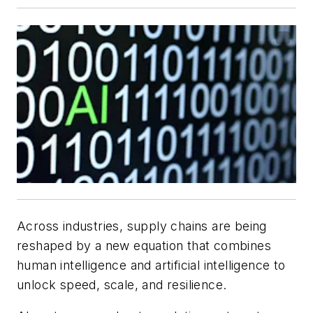
Across industries, supply chains are being
reshaped by a new equation that combines
human intelligence and artificial intelligence to
unlock speed, scale, and resilience.