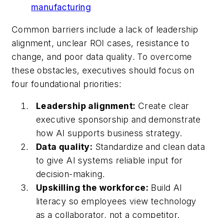
manufacturing
Common barriers include a lack of leadership
alignment, unclear ROI cases, resistance to
change, and poor data quality. To overcome
these obstacles, executives should focus on
four foundational priorities:
Leadership alignment:
Create clear
executive sponsorship and demonstrate
how AI supports business strategy.
Data quality:
Standardize and clean data
to give AI systems reliable input for
decision-making.
Upskilling the workforce:
Build AI
literacy so employees view technology
as a collaborator, not a competitor.