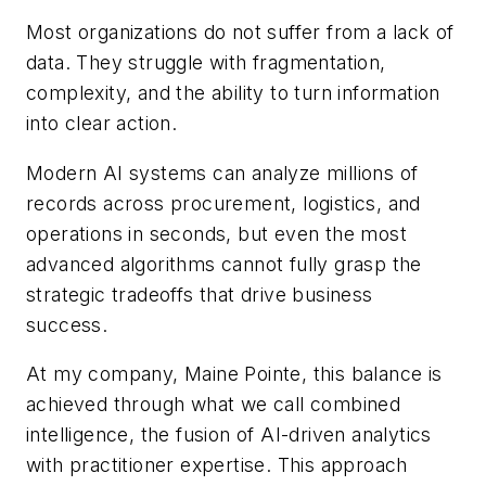
Most organizations do not suffer from a lack of
data. They struggle with fragmentation,
complexity, and the ability to turn information
into clear action.
Modern AI systems can analyze millions of
records across procurement, logistics, and
operations in seconds, but even the most
advanced algorithms cannot fully grasp the
strategic tradeoffs that drive business
success.
At my company, Maine Pointe, this balance is
achieved through what we call combined
intelligence, the fusion of AI-driven analytics
with practitioner expertise. This approach