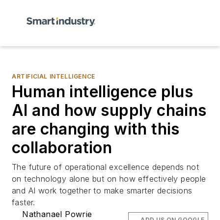
ARTIFICIAL INTELLIGENCE
Human intelligence plus
AI and how supply chains
are changing with this
collaboration
The future of operational excellence depends not
on technology alone but on how effectively people
and AI work together to make smarter decisions
faster.
Nathanael Powrie
ADD US ON GOOGLE