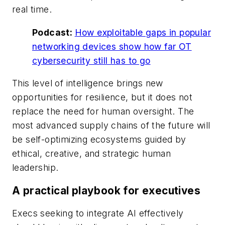
real time.
Podcast:
How exploitable gaps in popular
networking devices show how far OT
cybersecurity still has to go
This level of intelligence brings new
opportunities for resilience, but it does not
replace the need for human oversight. The
most advanced supply chains of the future will
be self-optimizing ecosystems guided by
ethical, creative, and strategic human
leadership.
A practical playbook for executives
Execs seeking to integrate AI effectively