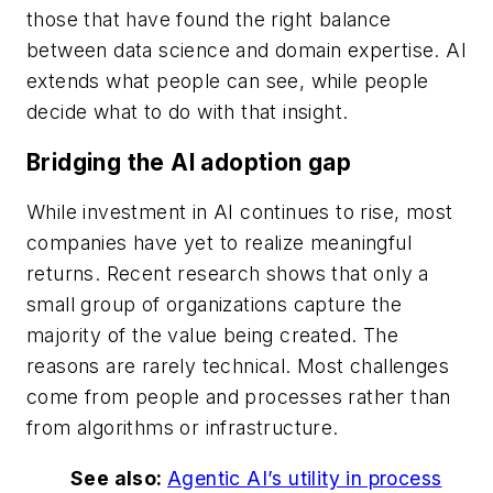
those that have found the right balance
between data science and domain expertise. AI
extends what people can see, while people
decide what to do with that insight.
Bridging the AI adoption gap
While investment in AI continues to rise, most
companies have yet to realize meaningful
returns. Recent research shows that only a
small group of organizations capture the
majority of the value being created. The
reasons are rarely technical. Most challenges
come from people and processes rather than
from algorithms or infrastructure.
See also:
Agentic AI’s utility in process