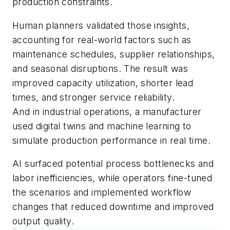
production constraints.
Human planners validated those insights,
accounting for real-world factors such as
maintenance schedules, supplier relationships,
and seasonal disruptions. The result was
improved capacity utilization, shorter lead
times, and stronger service reliability.
And in industrial operations, a manufacturer
used digital twins and machine learning to
simulate production performance in real time.
AI surfaced potential process bottlenecks and
labor inefficiencies, while operators fine-tuned
the scenarios and implemented workflow
changes that reduced downtime and improved
output quality.