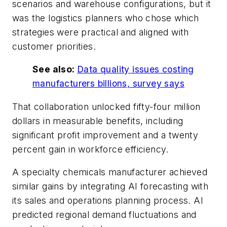
scenarios and warehouse configurations, but it
was the logistics planners who chose which
strategies were practical and aligned with
customer priorities.
See also:
Data quality issues costing
manufacturers billions, survey says
That collaboration unlocked fifty-four million
dollars in measurable benefits, including
significant profit improvement and a twenty
percent gain in workforce efficiency.
A specialty chemicals manufacturer achieved
similar gains by integrating AI forecasting with
its sales and operations planning process. AI
predicted regional demand fluctuations and