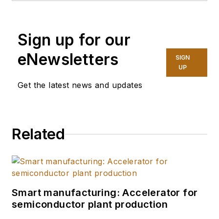
Maine Pointe
, a
global supply chain
Sign up for our
and operations
consulting firm. He
eNewsletters
SIGN
has over a decade of
UP
experience across
Get the latest news and updates
food and beverage,
industrial, chemical,
and logistics sectors
Related
and he oversees
Maine Pointe’s
combined
intelligence solutions,
unifying data,
Smart manufacturing: Accelerator for
semiconductor plant production
analytics, and
knowledge into