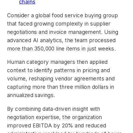
chains
Consider a global food service buying group
that faced growing complexity in supplier
negotiations and invoice management. Using
advanced AI analytics, the team processed
more than 350,000 line items in just weeks.
Human category managers then applied
context to identify patterns in pricing and
volume, reshaping vendor agreements and
capturing more than three million dollars in
annualized savings.
By combining data-driven insight with
negotiation expertise, the organization
improved EBITDA by 20% and reduced