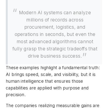
Modern AI systems can analyze
millions of records across
procurement, logistics, and
operations in seconds, but even the
most advanced algorithms cannot
fully grasp the strategic tradeoffs that
drive business success.
These examples highlight a fundamental truth:
AI brings speed, scale, and visibility, but it is
human intelligence that ensures those
capabilities are applied with purpose and
precision.
The companies realizing measurable gains are