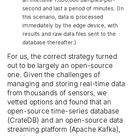
second and last a period of minutes. (In
this scenario, data is processed
immediately by the edge device, with
results and raw data files sent to the
database thereafter.)
For us, the correct strategy turned
out to be largely an open-source
one. Given the challenges of
managing and storing real-time data
from thousands of sensors, we
vetted options and found that an
open-source time-series database
(CrateDB) and an open-source data
streaming platform (Apache Kafka),