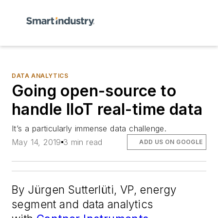
DATA ANALYTICS
Going open-source to
handle IIoT real-time data
It’s a particularly immense data challenge.
May 14, 2019
3 min read
ADD US ON GOOGLE
By Jürgen Sutterlüti, VP, energy
segment and data analytics