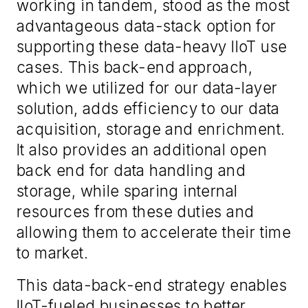
working in tandem, stood as the most
advantageous data-stack option for
supporting these data-heavy IIoT use
cases. This back-end approach,
which we utilized for our data-layer
solution, adds efficiency to our data
acquisition, storage and enrichment.
It also provides an additional open
back end for data handling and
storage, while sparing internal
resources from these duties and
allowing them to accelerate their time
to market.
This data-back-end strategy enables
IIoT-fueled businesses to better