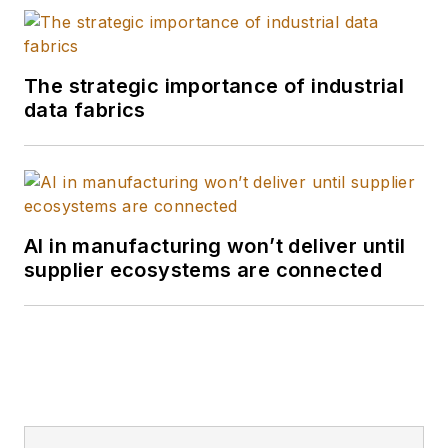
The strategic importance of industrial
data fabrics
AI in manufacturing won’t deliver until
supplier ecosystems are connected