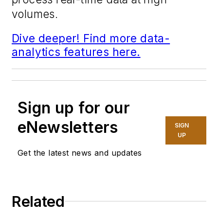
volumes.
Dive deeper! Find more data-
analytics features here.
Sign up for our
eNewsletters
SIGN
UP
Get the latest news and updates
Related