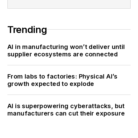
Trending
AI in manufacturing won’t deliver until
supplier ecosystems are connected
From labs to factories: Physical AI’s
growth expected to explode
AI is superpowering cyberattacks, but
manufacturers can cut their exposure