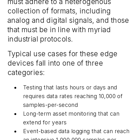
must adhere to a heterogenous
collection of formats, including
analog and digital signals, and those
that must be in line with myriad
industrial protocols.
Typical use cases for these edge
devices fall into one of three
categories:
Testing that lasts hours or days and
requires data rates reaching 10,000 of
samples-per-second
Long-term asset monitoring that can
extend for years
Event-based data logging that can reach
an intensive 1,000,000 samples-per-