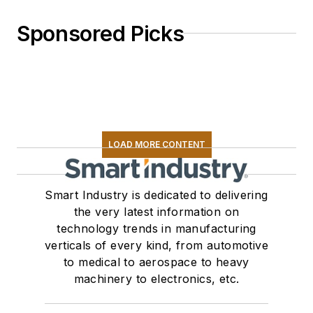
Sponsored Picks
LOAD MORE CONTENT
Smart Industry is dedicated to delivering
the very latest information on
technology trends in manufacturing
verticals of every kind, from automotive
to medical to aerospace to heavy
machinery to electronics, etc.