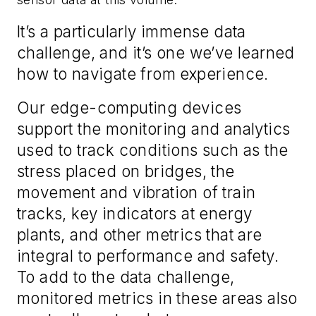
It’s a particularly immense data
challenge, and it’s one we’ve learned
how to navigate from experience.
Our edge-computing devices
support the monitoring and analytics
used to track conditions such as the
stress placed on bridges, the
movement and vibration of train
tracks, key indicators at energy
plants, and other metrics that are
integral to performance and safety.
To add to the data challenge,
monitored metrics in these areas also