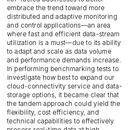
embrace the trend toward more
distributed and adaptive monitoring
and control applications—an area
where fast and efficient data-stream
utilization is a must—due to its ability
to adapt and scale as data volume
and performance demands increase.
In performing benchmarking tests to
investigate how best to expand our
cloud-connectivity service and data-
storage options, it became clear that
the tandem approach could yield the
flexibility, cost efficiency, and
technical capabilities to effectively
process real-time data at high