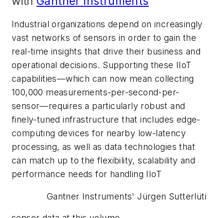
with
Gantner Instruments
Industrial organizations depend on increasingly
vast networks of sensors in order to gain the
real-time insights that drive their business and
operational decisions. Supporting these IIoT
capabilities—which can now mean collecting
100,000 measurements-per-second-per-
sensor—requires a particularly robust and
finely-tuned infrastructure that includes edge-
computing devices for nearby low-latency
processing, as well as data technologies that
can match up to the flexibility, scalability and
performance needs for handling IIoT
Gantner Instruments' Jürgen Sutterlüti
sensor data at this volume.