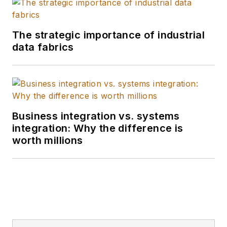
The strategic importance of industrial
data fabrics
Business integration vs. systems
integration: Why the difference is
worth millions