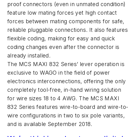
proof connectors (even in unmated condition)
feature low mating forces yet high contact
forces between mating components for safe,
reliable pluggable connections. It also features
flexible coding, making for easy and quick
coding changes even after the connector is
already installed.
The MCS MAXI 832 Series’ lever operation is
exclusive to WAGO in the field of power
electronics interconnections, offering the only
completely tool-free, in-hand wiring solution
for wire sizes 18 to 4 AWG. The MCS MAXI
832 Series features wire-to-board and wire-to-
wire configurations in two to six pole variants,
and is available September 2018.