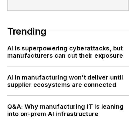
Trending
AI is superpowering cyberattacks, but
manufacturers can cut their exposure
AI in manufacturing won’t deliver until
supplier ecosystems are connected
Q&A: Why manufacturing IT is leaning
into on-prem AI infrastructure