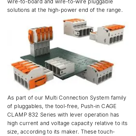
wire-to-board and wire-to-wire pluggable
solutions at the high-power end of the range.
As part of our Multi Connection System family
of pluggables, the tool-free, Push-in CAGE
CLAMP 832 Series with lever operation has
high current and voltage capacity relative to its
size, according to its maker. These touch-