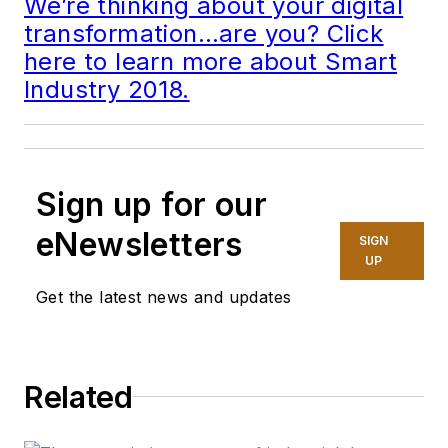
We’re thinking about your digital
transformation…are you? Click
here to learn more about Smart
Industry 2018.
Sign up for our
eNewsletters
SIGN
UP
Get the latest news and updates
Related