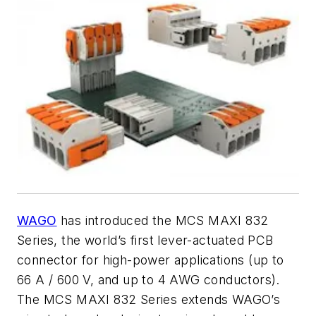
WAGO
has introduced the MCS MAXI 832
Series, the world’s first lever-actuated PCB
connector for high-power applications (up to
66 A / 600 V, and up to 4 AWG conductors).
The MCS MAXI 832 Series extends WAGO’s