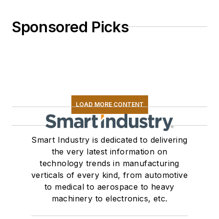
Sponsored Picks
LOAD MORE CONTENT
Smart Industry is dedicated to delivering
the very latest information on
technology trends in manufacturing
verticals of every kind, from automotive
to medical to aerospace to heavy
machinery to electronics, etc.