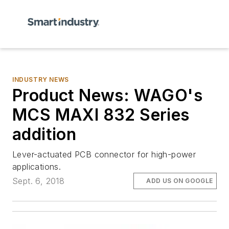
INDUSTRY NEWS
Product News: WAGO's
MCS MAXI 832 Series
addition
Lever-actuated PCB connector for high-power
applications.
Sept. 6, 2018
ADD US ON GOOGLE