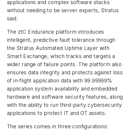
applications and complex software stacks
without needing to be server experts, Stratus
said.
The ztC Endurance platform introduces
intelligent, predictive fault tolerance through
the Stratus Automated Uptime Layer with
Smart Exchange, which tracks and targets a
wider range of failure points. The platform also
ensures data integrity and protects against loss
of in-flight application data with 99.99999%
application system availability and embedded
hardware and software security features, along
with the ability to run third-party cybersecurity
applications to protect IT and OT assets.
The series comes in three configurations: