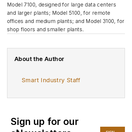
Model 7100, designed for large data centers
and larger plants; Model 5100, for remote
offices and medium plants; and Model 3100, for
shop floors and smaller plants.
About the Author
Smart Industry Staff
Sign up for our