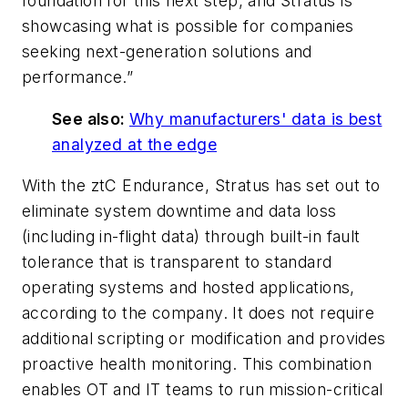
foundation for this next step, and Stratus is
showcasing what is possible for companies
seeking next-generation solutions and
performance.”
See also:
Why manufacturers' data is best
analyzed at the edge
With the ztC Endurance, Stratus has set out to
eliminate system downtime and data loss
(including in-flight data) through built-in fault
tolerance that is transparent to standard
operating systems and hosted applications,
according to the company. It does not require
additional scripting or modification and provides
proactive health monitoring. This combination
enables OT and IT teams to run mission-critical