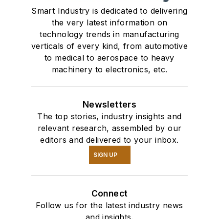
Smart Industry is dedicated to delivering
the very latest information on
technology trends in manufacturing
verticals of every kind, from automotive
to medical to aerospace to heavy
machinery to electronics, etc.
Newsletters
The top stories, industry insights and
relevant research, assembled by our
editors and delivered to your inbox.
SIGN UP
Connect
Follow us for the latest industry news
and insights.