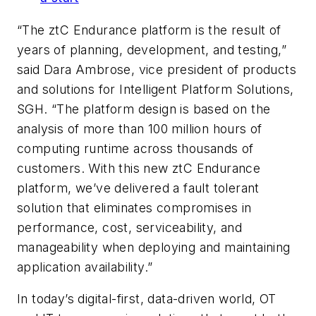
“The ztC Endurance platform is the result of
years of planning, development, and testing,”
said Dara Ambrose, vice president of products
and solutions for Intelligent Platform Solutions,
SGH. “The platform design is based on the
analysis of more than 100 million hours of
computing runtime across thousands of
customers. With this new ztC Endurance
platform, we’ve delivered a fault tolerant
solution that eliminates compromises in
performance, cost, serviceability, and
manageability when deploying and maintaining
application availability.”
In today’s digital-first, data-driven world, OT