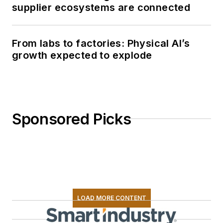
supplier ecosystems are connected
From labs to factories: Physical AI’s
growth expected to explode
Sponsored Picks
LOAD MORE CONTENT