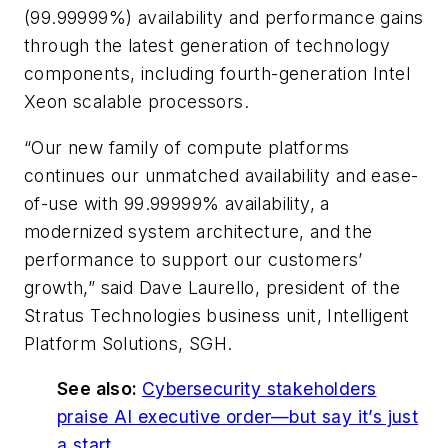
(99.99999%) availability and performance gains
through the latest generation of technology
components, including fourth-generation Intel
Xeon scalable processors.
“Our new family of compute platforms
continues our unmatched availability and ease-
of-use with 99.99999% availability, a
modernized system architecture, and the
performance to support our customers’
growth,” said Dave Laurello, president of the
Stratus Technologies business unit, Intelligent
Platform Solutions, SGH.
See also:
Cybersecurity stakeholders
praise AI executive order—but say it’s just
a start