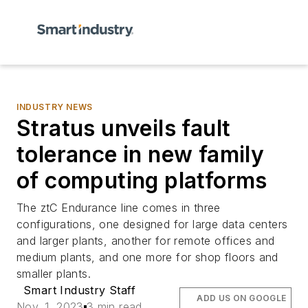
INDUSTRY NEWS
Stratus unveils fault
tolerance in new family
of computing platforms
The ztC Endurance line comes in three
configurations, one designed for large data centers
and larger plants, another for remote offices and
medium plants, and one more for shop floors and
smaller plants.
Smart Industry Staff
ADD US ON GOOGLE
Nov. 1, 2023
3 min read