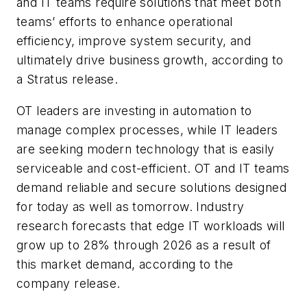
and IT teams require solutions that meet both
teams’ efforts to enhance operational
efficiency, improve system security, and
ultimately drive business growth, according to
a Stratus release.
OT leaders are investing in automation to
manage complex processes, while IT leaders
are seeking modern technology that is easily
serviceable and cost-efficient. OT and IT teams
demand reliable and secure solutions designed
for today as well as tomorrow. Industry
research forecasts that edge IT workloads will
grow up to 28% through 2026 as a result of
this market demand, according to the
company release.