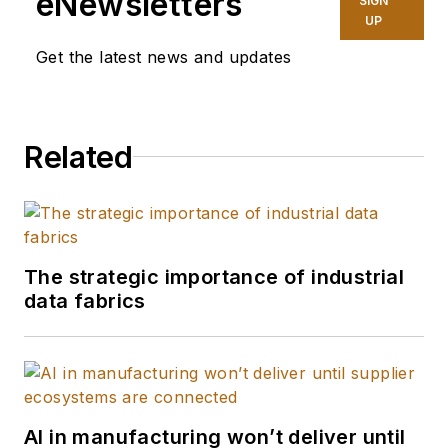
eNewsletters
SIGN
UP
Get the latest news and updates
Related
The strategic importance of industrial
data fabrics
AI in manufacturing won’t deliver until