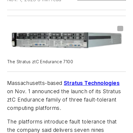
The Stratus ztC Endurance 7100
Massachusetts-based
Stratus Technologies
on Nov. 1 announced the launch of its Stratus
ztC Endurance family of three fault-tolerant
computing platforms.
The platforms introduce fault tolerance that
the company said delivers seven nines