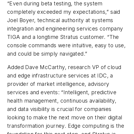
“Even during beta testing, the system
completely exceeded my expectations,” said
Joel Boyer, technical authority at systems
integration and engineering services company
TIGA and a longtime Stratus customer. “The
console commands were intuitive, easy to use,
and could be simply navigated.”
Added Dave McCarthy, research VP of cloud
and edge infrastructure services at IDC, a
provider of market intelligence, advisory
services and events: “Intelligent, predictive
health management, continuous availability,
and data visibility is crucial for companies
looking to make the next move on their digital
transformation journey. Edge computing is the