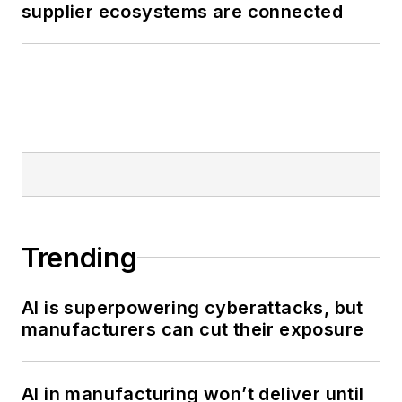
supplier ecosystems are connected
Trending
AI is superpowering cyberattacks, but
manufacturers can cut their exposure
AI in manufacturing won’t deliver until