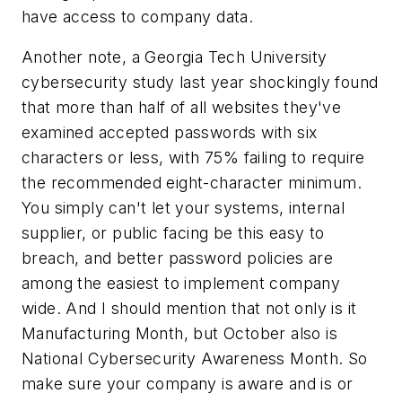
have access to company data.
Another note, a Georgia Tech University
cybersecurity study last year shockingly found
that more than half of all websites they've
examined accepted passwords with six
characters or less, with 75% failing to require
the recommended eight-character minimum.
You simply can't let your systems, internal
supplier, or public facing be this easy to
breach, and better password policies are
among the easiest to implement company
wide. And I should mention that not only is it
Manufacturing Month, but October also is
National Cybersecurity Awareness Month. So
make sure your company is aware and is or