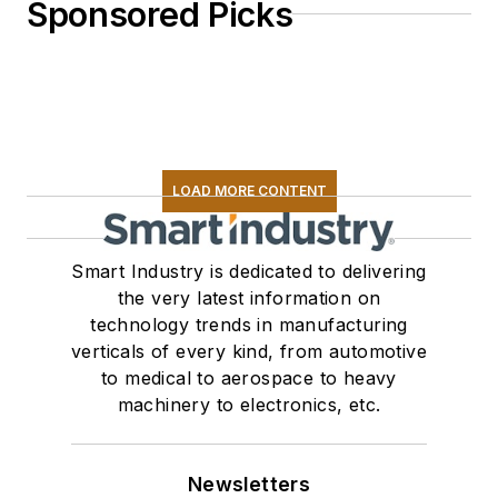
Sponsored Picks
LOAD MORE CONTENT
Smart Industry is dedicated to delivering
the very latest information on
technology trends in manufacturing
verticals of every kind, from automotive
to medical to aerospace to heavy
machinery to electronics, etc.
Newsletters