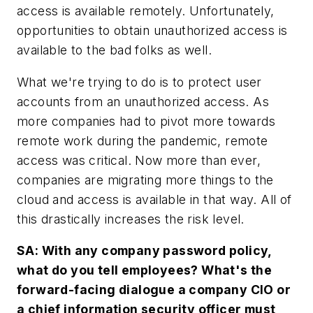
access is available remotely. Unfortunately,
opportunities to obtain unauthorized access is
available to the bad folks as well.
What we're trying to do is to protect user
accounts from an unauthorized access. As
more companies had to pivot more towards
remote work during the pandemic, remote
access was critical. Now more than ever,
companies are migrating more things to the
cloud and access is available in that way. All of
this drastically increases the risk level.
SA: With any company password policy,
what do you tell employees? What's the
forward-facing dialogue a company CIO or
a chief information security officer must