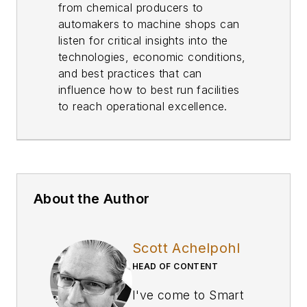
from chemical producers to
automakers to machine shops can
listen for critical insights into the
technologies, economic conditions,
and best practices that can
influence how to best run facilities
to reach operational excellence.
About the Author
Scott Achelpohl
HEAD OF CONTENT
I've come to
Smart