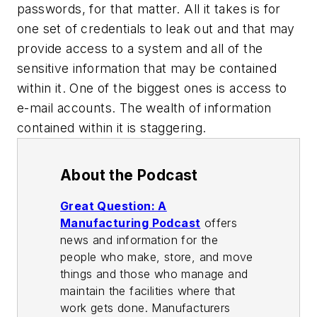
passwords, for that matter. All it takes is for
one set of credentials to leak out and that may
provide access to a system and all of the
sensitive information that may be contained
within it. One of the biggest ones is access to
e-mail accounts. The wealth of information
contained within it is staggering.
About the Podcast
Great Question: A
Manufacturing Podcast
offers
news and information for the
people who make, store, and move
things and those who manage and
maintain the facilities where that
work gets done. Manufacturers