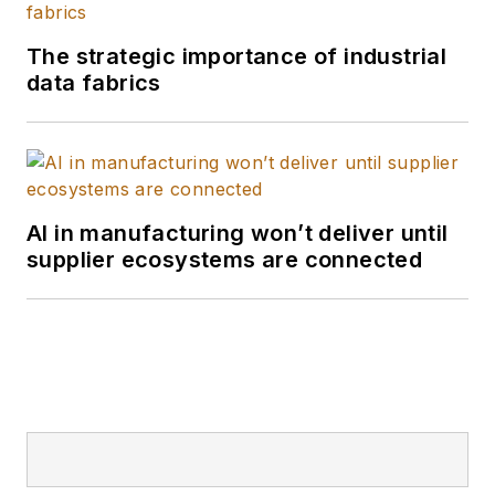
and the William Allen
White School of
The strategic importance of industrial
Journalism with
data fabrics
many years of media
experience inside
and outside B2B
journalism. I'm a
wordsmith by nature,
AI in manufacturing won’t deliver until
supplier ecosystems are connected
and I edit
Smart
Industry
and report
and write all kinds of
news and interactive
media on the digital
transformation of
manufacturing.