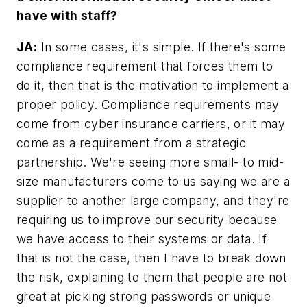
have with staff?
JA:
In some cases, it's simple. If there's some
compliance requirement that forces them to
do it, then that is the motivation to implement a
proper policy. Compliance requirements may
come from cyber insurance carriers, or it may
come as a requirement from a strategic
partnership. We're seeing more small- to mid-
size manufacturers come to us saying we are a
supplier to another large company, and they're
requiring us to improve our security because
we have access to their systems or data. If
that is not the case, then I have to break down
the risk, explaining to them that people are not
great at picking strong passwords or unique