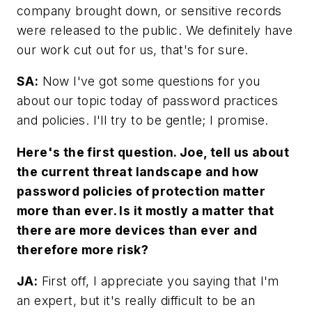
company brought down, or sensitive records
were released to the public. We definitely have
our work cut out for us, that's for sure.
SA:
Now I've got some questions for you
about our topic today of password practices
and policies. I'll try to be gentle; I promise.
Here's the first question. Joe, tell us about
the current threat landscape and how
password policies of protection matter
more than ever. Is it mostly a matter that
there are more devices than ever and
therefore more risk?
JA:
First off, I appreciate you saying that I'm
an expert, but it's really difficult to be an