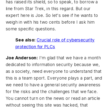
has raised its shield, so to speak, to borrow a
line from Star Trek, in this regard. But our
expert here is Joe. So let's see if he wants to
weigh in with his two cents before I ask him
some specific questions.
See also:
Crucial role of cybersecurity
protection for PLCs
Joe Anderson:
I'm glad that we have a month
dedicated to information security because we,
as a society, need everyone to understand that
this is a team sport. Everyone plays a part, and
we need to have a general security awareness
for the risks and the challenges that we face.
You cannot turn on the news or read an article
without seeing this site was hacked, that