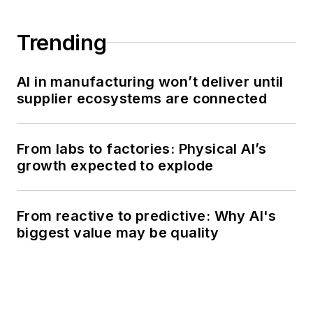
Trending
AI in manufacturing won’t deliver until
supplier ecosystems are connected
From labs to factories: Physical AI’s
growth expected to explode
From reactive to predictive: Why AI's
biggest value may be quality