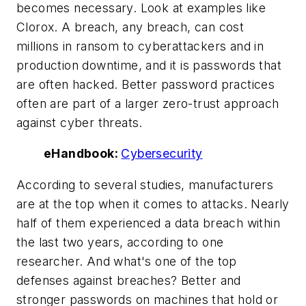
becomes necessary. Look at examples like
Clorox. A breach, any breach, can cost
millions in ransom to cyberattackers and in
production downtime, and it is passwords that
are often hacked. Better password practices
often are part of a larger zero-trust approach
against cyber threats.
eHandbook:
Cybersecurity
According to several studies, manufacturers
are at the top when it comes to attacks. Nearly
half of them experienced a data breach within
the last two years, according to one
researcher. And what's one of the top
defenses against breaches? Better and
stronger passwords on machines that hold or