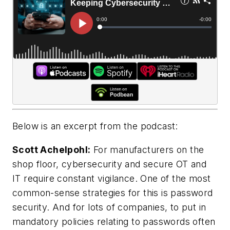
Below is an excerpt from the podcast:
Scott Achelpohl:
For manufacturers on the
shop floor, cybersecurity and secure OT and
IT require constant vigilance. One of the most
common-sense strategies for this is password
security. And for lots of companies, to put in
mandatory policies relating to passwords often