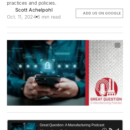
practices and policies.
Scott Achelpohl
ADD US ON GOOGLE
Oct. 11, 2024
6 min read