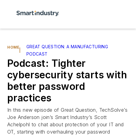
GREAT QUESTION: A MANUFACTURING
HOME
|
PODCAST
Podcast: Tighter
cybersecurity starts with
better password
practices
In this new episode of Great Question, TechSolve’s
Joe Anderson join’s
Smart Industry
’s Scott
Achelpohl to chat about protection of your IT and
OT, starting with overhauling your password