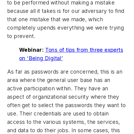
to be performed without making a mistake
because all it takes is for our adversary to find
that one mistake that we made, which
completely upends everything we were trying
to prevent.
Webinar:
Tons of tips from three experts
on ‘Being Digital’
As far as passwords are concerned, this is an
area where the general user base has an
active participation within. They have an
aspect of organizational security where they
often get to select the passwords they want to
use. Their credentials are used to obtain
access to the various systems, the services,
and data to do their jobs. In some cases, this