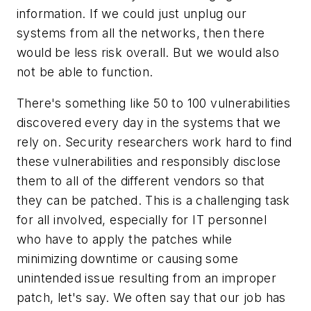
information. If we could just unplug our
systems from all the networks, then there
would be less risk overall. But we would also
not be able to function.
There's something like 50 to 100 vulnerabilities
discovered every day in the systems that we
rely on. Security researchers work hard to find
these vulnerabilities and responsibly disclose
them to all of the different vendors so that
they can be patched. This is a challenging task
for all involved, especially for IT personnel
who have to apply the patches while
minimizing downtime or causing some
unintended issue resulting from an improper
patch, let's say. We often say that our job has