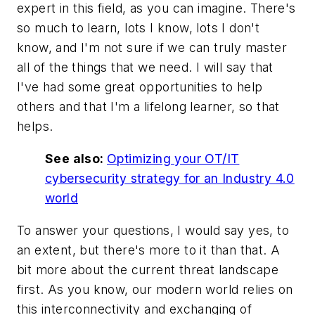
expert in this field, as you can imagine. There's
so much to learn, lots I know, lots I don't
know, and I'm not sure if we can truly master
all of the things that we need. I will say that
I've had some great opportunities to help
others and that I'm a lifelong learner, so that
helps.
See also:
Optimizing your OT/IT
cybersecurity strategy for an Industry 4.0
world
To answer your questions, I would say yes, to
an extent, but there's more to it than that. A
bit more about the current threat landscape
first. As you know, our modern world relies on
this interconnectivity and exchanging of