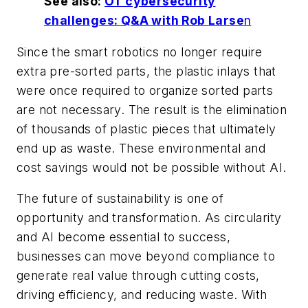
See also:
OT cybersecurity
challenges: Q&A with Rob Larse
n
Since the smart robotics no longer require
extra pre-sorted parts, the plastic inlays that
were once required to organize sorted parts
are not necessary. The result is the elimination
of thousands of plastic pieces that ultimately
end up as waste. These environmental and
cost savings would not be possible without AI.
The future of sustainability is one of
opportunity and transformation. As circularity
and AI become essential to success,
businesses can move beyond compliance to
generate real value through cutting costs,
driving efficiency, and reducing waste. With