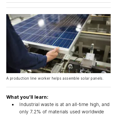
A production line worker helps assemble solar panels.
What you’ll learn:
Industrial waste is at an all-time high, and
only 7.2% of materials used worldwide