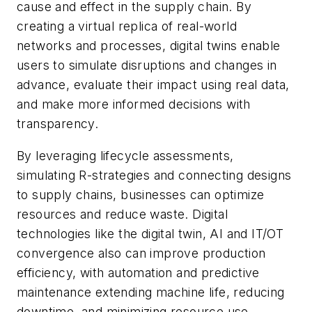
cause and effect in the supply chain. By
creating a virtual replica of real-world
networks and processes, digital twins enable
users to simulate disruptions and changes in
advance, evaluate their impact using real data,
and make more informed decisions with
transparency.
By leveraging lifecycle assessments,
simulating R-strategies and connecting designs
to supply chains, businesses can optimize
resources and reduce waste. Digital
technologies like the digital twin, AI and IT/OT
convergence also can improve production
efficiency, with automation and predictive
maintenance extending machine life, reducing
downtime, and minimizing resource use.