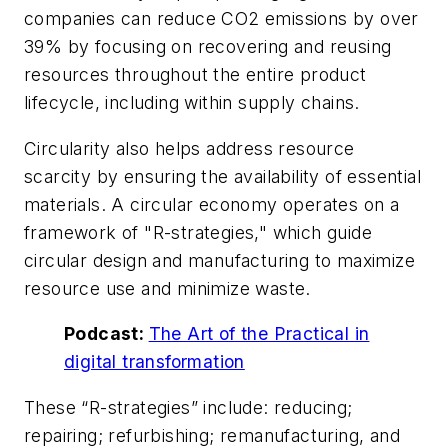
companies can reduce CO2 emissions by over
39% by focusing on recovering and reusing
resources throughout the entire product
lifecycle, including within supply chains.
Circularity also helps address resource
scarcity by ensuring the availability of essential
materials. A circular economy operates on a
framework of "R-strategies," which guide
circular design and manufacturing to maximize
resource use and minimize waste.
Podcast:
The Art of the Practical in
digital transformation
These “R-strategies” include: reducing;
repairing; refurbishing; remanufacturing, and