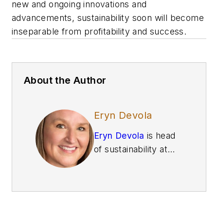
new and ongoing innovations and
advancements, sustainability soon will become
inseparable from profitability and success.
About the Author
Eryn Devola
Eryn Devola
is head
of sustainability at
Siemens Digital
Industries
, where
she helps manage
the strategy for
profitable