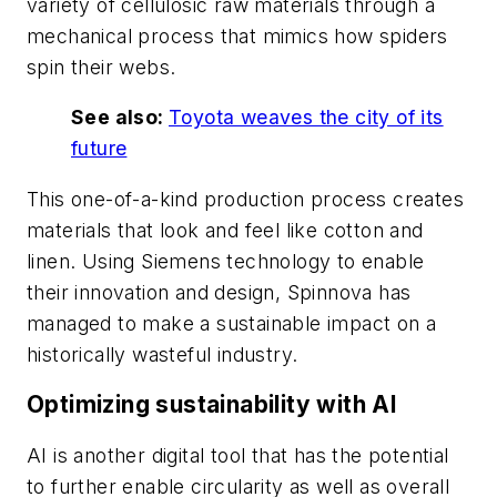
variety of cellulosic raw materials through a
mechanical process that mimics how spiders
spin their webs.
See also:
Toyota weaves the city of its
future
This one-of-a-kind production process creates
materials that look and feel like cotton and
linen. Using Siemens technology to enable
their innovation and design, Spinnova has
managed to make a sustainable impact on a
historically wasteful industry.
Optimizing sustainability with AI
AI is another digital tool that has the potential
to further enable circularity as well as overall