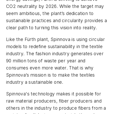
CO2 neutrality by 2026. While the target may
seem ambitious, the plant’s dedication to
sustainable practices and circularity provides a
clear path to turning this vision into reality.
Like the Fürth plant, Spinnova is using circular
models to redefine sustainability in the textile
industry. The fashion industry generates over
90 million tons of waste per year and
consumes even more water. That is why
Spinnova’s mission is to make the textiles
industry a sustainable one.
Spinnova's technology makes it possible for
raw material producers, fiber producers and
others in the industry to produce fibers from a