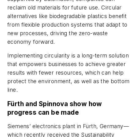
reclaim old materials for future use. Circular
alternatives like biodegradable plastics benefit
from flexible production systems that adapt to
new processes, driving the zero-waste
economy forward.
Implementing circularity is a long-term solution
that empowers businesses to achieve greater
results with fewer resources, which can help
protect the environment, as well as the bottom
line.
Fürth and Spinnova show how
progress can be made
Siemens’ electronics plant in Fürth, Germany—
which recently received the Sustainability