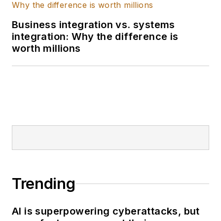
sales. She also
Business integration vs. systems
completed an NFS
integration: Why the difference is
Fellowship focused
worth millions
on environmentally
conscious
manufacturing.
Trending
AI is superpowering cyberattacks, but