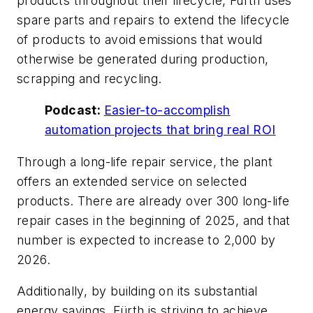
products throughout their lifecycle, Fürth uses
spare parts and repairs to extend the lifecycle
of products to avoid emissions that would
otherwise be generated during production,
scrapping and recycling.
Podcast:
Easier-to-accomplish
automation projects that bring real ROI
Through a long-life repair service, the plant
offers an extended service on selected
products. There are already over 300 long-life
repair cases in the beginning of 2025, and that
number is expected to increase to 2,000 by
2026.
Additionally, by building on its substantial
energy savings, Fürth is striving to achieve