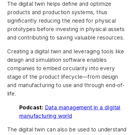
The digital twin helps define and optimize
products and production systems, thus
significantly reducing the need for physical
prototypes before investing in physical assets
and contributing to saving valuable resources.
Creating a digital twin and leveraging tools like
design and simulation software enables
companies to embed circularity into every
stage of the product lifecycle—from design
and manufacturing to use and through end-of-
life.
Podcast:
Data management in a digital
manufacturing world
The digital twin can also be used to understand