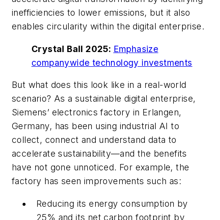
inefficiencies to lower emissions, but it also
enables circularity within the digital enterprise.
Crystal Ball 2025:
Emphasize
companywide technology investments
But what does this look like in a real-world
scenario? As a sustainable digital enterprise,
Siemens’ electronics factory in Erlangen,
Germany, has been using industrial AI to
collect, connect and understand data to
accelerate sustainability—and the benefits
have not gone unnoticed. For example, the
factory has seen improvements such as:
Reducing its energy consumption by
25% and its net carbon footprint by