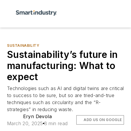
SUSTAINABILITY
Sustainability’s future in
manufacturing: What to
expect
Technologies such as AI and digital twins are critical
to success to be sure, but so are tried-and-true
techniques such as circularity and the “R-
strategies” in reducing waste.
Eryn Devola
ADD US ON GOOGLE
March 20, 2025
8 min read