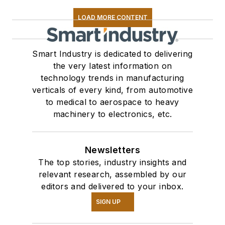
LOAD MORE CONTENT
Smart Industry is dedicated to delivering
the very latest information on
technology trends in manufacturing
verticals of every kind, from automotive
to medical to aerospace to heavy
machinery to electronics, etc.
Newsletters
The top stories, industry insights and
relevant research, assembled by our
editors and delivered to your inbox.
SIGN UP