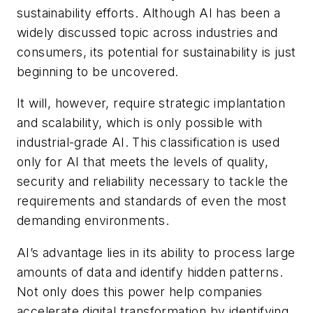
sustainability efforts. Although AI has been a
widely discussed topic across industries and
consumers, its potential for sustainability is just
beginning to be uncovered.
It will, however, require strategic implantation
and scalability, which is only possible with
industrial-grade AI. This classification is used
only for AI that meets the levels of quality,
security and reliability necessary to tackle the
requirements and standards of even the most
demanding environments.
AI’s advantage lies in its ability to process large
amounts of data and identify hidden patterns.
Not only does this power help companies
accelerate digital transformation by identifying