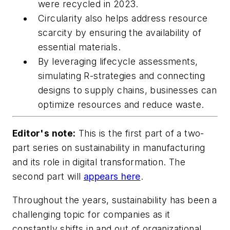
were recycled in 2023.
Circularity also helps address resource
scarcity by ensuring the availability of
essential materials.
By leveraging lifecycle assessments,
simulating R-strategies and connecting
designs to supply chains, businesses can
optimize resources and reduce waste.
Editor's note:
This is the first part of a two-
part series on sustainability in manufacturing
and its role in digital transformation. The
second part will
appears here
.
Throughout the years, sustainability has been a
challenging topic for companies as it
constantly shifts in and out of organizational