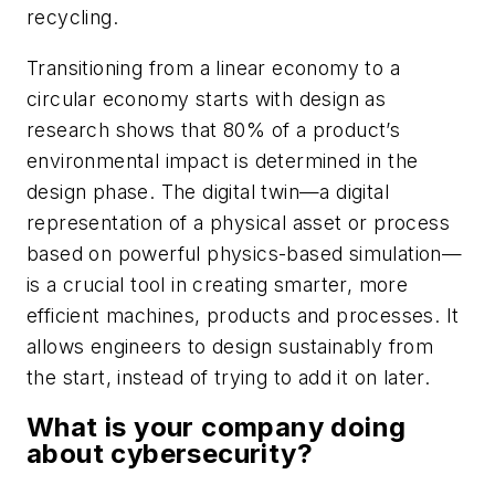
recycling.
Transitioning from a linear economy to a
circular economy starts with design as
research shows that 80% of a product’s
environmental impact is determined in the
design phase. The digital twin—a digital
representation of a physical asset or process
based on powerful physics-based simulation—
is a crucial tool in creating smarter, more
efficient machines, products and processes. It
allows engineers to design sustainably from
the start, instead of trying to add it on later.
What is your company doing
about cybersecurity?