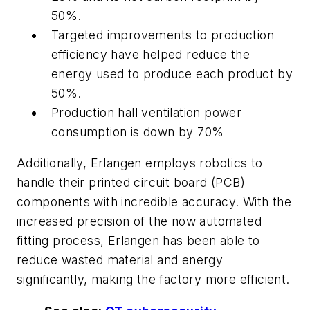
50%.
Targeted improvements to production
efficiency have helped reduce the
energy used to produce each product by
50%.
Production hall ventilation power
consumption is down by 70%
Additionally, Erlangen employs robotics to
handle their printed circuit board (PCB)
components with incredible accuracy. With the
increased precision of the now automated
fitting process, Erlangen has been able to
reduce wasted material and energy
significantly, making the factory more efficient.