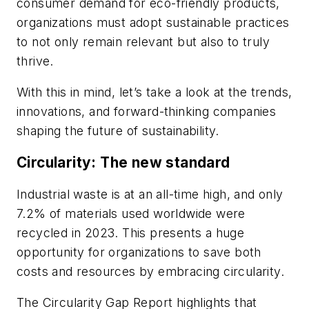
consumer demand for eco-friendly products,
organizations must adopt sustainable practices
to not only remain relevant but also to truly
thrive.
With this in mind, let’s take a look at the trends,
innovations, and forward-thinking companies
shaping the future of sustainability.
Circularity: The new standard
Industrial waste is at an all-time high, and only
7.2% of materials used worldwide were
recycled in 2023. This presents a huge
opportunity for organizations to save both
costs and resources by embracing circularity.
The Circularity Gap Report highlights that