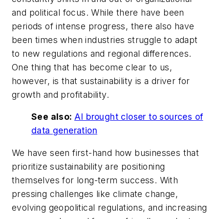
and political focus. While there have been
periods of intense progress, there also have
been times when industries struggle to adapt
to new regulations and regional differences.
One thing that has become clear to us,
however, is that sustainability is a driver for
growth and profitability.
See also:
AI brought closer to sources of
data generation
We have seen first-hand how businesses that
prioritize sustainability are positioning
themselves for long-term success. With
pressing challenges like climate change,
evolving geopolitical regulations, and increasing