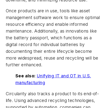
Once products are in use, tools like asset
management software work to ensure optimal
resource efficiency and enable informed
maintenance. Additionally, as innovations like
the battery passport, which functions as a
digital record for individual batteries by
documenting their entire lifecycle become
more widespread, reuse and recycling will be
further enhanced.
See also:
Unifying IT and OT in U.S.
manufacturing
Circularity also tracks a product to its end-of-
life. Using advanced recycling technologies,
supported by automation, companies can