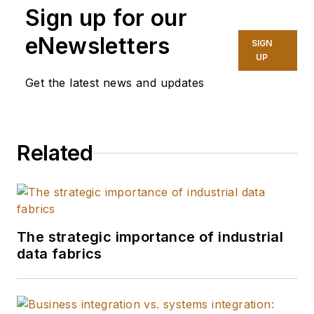
Sign up for our
sustainability for
Siemens and its
eNewsletters
SIGN
customers. Devola
UP
has been part of the
Get the latest news and updates
Siemens team since
2012, most recently
as the North America
Related
director of sales for
Siemens Large Drive
Applications. Her
career includes roles
of increasing
The strategic importance of industrial
data fabrics
responsibility across
quality, plant
management,
operations, and