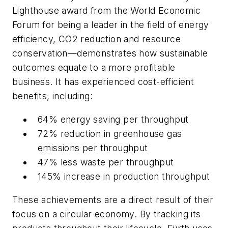
Lighthouse award from the World Economic
Forum for being a leader in the field of energy
efficiency, CO2 reduction and resource
conservation—demonstrates how sustainable
outcomes equate to a more profitable
business. It has experienced cost-efficient
benefits, including:
64% energy saving per throughput
72% reduction in greenhouse gas
emissions per throughput
47% less waste per throughput
145% increase in production throughput
These achievements are a direct result of their
focus on a circular economy. By tracking its