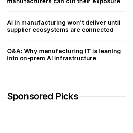
manufacturers can cut their exposure
AI in manufacturing won’t deliver until
supplier ecosystems are connected
Q&A: Why manufacturing IT is leaning
into on-prem AI infrastructure
Sponsored Picks