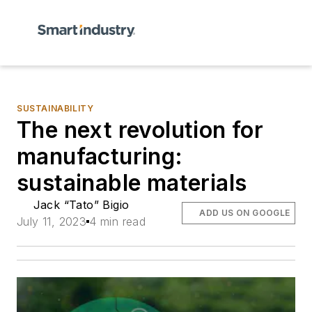
SUSTAINABILITY
The next revolution for
manufacturing:
sustainable materials
Jack “Tato” Bigio
ADD US ON GOOGLE
July 11, 2023
4 min read