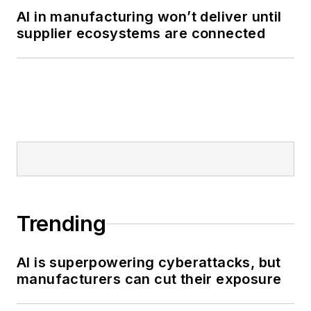
AI in manufacturing won’t deliver until
supplier ecosystems are connected
Trending
AI is superpowering cyberattacks, but
manufacturers can cut their exposure