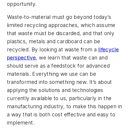
opportunity.
Waste-to-material must go beyond today’s
limited recycling approaches, which assume
that waste must be discarded, and that only
plastics, metals and cardboard can be
recycled. By looking at waste from a
lifecycle
perspective
, we learn that waste can and
should serve as a feedstock for advanced
materials. Everything we use can be
transformed into something new. It’s about
applying the solutions and technologies
currently available to us, particularly in the
manufacturing industry, to make this happen in
a way that is both cost effective and easy to
implement.