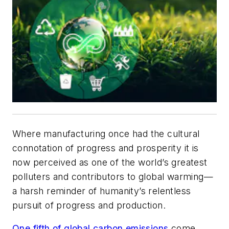
Where manufacturing once had the cultural
connotation of progress and prosperity it is
now perceived as one of the world’s greatest
polluters and contributors to global warming—
a harsh reminder of humanity’s relentless
pursuit of progress and production.
One fifth of global carbon emissions
come