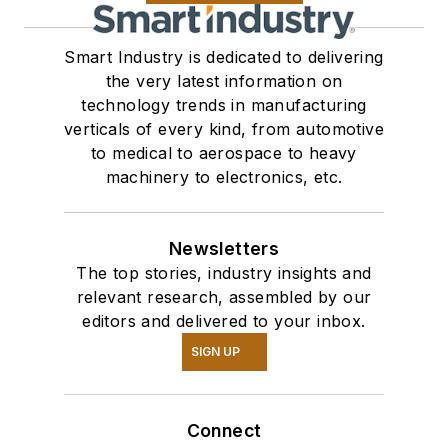
Smart Industry is dedicated to delivering
the very latest information on
technology trends in manufacturing
verticals of every kind, from automotive
to medical to aerospace to heavy
machinery to electronics, etc.
Newsletters
The top stories, industry insights and
relevant research, assembled by our
editors and delivered to your inbox.
SIGN UP
Connect