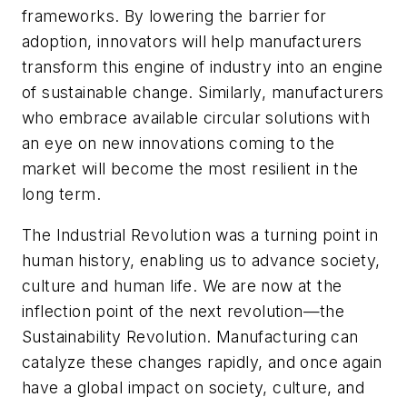
frameworks. By lowering the barrier for
adoption, innovators will help manufacturers
transform this engine of industry into an engine
of sustainable change. Similarly, manufacturers
who embrace available circular solutions with
an eye on new innovations coming to the
market will become the most resilient in the
long term.
The Industrial Revolution was a turning point in
human history, enabling us to advance society,
culture and human life. We are now at the
inflection point of the next revolution—the
Sustainability Revolution. Manufacturing can
catalyze these changes rapidly, and once again
have a global impact on society, culture, and