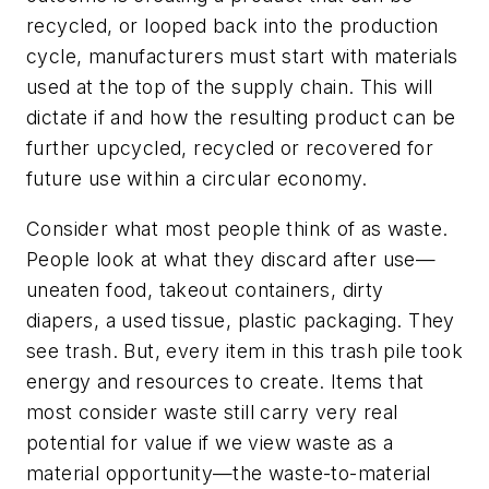
recycled, or looped back into the production
cycle, manufacturers must start with materials
used at the top of the supply chain. This will
dictate if and how the resulting product can be
further upcycled, recycled or recovered for
future use within a circular economy.
Consider what most people think of as waste.
People look at what they discard after use—
uneaten food, takeout containers, dirty
diapers, a used tissue, plastic packaging. They
see trash. But, every item in this trash pile took
energy and resources to create. Items that
most consider waste still carry very real
potential for value if we view waste as a
material opportunity—the waste-to-material