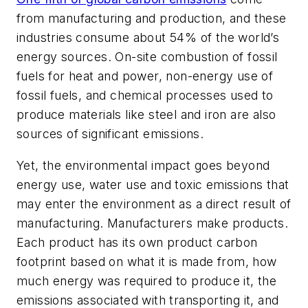
from manufacturing and production, and these
industries consume about 54% of the world’s
energy sources. On-site combustion of fossil
fuels for heat and power, non-energy use of
fossil fuels, and chemical processes used to
produce materials like steel and iron are also
sources of significant emissions.
Yet, the environmental impact goes beyond
energy use, water use and toxic emissions that
may enter the environment as a direct result of
manufacturing. Manufacturers make products.
Each product has its own product carbon
footprint based on what it is made from, how
much energy was required to produce it, the
emissions associated with transporting it, and