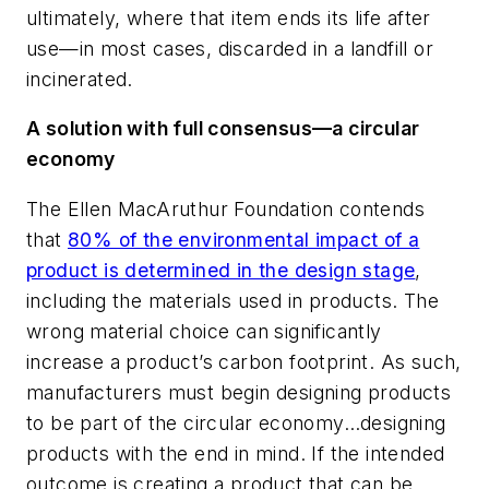
ultimately, where that item ends its life after
use—in most cases, discarded in a landfill or
incinerated.
A solution with full consensus—a circular
economy
The Ellen MacAruthur Foundation contends
that
80% of the environmental impact of a
product is determined in the design stage
,
including the materials used in products. The
wrong material choice can significantly
increase a product’s carbon footprint. As such,
manufacturers must begin designing products
to be part of the circular economy…designing
products with the end in mind. If the intended
outcome is creating a product that can be