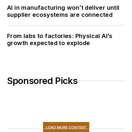
AI in manufacturing won’t deliver until
supplier ecosystems are connected
From labs to factories: Physical AI’s
growth expected to explode
Sponsored Picks
LOAD MORE CONTENT