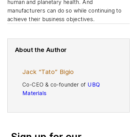
human and planetary health. And
manufacturers can do so while continuing to
achieve their business objectives.
About the Author
Jack “Tato” Bigio
Co-CEO & co-founder of
UBQ
Materials
Sign up for our