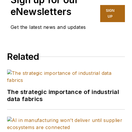
eNewsletters
SIGN
UP
Get the latest news and updates
Related
The strategic importance of industrial
data fabrics