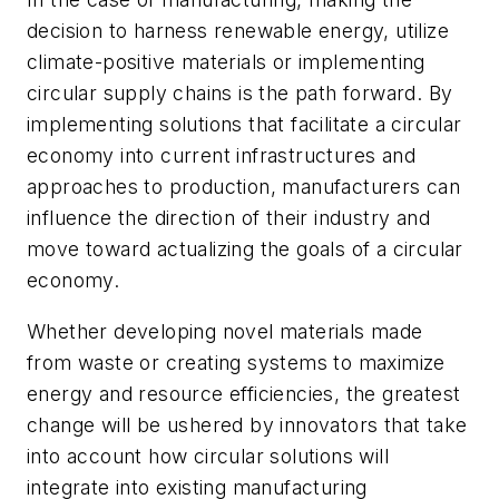
decision to harness renewable energy, utilize
climate-positive materials or implementing
circular supply chains is the path forward. By
implementing solutions that facilitate a circular
economy into current infrastructures and
approaches to production, manufacturers can
influence the direction of their industry and
move toward actualizing the goals of a circular
economy.
Whether developing novel materials made
from waste or creating systems to maximize
energy and resource efficiencies, the greatest
change will be ushered by innovators that take
into account how circular solutions will
integrate into existing manufacturing