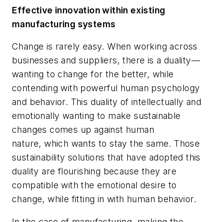
Effective innovation within
e
xisting
manufacturing systems
Change is rarely easy. When working across
businesses and suppliers, there is a duality—
wanting to change for the better, while
contending with powerful human psychology
and behavior. This duality of intellectually and
emotionally wanting to make sustainable
changes comes up against human
nature, which wants to stay the same. Those
sustainability solutions that have adopted this
duality are flourishing because they are
compatible with the emotional desire to
change, while fitting in with human behavior.
In the case of manufacturing, making the