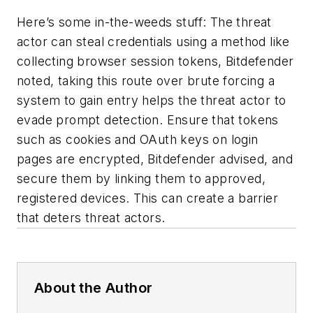
Here’s some in-the-weeds stuff: The threat
actor can steal credentials using a method like
collecting browser session tokens, Bitdefender
noted, taking this route over brute forcing a
system to gain entry helps the threat actor to
evade prompt detection. Ensure that tokens
such as cookies and OAuth keys on login
pages are encrypted, Bitdefender advised, and
secure them by linking them to approved,
registered devices. This can create a barrier
that deters threat actors.
About the Author