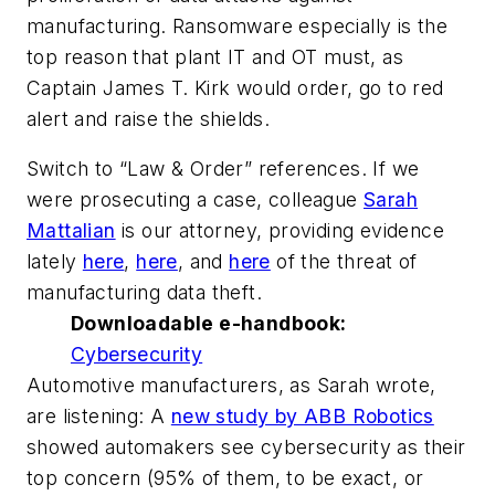
manufacturing. Ransomware especially is the
top reason that plant IT and OT must, as
Captain James T. Kirk would order, go to red
alert and raise the shields.
Switch to “Law & Order” references. If we
were prosecuting a case, colleague
Sarah
Mattalian
is our attorney, providing evidence
lately
here
,
here
, and
here
of the threat of
manufacturing data theft.
Downloadable e-handbook:
Cybersecurity
Automotive manufacturers, as Sarah wrote,
are listening: A
new study by ABB Robotics
showed automakers see cybersecurity as their
top concern (95% of them, to be exact, or