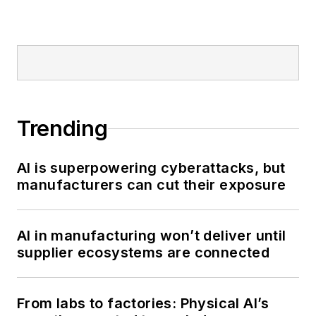
media on the digital
transformation of
manufacturing.
Trending
AI is superpowering cyberattacks, but
manufacturers can cut their exposure
AI in manufacturing won’t deliver until
supplier ecosystems are connected
From labs to factories: Physical AI’s