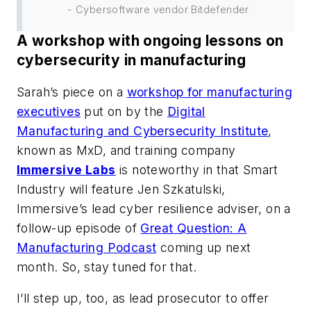
- Cybersoftware vendor Bitdefender
A workshop with ongoing lessons on
cybersecurity in manufacturing
Sarah’s piece on a
workshop for manufacturing
executives
put on by the
Digital
Manufacturing and Cybersecurity Institute
,
known as MxD, and training company
Immersive Labs
is noteworthy in that
Smart
Industry
will feature Jen Szkatulski,
Immersive’s lead cyber resilience adviser, on a
follow-up episode of
Great Question: A
Manufacturing Podcast
coming up next
month. So, stay tuned for that.
I’ll step up, too, as lead prosecutor to offer