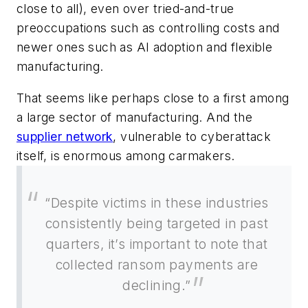
close to all), even over tried-and-true
preoccupations such as controlling costs and
newer ones such as AI adoption and flexible
manufacturing.
That seems like perhaps close to a first among
a large sector of manufacturing. And the
supplier network
, vulnerable to cyberattack
itself, is enormous among carmakers.
“Despite victims in these industries
consistently being targeted in past
quarters, it’s important to note that
collected ransom payments are
declining.”