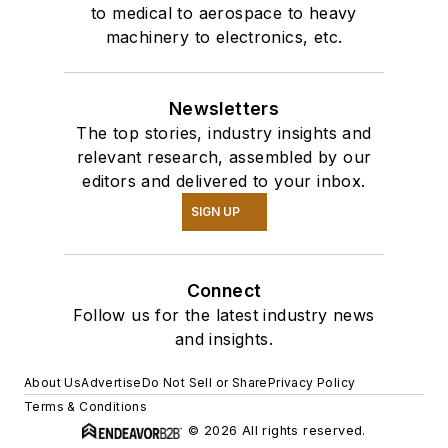
to medical to aerospace to heavy
machinery to electronics, etc.
Newsletters
The top stories, industry insights and
relevant research, assembled by our
editors and delivered to your inbox.
SIGN UP
Connect
Follow us for the latest industry news
and insights.
About Us
Advertise
Do Not Sell or Share
Privacy Policy
Terms & Conditions
© 2026 All rights reserved.