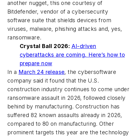
another nugget, this one courtesy of
Bitdefender, vendor of a cybersecurity
software suite that shields devices from
viruses, malware, phishing attacks and, yes,
ransomware.
Crystal Ball 2026:
AI-driven
cyberattacks are coming. Here’s how to
prepare now
In a
March 24 release
, the cybersoftware
company said it found that the U.S.
construction industry continues to come under
ransomware assault in 2026, followed closely
behind by manufacturing. Construction has
suffered 82 known assaults already in 2026,
compared to 80 on manufacturing. Other
prominent targets this year are the technology