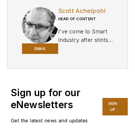
Scott Achelpohl
HEAD OF CONTENT
I've come to
Smart
Industry
after stints
in business-to-
EMAIL
business journalism
covering U.S.
trucking and
transportation for
Sign up for our
FleetOwner
, a sister
website and
eNewsletters
SIGN
magazine of SI’s at
UP
Endeavor Business
Get the latest news and updates
Media, and branches
of the U.S. military