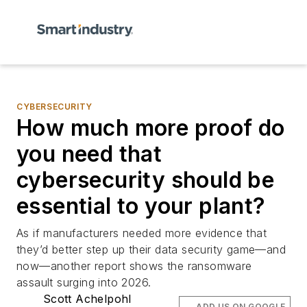
CYBERSECURITY
How much more proof do
you need that
cybersecurity should be
essential to your plant?
As if manufacturers needed more evidence that
they’d better step up their data security game—and
now—another report shows the ransomware
assault surging into 2026.
Scott Achelpohl
ADD US ON GOOGLE