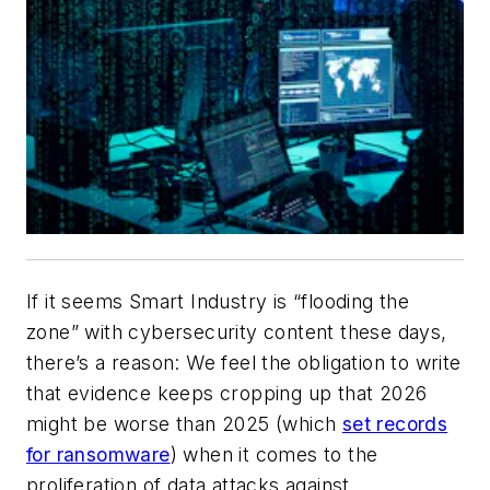
If it seems
Smart Industry
is “flooding the
zone” with cybersecurity content these days,
there’s a reason: We feel the obligation to write
that evidence keeps cropping up that 2026
might be worse than 2025 (which
set records
for ransomware
) when it comes to the
proliferation of data attacks against