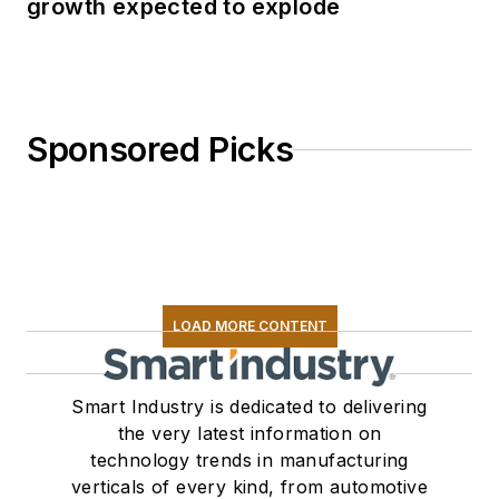
growth expected to explode
Sponsored Picks
LOAD MORE CONTENT
Smart Industry is dedicated to delivering
the very latest information on
technology trends in manufacturing
verticals of every kind, from automotive