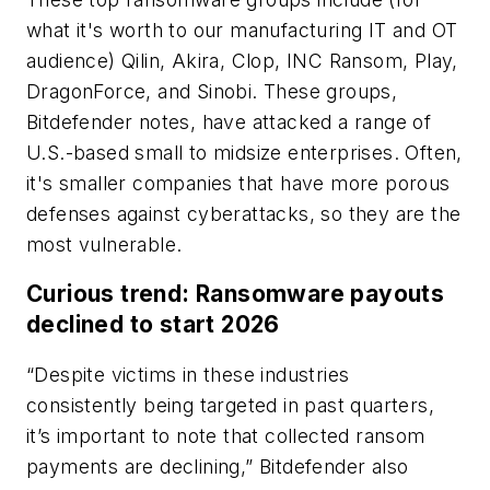
what it's worth to our manufacturing IT and OT
audience) Qilin, Akira, Clop, INC Ransom, Play,
DragonForce, and Sinobi. These groups,
Bitdefender notes, have attacked a range of
U.S.-based small to midsize enterprises. Often,
it's smaller companies that have more porous
defenses against cyberattacks, so they are the
most vulnerable.
Curious trend: Ransomware payouts
declined to start 2026
“Despite victims in these industries
consistently being targeted in past quarters,
it’s important to note that collected ransom
payments are declining,” Bitdefender also