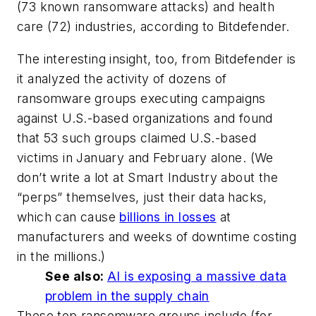
(73 known ransomware attacks) and health
care (72) industries, according to Bitdefender.
The interesting insight, too, from Bitdefender is
it analyzed the activity of dozens of
ransomware groups executing campaigns
against U.S.-based organizations and found
that 53 such groups claimed U.S.-based
victims in January and February alone. (We
don’t write a lot at
Smart Industry
about the
“perps” themselves, just their data hacks,
which can cause
billions in losses
at
manufacturers and weeks of downtime costing
in the millions.)
See also:
AI is exposing a massive data
problem in the supply chain
These top ransomware groups include (for