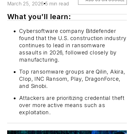
March 25, 2026
5 min read
What you’ll learn:
Cybersoftware company Bitdefender
found that the U.S. construction industry
continues to lead in ransomware
assaults in 2026, followed closely by
manufacturing.
Top ransomware groups are Qilin, Akira,
Clop, INC Ransom, Play, DragonForce,
and Sinobi.
Attackers are prioritizing credential theft
over more active means such as
exploitation.