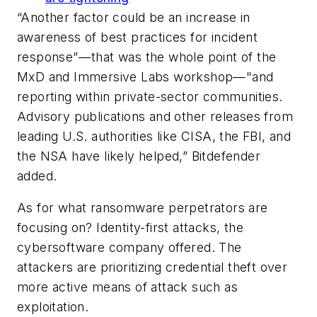
“Another factor could be an increase in
awareness of best practices for incident
response”—that was the whole point of the
MxD and Immersive Labs workshop—"and
reporting within private-sector communities.
Advisory publications and other releases from
leading U.S. authorities like CISA, the FBI, and
the NSA have likely helped,” Bitdefender
added.
As for what ransomware perpetrators are
focusing on? Identity-first attacks, the
cybersoftware company offered. The
attackers are prioritizing credential theft over
more active means of attack such as
exploitation.