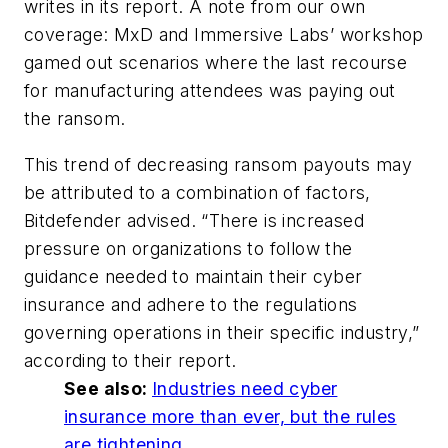
writes in its report. A note from our own
coverage: MxD and Immersive Labs’ workshop
gamed out scenarios where the last recourse
for manufacturing attendees was paying out
the ransom.
This trend of decreasing ransom payouts may
be attributed to a combination of factors,
Bitdefender advised. “There is increased
pressure on organizations to follow the
guidance needed to maintain their cyber
insurance and adhere to the regulations
governing operations in their specific industry,”
according to their report.
See also:
Industries need cyber
insurance more than ever, but the rules
are tightening