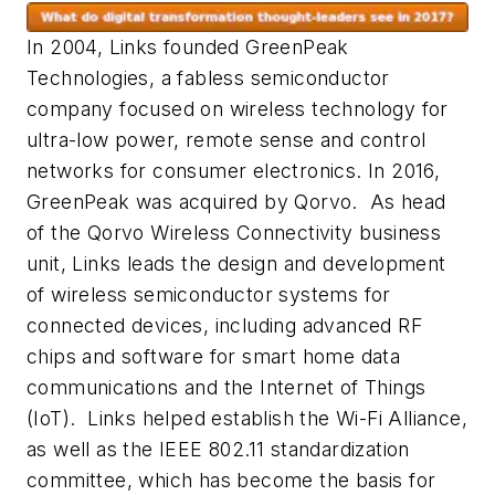
In 2004, Links founded GreenPeak
Technologies, a fabless semiconductor
company focused on wireless technology for
ultra-low power, remote sense and control
networks for consumer electronics. In 2016,
GreenPeak was acquired by Qorvo. As head
of the Qorvo Wireless Connectivity business
unit, Links leads the design and development
of wireless semiconductor systems for
connected devices, including advanced RF
chips and software for smart home data
communications and the Internet of Things
(IoT). Links helped establish the Wi-Fi Alliance,
as well as the IEEE 802.11 standardization
committee, which has become the basis for