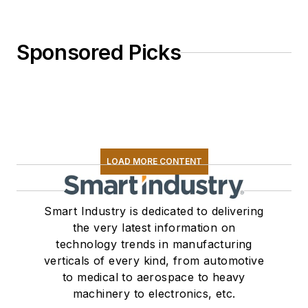
Sponsored Picks
LOAD MORE CONTENT
Smart Industry is dedicated to delivering
the very latest information on
technology trends in manufacturing
verticals of every kind, from automotive
to medical to aerospace to heavy
machinery to electronics, etc.