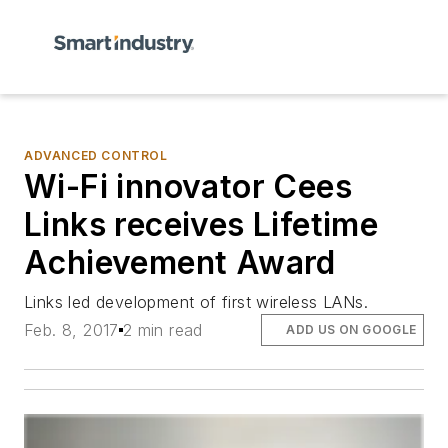
ADVANCED CONTROL
Wi-Fi innovator Cees
Links receives Lifetime
Achievement Award
Links led development of first wireless LANs.
Feb. 8, 2017
2 min read
ADD US ON GOOGLE