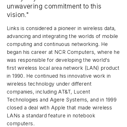
unwavering commitment to this
vision."
Links is considered a pioneer in wireless data,
advancing and integrating the worlds of mobile
computing and continuous networking. He
began his career at NCR Computers, where he
was responsible for developing the world's
first wireless local area network (LAN) product
in 1990. He continued his innovative work in
wireless technology under different
companies, including AT&T, Lucent
Technologies and Agere Systems, and in 1999
closed a deal with Apple that made wireless
LANs a standard feature in notebook
computers.