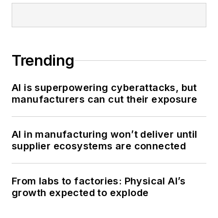
Trending
AI is superpowering cyberattacks, but
manufacturers can cut their exposure
AI in manufacturing won’t deliver until
supplier ecosystems are connected
From labs to factories: Physical AI’s
growth expected to explode