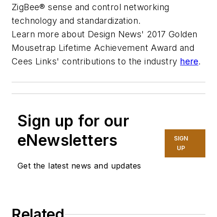
ZigBee® sense and control networking
technology and standardization.
Learn more about Design News' 2017 Golden
Mousetrap Lifetime Achievement Award and
Cees Links' contributions to the industry
here
.
Sign up for our
eNewsletters
SIGN
UP
Get the latest news and updates
Related