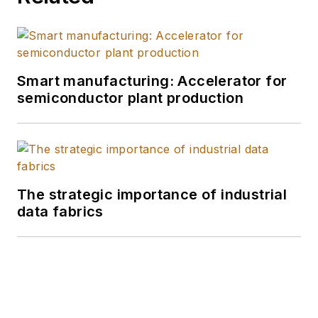
Smart manufacturing: Accelerator for
semiconductor plant production
The strategic importance of industrial
data fabrics