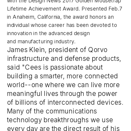
with the Design News 2017 Golden Mousetrap
Lifetime Achievement Award. Presented Feb.7
in Anaheim, California, the award honors an
individual whose career has been devoted to
innovation in the advanced design
and manufacturing industry.
James Klein, president of Qorvo
infrastructure and defense products,
said "Cees is passionate about
building a smarter, more connected
world--one where we can live more
meaningful lives through the power
of billions of interconnected devices.
Many of the communications
technology breakthroughs we use
every day are the direct result of his