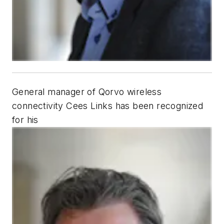
General manager of Qorvo wireless
connectivity Cees Links has been recognized
for his