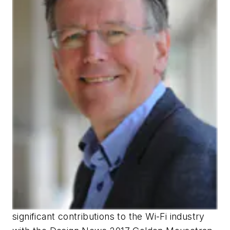
significant contributions to the Wi-Fi industry