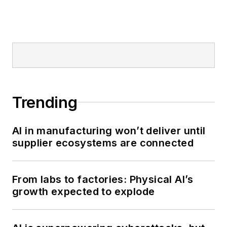
Trending
AI in manufacturing won’t deliver until
supplier ecosystems are connected
From labs to factories: Physical AI’s
growth expected to explode