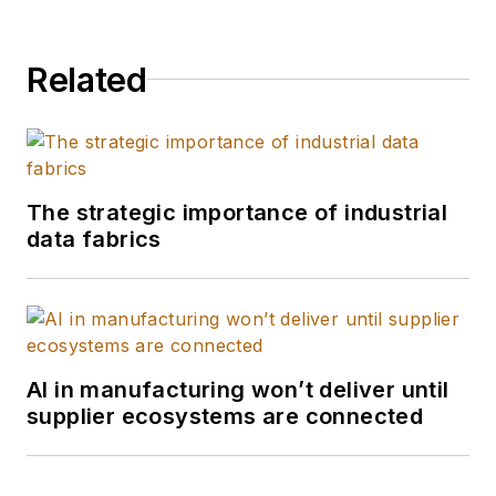
Related
The strategic importance of industrial
data fabrics
AI in manufacturing won’t deliver until
supplier ecosystems are connected