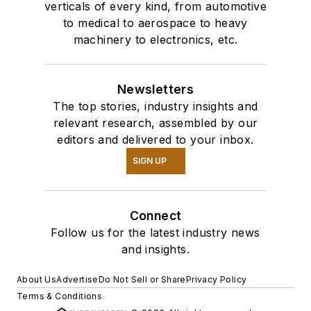
verticals of every kind, from automotive
to medical to aerospace to heavy
machinery to electronics, etc.
Newsletters
The top stories, industry insights and
relevant research, assembled by our
editors and delivered to your inbox.
SIGN UP
Connect
Follow us for the latest industry news
and insights.
About Us
Advertise
Do Not Sell or Share
Privacy Policy
Terms & Conditions