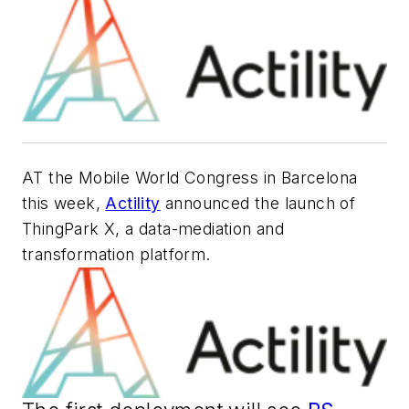
AT the Mobile World Congress in Barcelona
this week,
Actility
announced the launch of
ThingPark X, a data-mediation and
transformation platform.