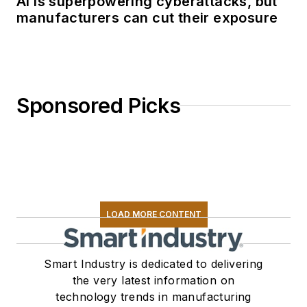
AI is superpowering cyberattacks, but
manufacturers can cut their exposure
Sponsored Picks
LOAD MORE CONTENT
Smart Industry is dedicated to delivering
the very latest information on
technology trends in manufacturing