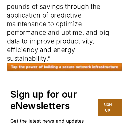
pounds of savings through the
application of predictive
maintenance to optimize
performance and uptime, and big
data to improve productivity,
efficiency and energy
sustainability.”
Sign up for our
eNewsletters
SIGN
UP
Get the latest news and updates