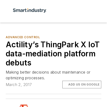
ADVANCED CONTROL
Actility’s ThingPark X IoT
data-mediation platform
debuts
Making better decisions about maintenance or
optimizing processes.
March 2, 2017
ADD US ON GOOGLE