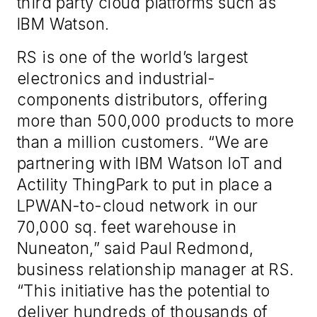
third party cloud platforms such as
IBM Watson.
RS is one of the world’s largest
electronics and industrial-
components distributors, offering
more than 500,000 products to more
than a million customers. “We are
partnering with IBM Watson IoT and
Actility ThingPark to put in place a
LPWAN-to-cloud network in our
70,000 sq. feet warehouse in
Nuneaton,” said Paul Redmond,
business relationship manager at RS.
“This initiative has the potential to
deliver hundreds of thousands of