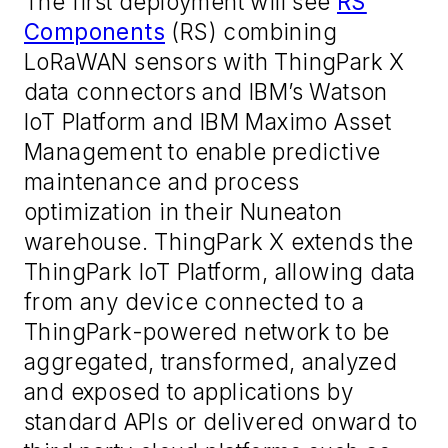
The first deployment will see
RS
Components
(RS) combining
LoRaWAN sensors with ThingPark X
data connectors and IBM’s Watson
IoT Platform and IBM Maximo Asset
Management to enable predictive
maintenance and process
optimization in their Nuneaton
warehouse. ThingPark X extends the
ThingPark IoT Platform, allowing data
from any device connected to a
ThingPark-powered network to be
aggregated, transformed, analyzed
and exposed to applications by
standard APIs or delivered onward to