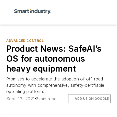
ADVANCED CONTROL
Product News: SafeAI’s
OS for autonomous
heavy equipment
Promises to accelerate the adoption of off-road
autonomy with comprehensive, safety-certifiable
operating platform.
Sept. 13, 2021
2 min read
ADD US ON GOOGLE