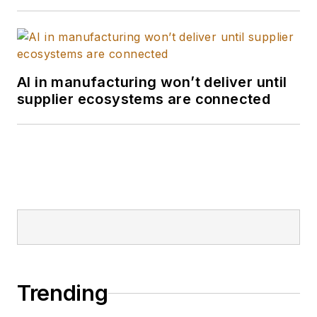
AI in manufacturing won’t deliver until
supplier ecosystems are connected
Trending