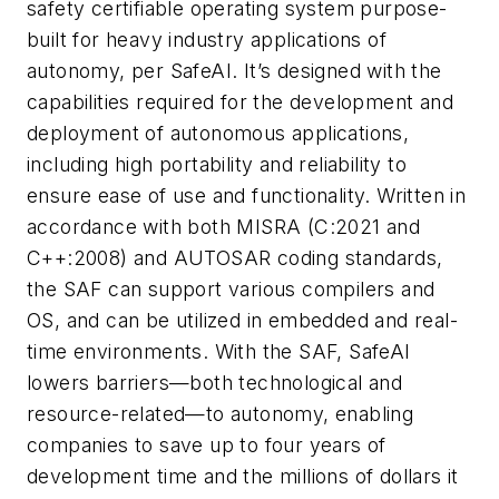
safety certifiable operating system purpose-
built for heavy industry applications of
autonomy, per SafeAI. It’s designed with the
capabilities required for the development and
deployment of autonomous applications,
including high portability and reliability to
ensure ease of use and functionality. Written in
accordance with both MISRA (C:2021 and
C++:2008) and AUTOSAR coding standards,
the SAF can support various compilers and
OS, and can be utilized in embedded and real-
time environments. With the SAF, SafeAI
lowers barriers—both technological and
resource-related—to autonomy, enabling
companies to save up to four years of
development time and the millions of dollars it