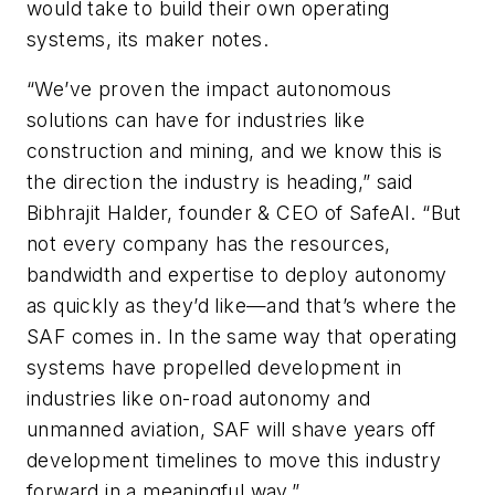
would take to build their own operating
systems, its maker notes.
“We’ve proven the impact autonomous
solutions can have for industries like
construction and mining, and we know this is
the direction the industry is heading,” said
Bibhrajit Halder, founder & CEO of SafeAI. “But
not every company has the resources,
bandwidth and expertise to deploy autonomy
as quickly as they’d like—and that’s where the
SAF comes in. In the same way that operating
systems have propelled development in
industries like on-road autonomy and
unmanned aviation, SAF will shave years off
development timelines to move this industry
forward in a meaningful way.”