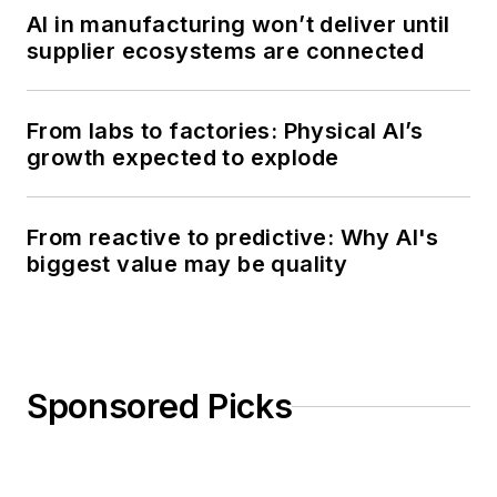
AI in manufacturing won’t deliver until
supplier ecosystems are connected
From labs to factories: Physical AI’s
growth expected to explode
From reactive to predictive: Why AI's
biggest value may be quality
Sponsored Picks