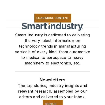
LOAD MORE CONTENT
Smart Industry is dedicated to delivering
the very latest information on
technology trends in manufacturing
verticals of every kind, from automotive
to medical to aerospace to heavy
machinery to electronics, etc.
Newsletters
The top stories, industry insights and
relevant research, assembled by our
editors and delivered to your inbox.
SIGN UP