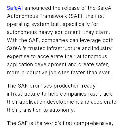
SafeAI
announced the release of the SafeAI
Autonomous Framework (SAF), the first
operating system built specifically for
autonomous heavy equipment, they claim.
With the SAF, companies can leverage both
SafeAI’s trusted infrastructure and industry
expertise to accelerate their autonomous
application development and create safer,
more productive job sites faster than ever.
The SAF promises production-ready
infrastructure to help companies fast-track
their application development and accelerate
their transition to autonomy.
The SAF is the world’s first comprehensive,