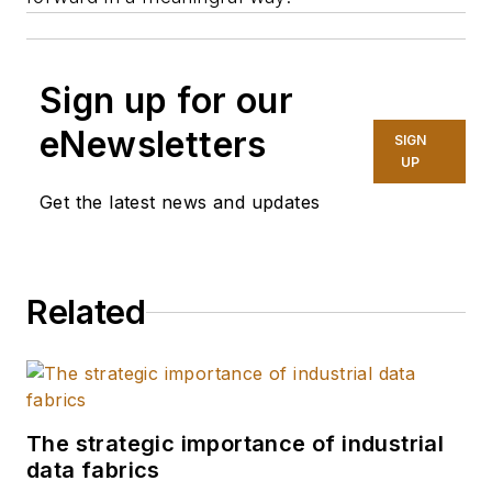
Sign up for our
eNewsletters
SIGN
UP
Get the latest news and updates
Related
The strategic importance of industrial
data fabrics