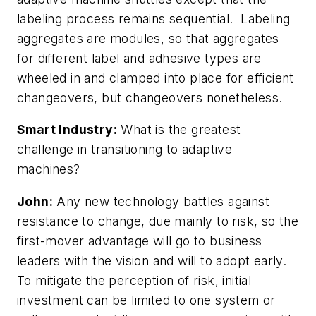
labeling process remains sequential. Labeling
aggregates are modules, so that aggregates
for different label and adhesive types are
wheeled in and clamped into place for efficient
changeovers, but changeovers nonetheless.
Smart Industry:
What is the greatest
challenge in transitioning to adaptive
machines?
John:
Any new technology battles against
resistance to change, due mainly to risk, so the
first-mover advantage will go to business
leaders with the vision and will to adopt early.
To mitigate the perception of risk, initial
investment can be limited to one system or