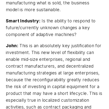
manufacturing what is sold, the business
model is more sustainable.
Smart Industry:
Is the ability to respond to
future/currently unknown changes a key
component of adaptive machines?
John:
This is an absolutely key justification for
investment. This new level of flexibility can
enable mid-size enterprises, regional and
contract manufacturers, and decentralized
manufacturing strategies at large enterprises,
because the reconfigurability greatly reduces
the risk of investing in capital equipment for a
product that may have a short lifecycle. This is
especially true in localized customization
activities, such as contract packaging and