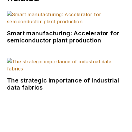
Smart manufacturing: Accelerator for
semiconductor plant production
The strategic importance of industrial
data fabrics