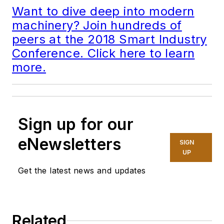
Want to dive deep into modern
machinery? Join hundreds of
peers at the 2018 Smart Industry
Conference. Click here to learn
more.
Sign up for our
eNewsletters
SIGN
UP
Get the latest news and updates
Related