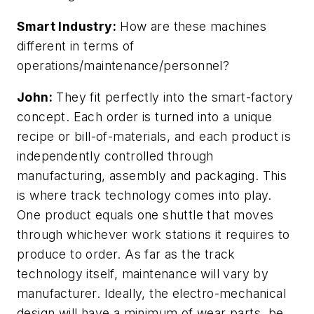
Smart Industry:
How are these machines
different in terms of
operations/maintenance/personnel?
John:
They fit perfectly into the smart-factory
concept. Each order is turned into a unique
recipe or bill-of-materials, and each product is
independently controlled through
manufacturing, assembly and packaging. This
is where track technology comes into play.
One product equals one shuttle that moves
through whichever work stations it requires to
produce to order. As far as the track
technology itself, maintenance will vary by
manufacturer. Ideally, the electro-mechanical
design will have a minimum of wear parts, be