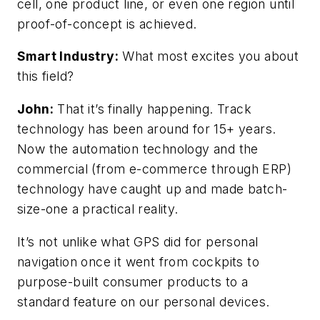
cell, one product line, or even one region until
proof-of-concept is achieved.
Smart Industry:
What most excites you about
this field?
John:
That it’s finally happening. Track
technology has been around for 15+ years.
Now the automation technology and the
commercial (from e-commerce through ERP)
technology have caught up and made batch-
size-one a practical reality.
It’s not unlike what GPS did for personal
navigation once it went from cockpits to
purpose-built consumer products to a
standard feature on our personal devices.