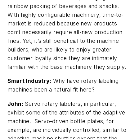
rainbow packing of beverages and snacks.
With highly configurable machinery, time-to-
market is reduced because new products
don’t necessarily require all-new production
lines. Yet, it’s still beneficial to the machine
builders, who are likely to enjoy greater
customer loyalty since they are intimately
familiar with the base machinery they supply.
Smart Industry:
Why have rotary labeling
machines been a natural fit here?
John:
Servo rotary labelers, in particular,
exhibit some of the attributes of the adaptive
machine. Servo-driven bottle plates, for
example, are individually controlled, similar to
adaptive machine shuttles except that the