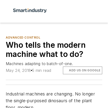
ADVANCED CONTROL
Who tells the modern
machine what to do?
Machines adapting to batch-of-one.
May 24, 2018
5 min read
ADD US ON GOOGLE
Industrial machines are changing. No longer
the single-purposed dinosaurs of the plant
floor, modern