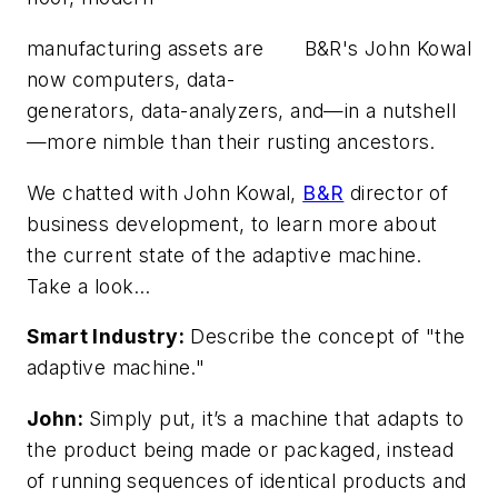
manufacturing assets are
B&R's John Kowal
now computers, data-
generators, data-analyzers, and—in a nutshell
—more nimble than their rusting ancestors.
We chatted with John Kowal,
B&R
director of
business development, to learn more about
the current state of the adaptive machine.
Take a look…
Smart Industry:
Describe the concept of "the
adaptive machine."
John:
Simply put, it’s a machine that adapts to
the product being made or packaged, instead
of running sequences of identical products and