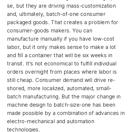
se, but they are driving mass-customization
and, ultimately, batch-of-one consumer
packaged goods. That creates a problem for
consumer-goods makers. You can
manufacture manually if you have low-cost
labor, but it only makes sense to make a lot
and fill a container that will be six weeks in
transit. It’s not economical to fulfill individual
orders overnight from places where labor is
still cheap. Consumer demand will drive re-
shored, more localized, automated, small-
batch manufacturing. But the major change in
machine design to batch-size-one has been
made possible by a combination of advances in
electro-mechanical and automation
technologies.