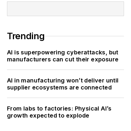
Trending
AI is superpowering cyberattacks, but
manufacturers can cut their exposure
AI in manufacturing won’t deliver until
supplier ecosystems are connected
From labs to factories: Physical AI’s
growth expected to explode