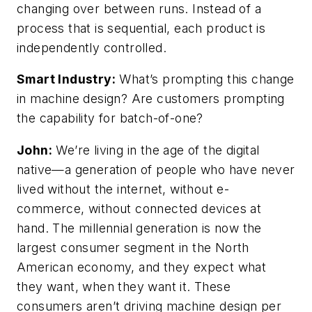
changing over between runs. Instead of a
process that is sequential, each product is
independently controlled.
Smart Industry:
What’s prompting this change
in machine design? Are customers prompting
the capability for batch-of-one?
John:
We’re living in the age of the digital
native—a generation of people who have never
lived without the internet, without e-
commerce, without connected devices at
hand. The millennial generation is now the
largest consumer segment in the North
American economy, and they expect what
they want, when they want it. These
consumers aren’t driving machine design per