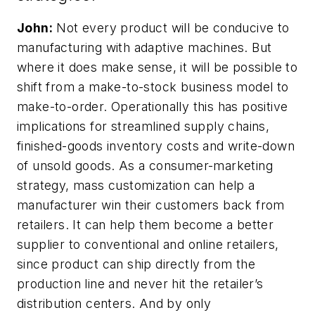
John:
Not every product will be conducive to
manufacturing with adaptive machines. But
where it does make sense, it will be possible to
shift from a make-to-stock business model to
make-to-order. Operationally this has positive
implications for streamlined supply chains,
finished-goods inventory costs and write-down
of unsold goods. As a consumer-marketing
strategy, mass customization can help a
manufacturer win their customers back from
retailers. It can help them become a better
supplier to conventional and online retailers,
since product can ship directly from the
production line and never hit the retailer’s
distribution centers. And by only