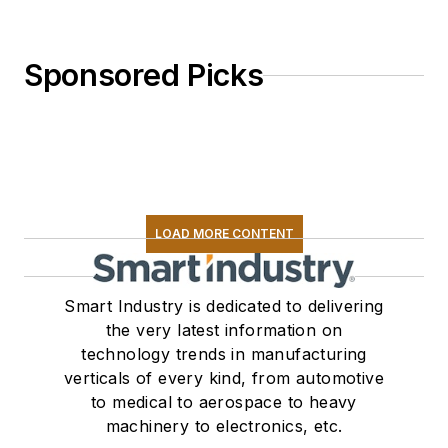
Sponsored Picks
LOAD MORE CONTENT
Smart Industry is dedicated to delivering
the very latest information on
technology trends in manufacturing
verticals of every kind, from automotive
to medical to aerospace to heavy
machinery to electronics, etc.