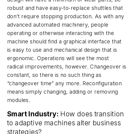
robust and have easy-to-replace shuttles that
don’t require stopping production. As with any
advanced automated machinery, people
operating or otherwise interacting with the
machine should find a graphical interface that
is easy to use and mechanical design that is
ergonomic. Operations will see the most
radical improvements, however. Changeover is
constant, so there is no such thing as
“changeover time” any more. Reconfiguration
means simply changing, adding or removing
modules.
Smart Industry:
How does transition
to adaptive machines alter business
strategies?