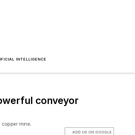
IFICIAL INTELLIGENCE
owerful conveyor
n copper mine.
ADD US ON GOOGLE