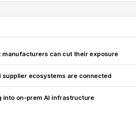
t manufacturers can cut their exposure
il supplier ecosystems are connected
 into on-prem AI infrastructure