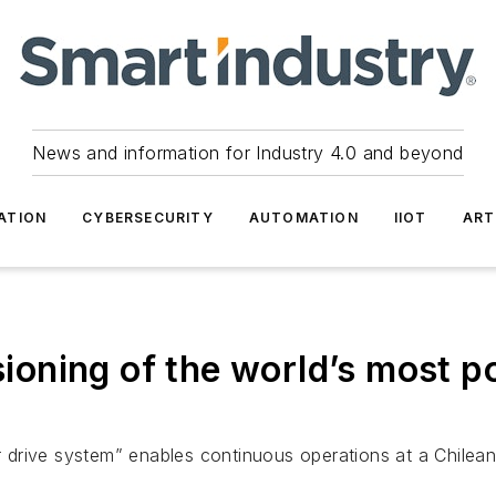
News and information for Industry 4.0 and beyond
ATION
CYBERSECURITY
AUTOMATION
IIOT
ART
oning of the world’s most p
drive system” enables continuous operations at a Chilea