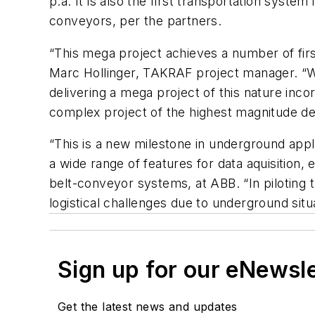
p.a. It is also the first transportation syst
conveyors, per the partners.
“This mega project achieves a number of firs
Marc Hollinger, TAKRAF project manager. “Wi
delivering a mega project of this nature inc
complex project of the highest magnitude de
“This is a new milestone in underground appli
a wide range of features for data aquisition
belt-conveyor systems, at ABB. “In piloting
logistical challenges due to underground sit
Sign up for our eNewsl
Get the latest news and updates