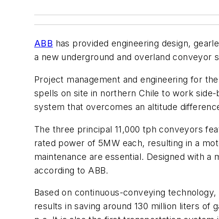
ABB
has provided engineering design, gearle
a new underground and overland conveyor sy
Project management and engineering for the f
spells on site in northern Chile to work side
system that overcomes an altitude differenc
The three principal 11,000 tph conveyors f
rated power of 5MW each, resulting in a moto
maintenance are essential. Designed with a m
according to ABB.
Based on continuous-conveying technology, th
results in saving around 130 million liters 