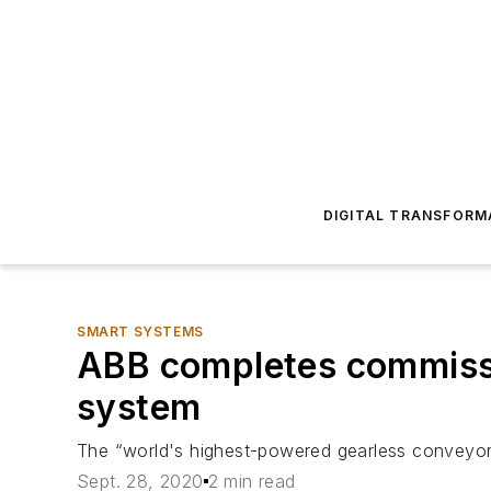
DIGITAL TRANSFORM
SMART SYSTEMS
ABB completes commissi
system
The “world's highest-powered gearless conveyor 
Sept. 28, 2020
2 min read