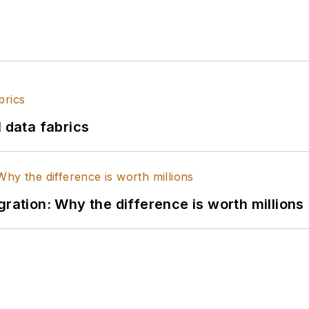
l data fabrics
gration: Why the difference is worth millions