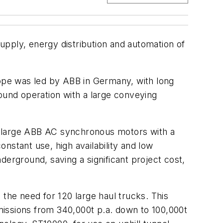
upply, energy distribution and automation of
cope was led by ABB in Germany, with long
ound operation with a large conveying
h large ABB AC synchronous motors with a
nstant use, high availability and low
derground, saving a significant project cost,
 the need for 120 large haul trucks. This
emissions from 340,000t p.a. down to 100,000t