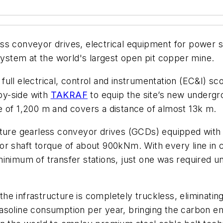
ss conveyor drives, electrical equipment for power s
stem at the world's largest open pit copper mine.
ull electrical, control and instrumentation (EC&I) s
-by-side with
TAKRAF
to equip the site’s new undergr
e of 1,200 m and covers a distance of almost 13k m.
eature gearless conveyor drives (GCDs) equipped wit
r shaft torque of about 900kNm. With every line in co
inimum of transfer stations, just one was required un
e infrastructure is completely truckless, eliminating
of gasoline consumption per year, bringing the carbon 