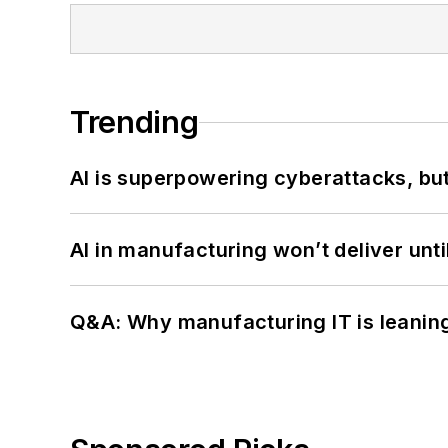
Trending
AI is superpowering cyberattacks, bu
AI in manufacturing won’t deliver unt
Q&A: Why manufacturing IT is leaning