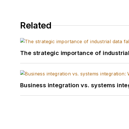
Related
The strategic importance of industria
Business integration vs. systems inte