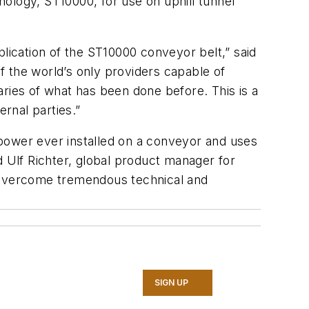
hnology, ST10000, for use on uphill tunnel
plication of the ST10000 conveyor belt,” said
 the world’s only providers capable of
ries of what has been done before. This is a
rnal parties.”
e power ever installed on a conveyor and uses
d Ulf Richter, global product manager for
e overcome tremendous technical and
SIGN UP