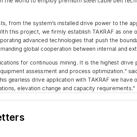
em in the world to employ premium steel cable belt tec
ts, from the system’s installed drive power to the ap
th this project, we firmly establish TAKRAF as one of
orporating advanced technologies that push the bounda
manding global cooperation between internal and exte
cations for continuous mining. It is the highest driv
, equipment assessment and process optimization.” sai
 this gearless drive application with TAKRAF we hav
uations, elevation change and capacity requirements.”
etters