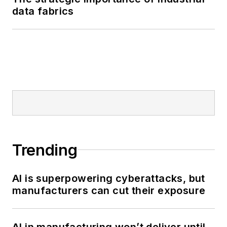
data fabrics
Trending
AI is superpowering cyberattacks, but
manufacturers can cut their exposure
AI in manufacturing won’t deliver until