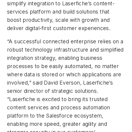
simplify integration to Laserfiche’s content-
services platform and build solutions that
boost productivity, scale with growth and
deliver digital-first customer experiences.
“A successful connected enterprise relies on a
robust technology infrastructure and simplified
integration strategy, enabling business
processes to be easily automated, no matter
where data is stored or which applications are
involved,” said David Everson, Laserfiche’s
senior director of strategic solutions.
“Laserfiche is excited to bring its trusted
content services and process automation
platform to the Salesforce ecosystem,
enabling more speed, greater agility and