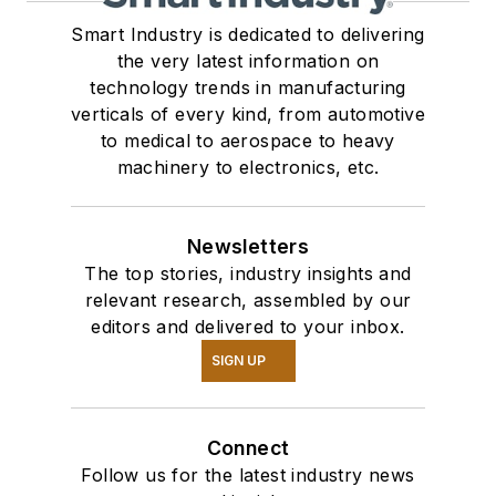
Smart Industry is dedicated to delivering
the very latest information on
technology trends in manufacturing
verticals of every kind, from automotive
to medical to aerospace to heavy
machinery to electronics, etc.
Newsletters
The top stories, industry insights and
relevant research, assembled by our
editors and delivered to your inbox.
SIGN UP
Connect
Follow us for the latest industry news