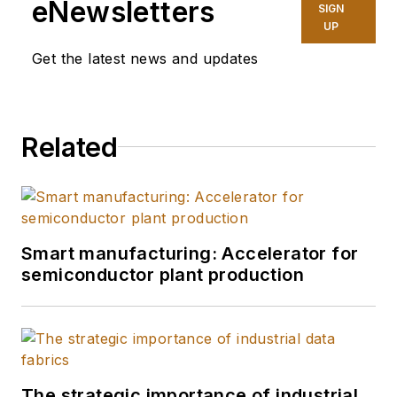
eNewsletters
SIGN
UP
Get the latest news and updates
Related
Smart manufacturing: Accelerator for
semiconductor plant production
The strategic importance of industrial