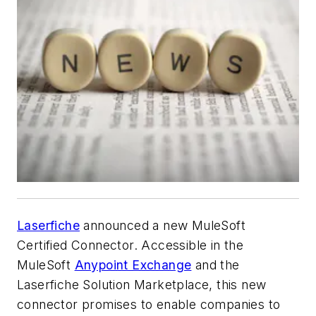
Laserfiche
announced a new MuleSoft
Certified Connector. Accessible in the
MuleSoft
Anypoint Exchange
and the
Laserfiche Solution Marketplace, this new
connector promises to enable companies to