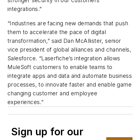
stronger security in our customers’
integrations.”
“Industries are facing new demands that push
them to accelerate the pace of digital
transformation,” said Dan McAllister, senior
vice president of global alliances and channels,
Salesforce. “Laserfiche’s integration allows
MuleSoft customers to enable teams to
integrate apps and data and automate business
processes, to innovate faster and enable game
changing customer and employee
experiences.”
Sign up for our