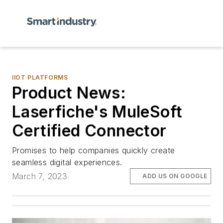
IIOT PLATFORMS
Product News:
Laserfiche's MuleSoft
Certified Connector
Promises to help companies quickly create
seamless digital experiences.
March 7, 2023
ADD US ON GOOGLE