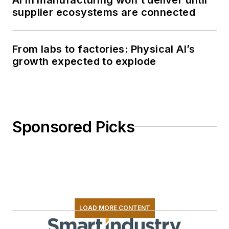
supplier ecosystems are connected
From labs to factories: Physical AI’s
growth expected to explode
Sponsored Picks
LOAD MORE CONTENT