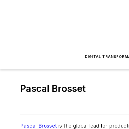
DIGITAL TRANSFORM
Pascal Brosset
Pascal Brosset
is the global lead for produc