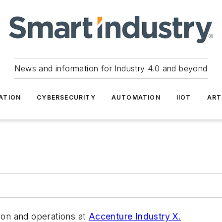
News and information for Industry 4.0 and beyond
ATION
CYBERSECURITY
AUTOMATION
IIOT
ART
tion and operations at
Accenture Industry X.