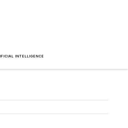
IFICIAL INTELLIGENCE