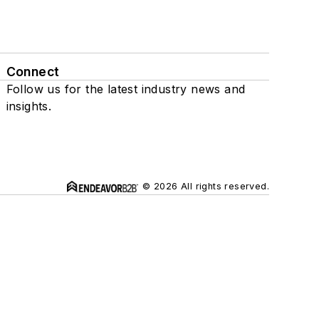
Connect
Follow us for the latest industry news and
insights.
© 2026 All rights reserved.