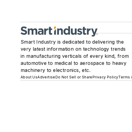
Smart Industry is dedicated to delivering the
very latest information on technology trends
in manufacturing verticals of every kind, from
automotive to medical to aerospace to heavy
machinery to electronics, etc.
About Us
Advertise
Do Not Sell or Share
Privacy Policy
Terms 