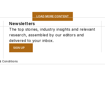
LOAD MORE CONTENT
Newsletters
The top stories, industry insights and relevant
research, assembled by our editors and
delivered to your inbox.
SIGN UP
& Conditions