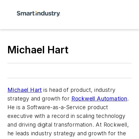
Michael Hart
Michael Hart
is head of product, industry
strategy and growth for
Rockwell Automation
.
He is a Software-as-a-Service product
executive with a record in scaling technology
and driving digital transformation. At Rockwell,
he leads industry strategy and growth for the