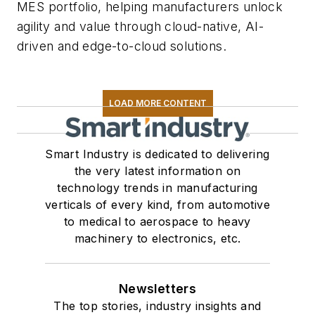
MES portfolio, helping manufacturers unlock
agility and value through cloud-native, AI-
driven and edge-to-cloud solutions.
LOAD MORE CONTENT
Smart Industry is dedicated to delivering
the very latest information on
technology trends in manufacturing
verticals of every kind, from automotive
to medical to aerospace to heavy
machinery to electronics, etc.
Newsletters
The top stories, industry insights and