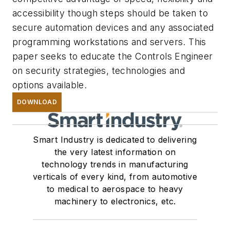
accessibility though steps should be taken to
secure automation devices and any associated
programming workstations and servers. This
paper seeks to educate the Controls Engineer
on security strategies, technologies and
options available.
DOWNLOAD
Smart Industry is dedicated to delivering
the very latest information on
technology trends in manufacturing
verticals of every kind, from automotive
to medical to aerospace to heavy
machinery to electronics, etc.