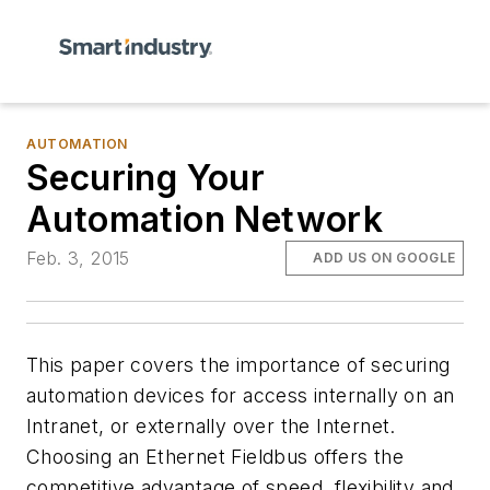
AUTOMATION
Securing Your
Automation Network
Feb. 3, 2015
ADD US ON GOOGLE
This paper covers the importance of securing
automation devices for access internally on an
Intranet, or externally over the Internet.
Choosing an Ethernet Fieldbus offers the
competitive advantage of speed, flexibility and