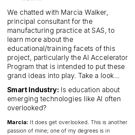
We chatted with Marcia Walker,
principal consultant for the
manufacturing practice at SAS, to
learn more about the
educational/training facets of this
project, particularly the AI Accelerator
Program that is intended to put these
grand ideas into play. Take a look…
Smart Industry:
Is education about
emerging technologies like AI often
overlooked?
Marcia:
It does get overlooked. This is another
passion of mine; one of my degrees is in