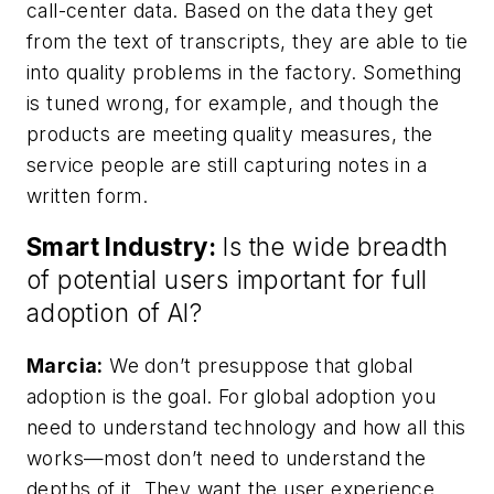
call-center data. Based on the data they get
from the text of transcripts, they are able to tie
into quality problems in the factory. Something
is tuned wrong, for example, and though the
products are meeting quality measures, the
service people are still capturing notes in a
written form.
Smart Industry:
Is the wide breadth
of potential users important for full
adoption of AI?
Marcia:
We don’t presuppose that global
adoption is the goal. For global adoption you
need to understand technology and how all this
works—most don’t need to understand the
depths of it. They want the user experience