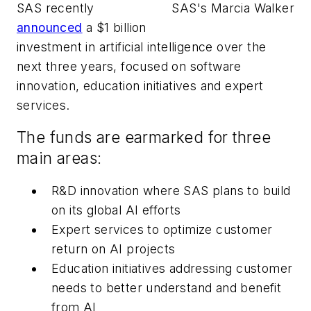
SAS recently
SAS's Marcia Walker
announced
a $1 billion
investment in artificial intelligence over the
next three years, focused on software
innovation, education initiatives and expert
services.
The funds are earmarked for three
main areas:
R&D innovation where SAS plans to build
on its global AI efforts
Expert services to optimize customer
return on AI projects
Education initiatives addressing customer
needs to better understand and benefit
from AI