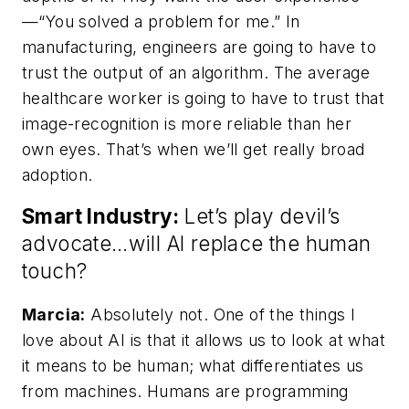
—“You solved a problem for me.” In
manufacturing, engineers are going to have to
trust the output of an algorithm. The average
healthcare worker is going to have to trust that
image-recognition is more reliable than her
own eyes. That’s when we’ll get really broad
adoption.
Smart Industry:
Let’s play devil’s
advocate…will AI replace the human
touch?
Marcia:
Absolutely not. One of the things I
love about AI is that it allows us to look at what
it means to be human; what differentiates us
from machines. Humans are programming