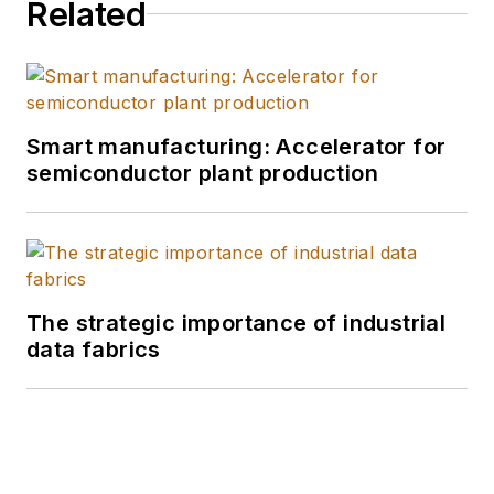
Related
Smart manufacturing: Accelerator for
semiconductor plant production
The strategic importance of industrial
data fabrics