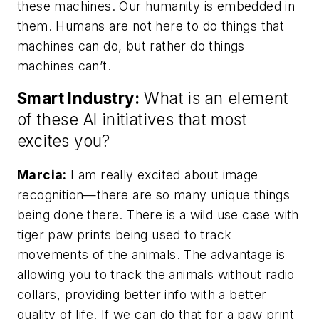
these machines. Our humanity is embedded in
them. Humans are not here to do things that
machines can do, but rather do things
machines can’t.
Smart Industry:
What is an element
of these AI initiatives that most
excites you?
Marcia:
I am really excited about image
recognition—there are so many unique things
being done there. There is a wild use case with
tiger paw prints being used to track
movements of the animals. The advantage is
allowing you to track the animals without radio
collars, providing better info with a better
quality of life. If we can do that for a paw print