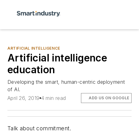
ARTIFICIAL INTELLIGENCE
Artificial intelligence
education
Developing the smart, human-centric deployment
of AI.
April 26, 2019
4 min read
ADD US ON GOOGLE
Talk about commitment.