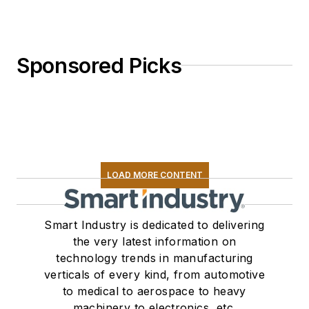
Sponsored Picks
LOAD MORE CONTENT
Smart Industry is dedicated to delivering
the very latest information on
technology trends in manufacturing
verticals of every kind, from automotive
to medical to aerospace to heavy
machinery to electronics, etc.