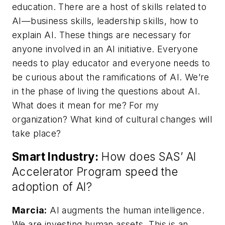
education. There are a host of skills related to
AI—business skills, leadership skills, how to
explain AI. These things are necessary for
anyone involved in an AI initiative. Everyone
needs to play educator and everyone needs to
be curious about the ramifications of AI. We’re
in the phase of living the questions about AI.
What does it mean for me? For my
organization? What kind of cultural changes will
take place?
Smart Industry:
How does SAS’ AI
Accelerator Program speed the
adoption of AI?
Marcia:
AI augments the human intelligence.
We are investing human assets. This is an