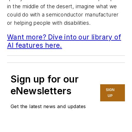
in the middle of the desert, imagine what we
could do with a semiconductor manufacturer
or helping people with disabilities.
Want more? Dive into our library of
AI features here.
Sign up for our
eNewsletters
SIGN
UP
Get the latest news and updates