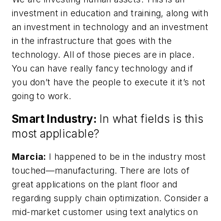
investment in education and training, along with
an investment in technology and an investment
in the infrastructure that goes with the
technology. All of those pieces are in place.
You can have really fancy technology and if
you don’t have the people to execute it it’s not
going to work.
Smart Industry:
In what fields is this
most applicable?
Marcia:
I happened to be in the industry most
touched—manufacturing. There are lots of
great applications on the plant floor and
regarding supply chain optimization. Consider a
mid-market customer using text analytics on