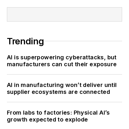
Trending
AI is superpowering cyberattacks, but
manufacturers can cut their exposure
AI in manufacturing won’t deliver until
supplier ecosystems are connected
From labs to factories: Physical AI’s
growth expected to explode