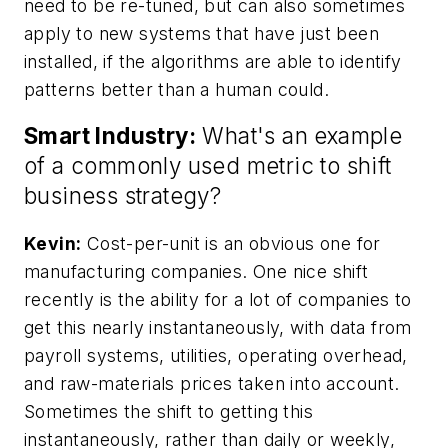
need to be re-tuned, but can also sometimes
apply to new systems that have just been
installed, if the algorithms are able to identify
patterns better than a human could.
Smart Industry:
What's an example
of a commonly used metric to shift
business strategy?
Kevin:
Cost-per-unit is an obvious one for
manufacturing companies. One nice shift
recently is the ability for a lot of companies to
get this nearly instantaneously, with data from
payroll systems, utilities, operating overhead,
and raw-materials prices taken into account.
Sometimes the shift to getting this
instantaneously, rather than daily or weekly,