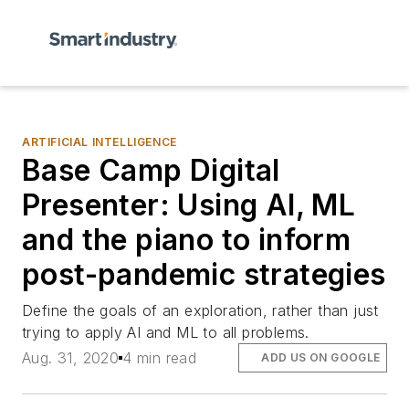
ARTIFICIAL INTELLIGENCE
Base Camp Digital
Presenter: Using AI, ML
and the piano to inform
post-pandemic strategies
Define the goals of an exploration, rather than just
trying to apply AI and ML to all problems.
Aug. 31, 2020
4 min read
ADD US ON GOOGLE