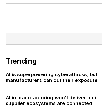
Trending
AI is superpowering cyberattacks, but
manufacturers can cut their exposure
AI in manufacturing won’t deliver until
supplier ecosystems are connected