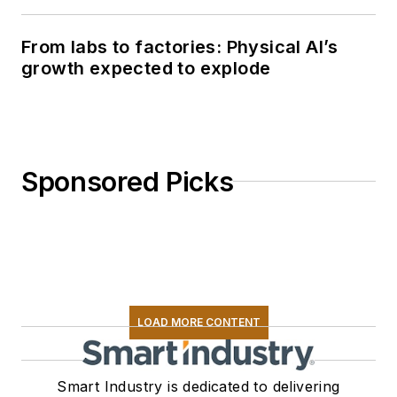
From labs to factories: Physical AI’s
growth expected to explode
Sponsored Picks
LOAD MORE CONTENT
Smart Industry is dedicated to delivering