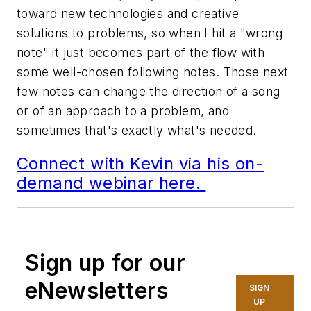
toward new technologies and creative
solutions to problems, so when I hit a "wrong
note" it just becomes part of the flow with
some well-chosen following notes. Those next
few notes can change the direction of a song
or of an approach to a problem, and
sometimes that's exactly what's needed.
Connect with Kevin via his on-
demand webinar here.
Sign up for our
eNewsletters
SIGN
UP