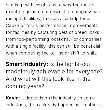
can help with insights as to why the metric
might be going up or down. If a company has
multiple facilities, this can also help focus
CapEx or focus performance improvements
for facilities by capturing best of breed SOPs
from top-performing locations. For companies
with a single facility, this can still be beneficial
when comparing line-to-line or shift-to-shift.
Smart Industry:
Is the lights-out
model truly achievable for everyone?
And what will this look like in the
coming years?
Kevin:
It depends on the industry. In some
industries, this is already happening. In others,