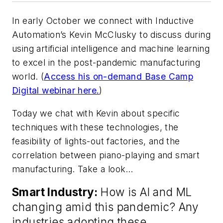
In early October we connect with Inductive
Automation’s Kevin McClusky to discuss during
using artificial intelligence and machine learning
to excel in the post-pandemic manufacturing
world. (
Access his on-demand Base Camp
Digital webinar here.
)
Today we chat with Kevin about specific
techniques with these technologies, the
feasibility of lights-out factories, and the
correlation between piano-playing and smart
manufacturing. Take a look…
Smart Industry:
How is AI and ML
changing amid this pandemic? Any
industries adopting these