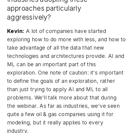
approaches particularly
aggressively?
Kevin:
A lot of companies have started
exploring how to do more with less, and how to
take advantage of all the data that new
technologies and architectures provide. AI and
ML can be an important part of this
exploration. One note of caution: it's important
to define the goals of an exploration, rather
than just trying to apply AI and ML to all
problems. We'll talk more about that during
the webinar. As far as industries, we've seen
quite a few oil & gas companies using it for
modeling, but it really applies to every
industry.