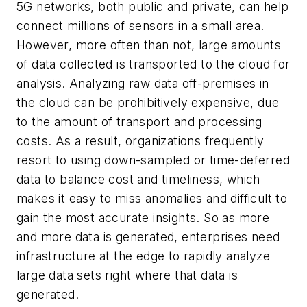
5G networks, both public and private, can help
connect millions of sensors in a small area.
However, more often than not, large amounts
of data collected is transported to the cloud for
analysis. Analyzing raw data off-premises in
the cloud can be prohibitively expensive, due
to the amount of transport and processing
costs. As a result, organizations frequently
resort to using down-sampled or time-deferred
data to balance cost and timeliness, which
makes it easy to miss anomalies and difficult to
gain the most accurate insights. So as more
and more data is generated, enterprises need
infrastructure at the edge to rapidly analyze
large data sets right where that data is
generated.