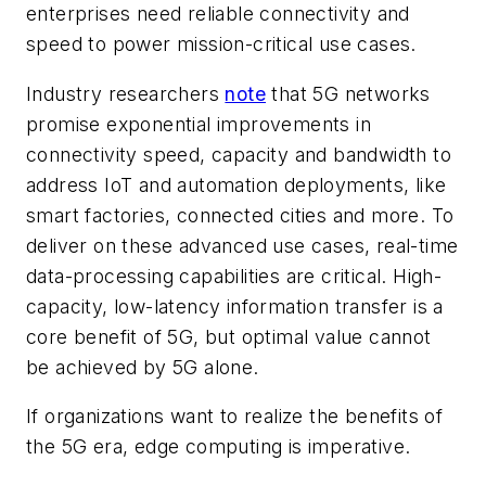
enterprises need reliable connectivity and
speed to power mission-critical use cases.
Industry researchers
note
that 5G networks
promise exponential improvements in
connectivity speed, capacity and bandwidth to
address IoT and automation deployments, like
smart factories, connected cities and more. To
deliver on these advanced use cases, real-time
data-processing capabilities are critical. High-
capacity, low-latency information transfer is a
core benefit of 5G, but optimal value cannot
be achieved by 5G alone.
If organizations want to realize the benefits of
the 5G era, edge computing is imperative.