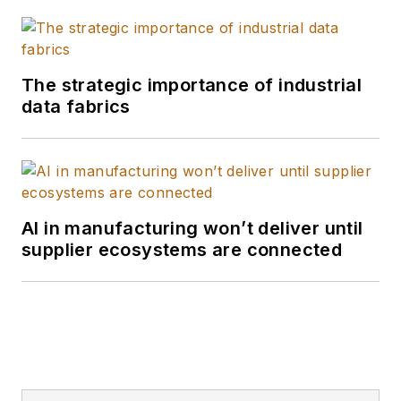
The strategic importance of industrial
data fabrics
AI in manufacturing won’t deliver until
supplier ecosystems are connected