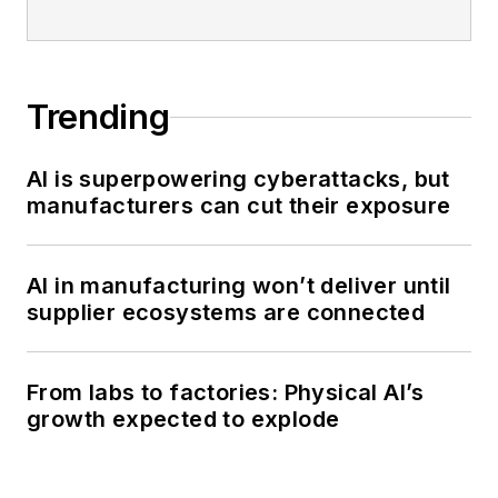
Trending
AI is superpowering cyberattacks, but
manufacturers can cut their exposure
AI in manufacturing won’t deliver until
supplier ecosystems are connected
From labs to factories: Physical AI’s
growth expected to explode