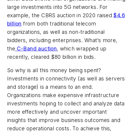
large investments into 5G networks. For
example, the CBRS auction in 2020 raised
$4.6
billion
from both traditional telecom
organizations, as well as non-traditional
bidders, including enterprises. What’s more,
the
C-Band auction
, which wrapped up
recently, cleared $80 billion in bids.
So why is all this money being spent?
Investments in connectivity (as well as servers
and storage) is a means to an end.
Organizations make expensive infrastructure
investments hoping to collect and analyze data
more effectively and uncover important
insights that improve business outcomes and
reduce operational costs. To achieve this,