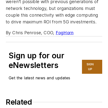
weren’t possible with previous generations of
network technology, but organizations must
couple this connectivity with edge computing
to drive maximum ROI from 5G investments.
By Chris Penrose, COO,
FogHorn
Sign up for our
eNewsletters
SIGN
UP
Get the latest news and updates
Related