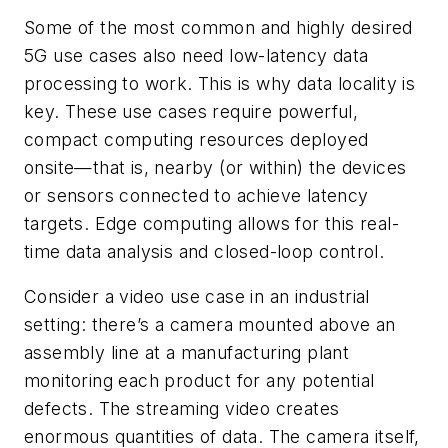
Some of the most common and highly desired
5G use cases also need low-latency data
processing to work. This is why data locality is
key. These use cases require powerful,
compact computing resources deployed
onsite—that is, nearby (or within) the devices
or sensors connected to achieve latency
targets. Edge computing allows for this real-
time data analysis and closed-loop control.
Consider a video use case in an industrial
setting: there’s a camera mounted above an
assembly line at a manufacturing plant
monitoring each product for any potential
defects. The streaming video creates
enormous quantities of data. The camera itself,