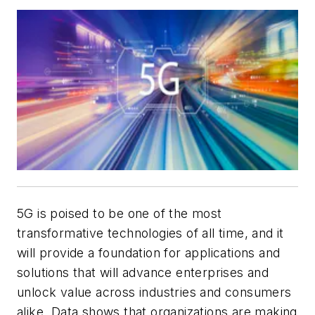
5G is poised to be one of the most
transformative technologies of all time, and it
will provide a foundation for applications and
solutions that will advance enterprises and
unlock value across industries and consumers
alike. Data shows that organizations are making