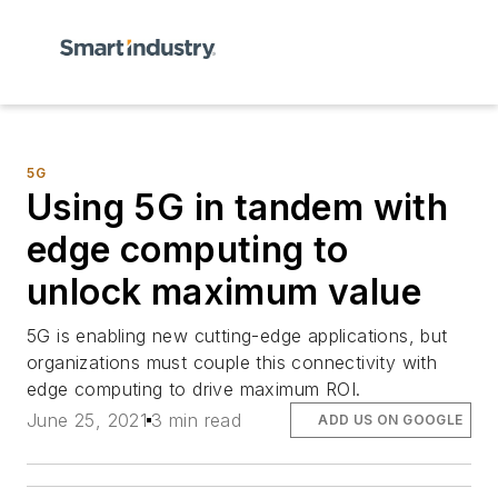
5G
Using 5G in tandem with
edge computing to
unlock maximum value
5G is enabling new cutting-edge applications, but
organizations must couple this connectivity with
edge computing to drive maximum ROI.
June 25, 2021
3 min read
ADD US ON GOOGLE