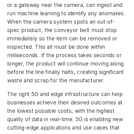
or a gateway near the camera, can ingest and
run machine learning to identify any anomalies.
When the camera system spots an out-of-
spec product, the conveyor belt must stop
immediately so the item can be removed or
inspected. This all must be done within
milliseconds. If the process takes seconds or
longer, the product will continue moving along
before the line finally halts, creating significant
waste and scrap for the manufacturer.
The right 5G and edge infrastructure can help
businesses achieve their desired outcomes at
the lowest possible costs, with the highest
quality of data in real-time. 5G is enabling new
cutting-edge applications and use cases that