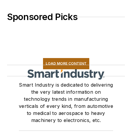
Sponsored Picks
LOAD MORE CONTENT
Smart Industry is dedicated to delivering
the very latest information on
technology trends in manufacturing
verticals of every kind, from automotive
to medical to aerospace to heavy
machinery to electronics, etc.