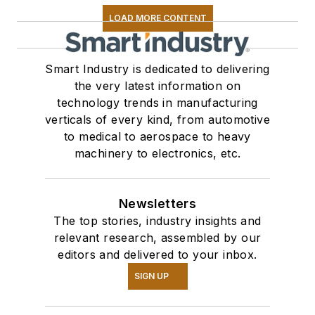
LOAD MORE CONTENT
Smart Industry is dedicated to delivering
the very latest information on
technology trends in manufacturing
verticals of every kind, from automotive
to medical to aerospace to heavy
machinery to electronics, etc.
Newsletters
The top stories, industry insights and
relevant research, assembled by our
editors and delivered to your inbox.
SIGN UP