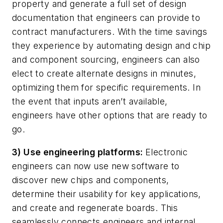
property and generate a full set of design
documentation that engineers can provide to
contract manufacturers. With the time savings
they experience by automating design and chip
and component sourcing, engineers can also
elect to create alternate designs in minutes,
optimizing them for specific requirements. In
the event that inputs aren’t available,
engineers have other options that are ready to
go.
3) Use engineering platforms:
Electronic
engineers can now use new software to
discover new chips and components,
determine their usability for key applications,
and create and regenerate boards. This
seamlessly connects engineers and internal