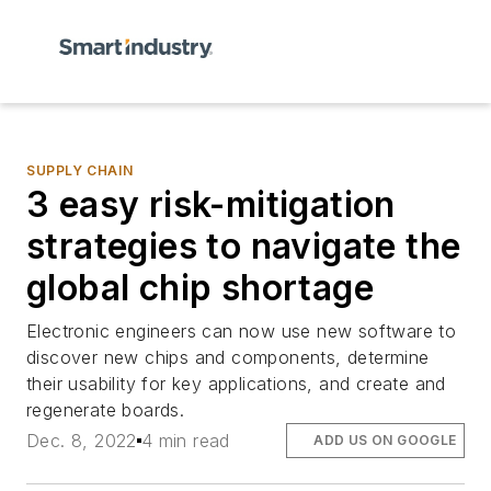
SUPPLY CHAIN
3 easy risk-mitigation
strategies to navigate the
global chip shortage
Electronic engineers can now use new software to
discover new chips and components, determine
their usability for key applications, and create and
regenerate boards.
Dec. 8, 2022
4 min read
ADD US ON GOOGLE