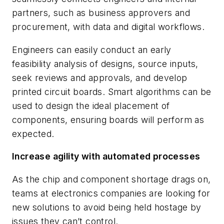
partners, such as business approvers and
procurement, with data and digital workflows.
Engineers can easily conduct an early
feasibility analysis of designs, source inputs,
seek reviews and approvals, and develop
printed circuit boards. Smart algorithms can be
used to design the ideal placement of
components, ensuring boards will perform as
expected.
Increase agility with automated processes
As the chip and component shortage drags on,
teams at electronics companies are looking for
new solutions to avoid being held hostage by
issues they can’t control.