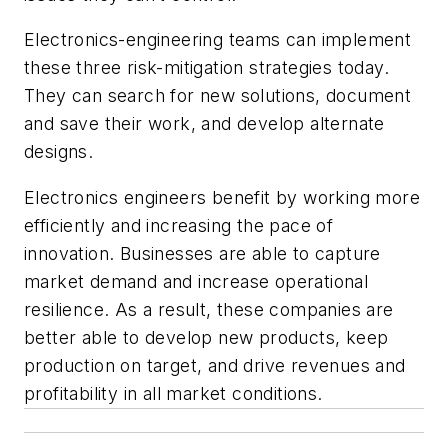
Electronics-engineering teams can implement
these three risk-mitigation strategies today.
They can search for new solutions, document
and save their work, and develop alternate
designs.
Electronics engineers benefit by working more
efficiently and increasing the pace of
innovation. Businesses are able to capture
market demand and increase operational
resilience. As a result, these companies are
better able to develop new products, keep
production on target, and drive revenues and
profitability in all market conditions.