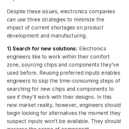
Despite these issues, electronics companies
can use three strategies to minimize the
impact of current shortages on product
development and manufacturing.
1) Search for new solutions:
Electronics
engineers like to work within their comfort
zone, sourcing chips and components they’ve
used before. Reusing preferred inputs enables
engineers to skip the time-consuming steps of
searching for new chips and components to
see if they’ll work with their designs. In this
new market reality, however, engineers should
begin looking for alternatives the moment they
suspect inputs won’t be available. They should