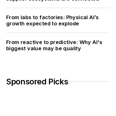
From labs to factories: Physical AI’s
growth expected to explode
From reactive to predictive: Why AI's
biggest value may be quality
Sponsored Picks