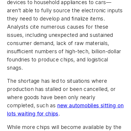
devices to household appliances to cars—
aren’t able to fully source the electronic inputs
they need to develop and finalize items.
Analysts cite numerous causes for these
issues, including unexpected and sustained
consumer demand, lack of raw materials,
insufficient numbers of high-tech, billion-dollar
foundries to produce chips, and logistical
snags.
The shortage has led to situations where
production has stalled or been cancelled, or
where goods have been only nearly
completed, such as
new automobiles sitting on
lots waiting for chips
.
While more chips will become available by the