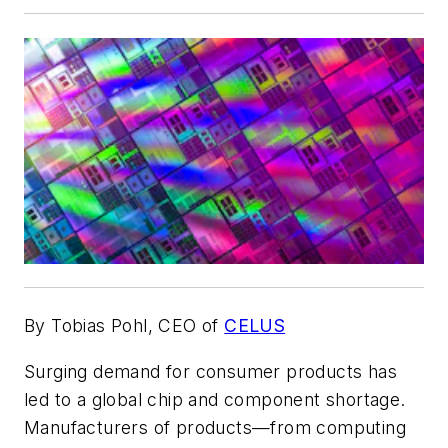
By Tobias Pohl, CEO of
CELUS
Surging demand for consumer products has
led to a global chip and component shortage.
Manufacturers of products—from computing