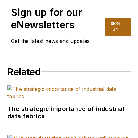
Sign up for our
eNewsletters
SIGN
UP
Get the latest news and updates
Related
The strategic importance of industrial
data fabrics