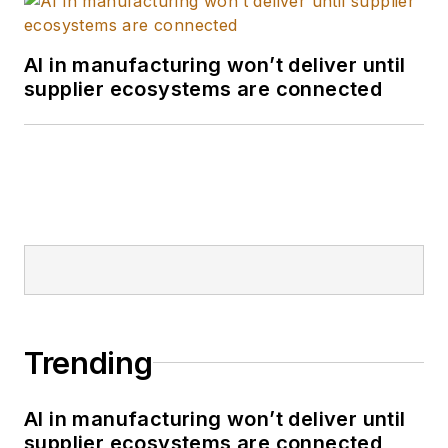
AI in manufacturing won’t deliver until
supplier ecosystems are connected
Trending
AI in manufacturing won’t deliver until
supplier ecosystems are connected