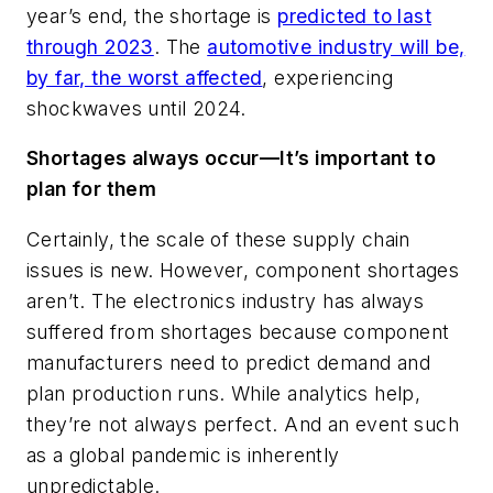
year’s end, the shortage is
predicted to last
through 2023
. The
automotive industry will be,
by far, the worst affected
, experiencing
shockwaves until 2024.
Shortages always occur—It’s important to
plan for them
Certainly, the scale of these supply chain
issues is new. However, component shortages
aren’t. The electronics industry has always
suffered from shortages because component
manufacturers need to predict demand and
plan production runs. While analytics help,
they’re not always perfect. And an event such
as a global pandemic is inherently
unpredictable.