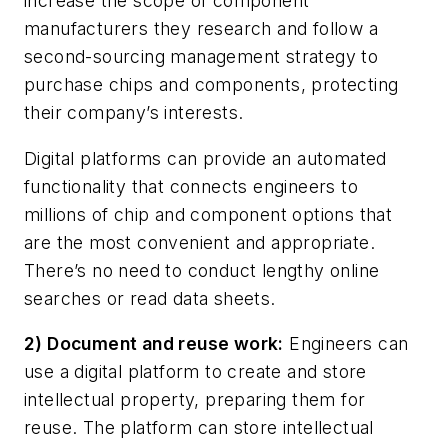
increase the scope of component
manufacturers they research and follow a
second-sourcing management strategy to
purchase chips and components, protecting
their company’s interests.
Digital platforms can provide an automated
functionality that connects engineers to
millions of chip and component options that
are the most convenient and appropriate.
There’s no need to conduct lengthy online
searches or read data sheets.
2) Document and reuse work:
Engineers can
use a digital platform to create and store
intellectual property, preparing them for
reuse. The platform can store intellectual