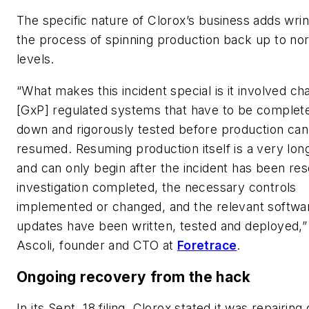
The specific nature of Clorox’s business adds wrin
the process of spinning production back up to no
levels.
“What makes this incident special is it involved ch
[GxP] regulated systems that have to be complete
down and rigorously tested before production can
resumed. Resuming production itself is a very lo
and can only begin after the incident has been res
investigation completed, the necessary controls
implemented or changed, and the relevant softwa
updates have been written, tested and deployed,”
Ascoli, founder and CTO at
Foretrace
.
Ongoing recovery from the hack
In its Sept. 18 filing, Clorox stated it was repairi