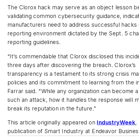
The Clorox hack may serve as an object lesson 
validating common cybersecurity guidance, indica
manufacturers need to address successful hacks 
reporting environment dictated by the Sept. 5 cha
reporting guidelines.
“It’s commendable that Clorox disclosed this incid
three days after discovering the breach. Clorox’s
transparency is a testament to its strong crisis 
policies and its commitment to learning from the i
Farrar said. "While any organization can become a 
such an attack, how it handles the response will 
break its reputation in the future.”
This article originally appeared on
I
ndustryWeek
,
publication of
Smart Industry
at Endeavor Busines