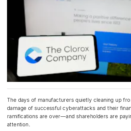
The days of manufacturers quietly cleaning up fr
damage of successful cyberattacks and their finan
ramifications are over—and shareholders are payi
attention.