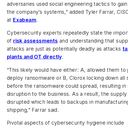
adversaries used social engineering tactics to gai
the company’s systems,” added Tyler Farrar, CIS
at
Exabeam
.
Cybersecurity experts repeatedly state the impo
of
risk assessments
and understanding that supp
attacks are just as potentially deadly as attacks
ta
plants and OT directly
.
“This likely would have either: A, allowed them to
deploy ransomware or B, Clorox locking down all
before the ransomware could spread, resulting in
disruption to the business. As a result, the suppl
disrupted which leads to backups in manufacturin
shipping,” Farrar said.
Pivotal aspects of cybersecurity hygiene include