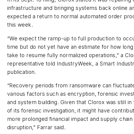
infrastructure and bringing systems back online a
expected a return to normal automated order pro
this week.
“We expect the ramp-up to full production to occ
time but do not yet have an estimate for how long i
take to resume fully normalized operations,” a Clo
representative told
IndustryWeek
, a
Smart Indust
publication.
“Recovery periods from ransomware can fluctuat
various factors such as encryption, forensic inves
and system building. Given that Clorox was still in
of its forensic investigation, it might have contribu
more prolonged financial impact and supply chain
disruption,” Farrar said.