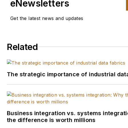
eNewsletters
regarded specialist and
mainstream outlets.
Get the latest news and updates
His home base is IndustryWee
where he covers the continui
expansion of new technologie
Related
into the manufacturing world 
the competitive advantages
gained by learning and emplo
The strategic importance of industrial dat
these new tools. He also seek
build connections between
manufacturers by sharing the
stories of their challenges and
successes employing new
Business integration vs. systems integrat
technologies. If you would like
the difference is worth millions
share your story with