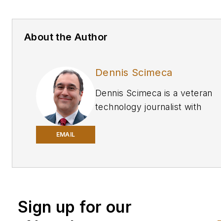
About the Author
Dennis Scimeca
Dennis Scimeca is a veteran
technology journalist with
particular experience in vision
system technology, machine
EMAIL
learning/artificial intelligence,
virtual and augmented reality,
interactive entertainment. He
experience writing for consum
Sign up for our
developer, and B2B audience
with bylines in many highly