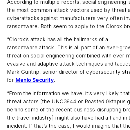
According to multiple reports, social engineering i
the most common attack vectors used by threat 
cyberattacks against manufacturers very often in
ransomware. Both seem to apply to the Clorox br
“Clorox’s attack has all the hallmarks of a
ransomware attack. This is all part of an ever-gro
threat on social engineering combined with ever 
evasive and adaptive attack techniques and tactics
Mark Guntrip, senior director of cybersecurity st
for
Menlo Security
.
“From the information we have, it’s very likely th
threat actors [the UNC3944 or Roasted 0ktapus 
behind some of the recent business-disrupting br
the travel industry] might also have had a hand in 
incident. If that’s the case, I would imagine that th