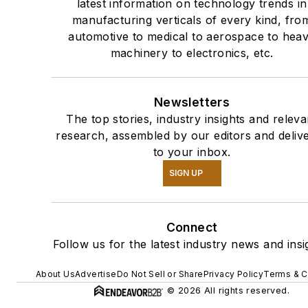
latest information on technology trends in
manufacturing verticals of every kind, fro
automotive to medical to aerospace to hea
machinery to electronics, etc.
Newsletters
The top stories, industry insights and releva
research, assembled by our editors and deliv
to your inbox.
SIGN UP
Connect
Follow us for the latest industry news and insi
About Us
Advertise
Do Not Sell or Share
Privacy Policy
Terms & C
© 2026 All rights reserved.