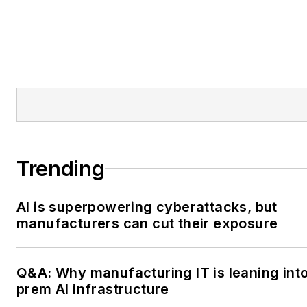
IndustryWeek, please contact
at
dscimeca@endeavorb2b.
Trending
AI is superpowering cyberattacks, but
manufacturers can cut their exposure
Q&A: Why manufacturing IT is leaning int
prem AI infrastructure