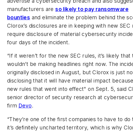
advertise a cybersecurity breach and also sugge
manufacturers are
so likely to pay ransomware
bounties
and eliminate the problem behind the sc
Clorox’s disclosures are in keeping with new SEC 
require disclosure of material cybersecurity incide
four days of the incident.
“If it weren’t for the new SEC rules, it’s likely that 
wouldn’t be making headlines right now. The incid
originally disclosed in August, but Clorox is just n
disclosing that it will have material impact because
new rules that went into effect" on Sept. 5, said 
senior director of security research at cybersecur
firm
Devo
.
“They’re one of the first companies to have to do 
it’s definitely uncharted territory, which is why Clo