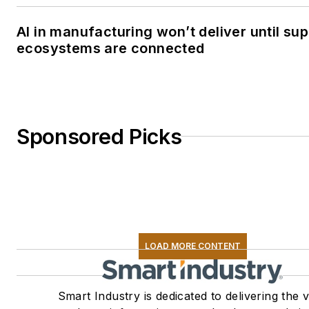
AI in manufacturing won’t deliver until sup
ecosystems are connected
Sponsored Picks
LOAD MORE CONTENT
Smart Industry is dedicated to delivering the 