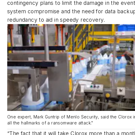
contingency plans to limit the damage in the event
system compromise and the need for data backu
redundancy to aid in speedy recovery.
One expert, Mark Guntrip of Menlo Security, said the Clorox i
all the hallmarks of a ransomware attack."
“The fact that it will take Clorox more than a mont