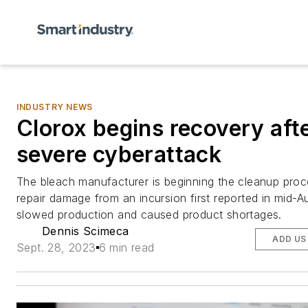
INDUSTRY NEWS
Clorox begins recovery aft
severe cyberattack
The bleach manufacturer is beginning the cleanup proce
repair damage from an incursion first reported in mid-A
slowed production and caused product shortages.
Dennis Scimeca
ADD US
Sept. 28, 2023
6 min read