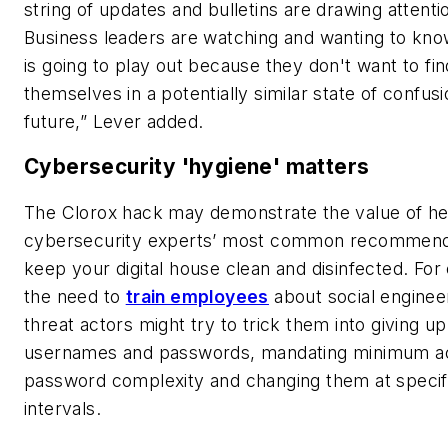
string of updates and bulletins are drawing attenti
Business leaders are watching and wanting to kno
is going to play out because they don't want to fin
themselves in a potentially similar state of confusi
future,” Lever added.
Cybersecurity 'hygiene' matters
The Clorox hack may demonstrate the value of h
cybersecurity experts’ most common recommen
keep your digital house clean and disinfected. For
the need to
train employees
about social enginee
threat actors might try to trick them into giving up
usernames and passwords, mandating minimum a
password complexity and changing them at specif
intervals.