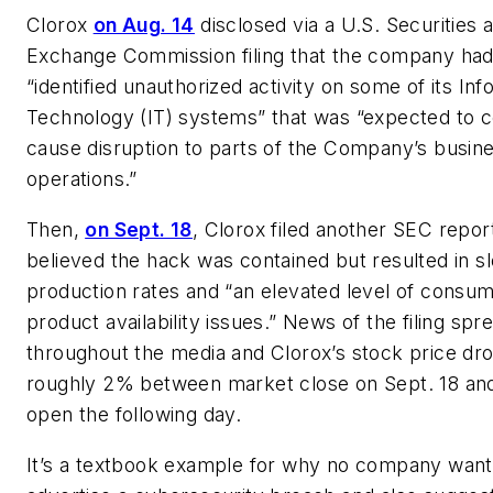
Clorox
on Aug. 14
disclosed via a U.S. Securities 
Exchange Commission filing that the company ha
“identified unauthorized activity on some of its Inf
Technology (IT) systems” that was “expected to c
cause disruption to parts of the Company’s busin
operations.”
Then,
on Sept. 18
, Clorox filed another SEC report
believed the hack was contained but resulted in s
production rates and “an elevated level of consu
product availability issues.” News of the filing spr
throughout the media and Clorox’s stock price d
roughly 2% between market close on Sept. 18 an
open the following day.
It’s a textbook example for why no company want