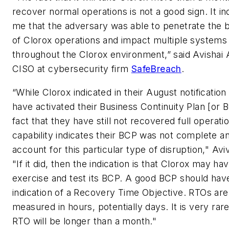
recover normal operations is not a good sign. It in
me that the adversary was able to penetrate the
of Clorox operations and impact multiple systems
throughout the Clorox environment,” said Avishai A
CISO at cybersecurity firm
SafeBreach
.
“While Clorox indicated in their August notification
have activated their Business Continuity Plan [or 
fact that they have still not recovered full operati
capability indicates their BCP was not complete an
account for this particular type of disruption," Avi
"If it did, then the indication is that Clorox may hav
exercise and test its BCP. A good BCP should hav
indication of a Recovery Time Objective. RTOs are 
measured in hours, potentially days. It is very rare
RTO will be longer than a month."