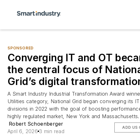
SPONSORED
Converging IT and OT bec
the central focus of Nation
Grid’s digital transformatio
A
Smart Industry
Industrial Transformation Award winner
Utilities category, National Grid began converging its I
divisions in 2022 with the goal of boosting performance
highly regulated market, New York and Massachusetts.
Robert Schoenberger
ADD US
April 6, 2026
3 min read