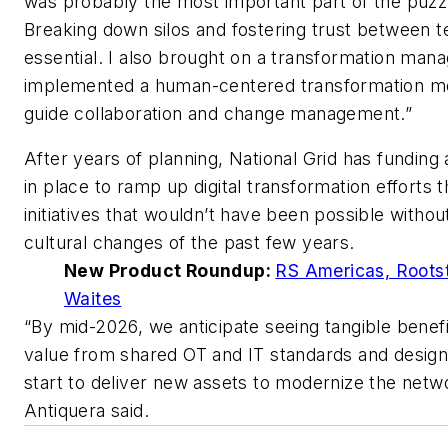
was probably the most important part of the puzz
Breaking down silos and fostering trust between 
essential. I also brought on a transformation man
implemented a human-centered transformation m
guide collaboration and change management.”
After years of planning, National Grid has funding
in place to ramp up digital transformation efforts t
initiatives that wouldn’t have been possible withou
cultural changes of the past few years.
New Product Roundup:
RS Americas, Roots
Waites
“By mid-2026, we anticipate seeing tangible benef
value from shared OT and IT standards and desig
start to deliver new assets to modernize the netw
Antiquera said.