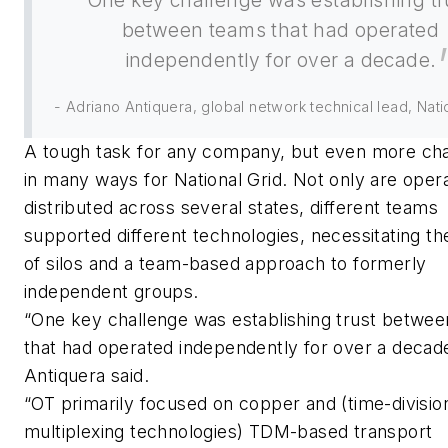
One key challenge was establishing tr
between teams that had operated
independently for over a decade.
- Adriano Antiquera, global network technical lead, Nati
A tough task for any company, but even more cha
in many ways for National Grid. Not only are oper
distributed across several states, different teams
supported different technologies, necessitating t
of silos and a team-based approach to formerly
independent groups.
“One key challenge was establishing trust betwe
that had operated independently for over a decad
Antiquera said.
“OT primarily focused on copper and (time-divisio
multiplexing technologies) TDM-based transport