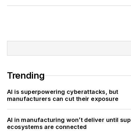
responsibility for Smart Indus
in 2023.
Trending
AI is superpowering cyberattacks, but
manufacturers can cut their exposure
AI in manufacturing won’t deliver until sup
ecosystems are connected