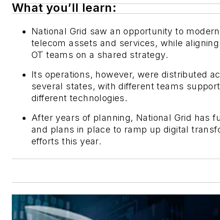
What you’ll learn:
National Grid saw an opportunity to moderni
telecom assets and services, while aligning
OT teams on a shared strategy.
Its operations, however, were distributed a
several states, with different teams suppor
different technologies.
After years of planning, National Grid has f
and plans in place to ramp up digital trans
efforts this year.