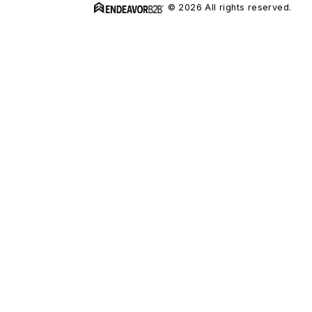
© 2026 All rights reserved.