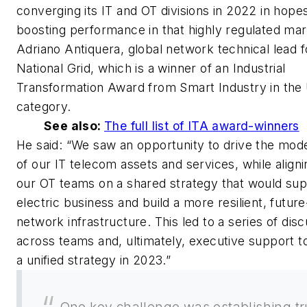
converging its IT and OT divisions in 2022 in hope
boosting performance in that highly regulated mar
Adriano Antiquera, global network technical lead f
National Grid, which is a winner of an Industrial
Transformation Award from
Smart Industry
in the 
category.
See also:
The full list of ITA award-winners
He said: “We saw an opportunity to drive the mode
of our IT telecom assets and services, while aligni
our OT teams on a shared strategy that would sup
electric business and build a more resilient, futur
network infrastructure. This led to a series of dis
across teams and, ultimately, executive support t
a unified strategy in 2023.”