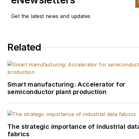
another since the late 1990s. 
began his career in newspape
Get the latest news and updates
in South Texas and has worke
for The Clarion-Ledger in
Jackson, Mississippi; The
Related
Courier-Journal in Louisville,
Kentucky; and The Plain Deale
Cleveland where he spent mo
than six years as the automot
reporter. In 2013, he launched
Smart manufacturing: Accelerator for
Today's Motor Vehicles, a
semiconductor plant production
magazine focusing on design 
manufacturing topics within t
automotive and commercial t
worlds. He joined IndustryWe
The strategic importance of industrial dat
in late 2021 and took on
fabrics