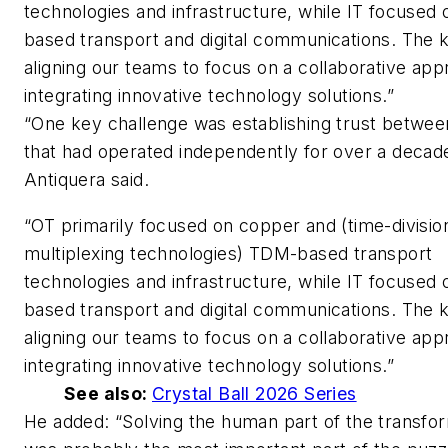
technologies and infrastructure, while IT focused 
based transport and digital communications. The 
aligning our teams to focus on a collaborative app
integrating innovative technology solutions.”
“One key challenge was establishing trust betwe
that had operated independently for over a decad
Antiquera said.
“OT primarily focused on copper and (time-divisio
multiplexing technologies) TDM-based transport
technologies and infrastructure, while IT focused 
based transport and digital communications. The 
aligning our teams to focus on a collaborative app
integrating innovative technology solutions.”
See also:
Crystal Ball 2026 Series
He added: “Solving the human part of the transfo