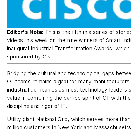
Editor's Note:
This is the fifth in a series of stori
videos this week on the nine winners of Smart Ind
inaugural Industrial Transformation Awards, which
sponsored by Cisco.
Bridging the cultural and technological gaps betw
OT teams remains a goal for many manufacturers
industrial companies as most technology leaders 
value in combining the can-do spirit of OT with the
discipline and rigor of IT.
Utility giant National Grid, which serves more tha
million customers in New York and Massachusett