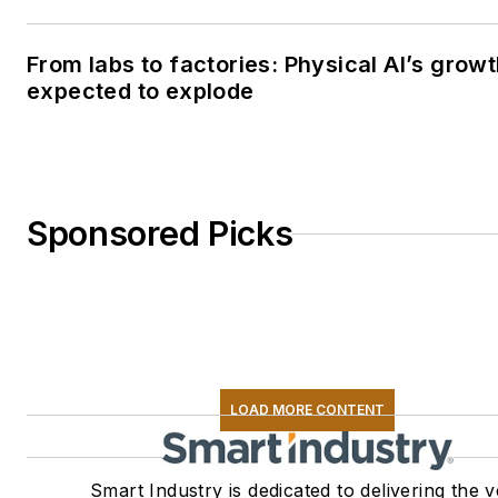
From labs to factories: Physical AI’s grow
expected to explode
Sponsored Picks
LOAD MORE CONTENT
Smart Industry is dedicated to delivering the 