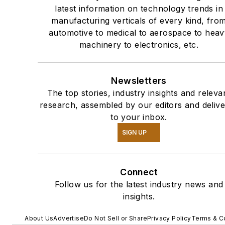
latest information on technology trends in
manufacturing verticals of every kind, fro
automotive to medical to aerospace to heav
machinery to electronics, etc.
Newsletters
The top stories, industry insights and releva
research, assembled by our editors and deliv
to your inbox.
SIGN UP
Connect
Follow us for the latest industry news and
insights.
About Us
Advertise
Do Not Sell or Share
Privacy Policy
Terms & C