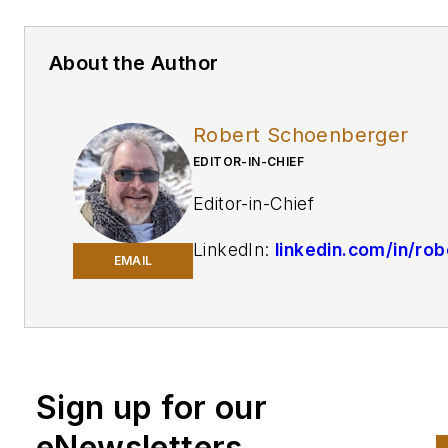
About the Author
Robert Schoenberger
EDITOR-IN-CHIEF
Editor-in-Chief
LinkedIn:
linkedin.com/in/rob
EMAIL
schoenberger-4326b810
Twitter:
@Rschoenb
Bio:
Robert Schoenberger ha
been writing about manufactu
Sign up for our
technology in one form or
eNewsletters