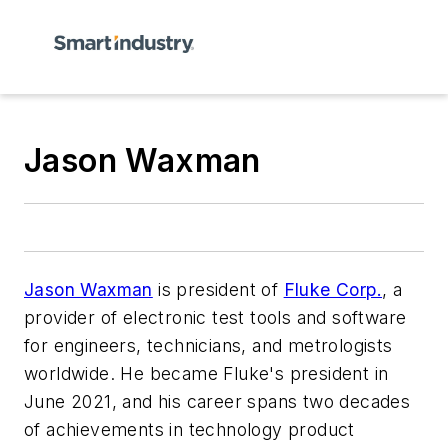
Jason Waxman
Jason Waxman
is president of
Fluke Corp.
, a
provider of electronic test tools and software
for engineers, technicians, and metrologists
worldwide. He became Fluke's president in
June 2021, and his career spans two decades
of achievements in technology product