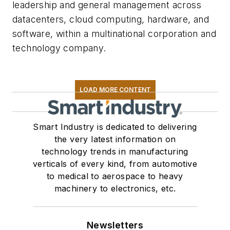
leadership and general management across
datacenters, cloud computing, hardware, and
software, within a multinational corporation and
technology company.
LOAD MORE CONTENT
Smart Industry is dedicated to delivering
the very latest information on
technology trends in manufacturing
verticals of every kind, from automotive
to medical to aerospace to heavy
machinery to electronics, etc.
Newsletters