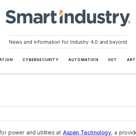
News and information for Industry 4.0 and beyond
ATION
CYBERSECURITY
AUTOMATION
IIOT
ART
or power and utilities at
Aspen Technology
, a provid