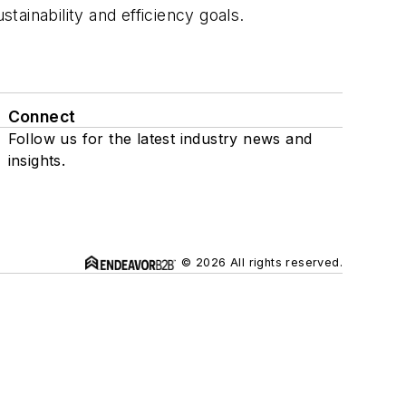
tainability and efficiency goals.
Connect
Follow us for the latest industry news and
insights.
© 2026 All rights reserved.