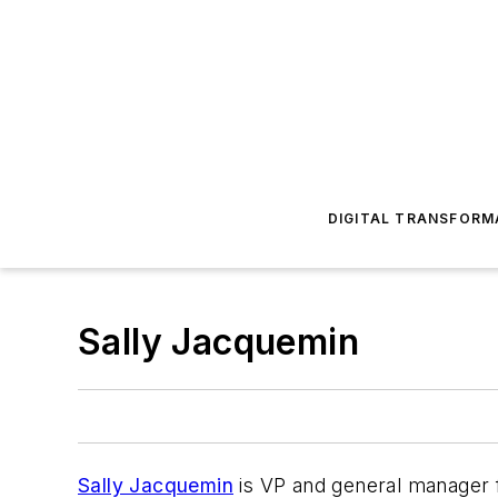
DIGITAL TRANSFORM
Sally Jacquemin
Sally Jacquemin
is VP and general manager f