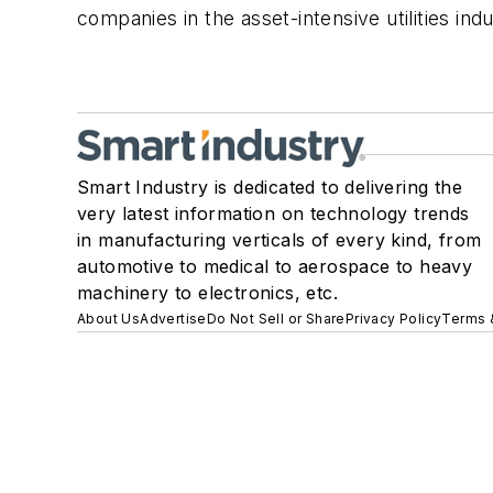
companies in the asset-intensive utilities ind
Smart Industry is dedicated to delivering the
very latest information on technology trends
in manufacturing verticals of every kind, from
automotive to medical to aerospace to heavy
machinery to electronics, etc.
About Us
Advertise
Do Not Sell or Share
Privacy Policy
Terms 