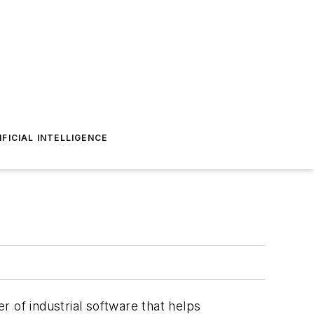
IFICIAL INTELLIGENCE
er of industrial software that helps