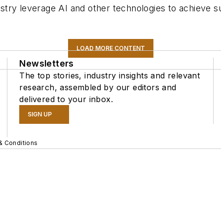
ustry leverage AI and other technologies to achieve sus
LOAD MORE CONTENT
Newsletters
The top stories, industry insights and relevant
research, assembled by our editors and
delivered to your inbox.
SIGN UP
& Conditions